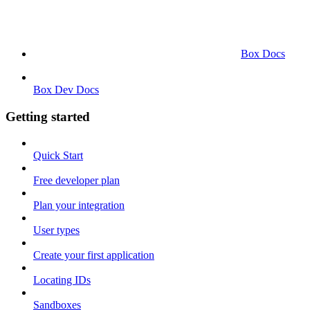
Box Docs
Box Dev Docs
Getting started
Quick Start
Free developer plan
Plan your integration
User types
Create your first application
Locating IDs
Sandboxes