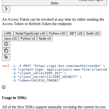
Skills
An Access Token can be revoked at any time by either sending the
Access Token or Refresh Token the
endpoint.
cURL
Node/TypeScript v10
Python v10
.NET v10
Swift v10
Java v10
Python v4
Node v4
curl
 -i
 -X
 POST
 "https://api.box.com/oauth2/revoke"
 \
     -H
 "content-type: application/x-www-form-urlencode
     -d
 "client_id=[CLIENT_ID]"
 \
     -d
 "client_secret=[CLIENT_SECRET]"
 \
     -d
 "token=[ACCESS_TOKEN]"
Usage in SDKs
All of the Box SDKs support manually revoking the current Access