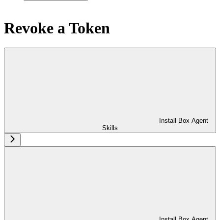
Revoke a Token
Install Box Agent
Skills
Install Box Agent