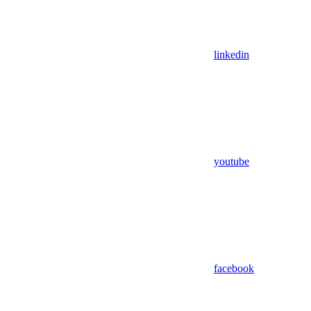
linkedin
youtube
facebook