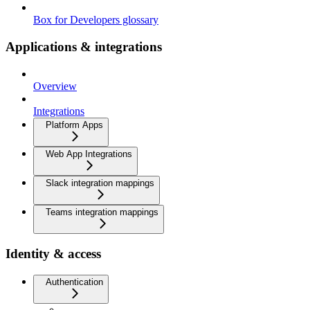
Box for Developers glossary
Applications & integrations
Overview
Integrations
Platform Apps
Web App Integrations
Slack integration mappings
Teams integration mappings
Identity & access
Authentication