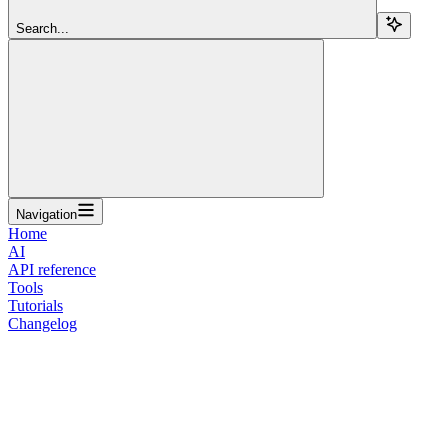
Search...
Navigation
Home
AI
API reference
Tools
Tutorials
Changelog