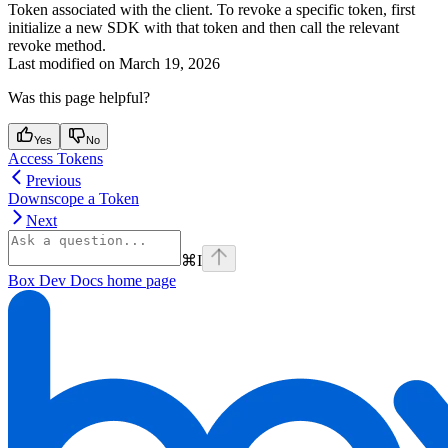
Token associated with the client. To revoke a specific token, first
initialize a new SDK with that token and then call the relevant
revoke method.
Last modified on
March 19, 2026
Was this page helpful?
Yes
No
Access Tokens
Previous
Downscope a Token
Next
⌘
I
Box Dev Docs
home page