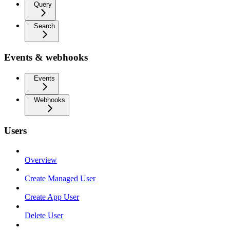
Query
Search
Events & webhooks
Events
Webhooks
Users
Overview
Create Managed User
Create App User
Delete User