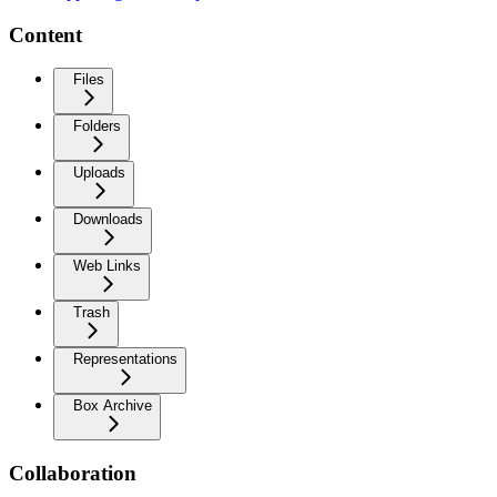
Content
Files
Folders
Uploads
Downloads
Web Links
Trash
Representations
Box Archive
Collaboration