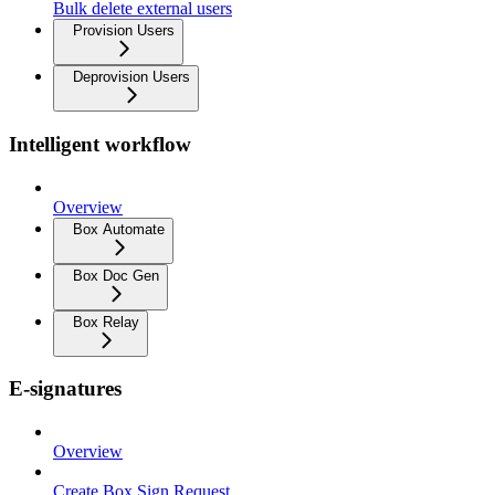
Bulk delete external users
Provision Users
Deprovision Users
Intelligent workflow
Overview
Box Automate
Box Doc Gen
Box Relay
E-signatures
Overview
Create Box Sign Request