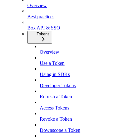
Overview
Best practices
Box API & SSO
Tokens
Overview
Use a Token
Using in SDKs
Developer Tokens
Refresh a Token
Access Tokens
Revoke a Token
Downscope a Token