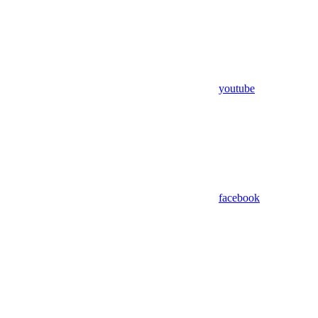
youtube
facebook