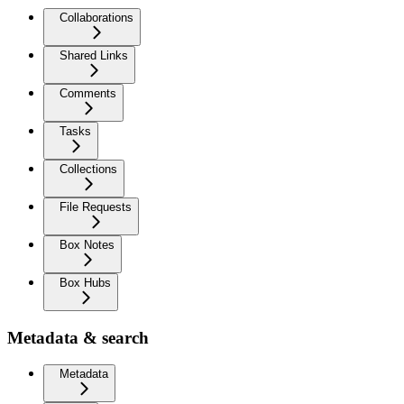
Collaborations
Shared Links
Comments
Tasks
Collections
File Requests
Box Notes
Box Hubs
Metadata & search
Metadata