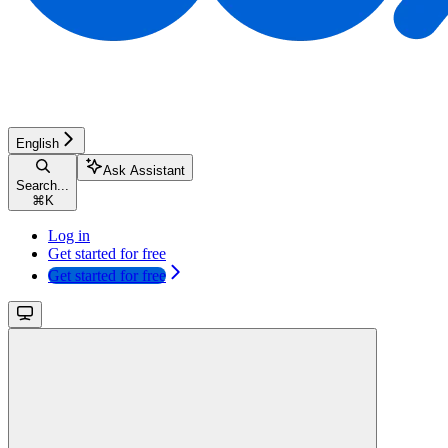
English
Ask Assistant
Search...
⌘
K
Log in
Get started for free
Get started for free