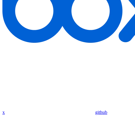
x
github