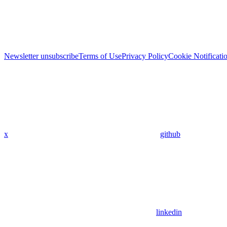
Newsletter unsubscribe
Terms of Use
Privacy Policy
Cookie Notificati
x
github
linkedin