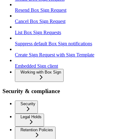
Resend Box Sign Request
Cancel Box Sign Request
List Box Sign Requests
Suppress default Box Sign notifications
Create Sign Request with Sign Template
Embedded Sign client
Working with Box Sign
Security & compliance
Security
Legal Holds
Retention Policies