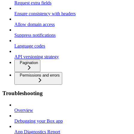
Request extra fields
Ensure consistency with headers
Allow domain access
Suppress notifications
Language codes
API versioning strategy
Pagination
Permissions and errors
Troubleshooting
Overview
Debugging your Box app
App Diagnostics Report