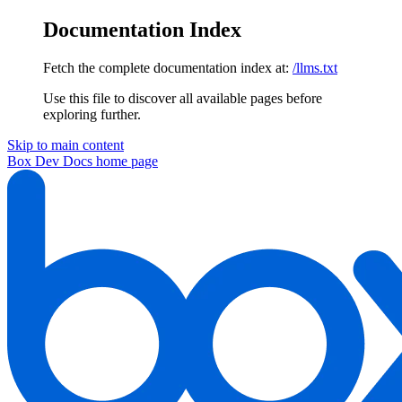
Documentation Index
Fetch the complete documentation index at:
/llms.txt
Use this file to discover all available pages before
exploring further.
Skip to main content
Box Dev Docs
home page