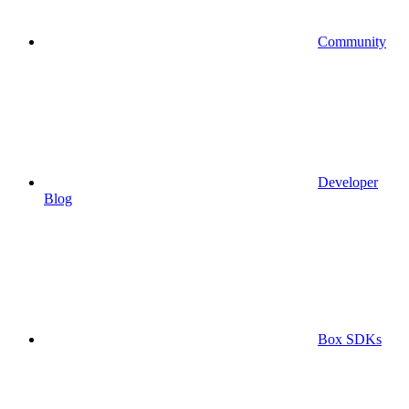
Community
Developer
Blog
Box SDKs