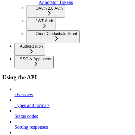
Annotator Tokens
OAuth 2.0 Auth
JWT Auth
Client Credentials Grant
Authorization
SSO & App users
Using the API
Overview
Types and formats
Status codes
Sorting responses