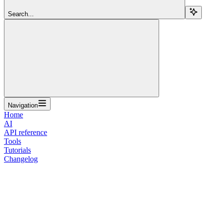
Search...
Navigation
Home
AI
API reference
Tools
Tutorials
Changelog