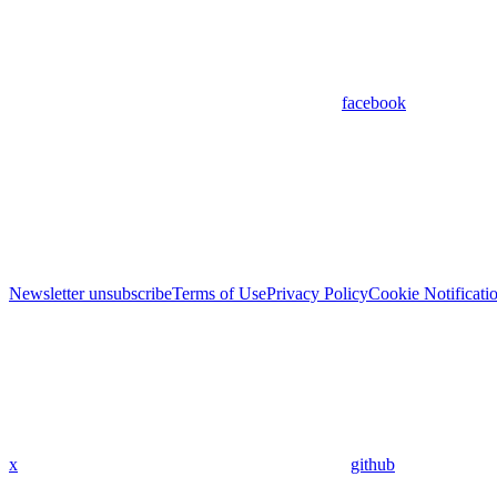
facebook
Newsletter unsubscribe
Terms of Use
Privacy Policy
Cookie Notificati
x
github