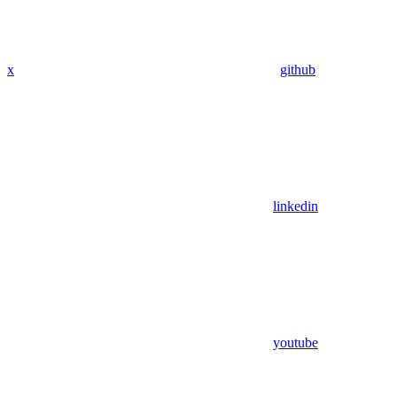
x
github
linkedin
youtube