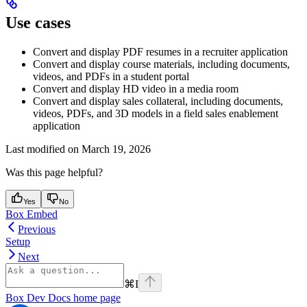
Use cases
Convert and display PDF resumes in a recruiter application
Convert and display course materials, including documents,
videos, and PDFs in a student portal
Convert and display HD video in a media room
Convert and display sales collateral, including documents,
videos, PDFs, and 3D models in a field sales enablement
application
Last modified on
March 19, 2026
Was this page helpful?
Yes
No
Box Embed
Previous
Setup
Next
⌘
I
Box Dev Docs
home page