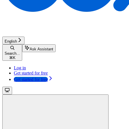
English
Ask Assistant
Search...
⌘
K
Log in
Get started for free
Get started for free