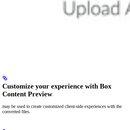
Customize your experience with Box
Content Preview
may be used to create customized client-side experiences with the
converted files.