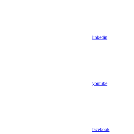
linkedin
youtube
facebook