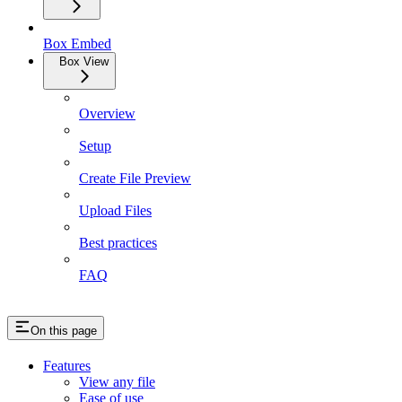
Box Embed
Box View
Overview
Setup
Create File Preview
Upload Files
Best practices
FAQ
On this page
Features
View any file
Ease of use