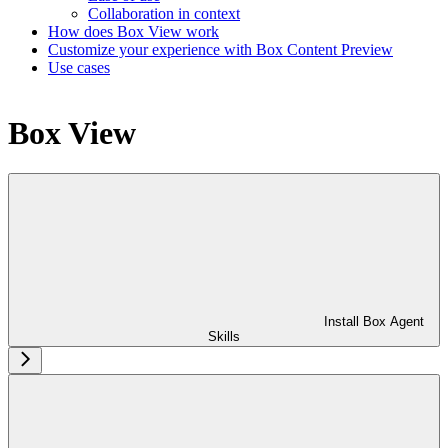
Collaboration in context
How does Box View work
Customize your experience with Box Content Preview
Use cases
Box View
Install Box Agent
Skills