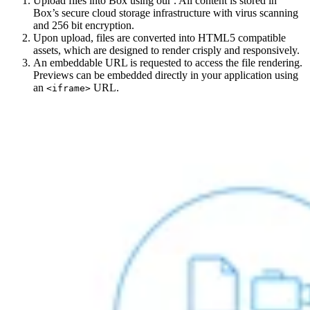
Upload files into Box using our
. All content is stored in
Box’s secure cloud storage infrastructure with virus scanning
and 256 bit encryption.
Upon upload, files are converted into HTML5 compatible
assets, which are designed to render crisply and responsively.
An embeddable URL is requested to access the file rendering.
Previews can be embedded directly in your application using
an
URL.
<iframe>