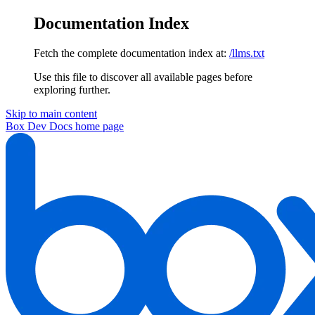
Documentation Index
Fetch the complete documentation index at:
/llms.txt
Use this file to discover all available pages before
exploring further.
Skip to main content
Box Dev Docs
home page