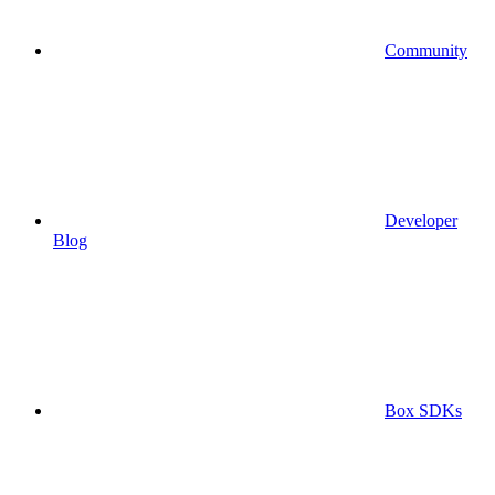
Community
Developer
Blog
Box SDKs