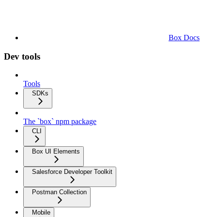
Box Docs
Dev tools
Tools
SDKs
The `box` npm package
CLI
Box UI Elements
Salesforce Developer Toolkit
Postman Collection
Mobile