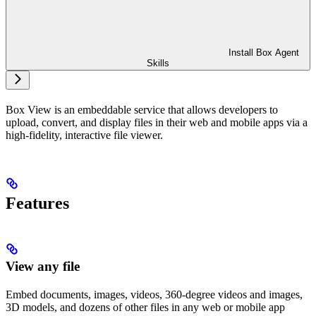
Install Box Agent
Skills
Box View is an embeddable service that allows developers to
upload, convert, and display files in their web and mobile apps via a
high-fidelity, interactive file viewer.
Features
View any file
Embed documents, images, videos, 360-degree videos and images,
3D models, and dozens of other files in any web or mobile app