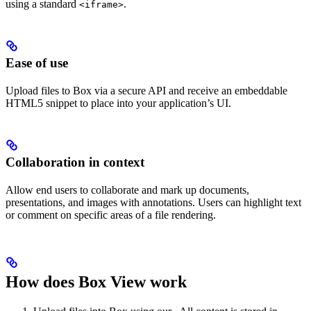
using a standard
.
<iframe>
Ease of use
Upload files to Box via a secure API and receive an embeddable
HTML5 snippet to place into your application’s UI.
Collaboration in context
Allow end users to collaborate and mark up documents,
presentations, and images with annotations. Users can highlight text
or comment on specific areas of a file rendering.
How does Box View work