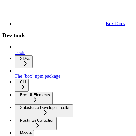
Box Docs
Dev tools
Tools
SDKs
The `box` npm package
CLI
Box UI Elements
Salesforce Developer Toolkit
Postman Collection
Mobile