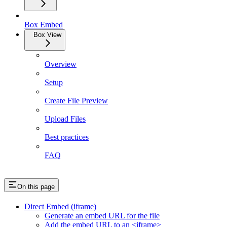
Box Embed
Box View
Overview
Setup
Create File Preview
Upload Files
Best practices
FAQ
On this page
Direct Embed (iframe)
Generate an embed URL for the file
Add the embed URL to an <iframe>