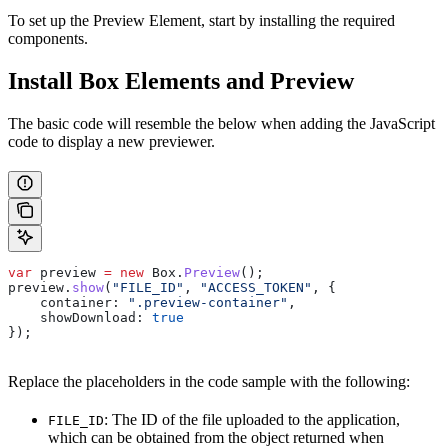
To set up the Preview Element, start by installing the required
components.
Install Box Elements and Preview
The basic code will resemble the below when adding the JavaScript
code to display a new previewer.
var
 preview
 =
 new
 Box
.
Preview
();
preview
.
show
(
"FILE_ID"
, 
"ACCESS_TOKEN"
, {
    container:
 ".preview-container"
,
    showDownload:
 true
});
Replace the placeholders in the code sample with the following:
: The ID of the file uploaded to the application,
FILE_ID
which can be obtained from the object returned when