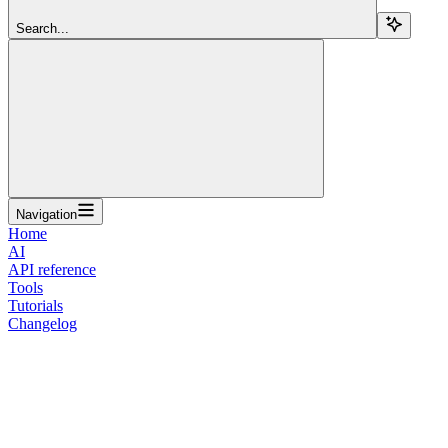
Search...
Navigation
Home
AI
API reference
Tools
Tutorials
Changelog