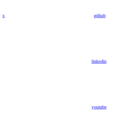
x
github
linkedin
youtube