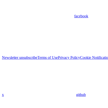
facebook
Newsletter unsubscribe
Terms of Use
Privacy Policy
Cookie Notificati
x
github