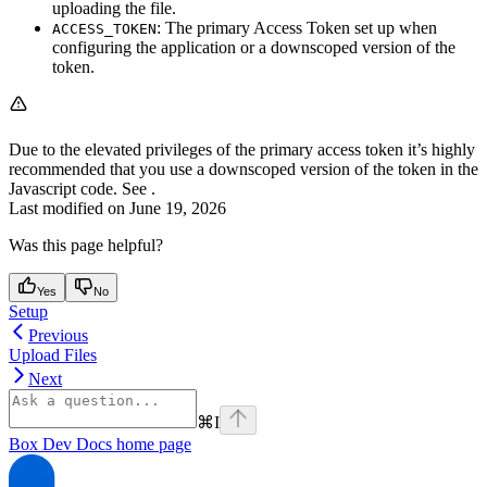
uploading the file.
: The primary Access Token set up when
ACCESS_TOKEN
configuring the application or a downscoped version of the
token.
Due to the elevated privileges of the primary access token it’s highly
recommended that you use a downscoped version of the token in the
Javascript code. See
.
Last modified on
June 19, 2026
Was this page helpful?
Yes
No
Setup
Previous
Upload Files
Next
⌘
I
Box Dev Docs
home page