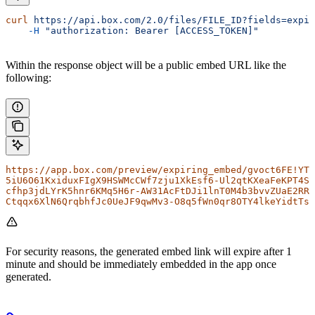
curl
 https://api.box.com/2.0/files/FILE_ID?fields=expir
    -H
 "authorization: Bearer [ACCESS_TOKEN]"
Within the response object will be a public embed URL like the
following:
https://app.box.com/preview/expiring_embed/gvoct6FE!YT_
5iU6O61KxiduxFIgX9HSWMcCWf7zju1XkEsf6-Ul2qtKXeaFeKPT4Sy
cfhp3jdLYrK5hnr6KMq5H6r-AW31AcFtDJi1lnT0M4b3bvvZUaE2RRJ
Ctqqx6XlN6QrqbhfJc0UeJF9qwMv3-O8q5fWn0qr8OTY4lkeYidtTs3
For security reasons, the generated embed link will expire after 1
minute and should be immediately embedded in the app once
generated.