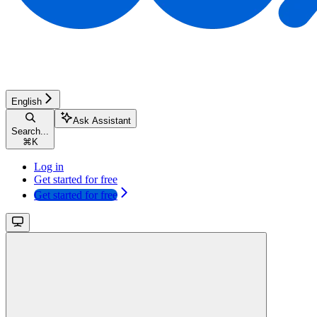
English
Ask Assistant
Search...
⌘
K
Log in
Get started for free
Get started for free