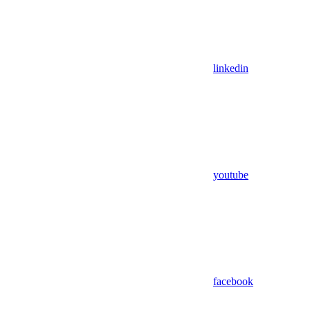
linkedin
youtube
facebook