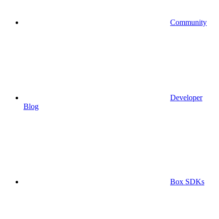
Community
Developer
Blog
Box SDKs