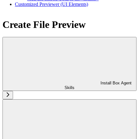
Customized Previewer (UI Elements)
Create File Preview
Install Box Agent
Skills