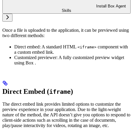
Install Box Agent
Skills
Once a file is uploaded to the application, it can be previewed using
two different methods:
Direct embed: A standard HTML
component with
<iframe>
a custom embed link.
Customized previewer: A fully customized preview widget
using Box
.
Direct Embed (
)
iframe
The direct embed link provides limited options to customize the
preview experience in your application. Due to the light-weight
nature of the method, the API doesn’t give you options to respond to
client-side actions such as scrolling in the case of documents,
play/pause interactivity for videos, rotating an image, etc.