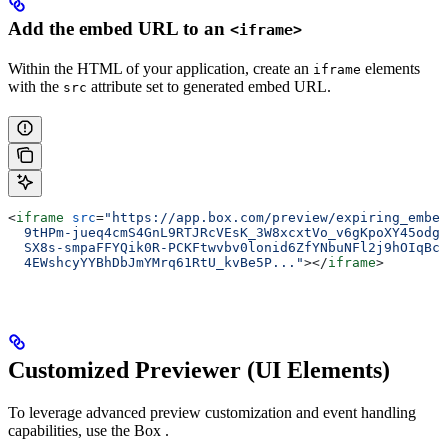
Add the embed URL to an
<iframe>
Within the HTML of your application, create an
elements
iframe
with the
attribute set to generated embed URL.
src
<
iframe
 src
=
"https://app.box.com/preview/expiring_embed
  9tHPm-jueq4cmS4GnL9RTJRcVEsK_3W8xcxtVo_v6gKpoXY45odgG
  SX8s-smpaFFYQik0R-PCKFtwvbv0lonid6ZfYNbuNFl2j9hOIqBcc
  4EWshcyYYBhDbJmYMrq61RtU_kvBe5P..."
></
iframe
>
Customized Previewer (UI Elements)
To leverage advanced preview customization and event handling
capabilities, use the Box
.