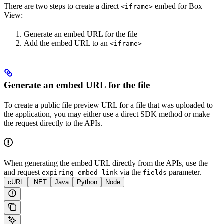
There are two steps to create a direct
embed for Box
<iframe>
View:
Generate an embed URL for the file
Add the embed URL to an
<iframe>
Generate an embed URL for the file
To create a public file preview URL for a file that was uploaded to
the application, you may either use a direct SDK method or make
the request directly to the APIs.
When generating the embed URL directly from the APIs, use the
and request
via the
parameter.
expiring_embed_link
fields
cURL
.NET
Java
Python
Node