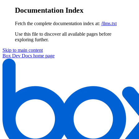
Documentation Index
Fetch the complete documentation index at:
/llms.txt
Use this file to discover all available pages before
exploring further.
Skip to main content
Box Dev Docs
home page