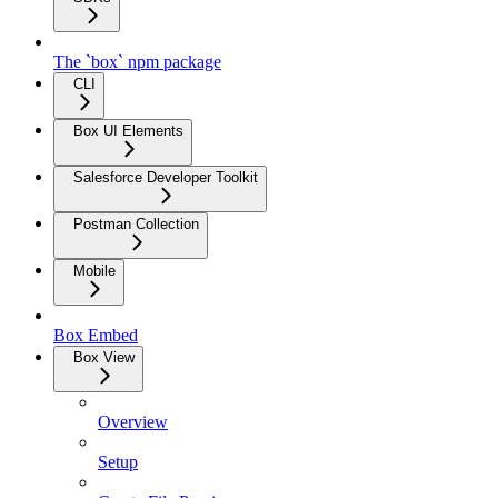
The `box` npm package
CLI
Box UI Elements
Salesforce Developer Toolkit
Postman Collection
Mobile
Box Embed
Box View
Overview
Setup