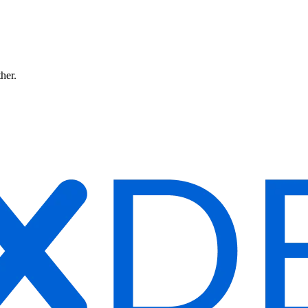
ther.