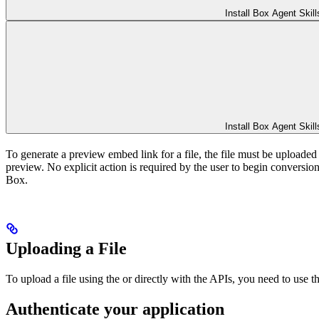
Install Box Agent Skill
Install Box Agent Skill
To generate a preview embed link for a file, the file must be uploaded 
preview. No explicit action is required by the user to begin conversion. 
Box.
Uploading a File
To upload a file using the
or directly with the APIs, you need to use
Authenticate your application