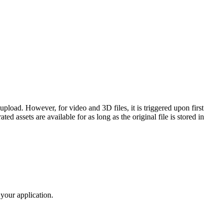
upload. However, for video and 3D files, it is triggered upon first
ed assets are available for as long as the original file is stored in
 your application.