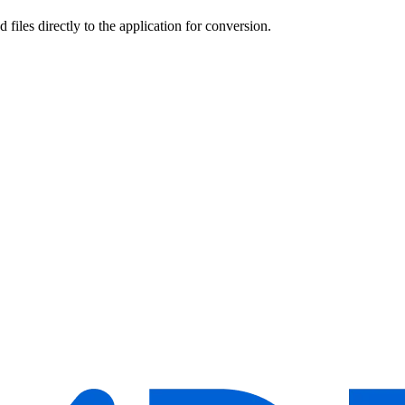
 files directly to the application for conversion.