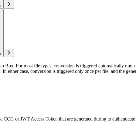
s
s
to Box. For most file types, conversion is triggered automatically upon 
In either case, conversion is triggered only once per file, and the generat
 the CCG or JWT Access Token that are generated during
to authenticate