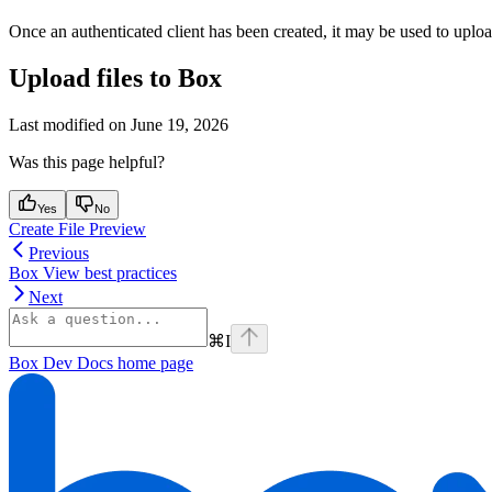
Once an authenticated client has been created, it may be used to upload
Upload files to Box
Last modified on
June 19, 2026
Was this page helpful?
Yes
No
Create File Preview
Previous
Box View best practices
Next
⌘
I
Box Dev Docs
home page