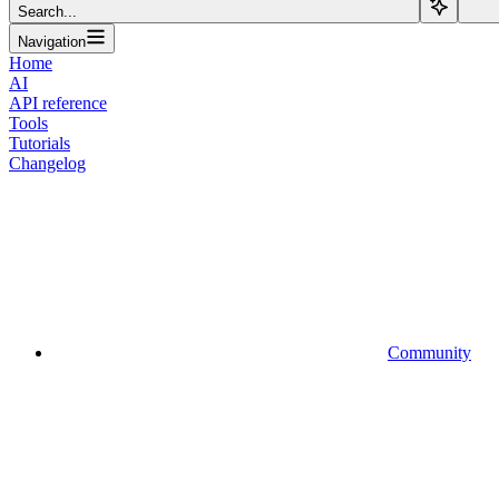
Search...
Navigation
Home
AI
API reference
Tools
Tutorials
Changelog
Community