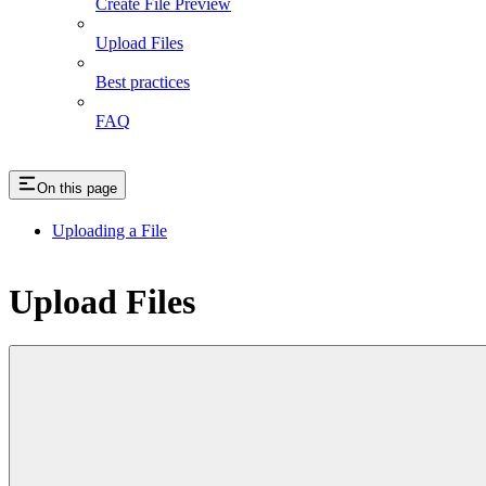
Create File Preview
Upload Files
Best practices
FAQ
On this page
Uploading a File
Upload Files