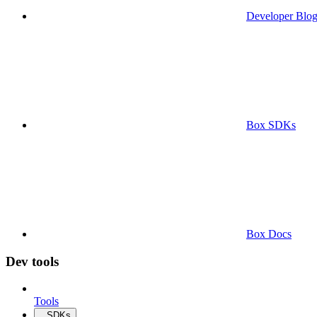
Developer Blo
Box SDKs
Box Docs
Dev tools
Tools
SDKs