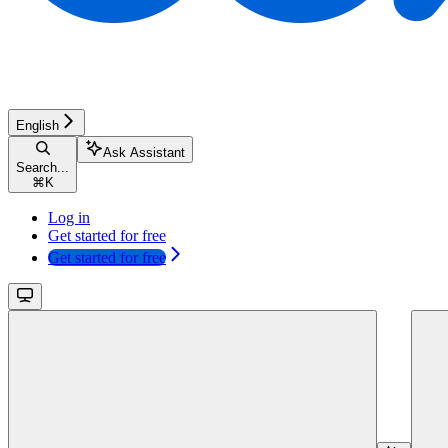
English
Ask Assistant
Search...
⌘
K
Log in
Get started for free
Get started for free