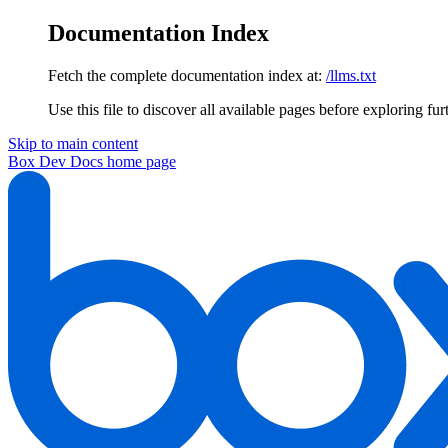
Documentation Index
Fetch the complete documentation index at:
/llms.txt
Use this file to discover all available pages before exploring fur
Skip to main content
Box Dev Docs
home page