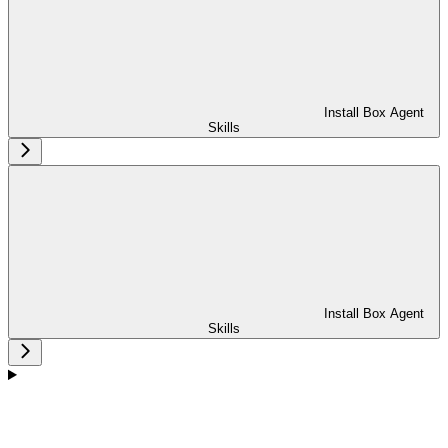
Install Box Agent
Skills
Install Box Agent
Skills