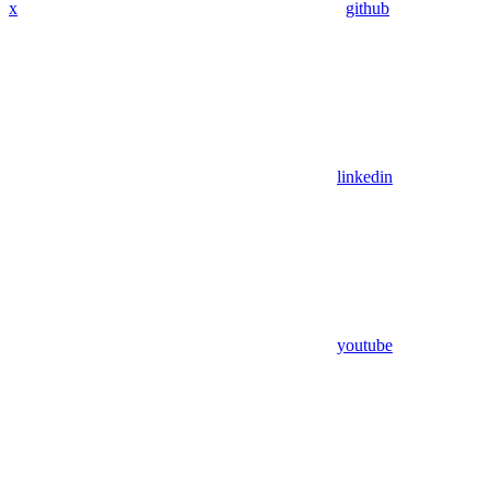
x
github
linkedin
youtube