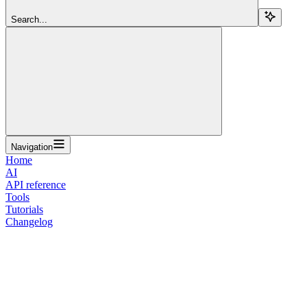
Search...
Navigation
Home
AI
API reference
Tools
Tutorials
Changelog