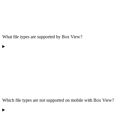
What file types are supported by Box View?
Which file types are not supported on mobile with Box View?