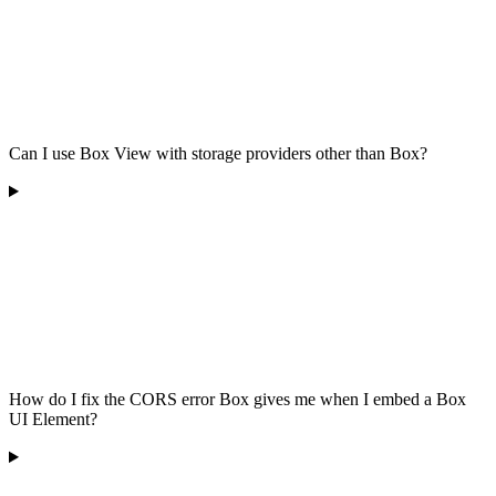
Can I use Box View with storage providers other than Box?
How do I fix the CORS error Box gives me when I embed a Box
UI Element?