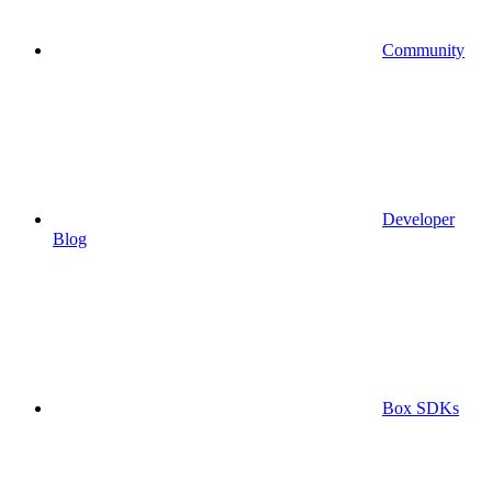
Community
Developer
Blog
Box SDKs