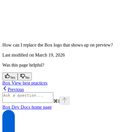
How can I replace the Box logo that shows up on preview?
Last modified on
March 19, 2026
Was this page helpful?
Yes
No
Box View best practices
Previous
⌘
I
Box Dev Docs
home page