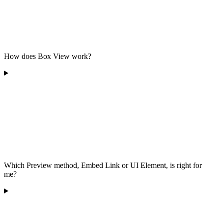
How does Box View work?
Which Preview method, Embed Link or UI Element, is right for
me?