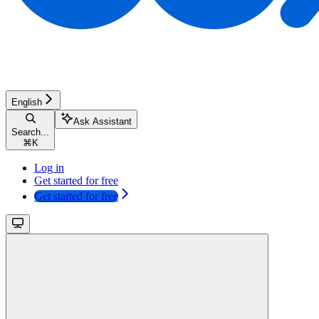
English
Ask Assistant
Search...
⌘
K
Log in
Get started for free
Get started for free