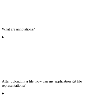
What are annotations?
After uploading a file, how can my application get file
representations?