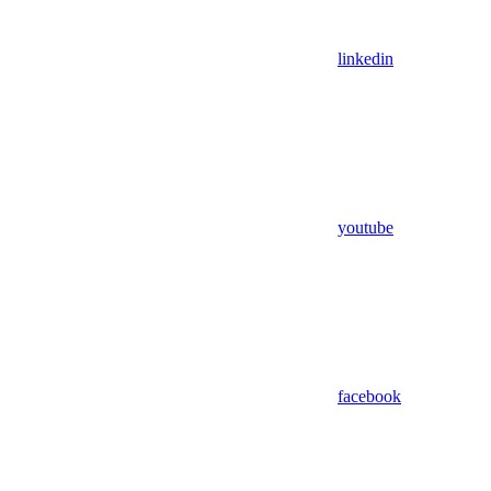
linkedin
youtube
facebook