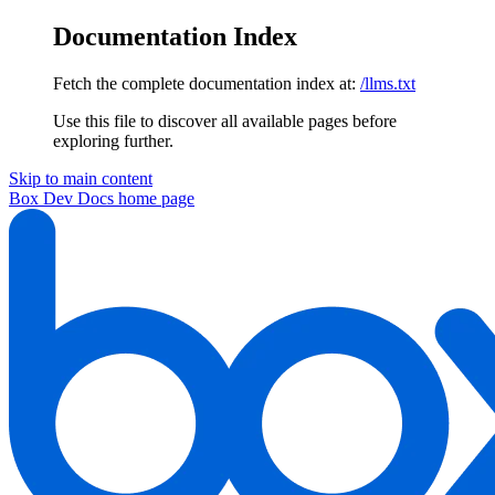
Documentation Index
Fetch the complete documentation index at:
/llms.txt
Use this file to discover all available pages before
exploring further.
Skip to main content
Box Dev Docs
home page