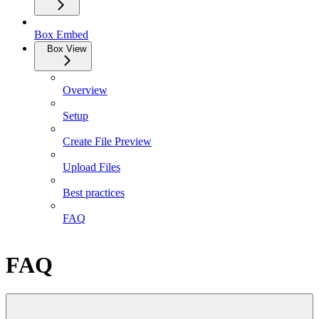
Box Embed
Box View
Overview
Setup
Create File Preview
Upload Files
Best practices
FAQ
FAQ