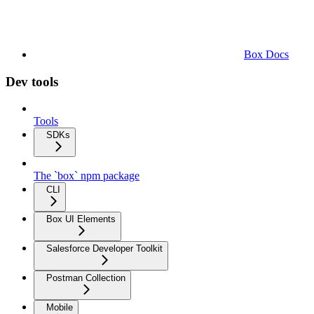
Box Docs
Dev tools
Tools
SDKs
The `box` npm package
CLI
Box UI Elements
Salesforce Developer Toolkit
Postman Collection
Mobile