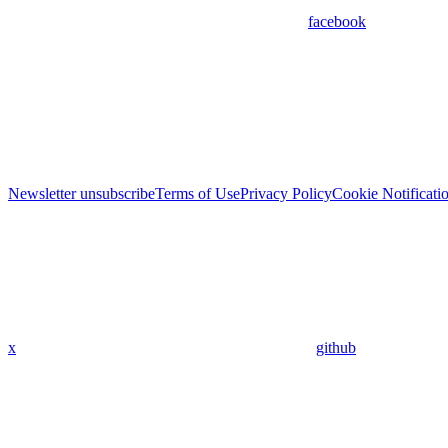
facebook
Newsletter unsubscribe
Terms of Use
Privacy Policy
Cookie Notificati
x
github