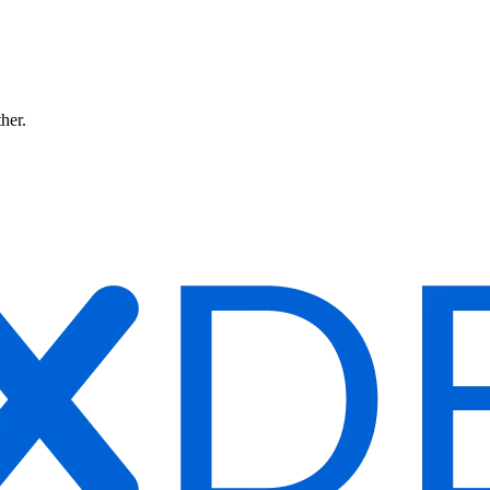
ther.