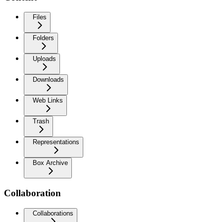
Files
Folders
Uploads
Downloads
Web Links
Trash
Representations
Box Archive
Collaboration
Collaborations