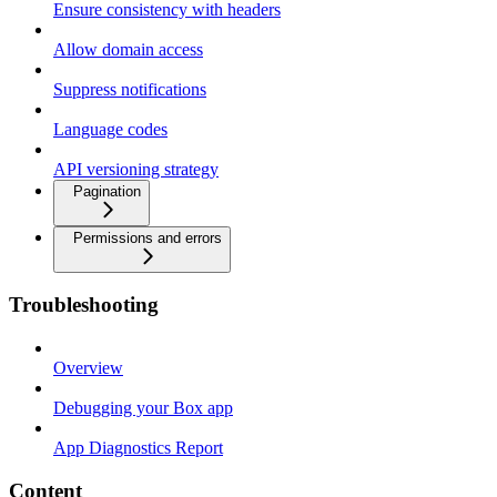
Ensure consistency with headers
Allow domain access
Suppress notifications
Language codes
API versioning strategy
Pagination
Permissions and errors
Troubleshooting
Overview
Debugging your Box app
App Diagnostics Report
Content