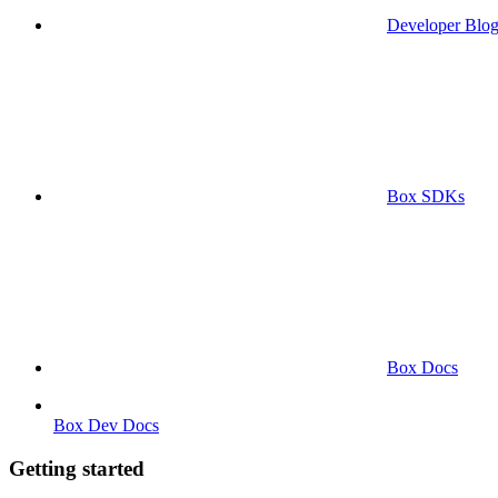
Developer Blo
Box SDKs
Box Docs
Box Dev Docs
Getting started