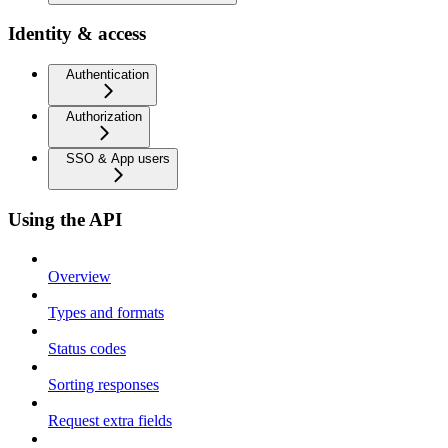
Identity & access
Authentication
Authorization
SSO & App users
Using the API
Overview
Types and formats
Status codes
Sorting responses
Request extra fields