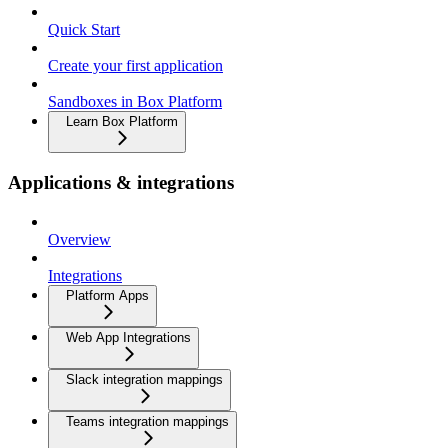
Quick Start
Create your first application
Sandboxes in Box Platform
Learn Box Platform
Applications & integrations
Overview
Integrations
Platform Apps
Web App Integrations
Slack integration mappings
Teams integration mappings