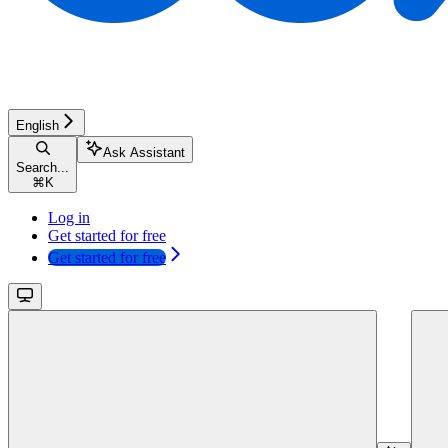
English
Ask Assistant
Search...
⌘
K
Log in
Get started for free
Get started for free