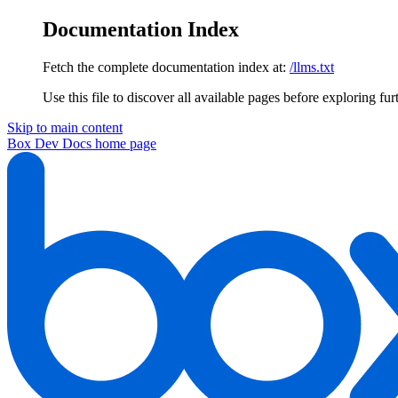
Documentation Index
Fetch the complete documentation index at:
/llms.txt
Use this file to discover all available pages before exploring fur
Skip to main content
Box Dev Docs
home page