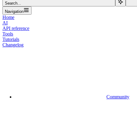
Search...
Navigation
Home
AI
API reference
Tools
Tutorials
Changelog
Community