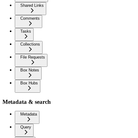
Shared Links
Comments
Tasks
Collections
File Requests
Box Notes
Box Hubs
Metadata & search
Metadata
Query