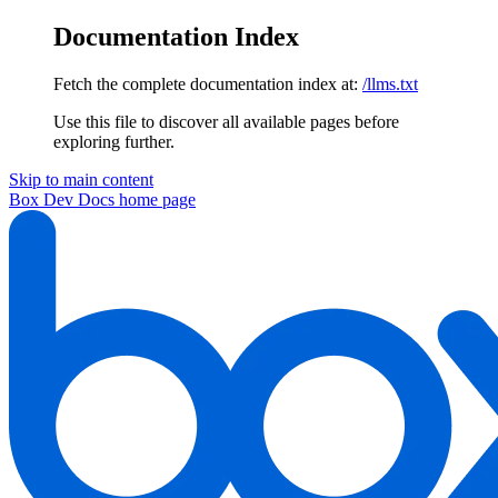
Documentation Index
Fetch the complete documentation index at:
/llms.txt
Use this file to discover all available pages before
exploring further.
Skip to main content
Box Dev Docs
home page