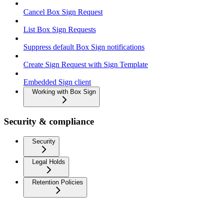
Cancel Box Sign Request
List Box Sign Requests
Suppress default Box Sign notifications
Create Sign Request with Sign Template
Embedded Sign client
Working with Box Sign
Security & compliance
Security
Legal Holds
Retention Policies