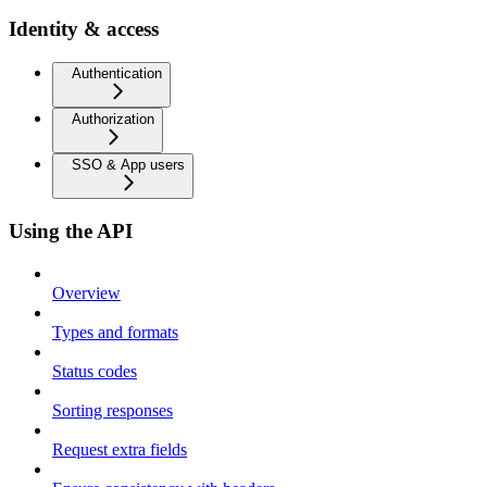
Identity & access
Authentication
Authorization
SSO & App users
Using the API
Overview
Types and formats
Status codes
Sorting responses
Request extra fields