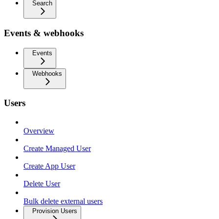
Search
Events & webhooks
Events
Webhooks
Users
Overview
Create Managed User
Create App User
Delete User
Bulk delete external users
Provision Users