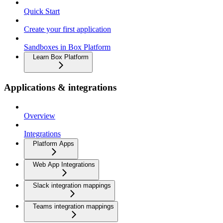
Quick Start
Create your first application
Sandboxes in Box Platform
Learn Box Platform
Applications & integrations
Overview
Integrations
Platform Apps
Web App Integrations
Slack integration mappings
Teams integration mappings