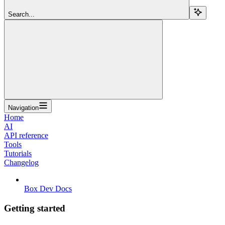
Search...
Navigation
Home
AI
API reference
Tools
Tutorials
Changelog
Box Dev Docs
Getting started