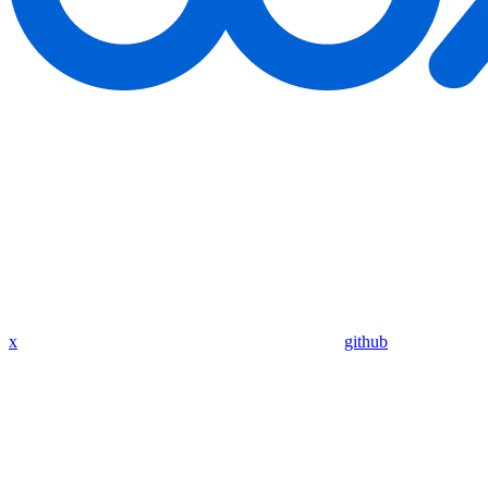
x
github