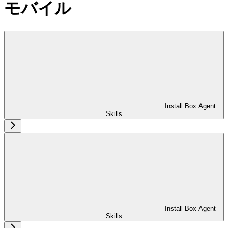
モバイル
Install Box Agent
Skills
Install Box Agent
Skills