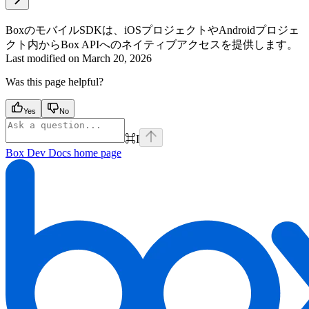
BoxのモバイルSDKは、iOSプロジェクトやAndroidプロジェ
クト内からBox APIへのネイティブアクセスを提供します。
Last modified on
March 20, 2026
Was this page helpful?
Yes
No
⌘
I
Box Dev Docs
home page