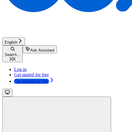
English
Ask Assistant
Search...
⌘
K
Log in
Get started for free
Get started for free