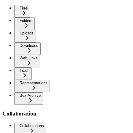
Files
Folders
Uploads
Downloads
Web Links
Trash
Representations
Box Archive
Collaboration
Collaborations