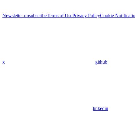
Newsletter unsubscribe
Terms of Use
Privacy Policy
Cookie Notificati
x
github
linkedin