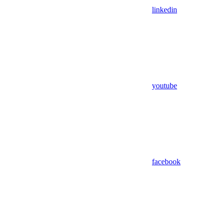
linkedin
youtube
facebook