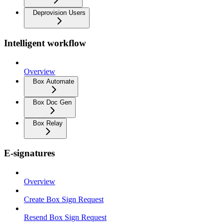
Deprovision Users
Intelligent workflow
Overview
Box Automate
Box Doc Gen
Box Relay
E-signatures
Overview
Create Box Sign Request
Resend Box Sign Request