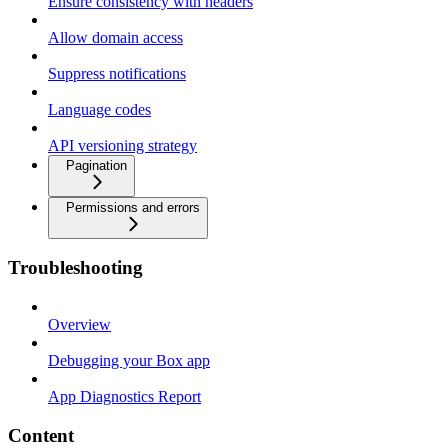
Ensure consistency with headers
Allow domain access
Suppress notifications
Language codes
API versioning strategy
Pagination
Permissions and errors
Troubleshooting
Overview
Debugging your Box app
App Diagnostics Report
Content