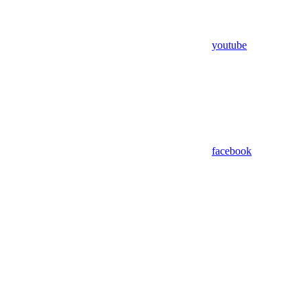
youtube
facebook
Assistant