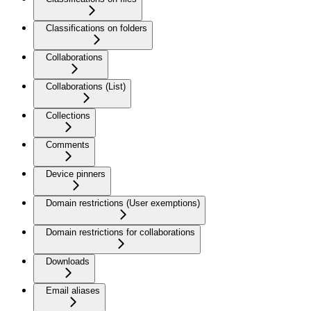
Classifications on folders
Collaborations
Collaborations (List)
Collections
Comments
Device pinners
Domain restrictions (User exemptions)
Domain restrictions for collaborations
Downloads
Email aliases