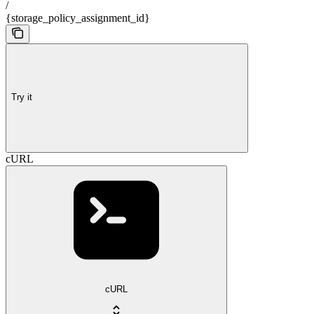
/
{storage_policy_assignment_id}
Try it
cURL
cURL