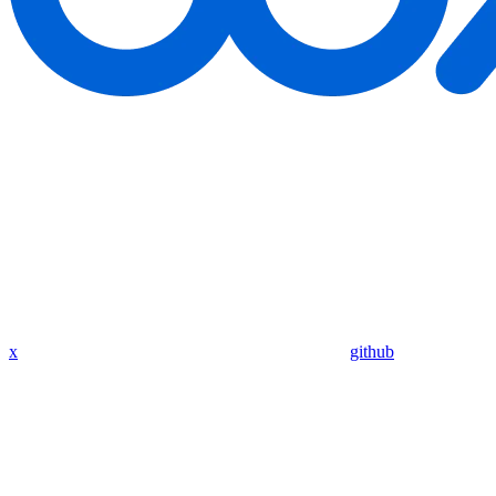
x
github