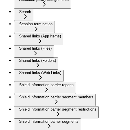
Search
Session termination
Shared links (App Items)
Shared links (Files)
Shared links (Folders)
Shared links (Web Links)
Shield information barrier reports
Shield information barrier segment members
Shield information barrier segment restrictions
Shield information barrier segments