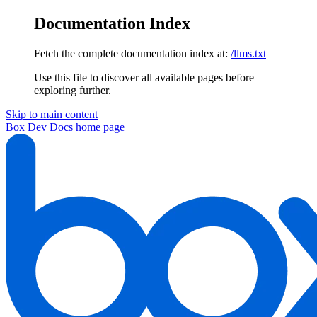
Documentation Index
Fetch the complete documentation index at:
/llms.txt
Use this file to discover all available pages before
exploring further.
Skip to main content
Box Dev Docs
home page