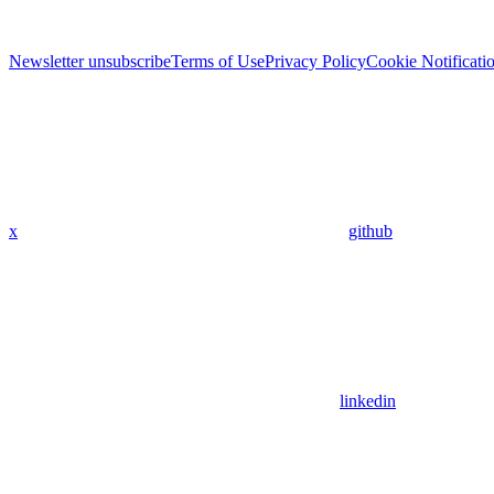
Newsletter unsubscribe
Terms of Use
Privacy Policy
Cookie Notificati
x
github
linkedin