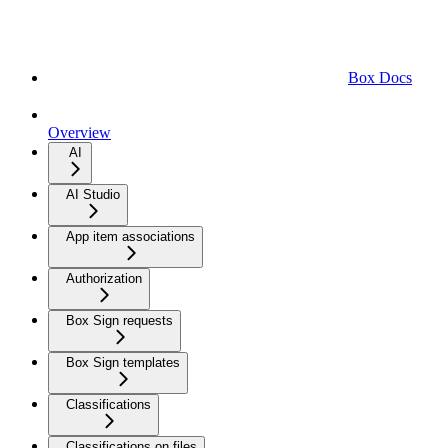
Box Docs
Overview
AI
AI Studio
App item associations
Authorization
Box Sign requests
Box Sign templates
Classifications
Classifications on files