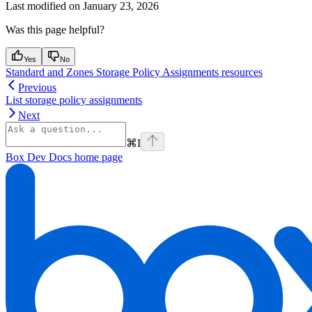
Last modified on
January 23, 2026
Was this page helpful?
Yes
No
Standard and Zones Storage Policy Assignments resources
Previous
List storage policy assignments
Next
⌘
I
Box Dev Docs
home page