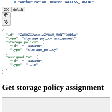
     -H
 "authorization: Bearer <ACCESS_TOKEN>"
200
default
{
  "id"
: 
"ZW50ZXJwcmlzZV8xMjM0NTY3ODkw"
,
  "type"
: 
"storage_policy_assignment"
,
  "storage_policy"
: {
    "id"
: 
"11446498"
,
    "type"
: 
"storage_policy"
  },
  "assigned_to"
: {
    "id"
: 
"11446498"
,
    "type"
: 
"file"
  }
}
Get storage policy assignment