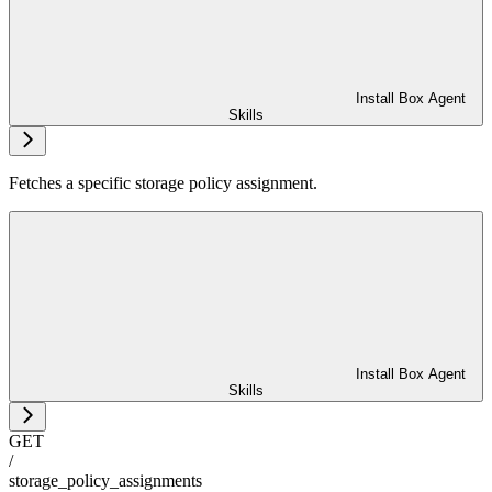
Install Box Agent
Skills
Fetches a specific storage policy assignment.
Install Box Agent
Skills
GET
/
storage_policy_assignments