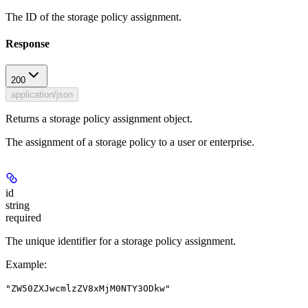
The ID of the storage policy assignment.
Response
200
application/json
Returns a storage policy assignment object.
The assignment of a storage policy to a user or enterprise.
id
string
required
The unique identifier for a storage policy assignment.
Example
:
"ZW50ZXJwcmlzZV8xMjM0NTY3ODkw"