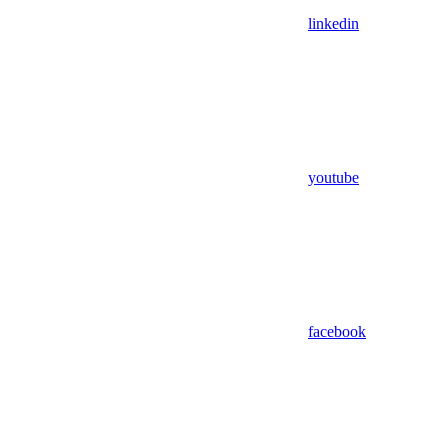
linkedin
youtube
facebook