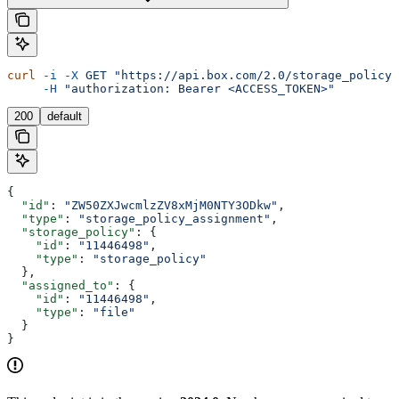
curl
 -i
 -X
 GET
 "https://api.box.com/2.0/storage_policy_
     -H
 "authorization: Bearer <ACCESS_TOKEN>"
200
default
{
  "id"
: 
"ZW50ZXJwcmlzZV8xMjM0NTY3ODkw"
,
  "type"
: 
"storage_policy_assignment"
,
  "storage_policy"
: {
    "id"
: 
"11446498"
,
    "type"
: 
"storage_policy"
  },
  "assigned_to"
: {
    "id"
: 
"11446498"
,
    "type"
: 
"file"
  }
}