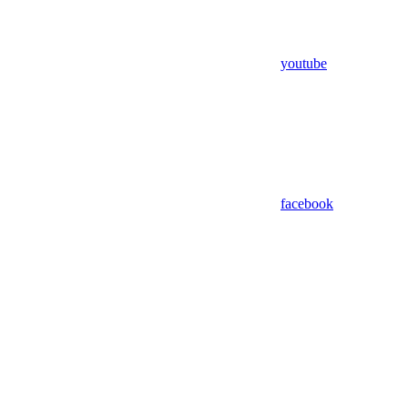
youtube
facebook
Assistant