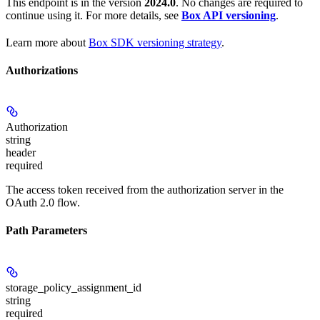
This endpoint is in the version
2024.0
. No changes are required to
continue using it. For more details, see
Box API versioning
.
Learn more about
Box SDK versioning strategy
.
Authorizations
Authorization
string
header
required
The access token received from the authorization server in the
OAuth 2.0 flow.
Path Parameters
storage_policy_assignment_id
string
required