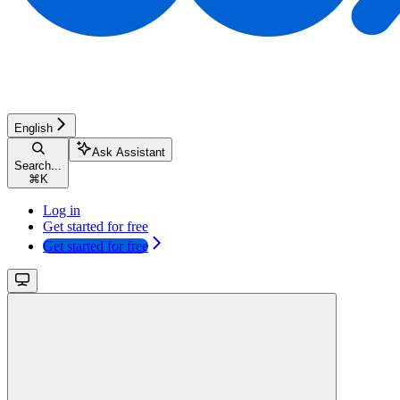
English
Ask Assistant
Search...
⌘
K
Log in
Get started for free
Get started for free