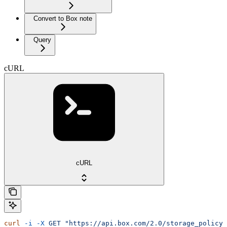
Convert to Box note
Query
cURL
cURL
curl
 -i
 -X
 GET
 "https://api.box.com/2.0/storage_policy_