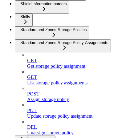
Shield information barriers
Skills
Standard and Zones Storage Policies
Standard and Zones Storage Policy Assignments
GET
Get storage policy assignment
GET
List storage policy assignments
POST
Assign storage policy
PUT
Update storage policy assignment
DEL
Unassign storage policy