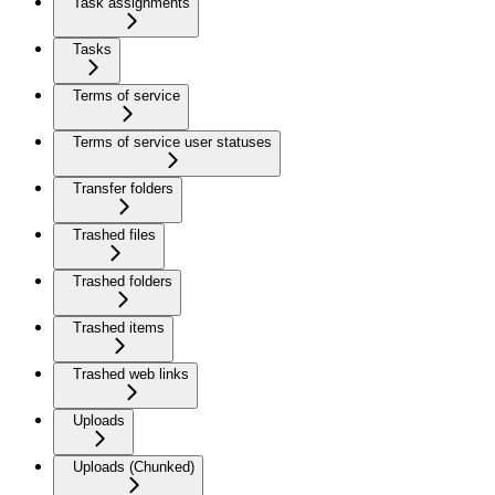
Task assignments
Tasks
Terms of service
Terms of service user statuses
Transfer folders
Trashed files
Trashed folders
Trashed items
Trashed web links
Uploads
Uploads (Chunked)