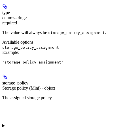
type
enum<string>
required
The value will always be
.
storage_policy_assignment
Available options
:
storage_policy_assignment
Example
:
"storage_policy_assignment"
storage_policy
Storage policy (Mini) · object
The assigned storage policy.