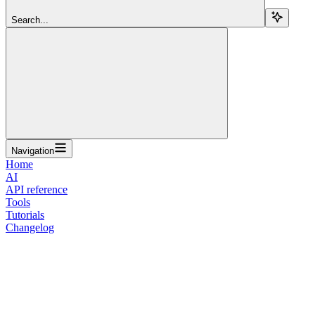
Search...
Navigation
Home
AI
API reference
Tools
Tutorials
Changelog