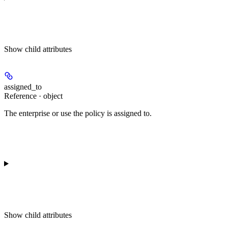
Show
child attributes
assigned_to
Reference · object
The enterprise or use the policy is assigned to.
Show
child attributes