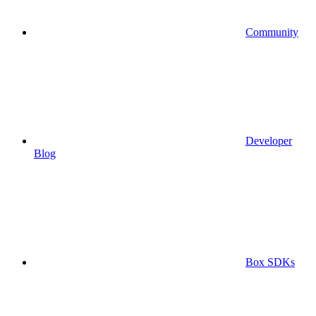
Community
Developer
Blog
Box SDKs