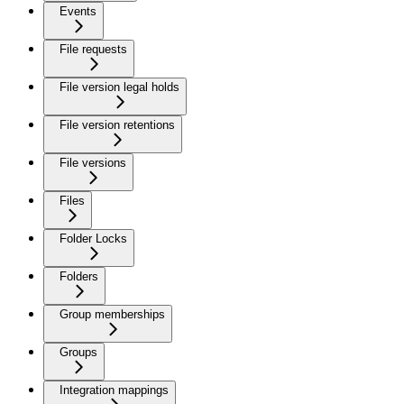
Events
File requests
File version legal holds
File version retentions
File versions
Files
Folder Locks
Folders
Group memberships
Groups
Integration mappings