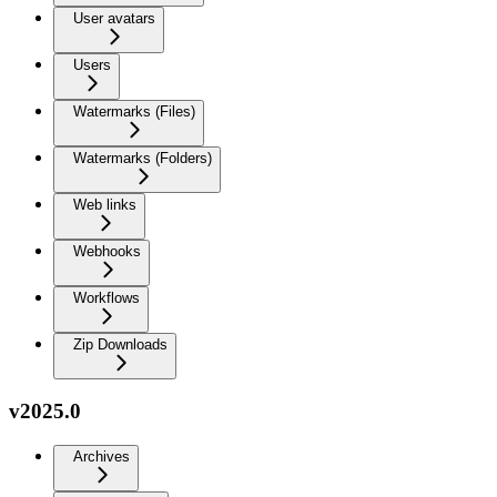
User avatars
Users
Watermarks (Files)
Watermarks (Folders)
Web links
Webhooks
Workflows
Zip Downloads
v2025.0
Archives