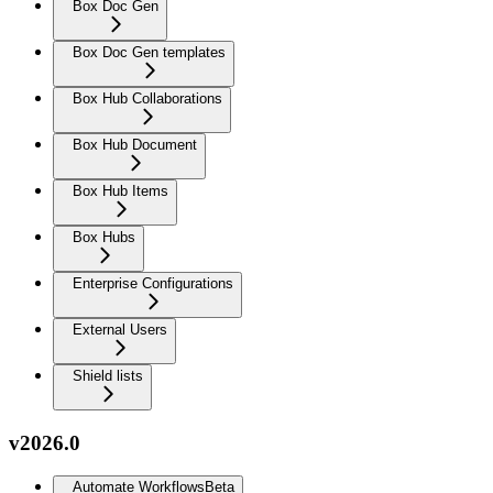
Box Doc Gen
Box Doc Gen templates
Box Hub Collaborations
Box Hub Document
Box Hub Items
Box Hubs
Enterprise Configurations
External Users
Shield lists
v2026.0
Automate Workflows
Beta