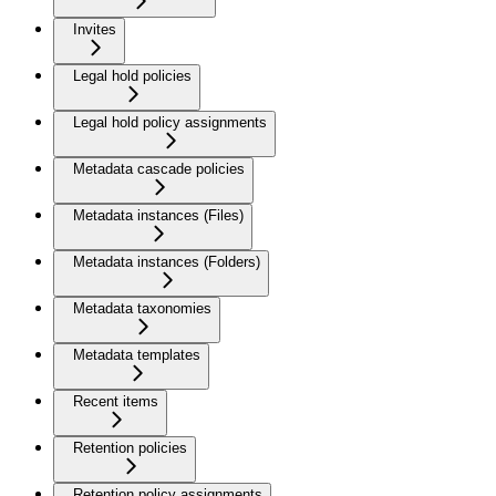
Invites
Legal hold policies
Legal hold policy assignments
Metadata cascade policies
Metadata instances (Files)
Metadata instances (Folders)
Metadata taxonomies
Metadata templates
Recent items
Retention policies
Retention policy assignments