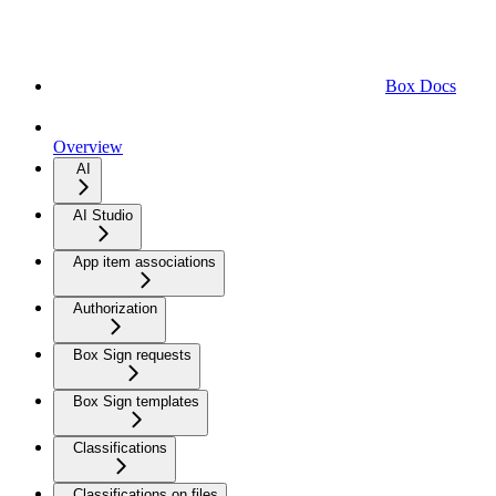
Box Docs
Overview
AI
AI Studio
App item associations
Authorization
Box Sign requests
Box Sign templates
Classifications
Classifications on files