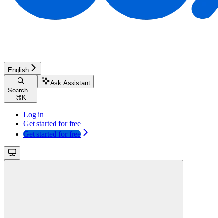
English
Ask Assistant
Search...
⌘
K
Log in
Get started for free
Get started for free