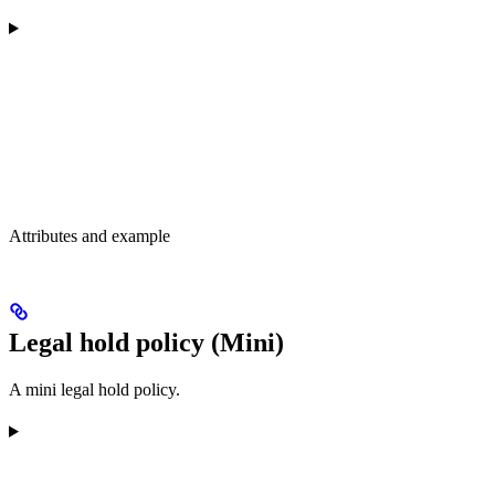
Attributes and example
Legal hold policy (Mini)
A mini legal hold policy.