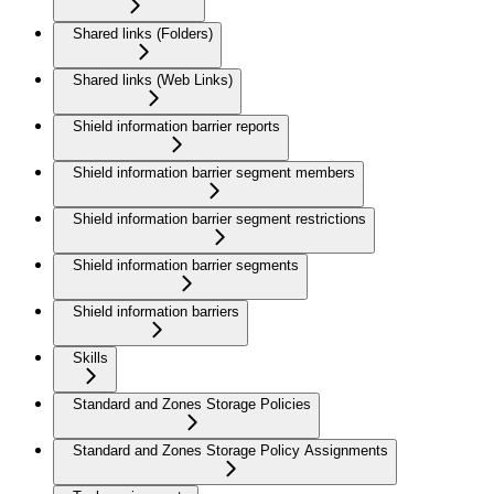
Shared links (Folders)
Shared links (Web Links)
Shield information barrier reports
Shield information barrier segment members
Shield information barrier segment restrictions
Shield information barrier segments
Shield information barriers
Skills
Standard and Zones Storage Policies
Standard and Zones Storage Policy Assignments