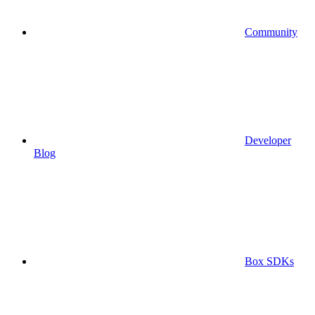
Community
Developer
Blog
Box SDKs