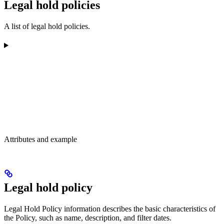
Legal hold policies
A list of legal hold policies.
Attributes and example
Legal hold policy
Legal Hold Policy information describes the basic characteristics of
the Policy, such as name, description, and filter dates.