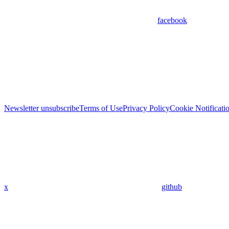
facebook
Newsletter unsubscribe
Terms of Use
Privacy Policy
Cookie Notificati
x
github