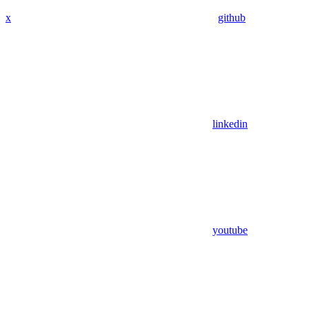
x
github
linkedin
youtube