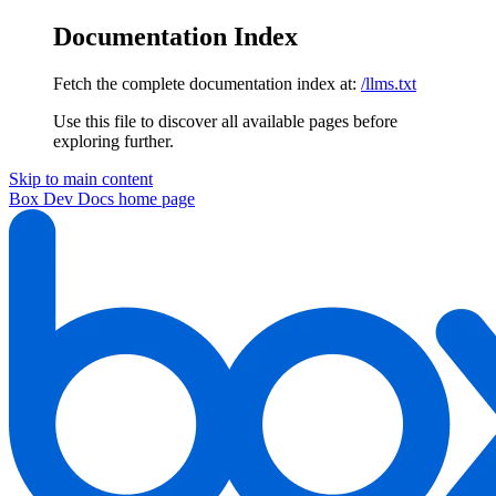
Documentation Index
Fetch the complete documentation index at:
/llms.txt
Use this file to discover all available pages before
exploring further.
Skip to main content
Box Dev Docs
home page