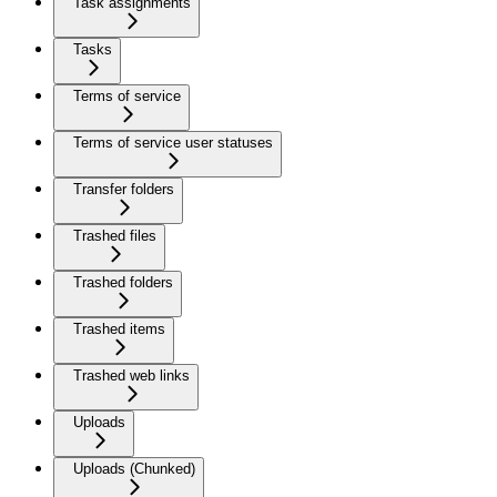
Task assignments
Tasks
Terms of service
Terms of service user statuses
Transfer folders
Trashed files
Trashed folders
Trashed items
Trashed web links
Uploads
Uploads (Chunked)