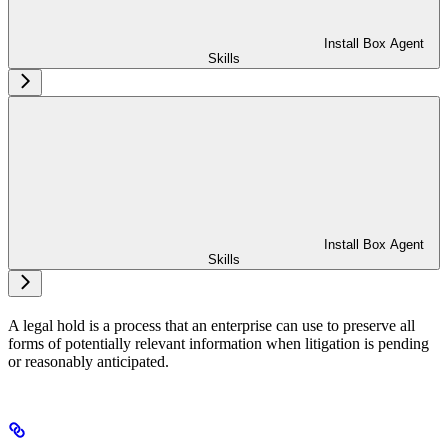
Install Box Agent
Skills
Install Box Agent
Skills
A legal hold is a process that an enterprise can use to preserve all
forms of potentially relevant information when litigation is pending
or reasonably anticipated.