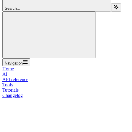
Search...
Navigation
Home
AI
API reference
Tools
Tutorials
Changelog