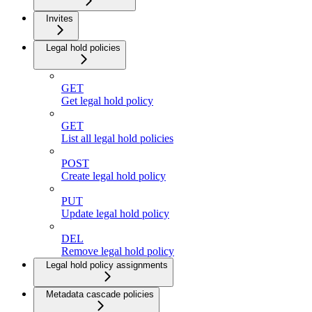
Invites
Legal hold policies
GET
Get legal hold policy
GET
List all legal hold policies
POST
Create legal hold policy
PUT
Update legal hold policy
DEL
Remove legal hold policy
Legal hold policy assignments
Metadata cascade policies