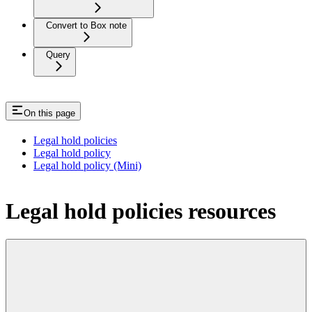
Convert to Box note
Query
On this page
Legal hold policies
Legal hold policy
Legal hold policy (Mini)
Legal hold policies resources