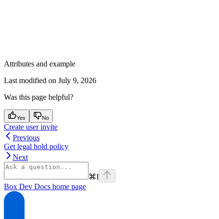
Attributes and example
Last modified on
July 9, 2026
Was this page helpful?
Yes
No
Create user invite
Previous
Get legal hold policy
Next
⌘
I
Box Dev Docs
home page