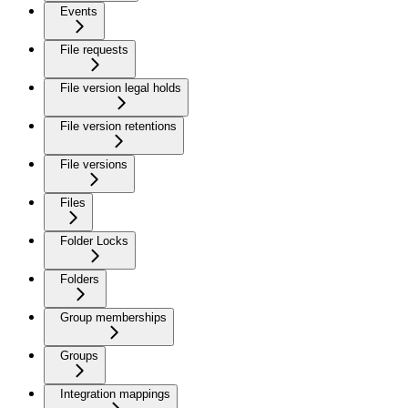
Events
File requests
File version legal holds
File version retentions
File versions
Files
Folder Locks
Folders
Group memberships
Groups
Integration mappings