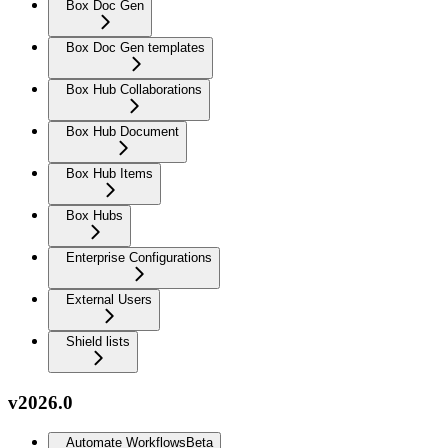
Box Doc Gen
Box Doc Gen templates
Box Hub Collaborations
Box Hub Document
Box Hub Items
Box Hubs
Enterprise Configurations
External Users
Shield lists
v2026.0
Automate Workflows
Beta