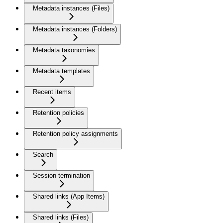
Metadata instances (Files)
Metadata instances (Folders)
Metadata taxonomies
Metadata templates
Recent items
Retention policies
Retention policy assignments
Search
Session termination
Shared links (App Items)
Shared links (Files)