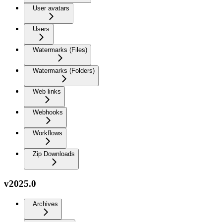
User avatars
Users
Watermarks (Files)
Watermarks (Folders)
Web links
Webhooks
Workflows
Zip Downloads
v2025.0
Archives