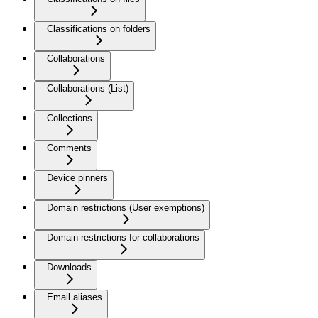
Classifications on folders
Collaborations
Collaborations (List)
Collections
Comments
Device pinners
Domain restrictions (User exemptions)
Domain restrictions for collaborations
Downloads
Email aliases