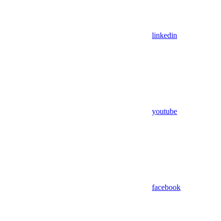
linkedin
youtube
facebook