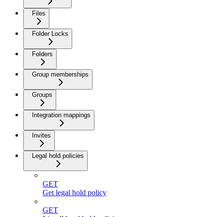
Files
Folder Locks
Folders
Group memberships
Groups
Integration mappings
Invites
Legal hold policies
GET
Get legal hold policy
GET