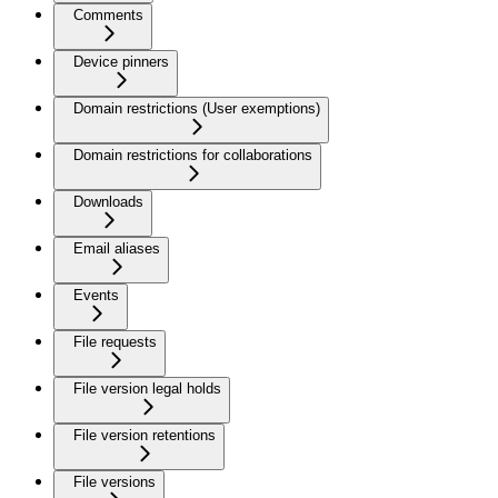
Comments
Device pinners
Domain restrictions (User exemptions)
Domain restrictions for collaborations
Downloads
Email aliases
Events
File requests
File version legal holds
File version retentions
File versions