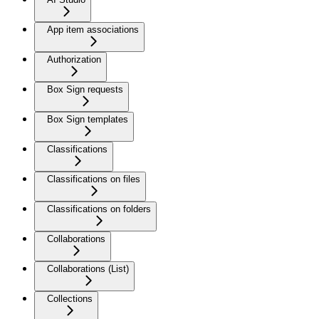
App item associations
Authorization
Box Sign requests
Box Sign templates
Classifications
Classifications on files
Classifications on folders
Collaborations
Collaborations (List)
Collections