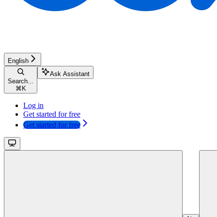
English
Ask Assistant
Search...
⌘
K
Log in
Get started for free
Get started for free