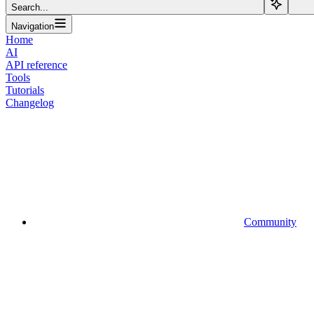
Search...
Navigation
Home
AI
API reference
Tools
Tutorials
Changelog
Community