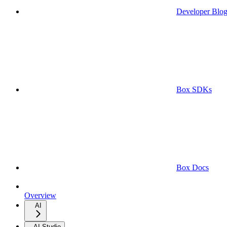
Developer Blo
Box SDKs
Box Docs
Overview
AI
AI Studio