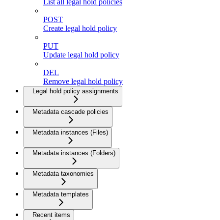
List all legal hold policies
POST
Create legal hold policy
PUT
Update legal hold policy
DEL
Remove legal hold policy
Legal hold policy assignments
Metadata cascade policies
Metadata instances (Files)
Metadata instances (Folders)
Metadata taxonomies
Metadata templates
Recent items