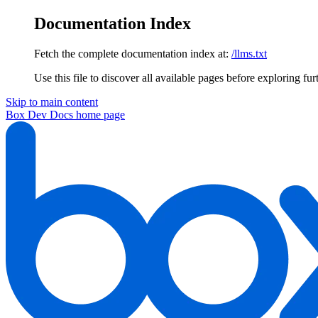
Documentation Index
Fetch the complete documentation index at:
/llms.txt
Use this file to discover all available pages before exploring fur
Skip to main content
Box Dev Docs
home page