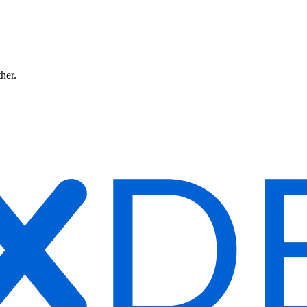
ther.