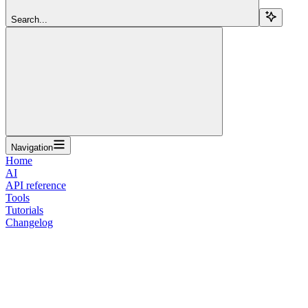
Search...
Navigation
Home
AI
API reference
Tools
Tutorials
Changelog