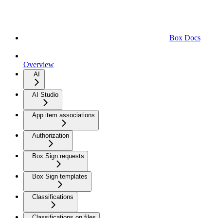
Box Docs
Overview
AI
AI Studio
App item associations
Authorization
Box Sign requests
Box Sign templates
Classifications
Classifications on files