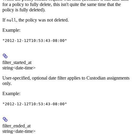
for a policy to fully delete, this isn't quite the same time that the
policy is fully deleted).
If
, the policy was not deleted.
null
Example
:
"2012-12-12T10:53:43-08:00"
filter_started_at
string<date-time>
User-specified, optional date filter applies to Custodian assignments
only.
Example
:
"2012-12-12T10:53:43-08:00"
filter_ended_at
string<date-time>