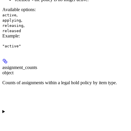
Available options
:
,
active
,
applying
,
releasing
released
Example
:
"active"
assignment_counts
object
Counts of assignments within a legal hold policy by item type.