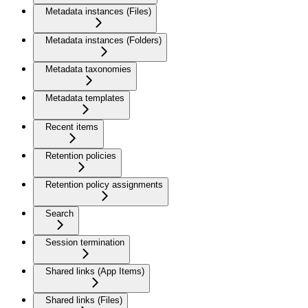
Metadata instances (Files)
Metadata instances (Folders)
Metadata taxonomies
Metadata templates
Recent items
Retention policies
Retention policy assignments
Search
Session termination
Shared links (App Items)
Shared links (Files)