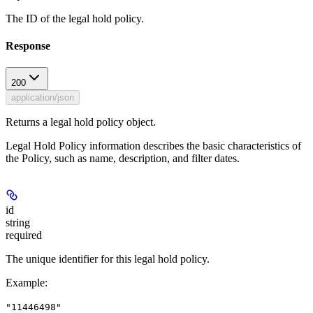
The ID of the legal hold policy.
Response
200
application/json
Returns a legal hold policy object.
Legal Hold Policy information describes the basic characteristics of
the Policy, such as name, description, and filter dates.
id
string
required
The unique identifier for this legal hold policy.
Example
:
"11446498"