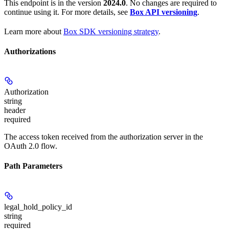
This endpoint is in the version
2024.0
. No changes are required to
continue using it. For more details, see
Box API versioning
.
Learn more about
Box SDK versioning strategy
.
Authorizations
Authorization
string
header
required
The access token received from the authorization server in the
OAuth 2.0 flow.
Path Parameters
legal_hold_policy_id
string
required