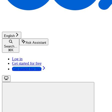
English
Ask Assistant
Search...
⌘
K
Log in
Get started for free
Get started for free