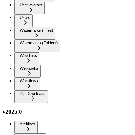
User avatars
Users
Watermarks (Files)
Watermarks (Folders)
Web links
Webhooks
Workflows
Zip Downloads
v2025.0
Archives