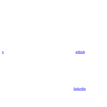
x
github
linkedin