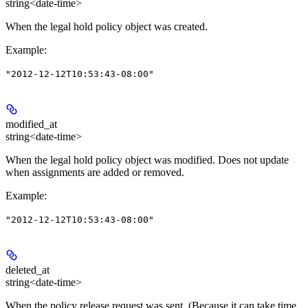
string<date-time>
When the legal hold policy object was created.
Example
:
"2012-12-12T10:53:43-08:00"
modified_at
string<date-time>
When the legal hold policy object was modified. Does not update
when assignments are added or removed.
Example
:
"2012-12-12T10:53:43-08:00"
deleted_at
string<date-time>
When the policy release request was sent. (Because it can take time