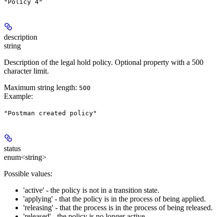
"Policy 4"
description
string
Description of the legal hold policy. Optional property with a 500
character limit.
Maximum string length:
500
Example
:
"Postman created policy"
status
enum<string>
Possible values:
'active' - the policy is not in a transition state.
'applying' - that the policy is in the process of being applied.
'releasing' - that the process is in the process of being released.
'released' - the policy is no longer active.