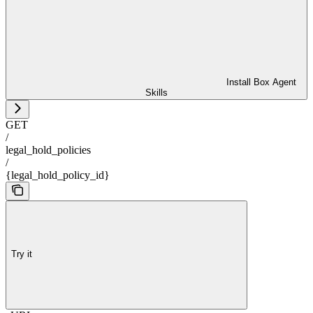
Install Box Agent
Skills
GET
/
legal_hold_policies
/
{legal_hold_policy_id}
Try it