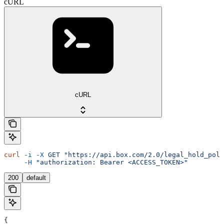
cURL
cURL
curl
 -i
 -X
 GET
 "https://api.box.com/2.0/legal_hold_poli
     -H
 "authorization: Bearer <ACCESS_TOKEN>"
200
default
{