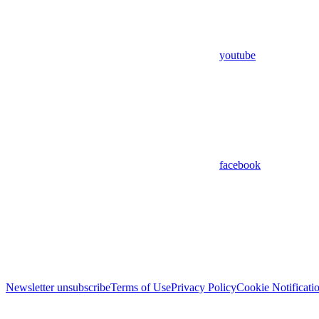
youtube
facebook
Newsletter unsubscribe
Terms of Use
Privacy Policy
Cookie Notificati