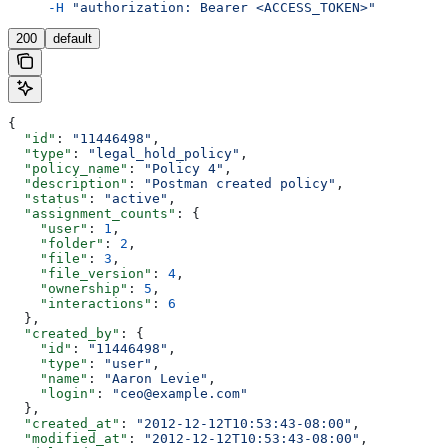
     -H
 "authorization: Bearer <ACCESS_TOKEN>"
200
default
{
  "id"
: 
"11446498"
,
  "type"
: 
"legal_hold_policy"
,
  "policy_name"
: 
"Policy 4"
,
  "description"
: 
"Postman created policy"
,
  "status"
: 
"active"
,
  "assignment_counts"
: {
    "user"
: 
1
,
    "folder"
: 
2
,
    "file"
: 
3
,
    "file_version"
: 
4
,
    "ownership"
: 
5
,
    "interactions"
: 
6
  },
  "created_by"
: {
    "id"
: 
"11446498"
,
    "type"
: 
"user"
,
    "name"
: 
"Aaron Levie"
,
    "login"
: 
"ceo@example.com"
  },
  "created_at"
: 
"2012-12-12T10:53:43-08:00"
,
  "modified_at"
: 
"2012-12-12T10:53:43-08:00"
,