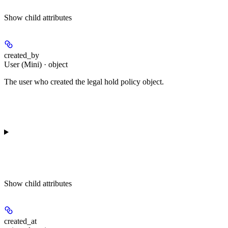
Show
child attributes
created_by
User (Mini) · object
The user who created the legal hold policy object.
Show
child attributes
created_at