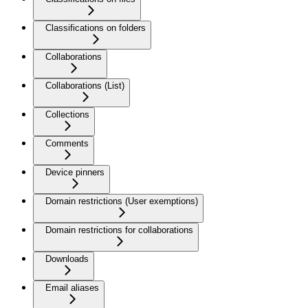
Classifications on folders
Collaborations
Collaborations (List)
Collections
Comments
Device pinners
Domain restrictions (User exemptions)
Domain restrictions for collaborations
Downloads
Email aliases