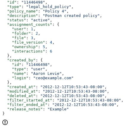
  "id"
: 
"11446498"
,
  "type"
: 
"legal_hold_policy"
,
  "policy_name"
: 
"Policy 4"
,
  "description"
: 
"Postman created policy"
,
  "status"
: 
"active"
,
  "assignment_counts"
: {
    "user"
: 
1
,
    "folder"
: 
2
,
    "file"
: 
3
,
    "file_version"
: 
4
,
    "ownership"
: 
5
,
    "interactions"
: 
6
  },
  "created_by"
: {
    "id"
: 
"11446498"
,
    "type"
: 
"user"
,
    "name"
: 
"Aaron Levie"
,
    "login"
: 
"ceo@example.com"
  },
  "created_at"
: 
"2012-12-12T10:53:43-08:00"
,
  "modified_at"
: 
"2012-12-12T10:53:43-08:00"
,
  "deleted_at"
: 
"2012-12-12T10:53:43-08:00"
,
  "filter_started_at"
: 
"2012-12-12T10:53:43-08:00"
,
  "filter_ended_at"
: 
"2012-12-12T10:53:43-08:00"
,
  "release_notes"
: 
"Example"
}