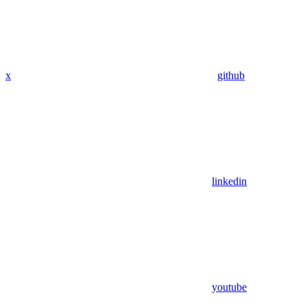
x
github
linkedin
youtube