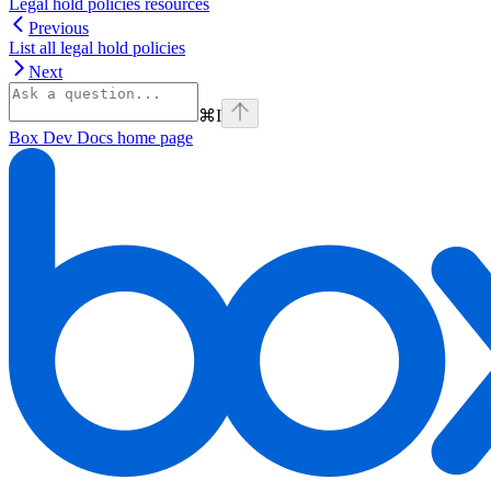
Legal hold policies resources
Previous
List all legal hold policies
Next
⌘
I
Box Dev Docs
home page