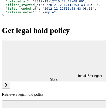
  "deleted_at"
: 
"2012-12-12T10:53:43-08:00"
,
  "filter_started_at"
: 
"2012-12-12T10:53:43-08:00"
,
  "filter_ended_at"
: 
"2012-12-12T10:53:43-08:00"
,
  "release_notes"
: 
"Example"
}
Get legal hold policy
Install Box Agent
Skills
Retrieve a legal hold policy.