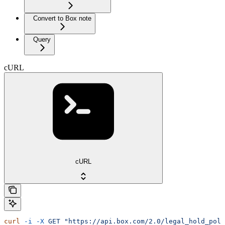
Convert to Box note
Query
cURL
cURL
curl
 -i
 -X
 GET
 "https://api.box.com/2.0/legal_hold_poli