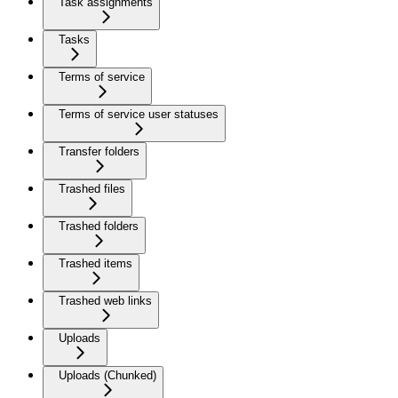
Task assignments
Tasks
Terms of service
Terms of service user statuses
Transfer folders
Trashed files
Trashed folders
Trashed items
Trashed web links
Uploads
Uploads (Chunked)