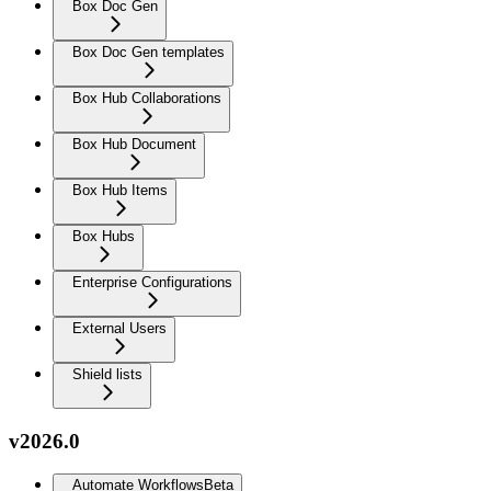
Box Doc Gen
Box Doc Gen templates
Box Hub Collaborations
Box Hub Document
Box Hub Items
Box Hubs
Enterprise Configurations
External Users
Shield lists
v2026.0
Automate Workflows
Beta