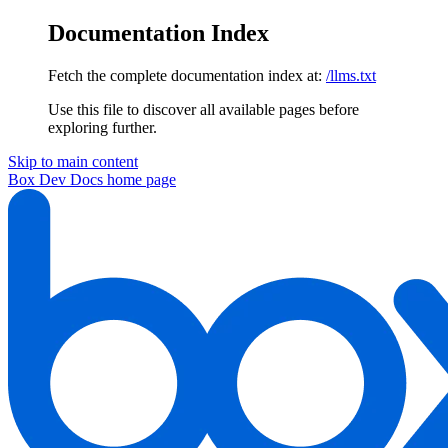
Documentation Index
Fetch the complete documentation index at:
/llms.txt
Use this file to discover all available pages before
exploring further.
Skip to main content
Box Dev Docs
home page