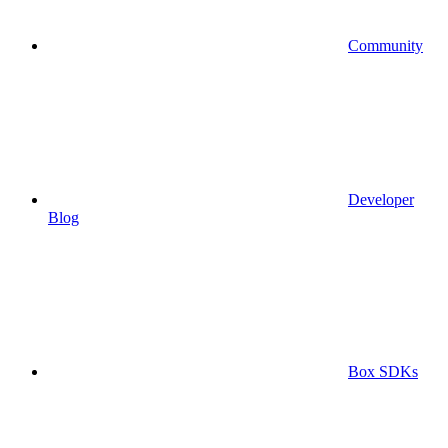
Community
Developer
Blog
Box SDKs