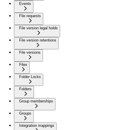
Events
File requests
File version legal holds
File version retentions
File versions
Files
Folder Locks
Folders
Group memberships
Groups
Integration mappings