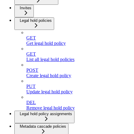
Invites
Legal hold policies
GET
Get legal hold policy
GET
List all legal hold policies
POST
Create legal hold policy
PUT
Update legal hold policy
DEL
Remove legal hold policy
Legal hold policy assignments
Metadata cascade policies