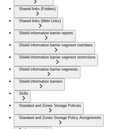
Shared links (Folders)
Shared links (Web Links)
Shield information barrier reports
Shield information barrier segment members
Shield information barrier segment restrictions
Shield information barrier segments
Shield information barriers
Skills
Standard and Zones Storage Policies
Standard and Zones Storage Policy Assignments