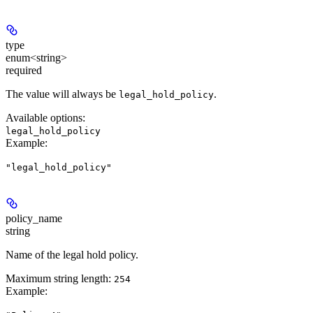
type
enum<string>
required
The value will always be
.
legal_hold_policy
Available options
:
legal_hold_policy
Example
:
"legal_hold_policy"
policy_name
string
Name of the legal hold policy.
Maximum string length:
254
Example
: