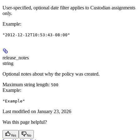
User-specified, optional date filter applies to Custodian assignments
only.
Example
:
"2012-12-12T10:53:43-08:00"
release_notes
string
Optional notes about why the policy was created.
Maximum string length:
500
Example
:
"Example"
Last modified on
January 23, 2026
Was this page helpful?
Yes
No