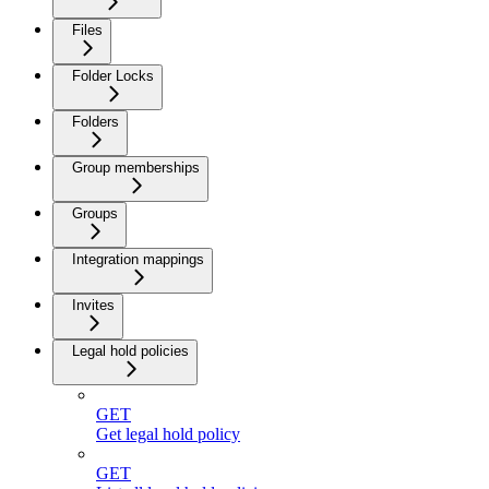
Files
Folder Locks
Folders
Group memberships
Groups
Integration mappings
Invites
Legal hold policies
GET
Get legal hold policy
GET