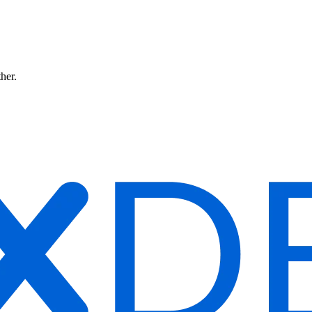
ther.