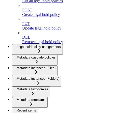
List all legal hold policies
POST
Create legal hold policy
PUT
Update legal hold policy
DEL
Remove legal hold policy
Legal hold policy assignments
Metadata cascade policies
Metadata instances (Files)
Metadata instances (Folders)
Metadata taxonomies
Metadata templates
Recent items