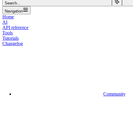
Search...
Navigation
Home
AI
API reference
Tools
Tutorials
Changelog
Community