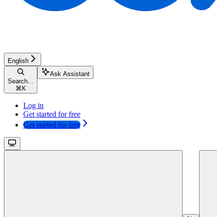
English
Ask Assistant
Search...
⌘
K
Log in
Get started for free
Get started for free