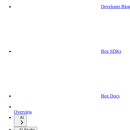
Developer Blo
Box SDKs
Box Docs
Overview
AI
AI Studio