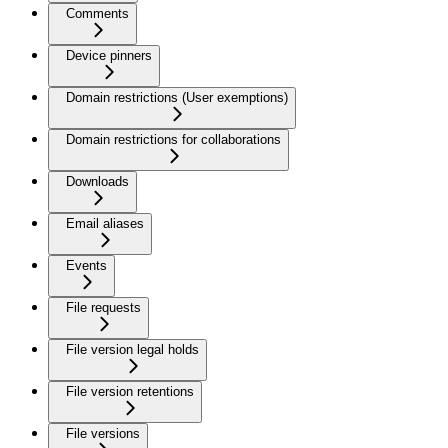
Comments
Device pinners
Domain restrictions (User exemptions)
Domain restrictions for collaborations
Downloads
Email aliases
Events
File requests
File version legal holds
File version retentions
File versions