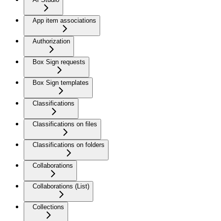
App item associations
Authorization
Box Sign requests
Box Sign templates
Classifications
Classifications on files
Classifications on folders
Collaborations
Collaborations (List)
Collections