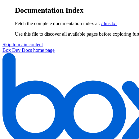
Documentation Index
Fetch the complete documentation index at:
/llms.txt
Use this file to discover all available pages before exploring fur
Skip to main content
Box Dev Docs
home page