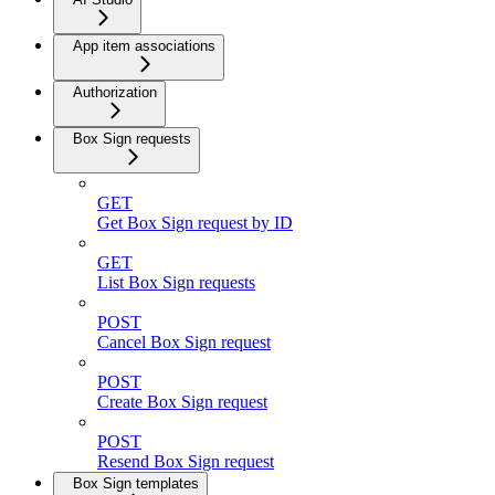
App item associations
Authorization
Box Sign requests
GET
Get Box Sign request by ID
GET
List Box Sign requests
POST
Cancel Box Sign request
POST
Create Box Sign request
POST
Resend Box Sign request
Box Sign templates