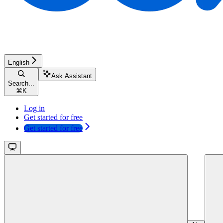
English
Ask Assistant
Search...
⌘
K
Log in
Get started for free
Get started for free