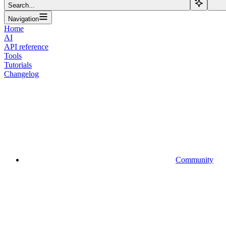
Search...
Navigation
Home
AI
API reference
Tools
Tutorials
Changelog
Community