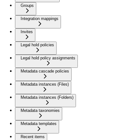
Groups
Integration mappings
Invites
Legal hold policies
Legal hold policy assignments
Metadata cascade policies
Metadata instances (Files)
Metadata instances (Folders)
Metadata taxonomies
Metadata templates
Recent items