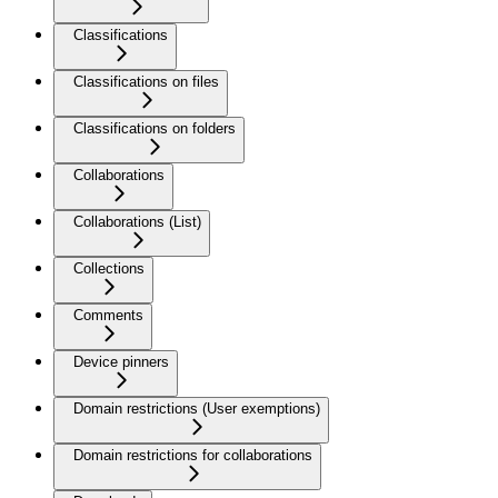
Classifications
Classifications on files
Classifications on folders
Collaborations
Collaborations (List)
Collections
Comments
Device pinners
Domain restrictions (User exemptions)
Domain restrictions for collaborations