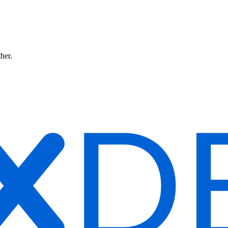
ther.