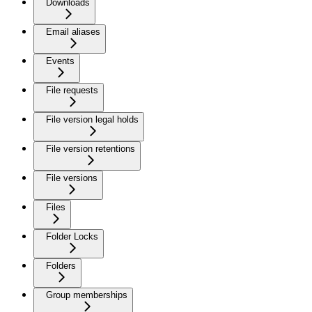
Downloads
Email aliases
Events
File requests
File version legal holds
File version retentions
File versions
Files
Folder Locks
Folders
Group memberships