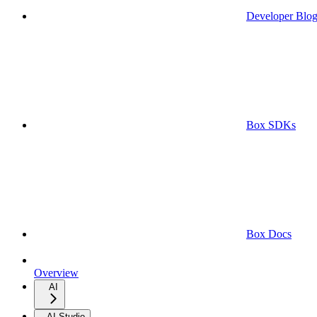
Developer Blo
Box SDKs
Box Docs
Overview
AI
AI Studio