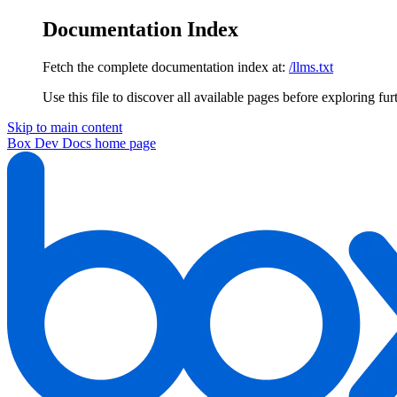
Documentation Index
Fetch the complete documentation index at:
/llms.txt
Use this file to discover all available pages before exploring fur
Skip to main content
Box Dev Docs
home page