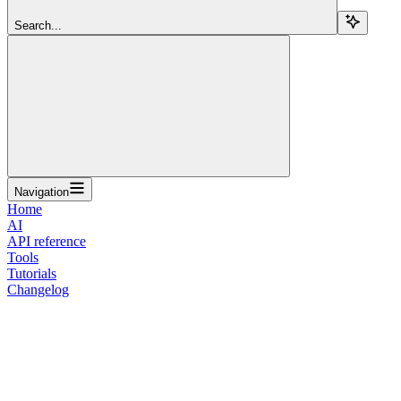
Search...
Navigation
Home
AI
API reference
Tools
Tutorials
Changelog