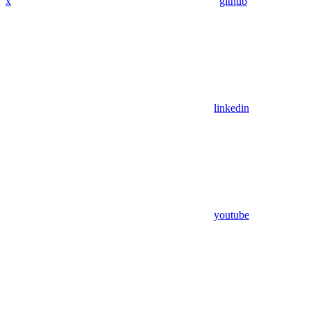
x
github
linkedin
youtube