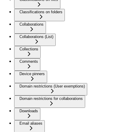
Classifications on folders
Collaborations
Collaborations (List)
Collections
Comments
Device pinners
Domain restrictions (User exemptions)
Domain restrictions for collaborations
Downloads
Email aliases