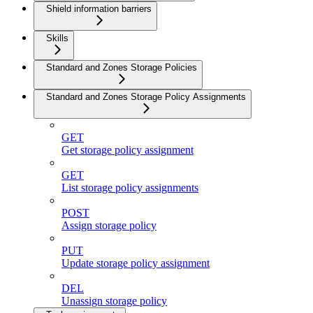
Shield information barriers
Skills
Standard and Zones Storage Policies
Standard and Zones Storage Policy Assignments
GET
Get storage policy assignment
GET
List storage policy assignments
POST
Assign storage policy
PUT
Update storage policy assignment
DEL
Unassign storage policy