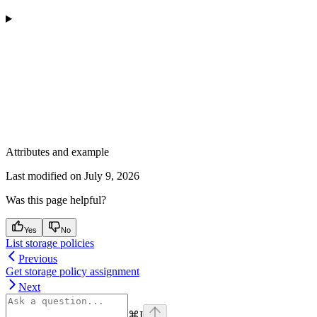
Attributes and example
Last modified on
July 9, 2026
Was this page helpful?
Yes
No
List storage policies
Previous
Get storage policy assignment
Next
⌘
I