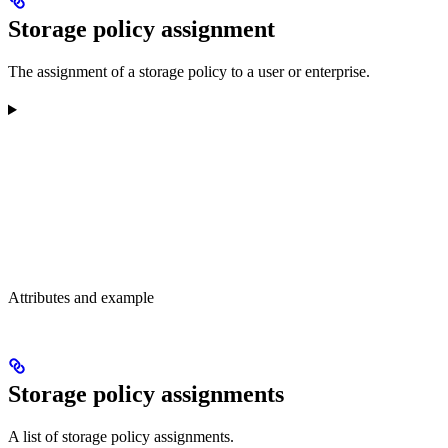
Storage policy assignment
The assignment of a storage policy to a user or enterprise.
Attributes and example
Storage policy assignments
A list of storage policy assignments.