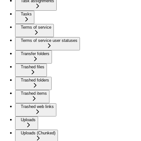
Task assignments
Tasks
Terms of service
Terms of service user statuses
Transfer folders
Trashed files
Trashed folders
Trashed items
Trashed web links
Uploads
Uploads (Chunked)