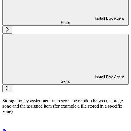
Install Box Agent
Skills
Install Box Agent
Skills
Storage policy assignment represents the relation between storage
zone and the assigned item (for example a file stored in a specific
zone).