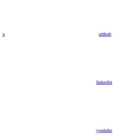
x
github
linkedin
youtube