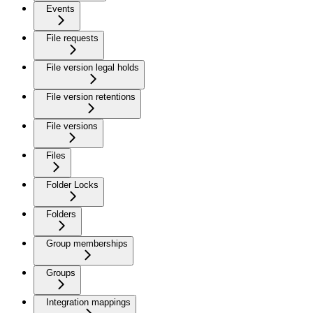
Events
File requests
File version legal holds
File version retentions
File versions
Files
Folder Locks
Folders
Group memberships
Groups
Integration mappings