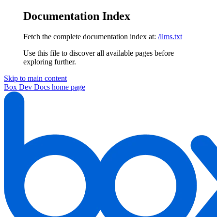
Documentation Index
Fetch the complete documentation index at:
/llms.txt
Use this file to discover all available pages before
exploring further.
Skip to main content
Box Dev Docs
home page