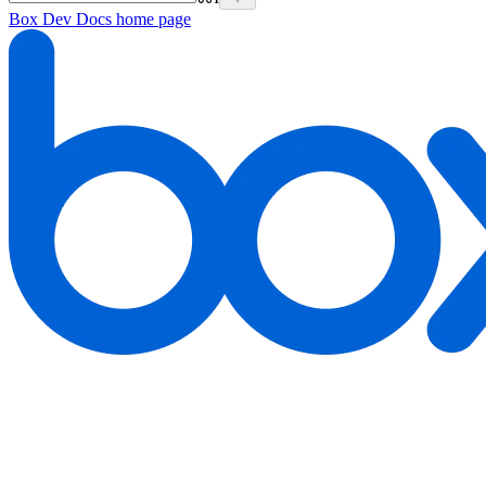
Box Dev Docs
home page