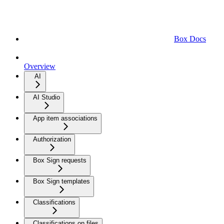
Box Docs
Overview
AI
AI Studio
App item associations
Authorization
Box Sign requests
Box Sign templates
Classifications
Classifications on files