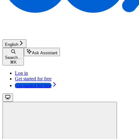
English
Ask Assistant
Search...
⌘
K
Log in
Get started for free
Get started for free