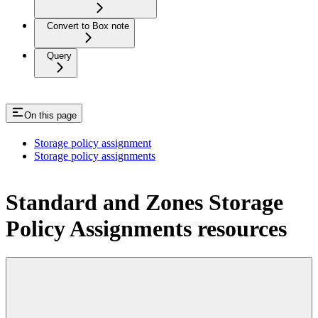
Convert to Box note
Query
On this page
Storage policy assignment
Storage policy assignments
Standard and Zones Storage
Policy Assignments resources