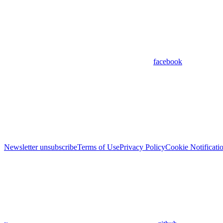
facebook
Newsletter unsubscribe
Terms of Use
Privacy Policy
Cookie Notificati