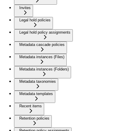
Invites
Legal hold policies
Legal hold policy assignments
Metadata cascade policies
Metadata instances (Files)
Metadata instances (Folders)
Metadata taxonomies
Metadata templates
Recent items
Retention policies
Retention policy assignments