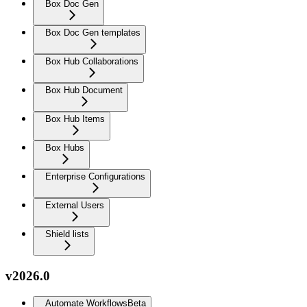
Box Doc Gen
Box Doc Gen templates
Box Hub Collaborations
Box Hub Document
Box Hub Items
Box Hubs
Enterprise Configurations
External Users
Shield lists
v2026.0
Automate Workflows
Beta