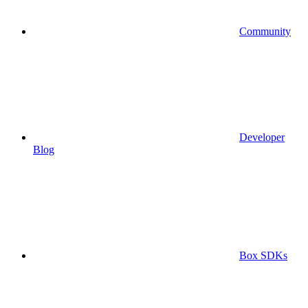
Community
Developer
Blog
Box SDKs