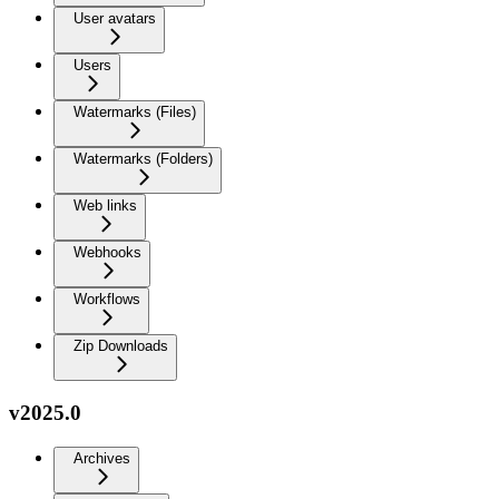
User avatars
Users
Watermarks (Files)
Watermarks (Folders)
Web links
Webhooks
Workflows
Zip Downloads
v2025.0
Archives