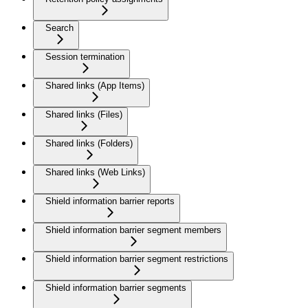
Search
Session termination
Shared links (App Items)
Shared links (Files)
Shared links (Folders)
Shared links (Web Links)
Shield information barrier reports
Shield information barrier segment members
Shield information barrier segment restrictions
Shield information barrier segments