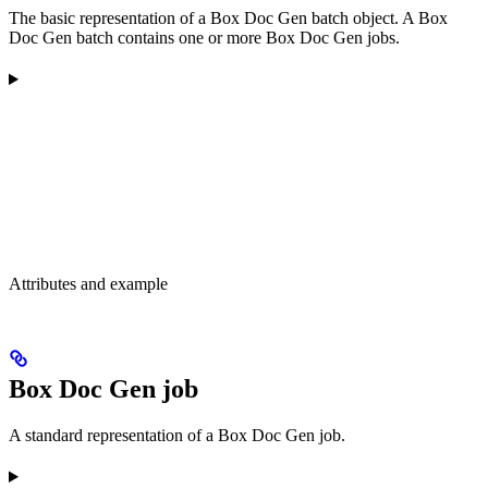
The basic representation of a Box Doc Gen batch object. A Box
Doc Gen batch contains one or more Box Doc Gen jobs.
Attributes and example
Box Doc Gen job
A standard representation of a Box Doc Gen job.