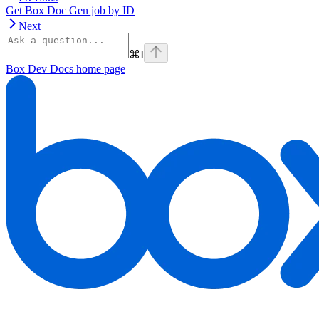
Get Box Doc Gen job by ID
Next
⌘
I
Box Dev Docs
home page