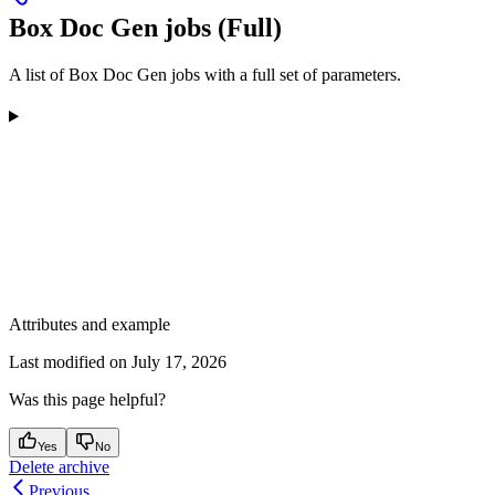
Box Doc Gen jobs (Full)
A list of Box Doc Gen jobs with a full set of parameters.
Attributes and example
Last modified on
July 17, 2026
Was this page helpful?
Yes
No
Delete archive
Previous