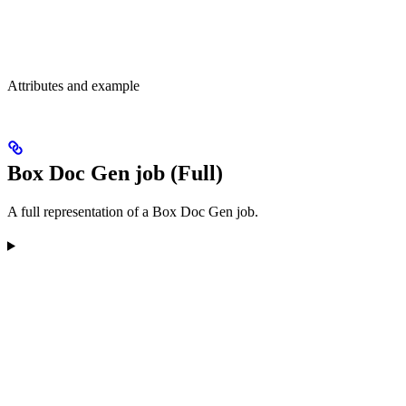
Attributes and example
Box Doc Gen job (Full)
A full representation of a Box Doc Gen job.