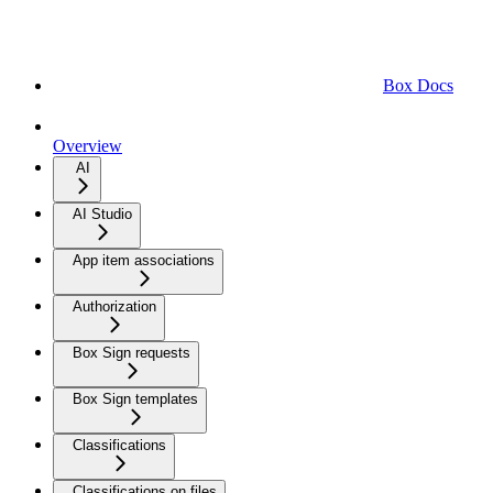
Box Docs
Overview
AI
AI Studio
App item associations
Authorization
Box Sign requests
Box Sign templates
Classifications
Classifications on files