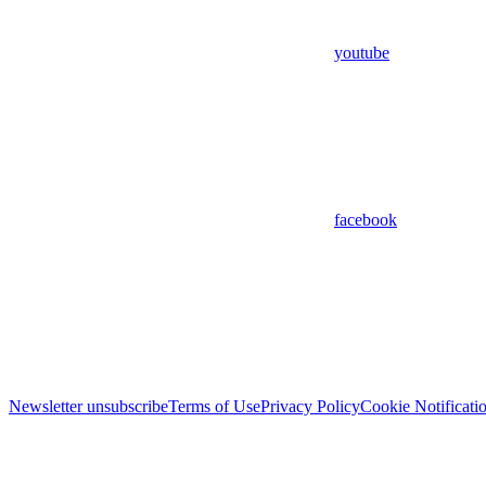
youtube
facebook
Newsletter unsubscribe
Terms of Use
Privacy Policy
Cookie Notificati