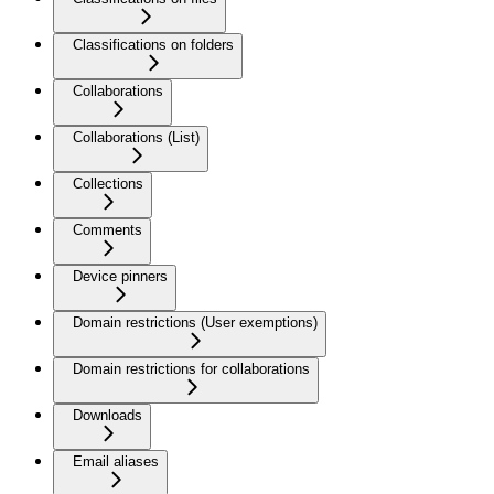
Classifications on folders
Collaborations
Collaborations (List)
Collections
Comments
Device pinners
Domain restrictions (User exemptions)
Domain restrictions for collaborations
Downloads
Email aliases