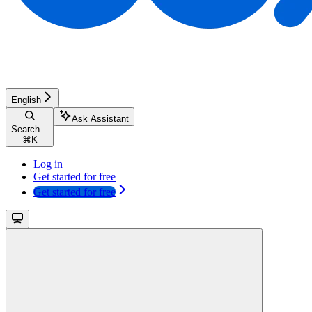
English
Ask Assistant
Search...
⌘
K
Log in
Get started for free
Get started for free