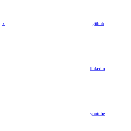
x
github
linkedin
youtube