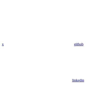
x
github
linkedin