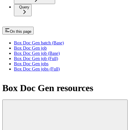
Query
On this page
Box Doc Gen batch (Base)
Box Doc Gen job
Box Doc Gen job (Base)
Box Doc Gen job (Full)
Box Doc Gen jobs
Box Doc Gen jobs (Full)
Box Doc Gen resources