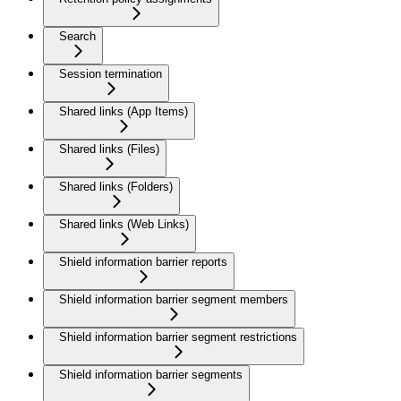
Search
Session termination
Shared links (App Items)
Shared links (Files)
Shared links (Folders)
Shared links (Web Links)
Shield information barrier reports
Shield information barrier segment members
Shield information barrier segment restrictions
Shield information barrier segments