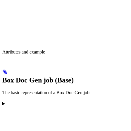
Attributes and example
Box Doc Gen job (Base)
The basic representation of a Box Doc Gen job.