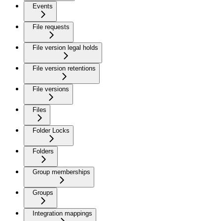
Events
File requests
File version legal holds
File version retentions
File versions
Files
Folder Locks
Folders
Group memberships
Groups
Integration mappings