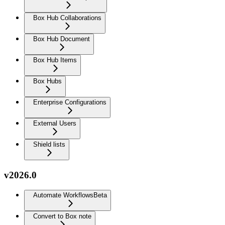
Box Hub Collaborations
Box Hub Document
Box Hub Items
Box Hubs
Enterprise Configurations
External Users
Shield lists
v2026.0
Automate Workflows
Beta
Convert to Box note