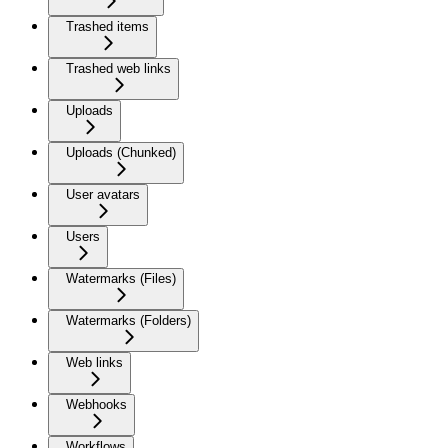
Trashed items
Trashed web links
Uploads
Uploads (Chunked)
User avatars
Users
Watermarks (Files)
Watermarks (Folders)
Web links
Webhooks
Workflows