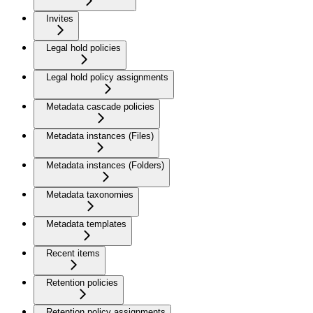
Invites
Legal hold policies
Legal hold policy assignments
Metadata cascade policies
Metadata instances (Files)
Metadata instances (Folders)
Metadata taxonomies
Metadata templates
Recent items
Retention policies
Retention policy assignments