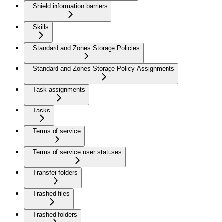
Shield information barriers
Skills
Standard and Zones Storage Policies
Standard and Zones Storage Policy Assignments
Task assignments
Tasks
Terms of service
Terms of service user statuses
Transfer folders
Trashed files
Trashed folders