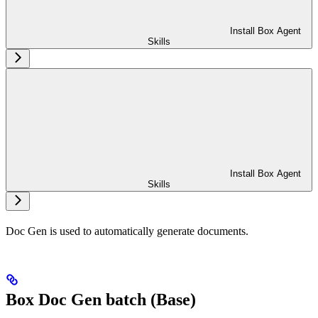
Install Box Agent
Skills
Install Box Agent
Skills
Doc Gen is used to automatically generate documents.
Box Doc Gen batch (Base)