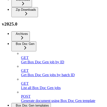
Zip Downloads
v2025.0
Archives
Box Doc Gen
GET
Get Box Doc Gen job by ID
GET
Get Box Doc Gen jobs by batch ID
GET
List all Box Doc Gen jobs
POST
Generate document using Box Doc Gen template
Box Doc Gen templates