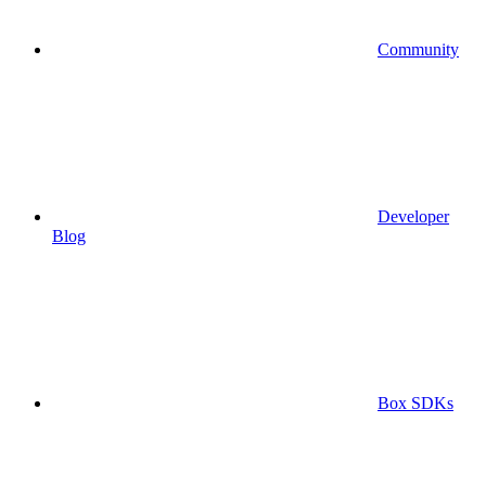
Community
Developer
Blog
Box SDKs