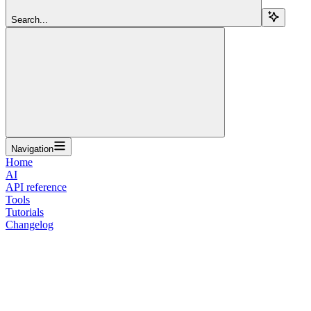
Search...
Navigation
Home
AI
API reference
Tools
Tutorials
Changelog