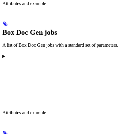
Attributes and example
Box Doc Gen jobs
A list of Box Doc Gen jobs with a standard set of parameters.
Attributes and example