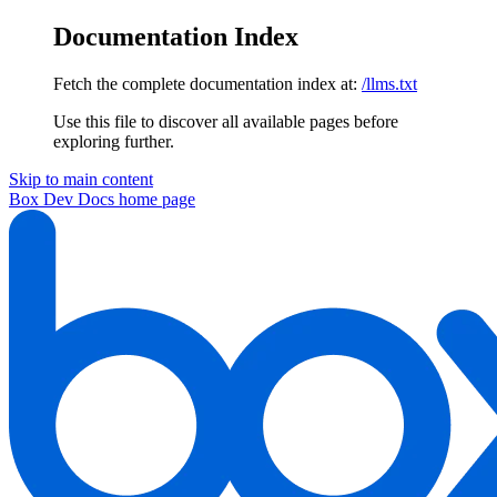
Documentation Index
Fetch the complete documentation index at:
/llms.txt
Use this file to discover all available pages before
exploring further.
Skip to main content
Box Dev Docs
home page