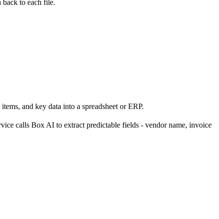
back to each file.
 items, and key data into a spreadsheet or ERP.
vice calls Box AI to extract predictable fields - vendor name, invoice