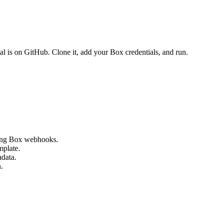
ial is on GitHub. Clone it, add your Box credentials, and run.
using Box webhooks.
mplate.
adata.
.