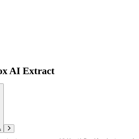
ox AI Extract
s