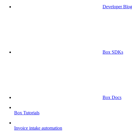
Developer Blo
Box SDKs
Box Docs
Box Tutorials
Invoice intake automation