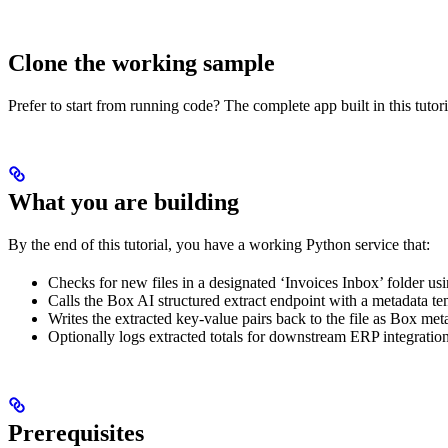
Clone the working sample
Prefer to start from running code? The complete app built in this tutor
What you are building
By the end of this tutorial, you have a working Python service that:
Checks for new files in a designated ‘Invoices Inbox’ folder 
Calls the Box AI structured extract endpoint with a metadata te
Writes the extracted key-value pairs back to the file as Box met
Optionally logs extracted totals for downstream ERP integration
Prerequisites