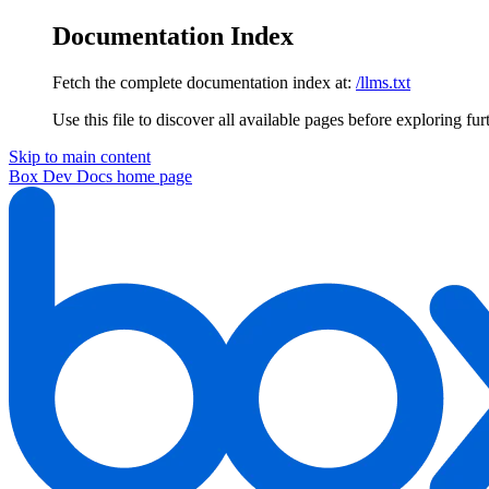
Documentation Index
Fetch the complete documentation index at:
/llms.txt
Use this file to discover all available pages before exploring fur
Skip to main content
Box Dev Docs
home page