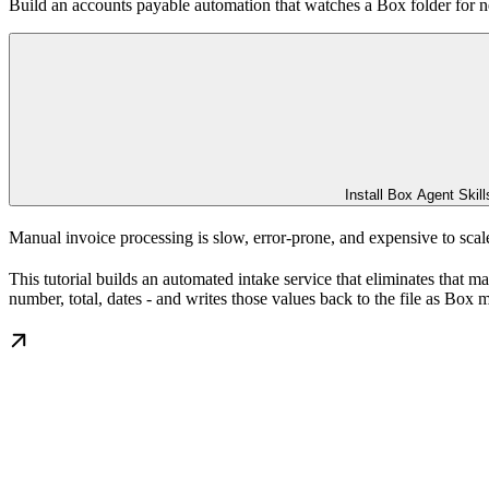
Build an accounts payable automation that watches a Box folder for ne
Install Box Agent Skill
Manual invoice processing is slow, error-prone, and expensive to scal
This tutorial builds an automated intake service that eliminates that 
number, total, dates - and writes those values back to the file as Box 