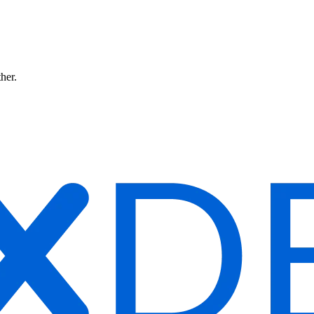
ther.