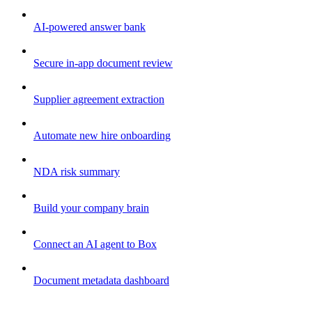
AI-powered answer bank
Secure in-app document review
Supplier agreement extraction
Automate new hire onboarding
NDA risk summary
Build your company brain
Connect an AI agent to Box
Document metadata dashboard