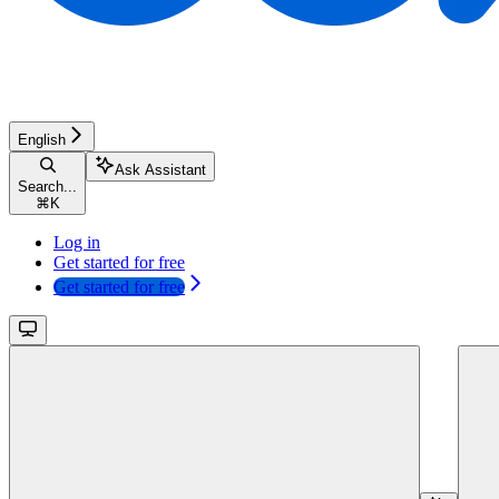
English
Ask Assistant
Search...
⌘
K
Log in
Get started for free
Get started for free