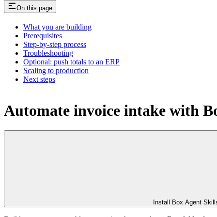
On this page
What you are building
Prerequisites
Step-by-step process
Troubleshooting
Optional: push totals to an ERP
Scaling to production
Next steps
Automate invoice intake with B
Install Box Agent Skill