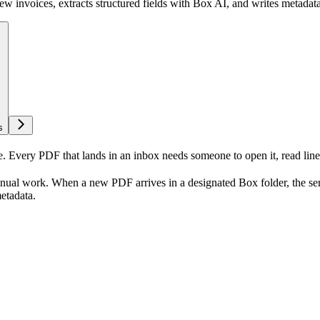
w invoices, extracts structured fields with Box AI, and writes metadata 
s
e. Every PDF that lands in an inbox needs someone to open it, read line
manual work. When a new PDF arrives in a designated Box folder, the ser
metadata.