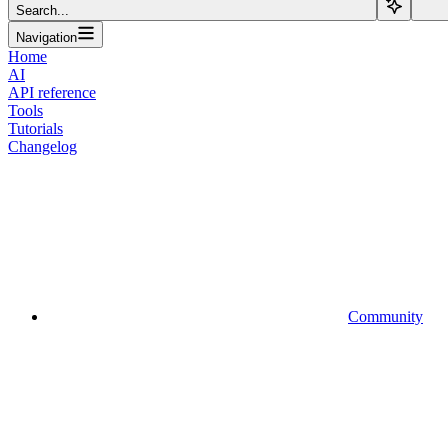
Search...
Navigation
Home
AI
API reference
Tools
Tutorials
Changelog
Community