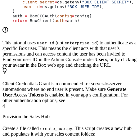
        client_secret
=
os.getenv(
"BOX_CLIENT_SECRET"
),
        user_id
=
os.getenv(
"BOX_USER_ID"
),
    )
    auth 
=
 BoxCCGAuth(
config
=
config)
    return
 BoxClient(
auth
=
auth)
This tutorial uses
(not
) to authenticate as a
user_id
enterprise_id
specific Box user. This means the client acts with that user’s
permissions and can access content the user has been invited to.
Find your user ID in the Admin Console under
Users
, or by clicking
your avatar in the Box web app and checking the URL.
Client Credentials Grant is recommended for server-to-server
automations where no end user is present. Make sure
Generate
User Access Tokens
is enabled in your app’s configuration. For
other authentication options, see
.
4
Provision the Sales Hub
Create a file called
. This script creates a new hub
create_hub.py
and populates it with your sales content folders: