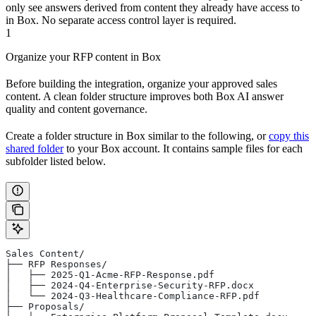
only see answers derived from content they already have access to
in Box. No separate access control layer is required.
1
Organize your RFP content in Box
Before building the integration, organize your approved sales
content. A clean folder structure improves both Box AI answer
quality and content governance.
Create a folder structure in Box similar to the following, or
copy this
shared folder
to your Box account. It contains sample files for each
subfolder listed below.
Sales Content/
├── RFP Responses/
│   ├── 2025-Q1-Acme-RFP-Response.pdf
│   ├── 2024-Q4-Enterprise-Security-RFP.docx
│   └── 2024-Q3-Healthcare-Compliance-RFP.pdf
├── Proposals/