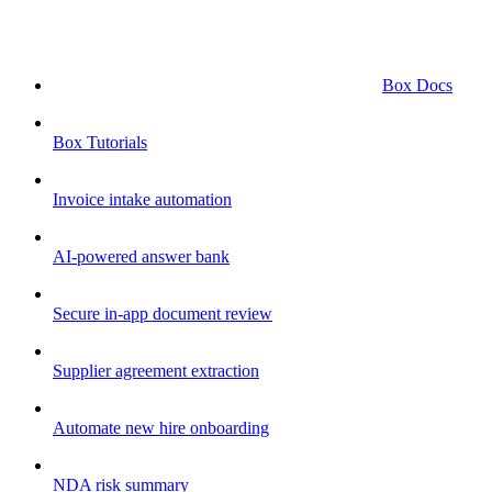
Box Docs
Box Tutorials
Invoice intake automation
AI-powered answer bank
Secure in-app document review
Supplier agreement extraction
Automate new hire onboarding
NDA risk summary