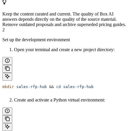
Keep the content curated and current. The quality of Box AI
answers depends directly on the quality of the source material.
Remove outdated proposals and archive superseded pricing guides.
2
Set up the development environment
Open your terminal and create a new project directory:
mkdir
 sales-rfp-hub
 && 
cd
 sales-rfp-hub
Create and activate a Python virtual environment: