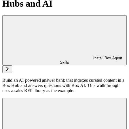
Hubs and AI
Install Box Agent
Skills
Build an AI-powered answer bank that indexes curated content in a
Box Hub and answers questions with Box AI. This walkthrough
uses a sales RFP library as the example.