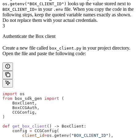
looks up the value stored next to
os.getenv("BOX_CLIENT_ID")
in your
file. When you copy the code in the
BOX_CLIENT_ID=
.env
following steps, keep the quoted variable names exactly as shown.
Do not replace them with your actual credentials.
3
Authenticate the Box client
Create a new file called
in your project directory.
box_client.py
Open the file and paste the following code:
import
 os
from
 box_sdk_gen 
import
 (
    BoxClient,
    BoxCCGAuth,
    CCGConfig,
)
def
 get_box_client
() -> BoxClient:
    config 
=
 CCGConfig(
        client_id
=
os.getenv(
"BOX_CLIENT_ID"
),