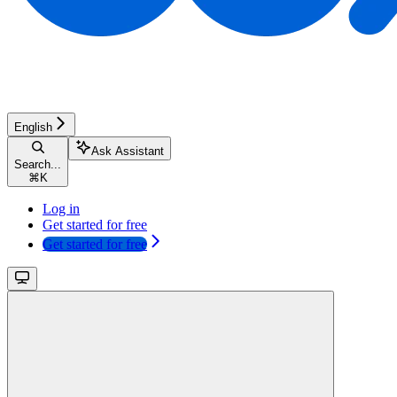
English
Ask Assistant
Search...
⌘
K
Log in
Get started for free
Get started for free