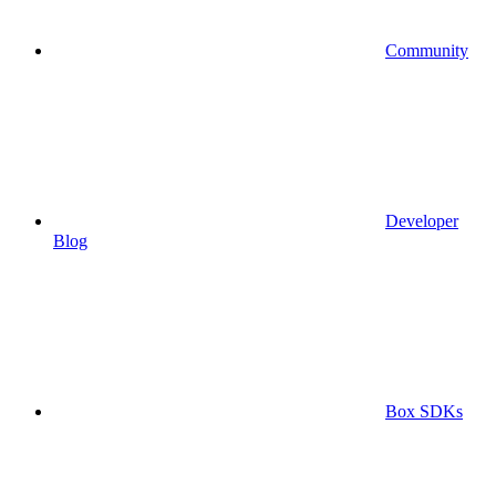
Community
Developer
Blog
Box SDKs