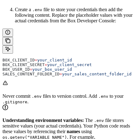
Create a
file to store your credentials then add the
.env
following content. Replace the placeholder values with your
actual credentials from the Box Developer Console:
BOX_CLIENT_ID
=
your_client_id
BOX_CLIENT_SECRET
=
your_client_secret
BOX_USER_ID
=
your_box_user_id
SALES_CONTENT_FOLDER_ID
=
your_sales_content_folder_id
Never commit
files to version control. Add
to your
.env
.env
.
.gitignore
Understanding environment variables:
The
file stores
.env
sensitive values (your actual credentials). Your Python code reads
these values by referencing their
names
using
. For example,
os.getenv("VARIABLE_NAME")