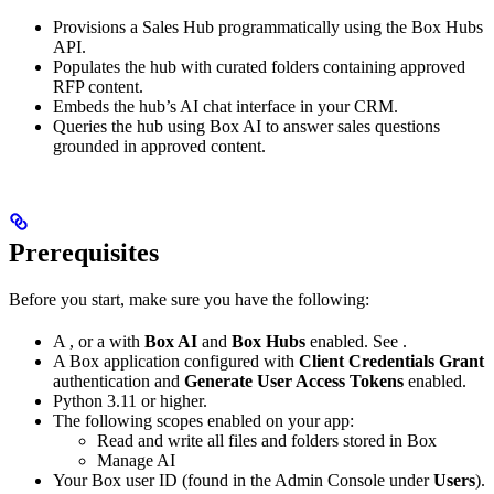
Provisions a Sales Hub programmatically using the Box Hubs
API.
Populates the hub with curated folders containing approved
RFP content.
Embeds the hub’s AI chat interface in your CRM.
Queries the hub using Box AI to answer sales questions
grounded in approved content.
Prerequisites
Before you start, make sure you have the following:
A
, or a
with
Box AI
and
Box Hubs
enabled. See
.
A Box application configured with
Client Credentials Grant
authentication and
Generate User Access Tokens
enabled.
Python 3.11 or higher.
The following scopes enabled on your app:
Read and write all files and folders stored in Box
Manage AI
Your Box user ID (found in the Admin Console under
Users
).