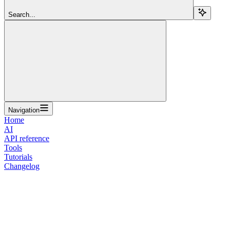
Search...
Navigation
Home
AI
API reference
Tools
Tutorials
Changelog