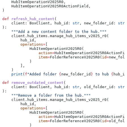
    HubItemOperationV2025R0,
    HubItemOperationV2025R0ActionField,
)
def
 refresh_hub_content
(
    client
: BoxClient, 
hub_id
: 
str
, 
new_folder_id
: 
str
):
    """Add a new content folder to the hub."""
    client.hub_items.manage_hub_items_v2025_r0(
        hub_id,
        operations
=
[
            HubItemOperationV2025R0(
                action
=
HubItemOperationV2025R0ActionFie
                item
=
FolderReferenceV2025R0(
id
=
new_fold
            )
        ],
    )
    print
(
f
"Added folder 
{
new_folder_id
}
 to hub 
{
hub_id
def
 remove_outdated_content
(
    client
: BoxClient, 
hub_id
: 
str
, 
old_folder_id
: 
str
):
    """Remove a folder from the hub."""
    client.hub_items.manage_hub_items_v2025_r0(
        hub_id,
        operations
=
[
            HubItemOperationV2025R0(
                action
=
HubItemOperationV2025R0ActionFie
                item
=
FolderReferenceV2025R0(
id
=
old_fold
            )