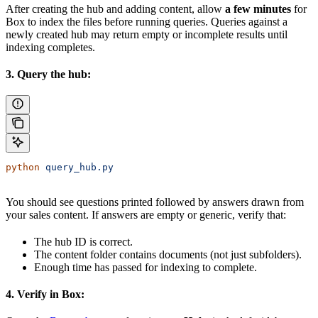
After creating the hub and adding content, allow
a few minutes
for
Box to index the files before running queries. Queries against a
newly created hub may return empty or incomplete results until
indexing completes.
3. Query the hub:
python
 query_hub.py
You should see questions printed followed by answers drawn from
your sales content. If answers are empty or generic, verify that:
The hub ID is correct.
The content folder contains documents (not just subfolders).
Enough time has passed for indexing to complete.
4. Verify in Box: