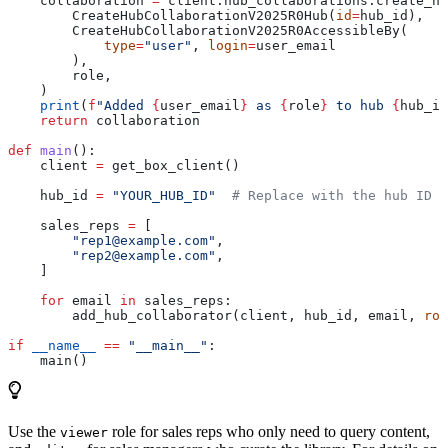
    collaboration 
=
 client.hub_collaborations.create_hu
        CreateHubCollaborationV2025R0Hub(
id
=
hub_id),
        CreateHubCollaborationV2025R0AccessibleBy(
            type
=
"user"
, 
login
=
user_email
        ),
        role,
    )
    print
(
f
"Added 
{
user_email
}
 as 
{
role
}
 to hub 
{
hub_id
    return
 collaboration
def
 main
():
    client 
=
 get_box_client()
    hub_id 
=
 "YOUR_HUB_ID"
  # Replace with the hub ID f
    sales_reps 
=
 [
        "rep1@example.com"
,
        "rep2@example.com"
,
    ]
    for
 email 
in
 sales_reps:
        add_hub_collaborator(client, hub_id, email, 
rol
if
 __name__
 ==
 "__main__"
:
    main()
Use the
role for sales reps who only need to query content,
viewer