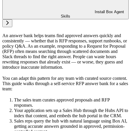
Install Box Agent
Skills
An answer bank helps teams find approved answers quickly and
consistently — whether that is RFP responses, support runbooks, or
policy Q&A. As an example, responding to a Request for Proposal
(RFP) often means searching through scattered documents and
Slack threads to find the right answer. People can waste hours
rewriting responses that already exist — or worse, they guess and
introduce inaccurate information.
You can adapt this pattern for any team with curated source content.
This guide walks through a self-service RFP answer bank for a sales
team:
The sales team curates approved proposals and RFP
responses.
Your application sets up a Sales Hub through the Hubs API to
index that content, and embeds the hub portal in the CRM.
Sales reps query the hub with natural language using Box AI,
getting accurate answers grounded in approved, permission-