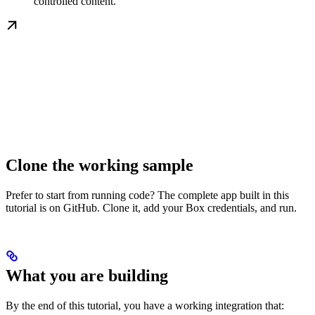
controlled content.
Clone the working sample
Prefer to start from running code? The complete app built in this
tutorial is on GitHub. Clone it, add your Box credentials, and run.
What you are building
By the end of this tutorial, you have a working integration that: