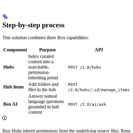
Step-by-step process
This solution combines three Box capabilities:
Component
Purpose
API
Index curated
content into a
Hubs
searchable,
POST /2.0/hubs
permission-
inheriting portal
Add folders and
POST
Hub items
files to the hub
/2.0/hubs/:id/manage_items
Answer natural
language questions
Box AI
POST /2.0/ai/ask
grounded in hub
content
Box Hubs inherit permissions from the underlying source files. Reps