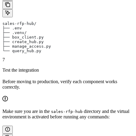
sales-rfp-hub/
├── .env
├── .venv/
├── box_client.py
├── create_hub.py
├── manage_access.py
└── query_hub.py
7
Test the integration
Before moving to production, verify each component works
correctly.
Make sure you are in the
directory and the virtual
sales-rfp-hub
environment is activated before running any commands: