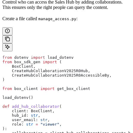
Control who can access the Sales Hub by adding collaborations.
This ensures only the right people can query the content.
Create a file called
:
manage_access.py
from
 dotenv 
import
 load_dotenv
from
 box_sdk_gen 
import
 (
    BoxClient,
    CreateHubCollaborationV2025R0Hub,
    CreateHubCollaborationV2025R0AccessibleBy,
)
from
 box_client 
import
 get_box_client
load_dotenv()
def
 add_hub_collaborator
(
    client
: BoxClient,
    hub_id
: 
str
,
    user_email
: 
str
,
    role
: 
str
 =
 "viewer"
,
):