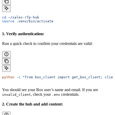
cd
 ~/sales-rfp-hub
source
 .venv/bin/activate
1. Verify authentication:
Run a quick check to confirm your credentials are valid:
python
 -c
 "from box_client import get_box_client; clien
You should see your Box user’s name and email. If you see
, check your
credentials.
invalid_client
.env
2. Create the hub and add content: