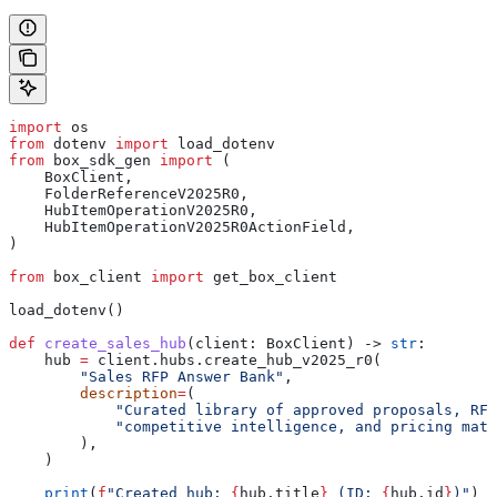
import
 os
from
 dotenv 
import
 load_dotenv
from
 box_sdk_gen 
import
 (
    BoxClient,
    FolderReferenceV2025R0,
    HubItemOperationV2025R0,
    HubItemOperationV2025R0ActionField,
)
from
 box_client 
import
 get_box_client
load_dotenv()
def
 create_sales_hub
(
client
: BoxClient) -> 
str
:
    hub 
=
 client.hubs.create_hub_v2025_r0(
        "Sales RFP Answer Bank"
,
        description
=
(
            "Curated library of approved proposals, RFP
            "competitive intelligence, and pricing mate
        ),
    )
    print
(
f
"Created hub: 
{
hub.title
}
 (ID: 
{
hub.id
}
)"
)