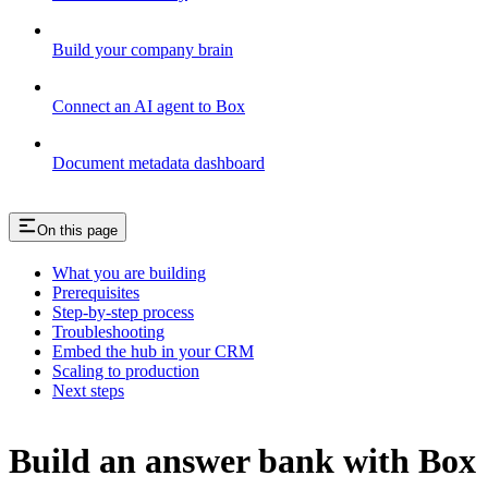
Build your company brain
Connect an AI agent to Box
Document metadata dashboard
On this page
What you are building
Prerequisites
Step-by-step process
Troubleshooting
Embed the hub in your CRM
Scaling to production
Next steps
Build an answer bank with Box