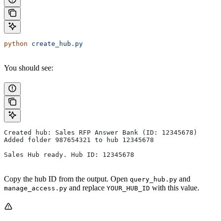
python
 create_hub.py
You should see:
Created hub: Sales RFP Answer Bank (ID: 12345678)
Added folder 987654321 to hub 12345678
Sales Hub ready. Hub ID: 12345678
Copy the hub ID from the output. Open
and
query_hub.py
and replace
with this value.
manage_access.py
YOUR_HUB_ID