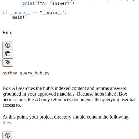
        print
(
f
"A: 
{
answer
}
"
)
if
 __name__
 ==
 "__main__"
:
    main()
Run:
python
 query_hub.py
Box AI searches the hub’s indexed content and returns answers
grounded in your approved materials. Because hubs inherit Box
permissions, the AI only references documents the querying user has
access to.
At this point, your project directory should contain the following
files: