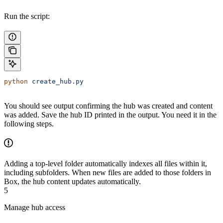
Run the script:
python
 create_hub.py
You should see output confirming the hub was created and content
was added. Save the hub ID printed in the output. You need it in the
following steps.
Adding a top-level folder automatically indexes all files within it,
including subfolders. When new files are added to those folders in
Box, the hub content updates automatically.
5
Manage hub access