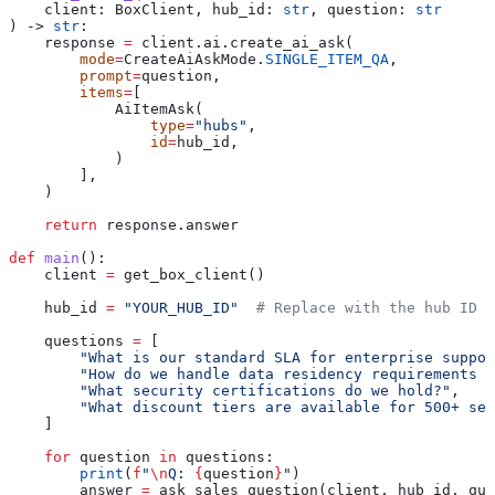
    client
: BoxClient, 
hub_id
: 
str
, 
question
: 
str
) -> 
str
:
    response 
=
 client.ai.create_ai_ask(
        mode
=
CreateAiAskMode.
SINGLE_ITEM_QA
,
        prompt
=
question,
        items
=
[
            AiItemAsk(
                type
=
"hubs"
,
                id
=
hub_id,
            )
        ],
    )
    return
 response.answer
def
 main
():
    client 
=
 get_box_client()
    hub_id 
=
 "YOUR_HUB_ID"
  # Replace with the hub ID f
    questions 
=
 [
        "What is our standard SLA for enterprise suppor
        "How do we handle data residency requirements f
        "What security certifications do we hold?"
,
        "What discount tiers are available for 500+ sea
    ]
    for
 question 
in
 questions:
        print
(
f
"
\n
Q: 
{
question
}
"
)
        answer 
=
 ask_sales_question(client, hub_id, que