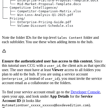
│   ├── Enterprise-Platform-Proposal-Template.docx
│   └── Mid-Market-Proposal-Template.docx
├── Competitive Intelligence/
│   ├── Competitor-Comparison-Matrix.xlsx
│   └── Win-Loss-Analysis-Q1-2025.pdf
└── Pricing/
    ├── Enterprise-Pricing-Guide.pdf
    └── Volume-Discount-Schedule.xlsx
Note the folder IDs for the top-level
folder and
Sales Content
each subfolder. You use these when adding items to the hub.
Ensure the authenticated user has access to this content.
Since
this tutorial uses CCG with a
, the client acts as that specific
user_id
user. The user must have at least
Viewer
access to all folders you
plan to add to the hub. If you are using a service account
(
instead of
), you must invite the service
enterprise_id
user_id
account email as a collaborator on the folders.
To find your service account email: go to the
Developer Console
,
open your app, and look under
App Details
for the
Service
Account ID
(it looks like
).
AutomationUser_xxxxx_xxxxxx@boxdevedition.com