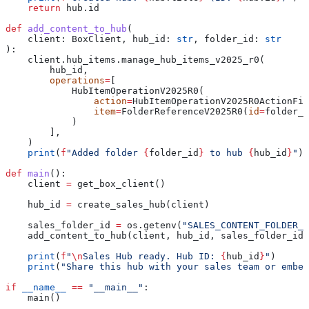
    return
 hub.id
def
 add_content_to_hub
(
    client
: BoxClient, 
hub_id
: 
str
, 
folder_id
: 
str
):
    client.hub_items.manage_hub_items_v2025_r0(
        hub_id,
        operations
=
[
            HubItemOperationV2025R0(
                action
=
HubItemOperationV2025R0ActionFie
                item
=
FolderReferenceV2025R0(
id
=
folder_i
            )
        ],
    )
    print
(
f
"Added folder 
{
folder_id
}
 to hub 
{
hub_id
}
"
)
def
 main
():
    client 
=
 get_box_client()
    hub_id 
=
 create_sales_hub(client)
    sales_folder_id 
=
 os.getenv(
"SALES_CONTENT_FOLDER_I
    add_content_to_hub(client, hub_id, sales_folder_id)
    print
(
f
"
\n
Sales Hub ready. Hub ID: 
{
hub_id
}
"
)
    print
(
"Share this hub with your sales team or embed
if
 __name__
 ==
 "__main__"
:
    main()