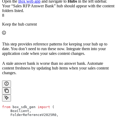
Open the
Box web app
and navigate to
Hubs
in the left sidebar.
Your “Sales RFP Answer Bank” hub should appear with the content
folders listed.
8
Keep the hub current
This step provides reference patterns for keeping your hub up to
date. You don’t need to run these now. Integrate them into your
application code when your sales content changes.
A stale answer bank is worse than no answer bank. Automate
content freshness by updating hub items when your sales content
changes.
from
 box_sdk_gen 
import
 (
    BoxClient,
    FolderReferenceV2025R0,