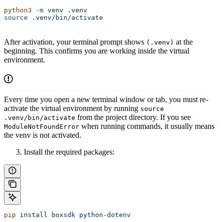
python3
 -m
 venv
 .venv
source
 .venv/bin/activate
After activation, your terminal prompt shows
at the
(.venv)
beginning. This confirms you are working inside the virtual
environment.
Every time you open a new terminal window or tab, you must re-
activate the virtual environment by running
source
from the project directory. If you see
.venv/bin/activate
when running commands, it usually means
ModuleNotFoundError
the venv is not activated.
Install the required packages:
pip
 install
 boxsdk
 python-dotenv