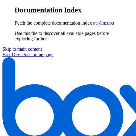
Documentation Index
Fetch the complete documentation index at:
/llms.txt
Use this file to discover all available pages before
exploring further.
Skip to main content
Box Dev Docs
home page