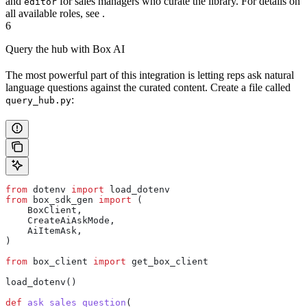
and
for sales managers who curate the library. For details on
editor
all available roles, see
.
6
Query the hub with Box AI
The most powerful part of this integration is letting reps ask natural
language questions against the curated content. Create a file called
:
query_hub.py
from
 dotenv 
import
 load_dotenv
from
 box_sdk_gen 
import
 (
    BoxClient,
    CreateAiAskMode,
    AiItemAsk,
)
from
 box_client 
import
 get_box_client
load_dotenv()
def
 ask_sales_question
(