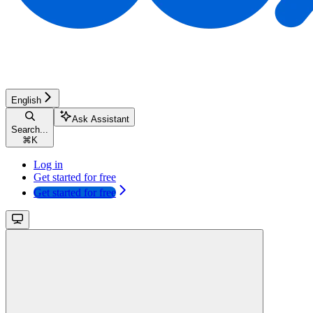
English
Ask Assistant
Search...
⌘
K
Log in
Get started for free
Get started for free