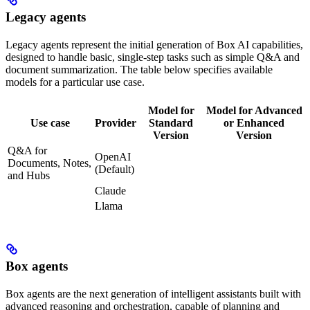
Legacy agents
Legacy agents represent the initial generation of Box AI capabilities,
designed to handle basic, single-step tasks such as simple Q&A and
document summarization. The table below specifies available
models for a particular use case.
Model for
Model for Advanced
Use case
Provider
Standard
or Enhanced
Version
Version
Q&A for
OpenAI
Documents, Notes,
(Default)
and Hubs
Claude
Llama
Box agents
Box agents are the next generation of intelligent assistants built with
advanced reasoning and orchestration, capable of planning and