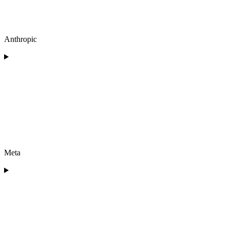
Anthropic
Meta