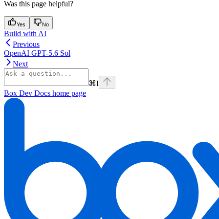
Was this page helpful?
Yes
No
Build with AI
Previous
OpenAI GPT-5.6 Sol
Next
⌘
I
Box Dev Docs
home page