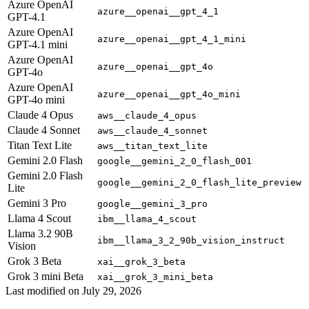
Azure OpenAI
azure__openai__gpt_4_1
GPT-4.1
Azure OpenAI
azure__openai__gpt_4_1_mini
GPT-4.1 mini
Azure OpenAI
azure__openai__gpt_4o
GPT-4o
Azure OpenAI
azure__openai__gpt_4o_mini
GPT-4o mini
Claude 4 Opus
aws__claude_4_opus
Claude 4 Sonnet
aws__claude_4_sonnet
Titan Text Lite
aws__titan_text_lite
Gemini 2.0 Flash
google__gemini_2_0_flash_001
Gemini 2.0 Flash
google__gemini_2_0_flash_lite_preview
Lite
Gemini 3 Pro
google__gemini_3_pro
Llama 4 Scout
ibm__llama_4_scout
Llama 3.2 90B
ibm__llama_3_2_90b_vision_instruct
Vision
Grok 3 Beta
xai__grok_3_beta
Grok 3 mini Beta
xai__grok_3_mini_beta
Last modified on
July 29, 2026