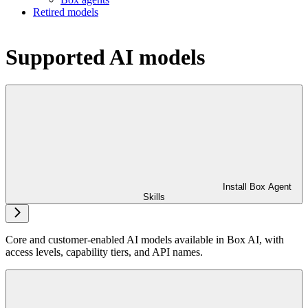
Retired models
Supported AI models
Install Box Agent
Skills
Core and customer-enabled AI models available in Box AI, with
access levels, capability tiers, and API names.