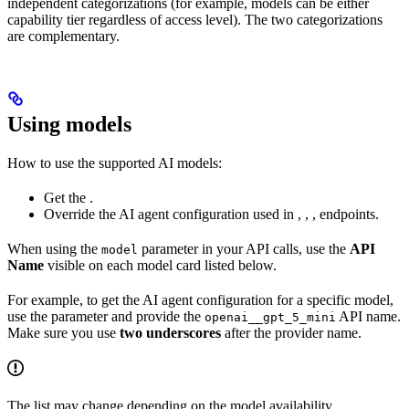
independent categorizations (for example, models can be either
capability tier regardless of access level). The two categorizations
are complementary.
Using models
How to use the supported AI models:
Get the
.
Override the AI agent configuration used in
,
,
,
endpoints.
When using the
parameter in your API calls, use the
API
model
Name
visible on each model card listed below.
For example, to get the AI agent configuration for a specific model,
use the
parameter and provide the
API name.
openai__gpt_5_mini
Make sure you use
two underscores
after the provider name.
The list may change depending on the model availability.