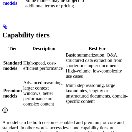
Some models may be subject to
models
additional terms or pricing.
Capability tiers
Tier
Description
Best For
Basic summarization, Q&A,
structured data extraction from
Standard
High-speed, cost-
shorter or simpler documents.
models
efficient performance
High-volume, low-complexity
use cases
Advanced reasoning,
Multi-step reasoning, large
larger context
Premium
taxonomies, lengthy or
windows, better
models
unstructured documents, domain-
performance on
specific content
complex content
A model can be both customer-enabled and premium, or core and
standard. In other words, access level and capability tiers are