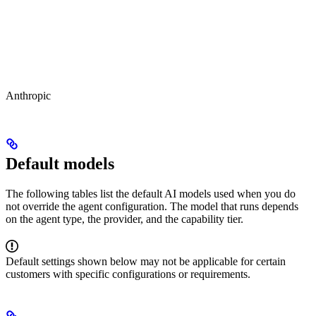
Anthropic
Default models
The following tables list the default AI models used when you do
not override the agent configuration. The model that runs depends
on the agent type, the provider, and the capability tier.
Default settings shown below may not be applicable for certain
customers with specific configurations or requirements.