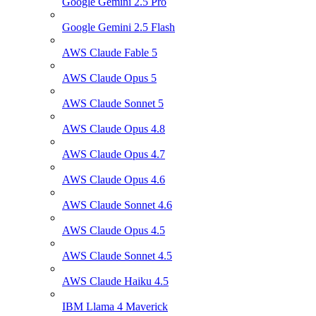
Google Gemini 2.5 Pro
Google Gemini 2.5 Flash
AWS Claude Fable 5
AWS Claude Opus 5
AWS Claude Sonnet 5
AWS Claude Opus 4.8
AWS Claude Opus 4.7
AWS Claude Opus 4.6
AWS Claude Sonnet 4.6
AWS Claude Opus 4.5
AWS Claude Sonnet 4.5
AWS Claude Haiku 4.5
IBM Llama 4 Maverick