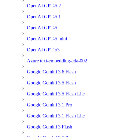
OpenAI GPT-5.2
OpenAI GPT-5.1
OpenAI GPT-5
OpenAI GPT-5 mini
OpenAI GPT o3
Azure text-embedding-ada-002
Google Gemini 3.6 Flash
Google Gemini 3.5 Flash
Google Gemini 3.5 Flash Lite
Google Gemini 3.1 Pro
Google Gemini 3.1 Flash Lite
Google Gemini 3 Flash