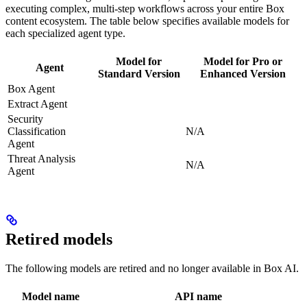
executing complex, multi-step workflows across your entire Box
content ecosystem. The table below specifies available models for
each specialized agent type.
Model for
Model for Pro or
Agent
Standard Version
Enhanced Version
Box Agent
Extract Agent
Security
Classification
N/A
Agent
Threat Analysis
N/A
Agent
Retired models
The following models are retired and no longer available in Box AI.
Model name
API name