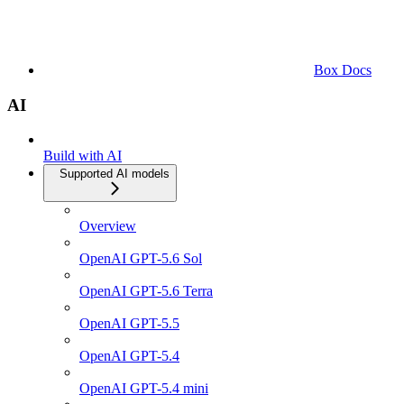
Box Docs
AI
Build with AI
Supported AI models
Overview
OpenAI GPT-5.6 Sol
OpenAI GPT-5.6 Terra
OpenAI GPT-5.5
OpenAI GPT-5.4
OpenAI GPT-5.4 mini