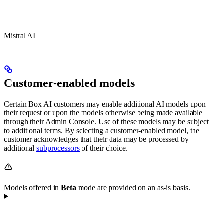
Mistral AI
Customer-enabled models
Certain Box AI customers may enable additional AI models upon
their request or upon the models otherwise being made available
through their Admin Console. Use of these models may be subject
to additional terms. By selecting a customer-enabled model, the
customer acknowledges that their data may be processed by
additional
subprocessors
of their choice.
Models offered in
Beta
mode are provided on an as-is basis.