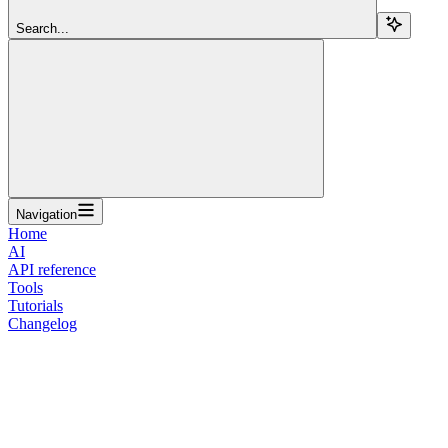
Search...
Navigation
Home
AI
API reference
Tools
Tutorials
Changelog