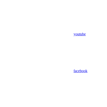
youtube
facebook