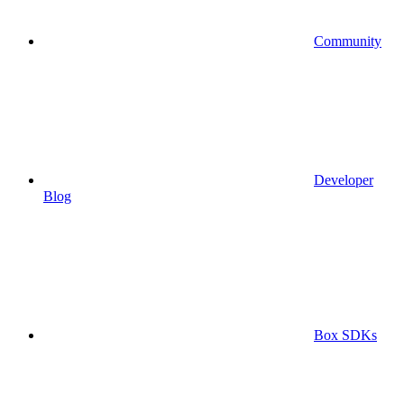
Community
Developer
Blog
Box SDKs