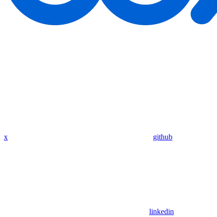
x
github
linkedin