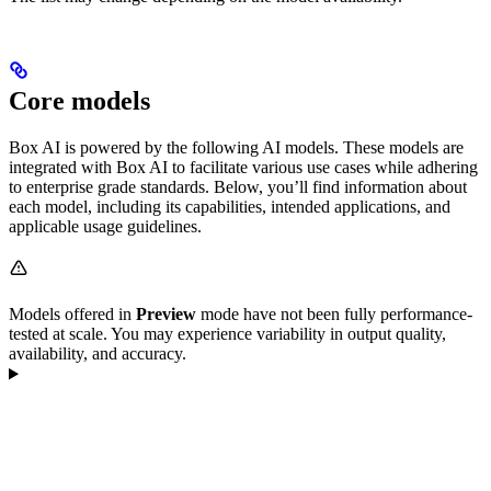
Core models
Box AI is powered by the following AI models. These models are
integrated with Box AI to facilitate various use cases while adhering
to enterprise grade standards. Below, you’ll find information about
each model, including its capabilities, intended applications, and
applicable usage guidelines.
Models offered in
Preview
mode have not been fully performance-
tested at scale. You may experience variability in output quality,
availability, and accuracy.