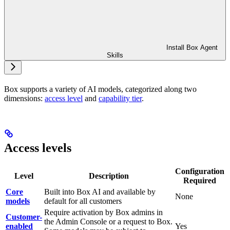
Install Box Agent
Skills
Box supports a variety of AI models, categorized along two
dimensions:
access level
and
capability tier
.
Access levels
Configuration
Level
Description
Required
Core
Built into Box AI and available by
None
models
default for all customers
Require activation by Box admins in
Customer-
the Admin Console or a request to Box.
enabled
Yes