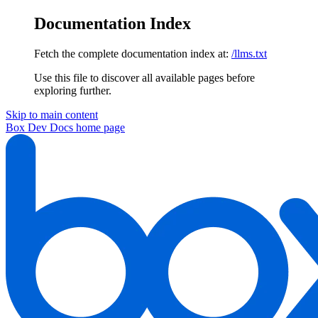
Documentation Index
Fetch the complete documentation index at:
/llms.txt
Use this file to discover all available pages before
exploring further.
Skip to main content
Box Dev Docs
home page