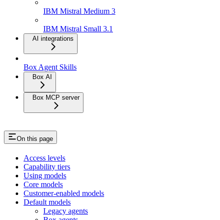
IBM Mistral Medium 3
IBM Mistral Small 3.1
AI integrations
Box Agent Skills
Box AI
Box MCP server
On this page
Access levels
Capability tiers
Using models
Core models
Customer-enabled models
Default models
Legacy agents
Box agents