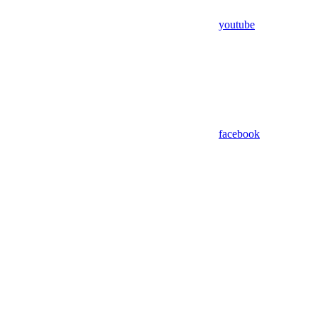
youtube
facebook
Assistant