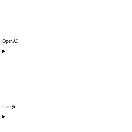
OpenAI
Google