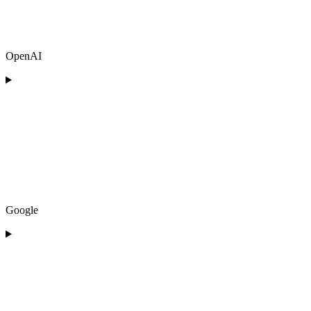
OpenAI
Google