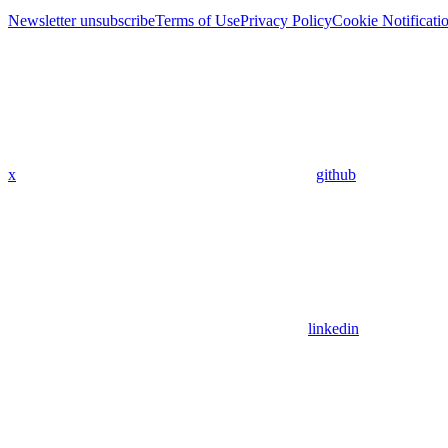
Newsletter unsubscribe
Terms of Use
Privacy Policy
Cookie Notificati
x
github
linkedin