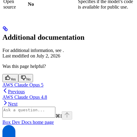
Open
Specifies if the model’s code
No
source
is available for public use.
Additional documentation
For additional information, see
.
Last modified on
July 2, 2026
Was this page helpful?
Yes
No
AWS Claude Opus 5
Previous
AWS Claude Opus 4.8
Next
⌘
I
Box Dev Docs
home page