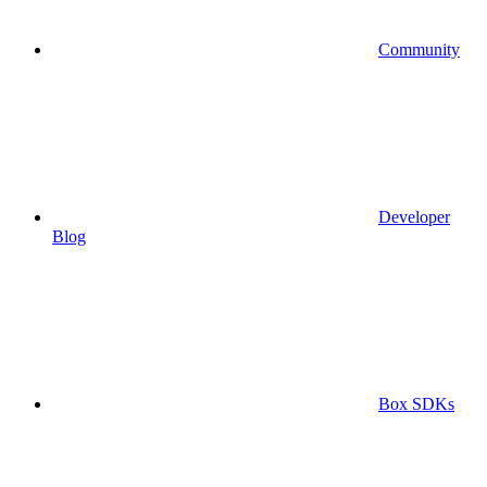
Community
Developer
Blog
Box SDKs