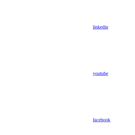
linkedin
youtube
facebook