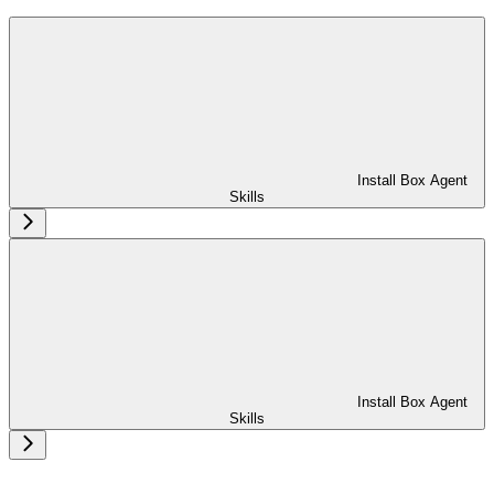
Install Box Agent
Skills
Install Box Agent
Skills