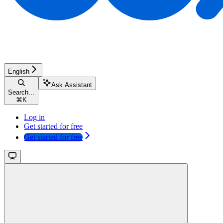
English
Ask Assistant
Search...
⌘
K
Log in
Get started for free
Get started for free