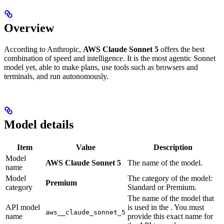
Overview
According to Anthropic,
AWS Claude Sonnet 5
offers the best
combination of speed and intelligence. It is the most agentic Sonnet
model yet, able to make plans, use tools such as browsers and
terminals, and run autonomously.
Model details
Item
Value
Description
Model
AWS Claude Sonnet 5
The name of the model.
name
Model
The category of the model:
Premium
category
Standard or Premium.
The name of the model that
API model
is used in the
. You must
aws__claude_sonnet_5
name
provide this exact name for