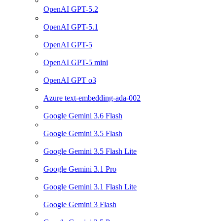
OpenAI GPT-5.2
OpenAI GPT-5.1
OpenAI GPT-5
OpenAI GPT-5 mini
OpenAI GPT o3
Azure text-embedding-ada-002
Google Gemini 3.6 Flash
Google Gemini 3.5 Flash
Google Gemini 3.5 Flash Lite
Google Gemini 3.1 Pro
Google Gemini 3.1 Flash Lite
Google Gemini 3 Flash