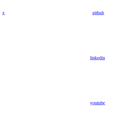
x
github
linkedin
youtube