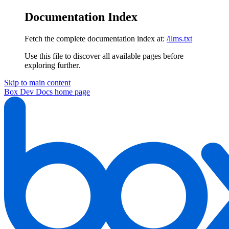
Documentation Index
Fetch the complete documentation index at:
/llms.txt
Use this file to discover all available pages before
exploring further.
Skip to main content
Box Dev Docs
home page