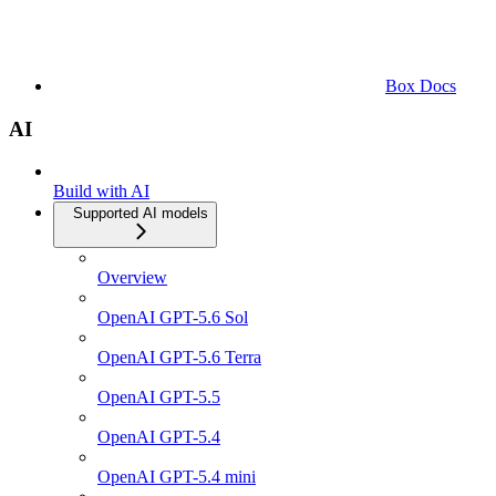
Box Docs
AI
Build with AI
Supported AI models
Overview
OpenAI GPT-5.6 Sol
OpenAI GPT-5.6 Terra
OpenAI GPT-5.5
OpenAI GPT-5.4
OpenAI GPT-5.4 mini