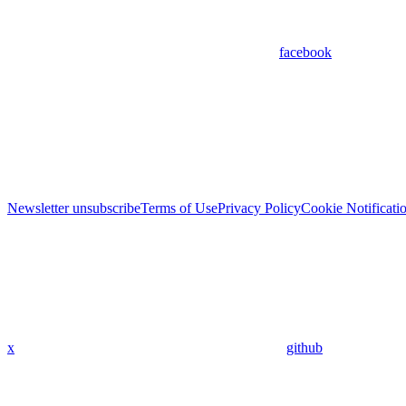
facebook
Newsletter unsubscribe
Terms of Use
Privacy Policy
Cookie Notificati
x
github