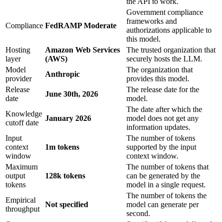
the API to work.
Government compliance
frameworks and
Compliance
FedRAMP Moderate
authorizations applicable to
this model.
Hosting
Amazon Web Services
The trusted organization that
layer
(AWS)
securely hosts the LLM.
Model
The organization that
Anthropic
provider
provides this model.
Release
The release date for the
June 30th, 2026
date
model.
The date after which the
Knowledge
January 2026
model does not get any
cutoff date
information updates.
Input
The number of tokens
context
1m tokens
supported by the input
window
context window.
Maximum
The number of tokens that
output
128k tokens
can be generated by the
tokens
model in a single request.
The number of tokens the
Empirical
Not specified
model can generate per
throughput
second.