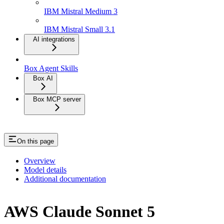
IBM Mistral Medium 3
IBM Mistral Small 3.1
AI integrations
Box Agent Skills
Box AI
Box MCP server
On this page
Overview
Model details
Additional documentation
AWS Claude Sonnet 5