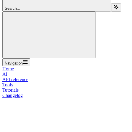
Search...
Navigation
Home
AI
API reference
Tools
Tutorials
Changelog