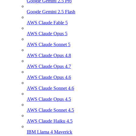
Google Gemini 2.5 Pro
Google Gemini 2.5 Flash
AWS Claude Fable 5
AWS Claude Opus 5
AWS Claude Sonnet 5
AWS Claude Opus 4.8
AWS Claude Opus 4.7
AWS Claude Opus 4.6
AWS Claude Sonnet 4.6
AWS Claude Opus 4.5
AWS Claude Sonnet 4.5
AWS Claude Haiku 4.5
IBM Llama 4 Maverick