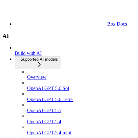
Box Docs
AI
Build with AI
Supported AI models
Overview
OpenAI GPT-5.6 Sol
OpenAI GPT-5.6 Terra
OpenAI GPT-5.5
OpenAI GPT-5.4
OpenAI GPT-5.4 mini