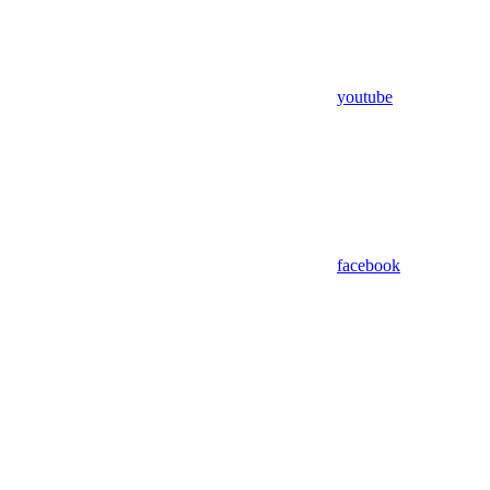
youtube
facebook
Assistant