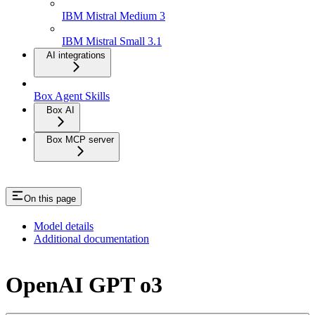
IBM Mistral Medium 3
IBM Mistral Small 3.1
AI integrations
Box Agent Skills
Box AI
Box MCP server
On this page
Model details
Additional documentation
OpenAI GPT o3