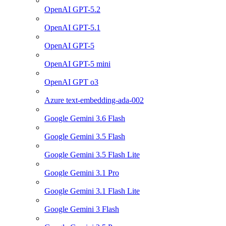
OpenAI GPT-5.2
OpenAI GPT-5.1
OpenAI GPT-5
OpenAI GPT-5 mini
OpenAI GPT o3
Azure text-embedding-ada-002
Google Gemini 3.6 Flash
Google Gemini 3.5 Flash
Google Gemini 3.5 Flash Lite
Google Gemini 3.1 Pro
Google Gemini 3.1 Flash Lite
Google Gemini 3 Flash