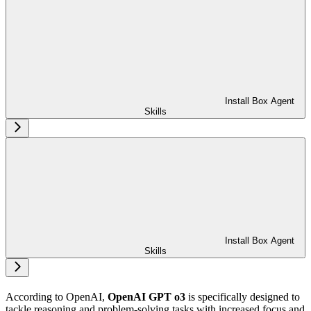
Install Box Agent
Skills
Install Box Agent
Skills
According to OpenAI,
OpenAI GPT o3
is specifically designed to
tackle reasoning and problem-solving tasks with increased focus and