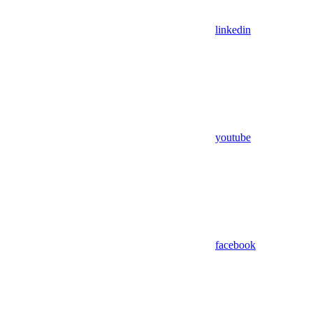
linkedin
youtube
facebook