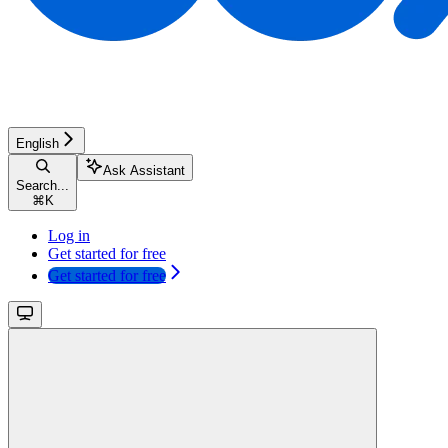
English
Ask Assistant
Search...
⌘
K
Log in
Get started for free
Get started for free