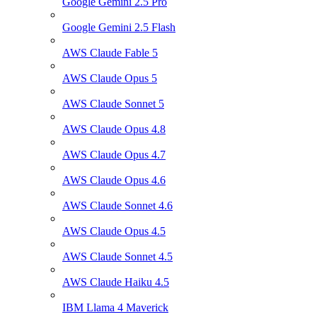
Google Gemini 2.5 Pro
Google Gemini 2.5 Flash
AWS Claude Fable 5
AWS Claude Opus 5
AWS Claude Sonnet 5
AWS Claude Opus 4.8
AWS Claude Opus 4.7
AWS Claude Opus 4.6
AWS Claude Sonnet 4.6
AWS Claude Opus 4.5
AWS Claude Sonnet 4.5
AWS Claude Haiku 4.5
IBM Llama 4 Maverick