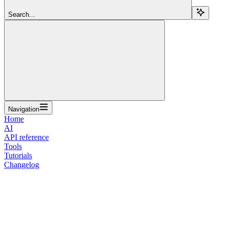
Search...
Navigation
Home
AI
API reference
Tools
Tutorials
Changelog