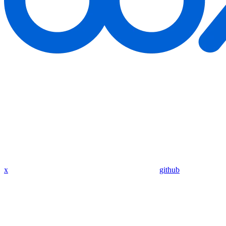
x
github