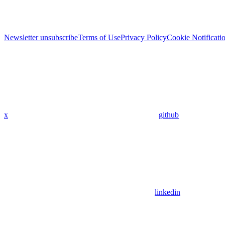
Newsletter unsubscribe
Terms of Use
Privacy Policy
Cookie Notificati
x
github
linkedin