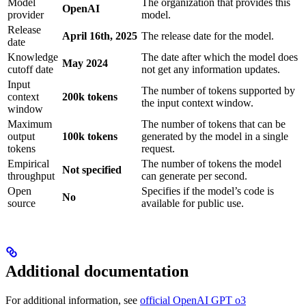
Model
The organization that provides this
OpenAI
provider
model.
Release
April 16th, 2025
The release date for the model.
date
Knowledge
The date after which the model does
May 2024
cutoff date
not get any information updates.
Input
The number of tokens supported by
context
200k tokens
the input context window.
window
Maximum
The number of tokens that can be
output
100k tokens
generated by the model in a single
tokens
request.
Empirical
The number of tokens the model
Not specified
throughput
can generate per second.
Open
Specifies if the model’s code is
No
source
available for public use.
Additional documentation
For additional information, see
official OpenAI GPT o3