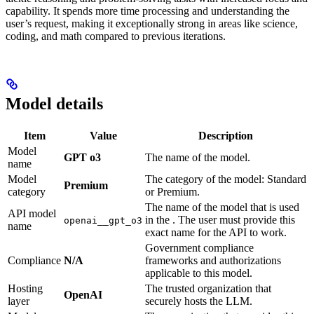
capability. It spends more time processing and understanding the
user’s request, making it exceptionally strong in areas like science,
coding, and math compared to previous iterations.
Model details
Item
Value
Description
Model
GPT o3
The name of the model.
name
Model
The category of the model: Standard
Premium
category
or Premium.
The name of the model that is used
API model
in the
. The user must provide this
openai__gpt_o3
name
exact name for the API to work.
Government compliance
Compliance
N/A
frameworks and authorizations
applicable to this model.
Hosting
The trusted organization that
OpenAI
layer
securely hosts the LLM.