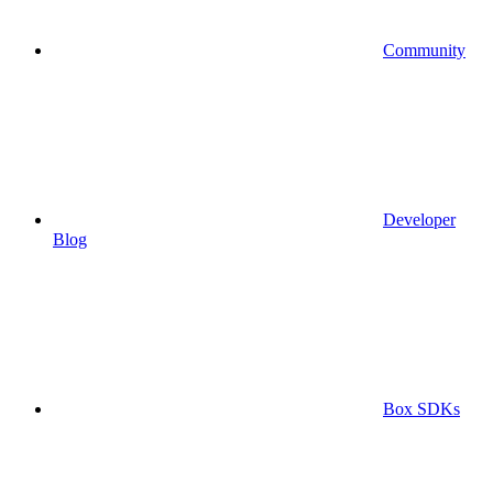
Community
Developer
Blog
Box SDKs