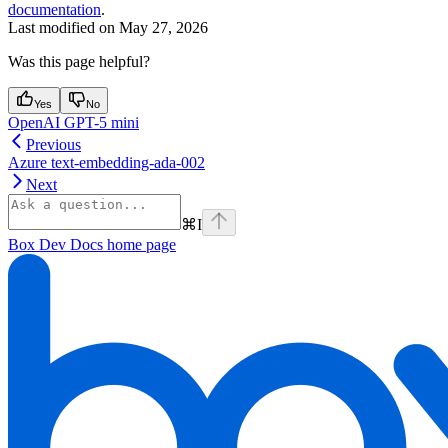
documentation
.
Last modified on
May 27, 2026
Was this page helpful?
Yes
No
OpenAI GPT-5 mini
Previous
Azure text-embedding-ada-002
Next
⌘
I
Box Dev Docs
home page