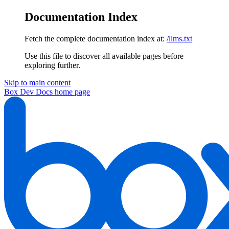
Documentation Index
Fetch the complete documentation index at:
/llms.txt
Use this file to discover all available pages before
exploring further.
Skip to main content
Box Dev Docs
home page