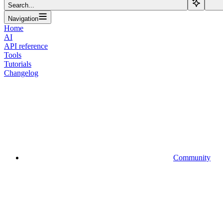
Search...
Navigation
Home
AI
API reference
Tools
Tutorials
Changelog
Community