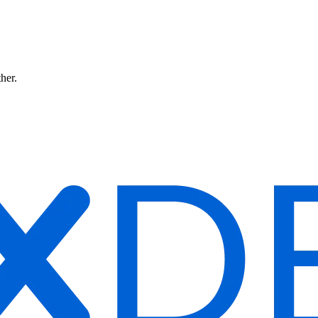
ther.