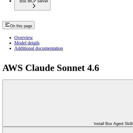
Box MCP server
On this page
Overview
Model details
Additional documentation
AWS Claude Sonnet 4.6
Install Box Agent Skill