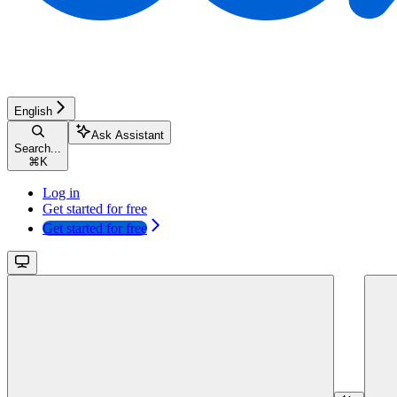
English
Ask Assistant
Search...
⌘
K
Log in
Get started for free
Get started for free