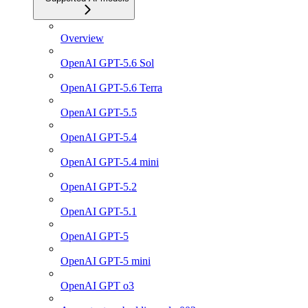
Overview
OpenAI GPT-5.6 Sol
OpenAI GPT-5.6 Terra
OpenAI GPT-5.5
OpenAI GPT-5.4
OpenAI GPT-5.4 mini
OpenAI GPT-5.2
OpenAI GPT-5.1
OpenAI GPT-5
OpenAI GPT-5 mini
OpenAI GPT o3