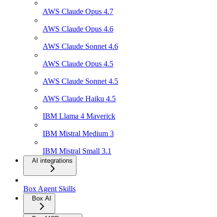
AWS Claude Opus 4.7
AWS Claude Opus 4.6
AWS Claude Sonnet 4.6
AWS Claude Opus 4.5
AWS Claude Sonnet 4.5
AWS Claude Haiku 4.5
IBM Llama 4 Maverick
IBM Mistral Medium 3
IBM Mistral Small 3.1
AI integrations
Box Agent Skills
Box AI