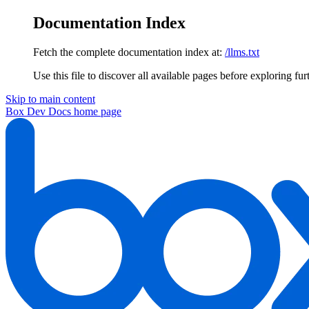
Documentation Index
Fetch the complete documentation index at:
/llms.txt
Use this file to discover all available pages before exploring fur
Skip to main content
Box Dev Docs
home page