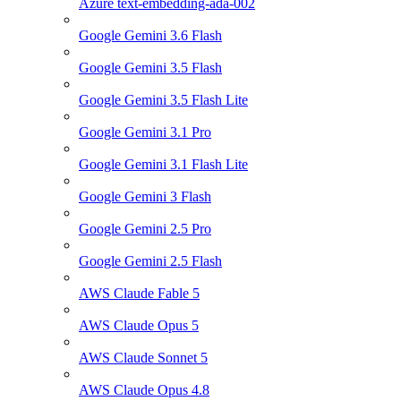
Azure text-embedding-ada-002
Google Gemini 3.6 Flash
Google Gemini 3.5 Flash
Google Gemini 3.5 Flash Lite
Google Gemini 3.1 Pro
Google Gemini 3.1 Flash Lite
Google Gemini 3 Flash
Google Gemini 2.5 Pro
Google Gemini 2.5 Flash
AWS Claude Fable 5
AWS Claude Opus 5
AWS Claude Sonnet 5
AWS Claude Opus 4.8