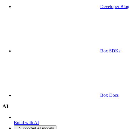
Developer Blo
Box SDKs
Box Docs
AI
Build with AI
Supported AI models