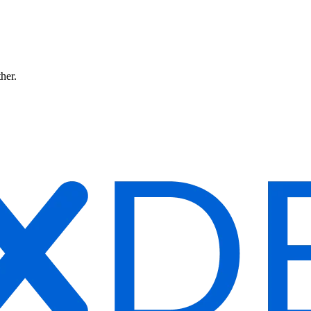
ther.