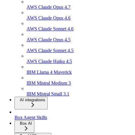
AWS Claude Opus 4.7
AWS Claude Opus 4.6
AWS Claude Sonnet 4.6
AWS Claude Opus 4.5
AWS Claude Sonnet 4.5
AWS Claude Haiku 4.5
IBM Llama 4 Maverick
IBM Mistral Medium 3
IBM Mistral Small 3.1
AI integrations
Box Agent Skills
Box AI