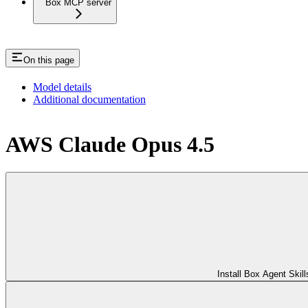
Box MCP server
On this page
Model details
Additional documentation
AWS Claude Opus 4.5
Install Box Agent Skill