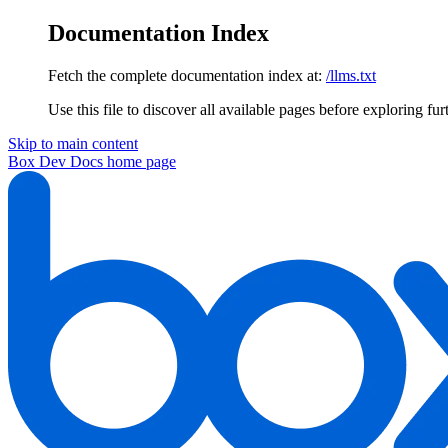
Documentation Index
Fetch the complete documentation index at:
/llms.txt
Use this file to discover all available pages before exploring fur
Skip to main content
Box Dev Docs
home page