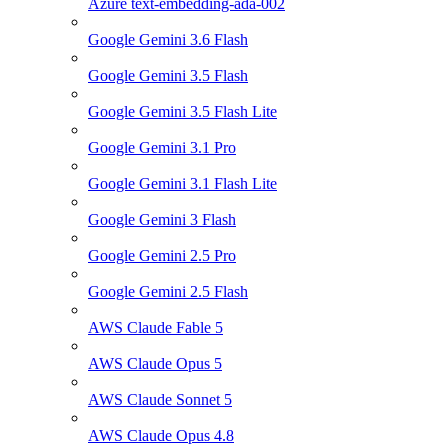
Azure text-embedding-ada-002
Google Gemini 3.6 Flash
Google Gemini 3.5 Flash
Google Gemini 3.5 Flash Lite
Google Gemini 3.1 Pro
Google Gemini 3.1 Flash Lite
Google Gemini 3 Flash
Google Gemini 2.5 Pro
Google Gemini 2.5 Flash
AWS Claude Fable 5
AWS Claude Opus 5
AWS Claude Sonnet 5
AWS Claude Opus 4.8