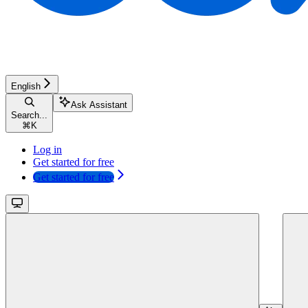
English
Ask Assistant
Search...
⌘
K
Log in
Get started for free
Get started for free