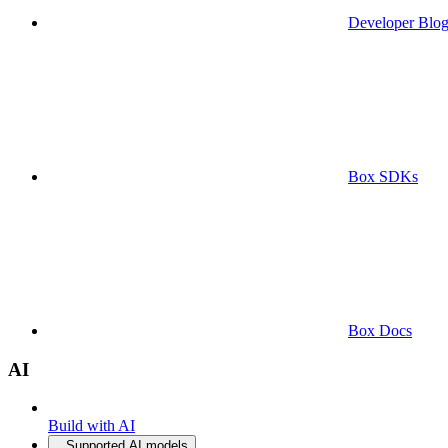
Developer Blo
Box SDKs
Box Docs
AI
Build with AI
Supported AI models