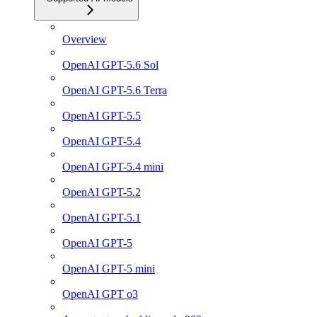
Overview
OpenAI GPT-5.6 Sol
OpenAI GPT-5.6 Terra
OpenAI GPT-5.5
OpenAI GPT-5.4
OpenAI GPT-5.4 mini
OpenAI GPT-5.2
OpenAI GPT-5.1
OpenAI GPT-5
OpenAI GPT-5 mini
OpenAI GPT o3