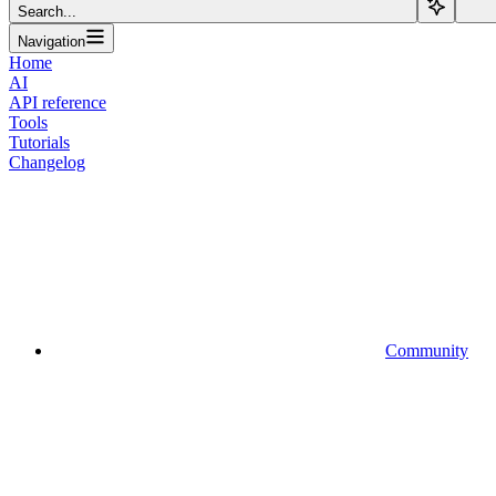
Search...
Navigation
Home
AI
API reference
Tools
Tutorials
Changelog
Community