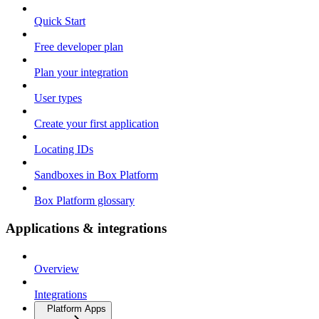
Quick Start
Free developer plan
Plan your integration
User types
Create your first application
Locating IDs
Sandboxes in Box Platform
Box Platform glossary
Applications & integrations
Overview
Integrations
Platform Apps