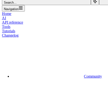
Search...
Navigation
Home
AI
API reference
Tools
Tutorials
Changelog
Community