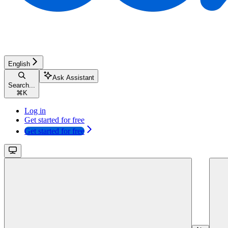
English
Ask Assistant
Search...
⌘
K
Log in
Get started for free
Get started for free