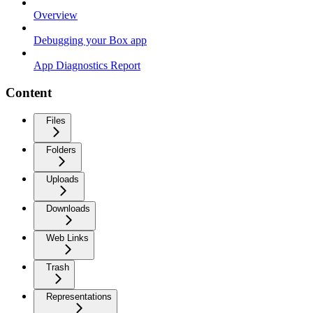
Overview
Debugging your Box app
App Diagnostics Report
Content
Files
Folders
Uploads
Downloads
Web Links
Trash
Representations