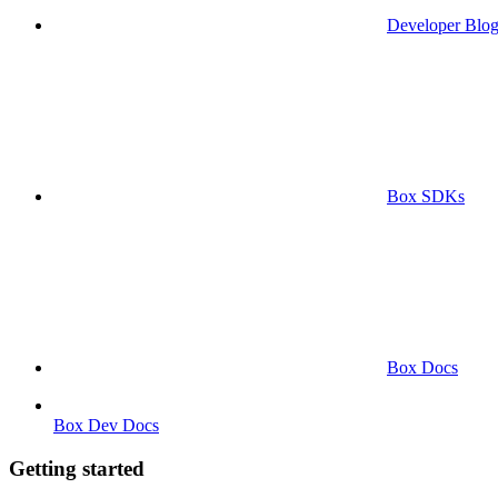
Developer Blo
Box SDKs
Box Docs
Box Dev Docs
Getting started