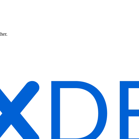
ther.