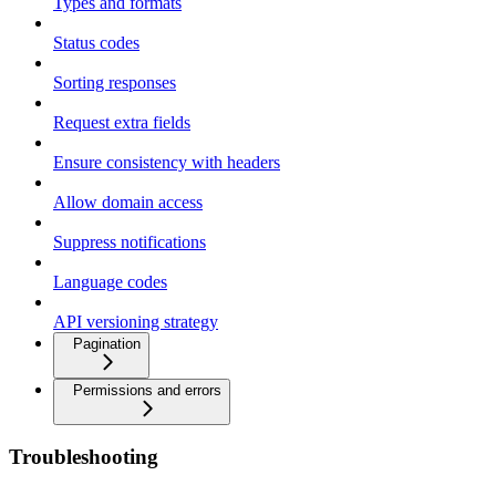
Types and formats
Status codes
Sorting responses
Request extra fields
Ensure consistency with headers
Allow domain access
Suppress notifications
Language codes
API versioning strategy
Pagination
Permissions and errors
Troubleshooting