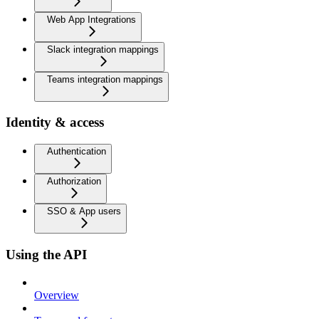
Web App Integrations
Slack integration mappings
Teams integration mappings
Identity & access
Authentication
Authorization
SSO & App users
Using the API
Overview