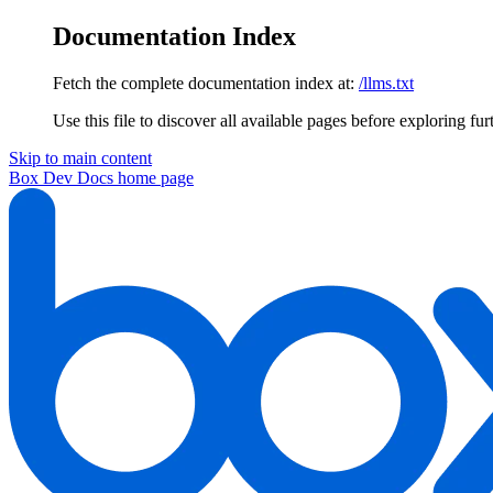
Documentation Index
Fetch the complete documentation index at:
/llms.txt
Use this file to discover all available pages before exploring fur
Skip to main content
Box Dev Docs
home page