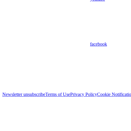
facebook
Newsletter unsubscribe
Terms of Use
Privacy Policy
Cookie Notificati