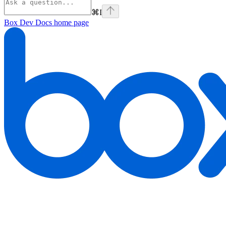
⌘
I
Box Dev Docs
home page