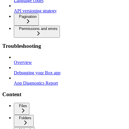
Language codes
API versioning strategy
Pagination
Permissions and errors
Troubleshooting
Overview
Debugging your Box app
App Diagnostics Report
Content
Files
Folders