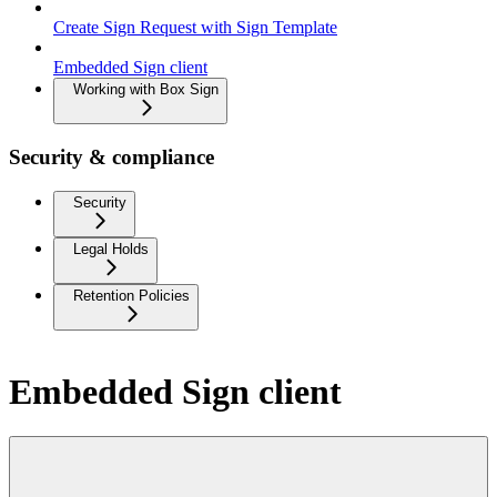
Create Sign Request with Sign Template
Embedded Sign client
Working with Box Sign
Security & compliance
Security
Legal Holds
Retention Policies
Embedded Sign client