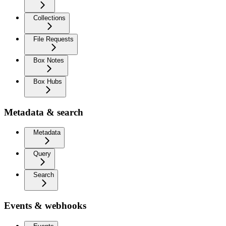
Collections
File Requests
Box Notes
Box Hubs
Metadata & search
Metadata
Query
Search
Events & webhooks