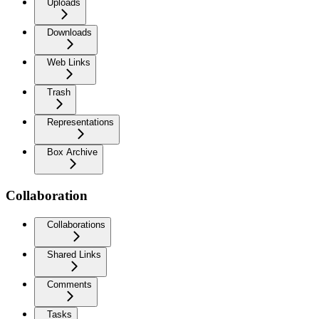
Uploads
Downloads
Web Links
Trash
Representations
Box Archive
Collaboration
Collaborations
Shared Links
Comments
Tasks