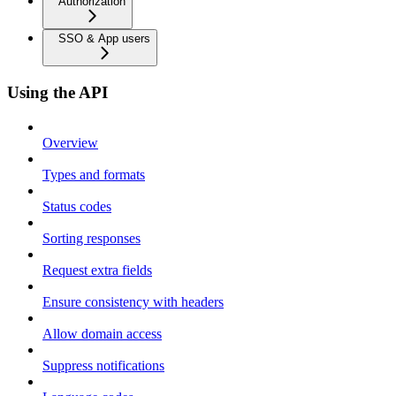
Authorization
SSO & App users
Using the API
Overview
Types and formats
Status codes
Sorting responses
Request extra fields
Ensure consistency with headers
Allow domain access
Suppress notifications