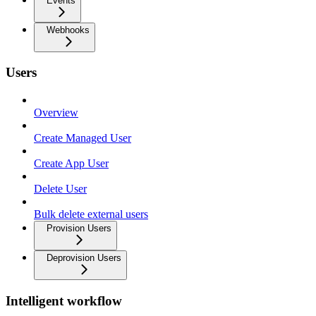
Events
Webhooks
Users
Overview
Create Managed User
Create App User
Delete User
Bulk delete external users
Provision Users
Deprovision Users
Intelligent workflow