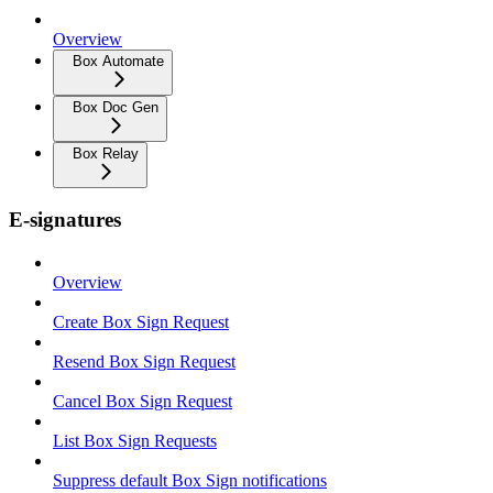
Overview
Box Automate
Box Doc Gen
Box Relay
E-signatures
Overview
Create Box Sign Request
Resend Box Sign Request
Cancel Box Sign Request
List Box Sign Requests
Suppress default Box Sign notifications