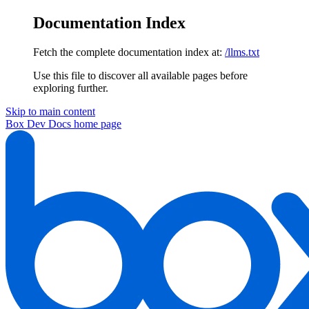
Documentation Index
Fetch the complete documentation index at:
/llms.txt
Use this file to discover all available pages before
exploring further.
Skip to main content
Box Dev Docs
home page