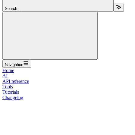
Search...
Navigation
Home
AI
API reference
Tools
Tutorials
Changelog