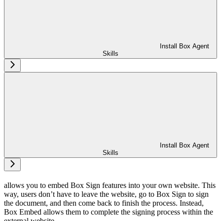
Install Box Agent
Skills
Install Box Agent
Skills
allows you to embed Box Sign features into your own website. This
way, users don’t have to leave the website, go to Box Sign to sign
the document, and then come back to finish the process. Instead,
Box Embed allows them to complete the signing process within the
external website.