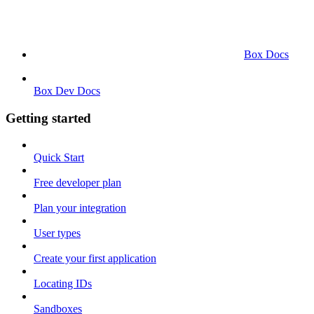
Box Docs
Box Dev Docs
Getting started
Quick Start
Free developer plan
Plan your integration
User types
Create your first application
Locating IDs
Sandboxes