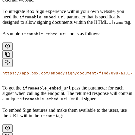
To integrate Box Sign experience within your own website, you
need the
parameter that is specifically
iframable_embed_url
designed to allow signing documents within the HTML
tag.
iframe
A sample
looks as follows:
iframable_embed_url
https://app.box.com/embed/sign/document/f14d7098-a331-4
To get the
pass the
parameter for each
iframeable_embed_url
signer when calling the
endpoint. The returned response will contain
a unique
for that signer.
iframeable_embed_url
To embed Sign features and make them available to the users, use
the URL within the
tag:
iframe