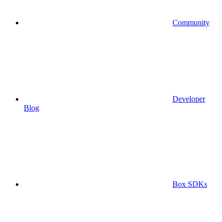
Community
Developer
Blog
Box SDKs