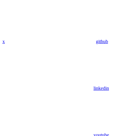
x
github
linkedin
youtube