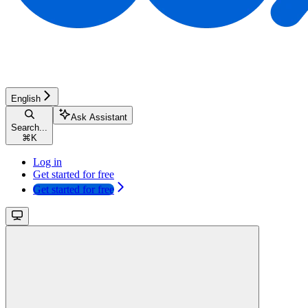
English
Ask Assistant
Search...
⌘
K
Log in
Get started for free
Get started for free