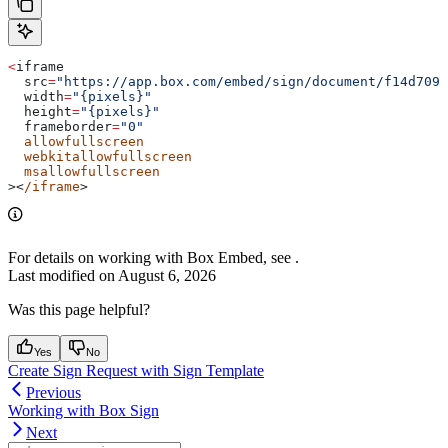
<
iframe
  src
=
"https://app.box.com/embed/sign/document/f14d7098
  width
=
"{pixels}"
  height
=
"{pixels}"
  frameborder
=
"0"
  allowfullscreen
  webkitallowfullscreen
  msallowfullscreen
><
/iframe
>
For details on working with Box Embed, see
.
Last modified on
August 6, 2026
Was this page helpful?
Yes
No
Create Sign Request with Sign Template
Previous
Working with Box Sign
Next