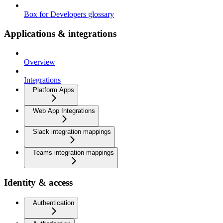
Box for Developers glossary
Applications & integrations
Overview
Integrations
Platform Apps
Web App Integrations
Slack integration mappings
Teams integration mappings
Identity & access
Authentication