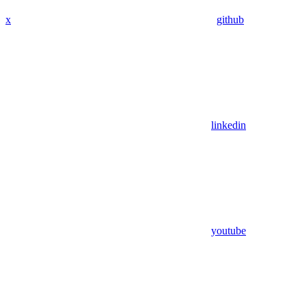
x
github
linkedin
youtube