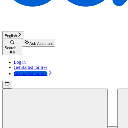
English
Ask Assistant
Search...
⌘
K
Log in
Get started for free
Get started for free