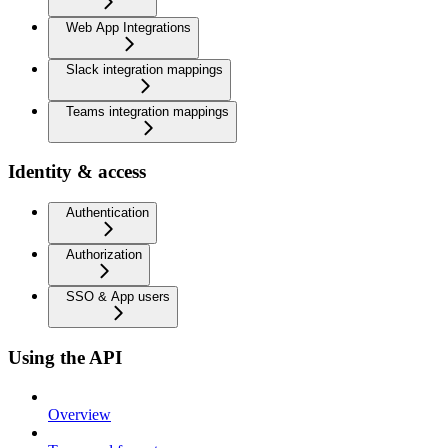
Web App Integrations
Slack integration mappings
Teams integration mappings
Identity & access
Authentication
Authorization
SSO & App users
Using the API
Overview