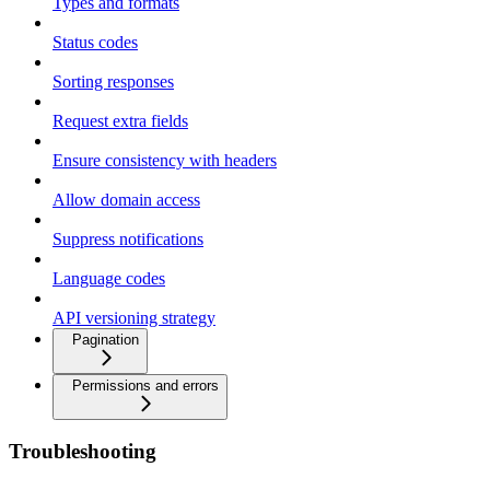
Types and formats
Status codes
Sorting responses
Request extra fields
Ensure consistency with headers
Allow domain access
Suppress notifications
Language codes
API versioning strategy
Pagination
Permissions and errors
Troubleshooting