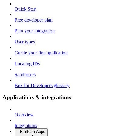
Quick Start
Free developer plan
Plan your integration
User types
Create your first application
Locating IDs
Sandboxes
Box for Developers glossary
Applications & integrations
Overview
Integrations
Platform Apps