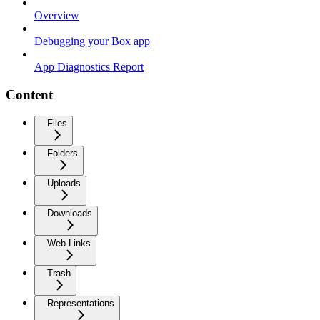
Overview
Debugging your Box app
App Diagnostics Report
Content
Files
Folders
Uploads
Downloads
Web Links
Trash
Representations