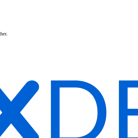
ther.