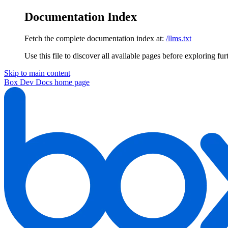
Documentation Index
Fetch the complete documentation index at:
/llms.txt
Use this file to discover all available pages before exploring fur
Skip to main content
Box Dev Docs
home page