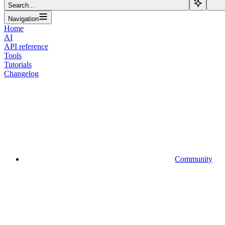
Search...
Navigation
Home
AI
API reference
Tools
Tutorials
Changelog
Community