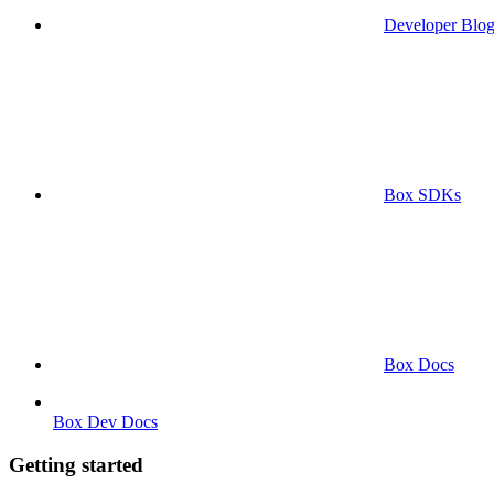
Developer Blo
Box SDKs
Box Docs
Box Dev Docs
Getting started