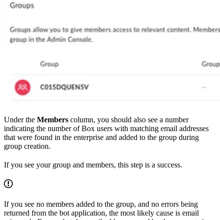
Under the
Members
column, you should also see a number
indicating the number of Box users with matching email addresses
that were found in the enterprise and added to the group during
group creation.
If you see your group and members, this step is a success.
If you see no members added to the group, and no errors being
returned from the bot application, the most likely cause is email