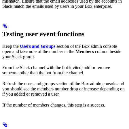
mismatch. Ensure that the email addresses used by the accounts in
Slack match the emails used by users in your Box enterprise.
Testing user event functions
Keep the
Users and Groups
section of the Box admin console
open and take note of the number in the
Members
column beside
your Slack group.
From the Slack channel with the bot invited, add or remove
someone other than the bot from the channel.
Refresh the users and groups section of the Box admin console and
you should see the members number drop or increase depending on
if you added or removed a user.
If the number of members changes, this step is a success.