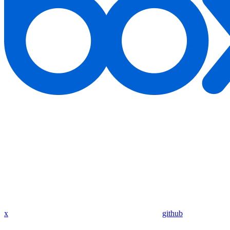
x
github