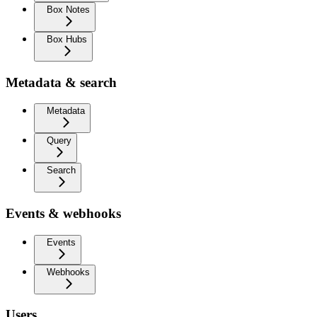
Box Notes
Box Hubs
Metadata & search
Metadata
Query
Search
Events & webhooks
Events
Webhooks
Users