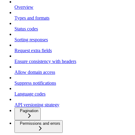
Overview
Types and formats
Status codes
Sorting responses
Request extra fields
Ensure consistency with headers
Allow domain access
Suppress notifications
Language codes
API versioning strategy
Pagination
Permissions and errors