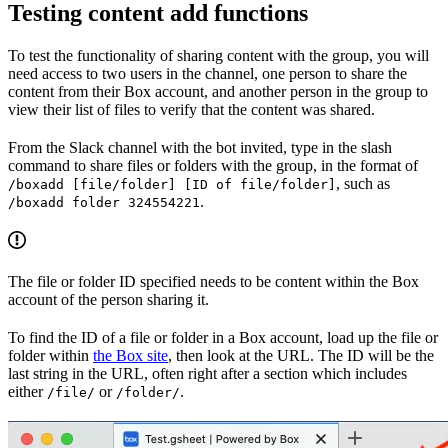
Testing content add functions
To test the functionality of sharing content with the group, you will
need access to two users in the channel, one person to share the
content from their Box account, and another person in the group to
view their list of files to verify that the content was shared.
From the Slack channel with the bot invited, type in the slash
command to share files or folders with the group, in the format of
, such as
/boxadd [file/folder] [ID of file/folder]
.
/boxadd folder 324554221
The file or folder ID specified needs to be content within the Box
account of the person sharing it.
To find the ID of a file or folder in a Box account, load up the file or
folder within
the Box site
, then look at the URL. The ID will be the
last string in the URL, often right after a section which includes
either
or
.
/file/
/folder/