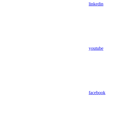
linkedin
youtube
facebook