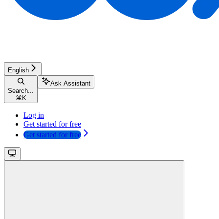
English
Ask Assistant
Search...
⌘
K
Log in
Get started for free
Get started for free