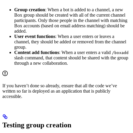
Group creation
: When a bot is added to a channel, a new
Box group should be created with all of the current channel
participants. Only those people in the channel with matching
Box accounts (based on email address matching) should be
added.
User event functions
: When a user enters or leaves a
channel, they should be added or removed from the channel
group.
Content add functions
: When a user enters a valid
/boxadd
slash command, that content should be shared with the group
through a new collaboration.
If you haven’t done so already, ensure that all the code we’ve
written so far is deployed as an application that is publicly
accessible.
Testing group creation