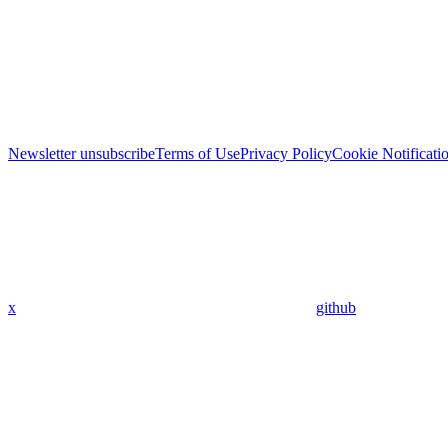
Newsletter unsubscribe
Terms of Use
Privacy Policy
Cookie Notificati
x
github