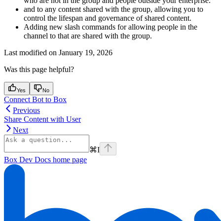
who are not in the group and people outside your enterprise.
and
to any content shared with the group, allowing you to
control the lifespan and governance of shared content.
Adding new slash commands for allowing people in the
channel to
that are shared with the group.
Last modified on
January 19, 2026
Was this page helpful?
Yes
No
Connect Bot to Box
Previous
Share Content with User
Next
⌘
I
Box Dev Docs
home page