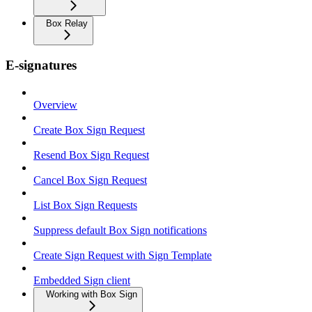
Box Relay
E-signatures
Overview
Create Box Sign Request
Resend Box Sign Request
Cancel Box Sign Request
List Box Sign Requests
Suppress default Box Sign notifications
Create Sign Request with Sign Template
Embedded Sign client
Working with Box Sign