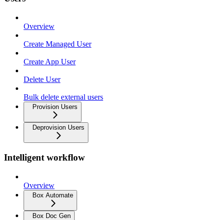
Overview
Create Managed User
Create App User
Delete User
Bulk delete external users
Provision Users
Deprovision Users
Intelligent workflow
Overview
Box Automate
Box Doc Gen