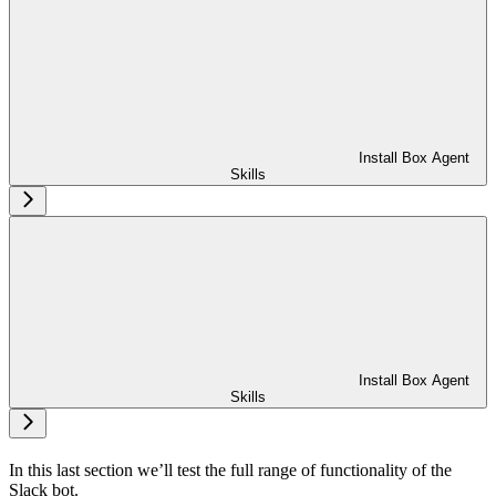
Install Box Agent
Skills
Install Box Agent
Skills
In this last section we’ll test the full range of functionality of the
Slack bot.