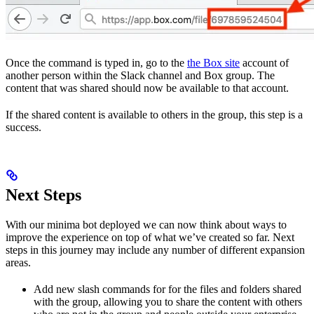
Once the command is typed in, go to the
the Box site
account of
another person within the Slack channel and Box group. The
content that was shared should now be available to that account.
If the shared content is available to others in the group, this step is a
success.
Next Steps
With our minima bot deployed we can now think about ways to
improve the experience on top of what we’ve created so far. Next
steps in this journey may include any number of different expansion
areas.
Add new slash commands for
for the files and folders shared
with the group, allowing you to share the content with others