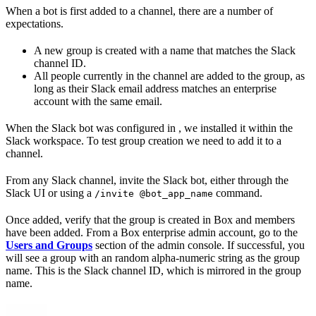
When a bot is first added to a channel, there are a number of
expectations.
A new group is created with a name that matches the Slack
channel ID.
All people currently in the channel are added to the group, as
long as their Slack email address matches an enterprise
account with the same email.
When the Slack bot was configured in
, we installed it within the
Slack workspace. To test group creation we need to add it to a
channel.
From any Slack channel, invite the Slack bot, either through the
Slack UI or using a
command.
/invite @bot_app_name
Once added, verify that the group is created in Box and members
have been added. From a Box enterprise admin account, go to the
Users and Groups
section of the admin console. If successful, you
will see a group with an random alpha-numeric string as the group
name. This is the Slack channel ID, which is mirrored in the group
name.