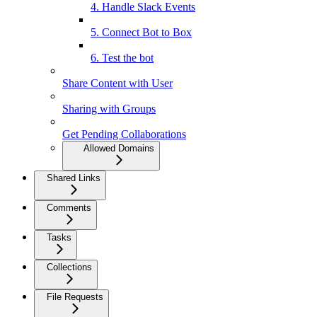
4. Handle Slack Events
5. Connect Bot to Box
6. Test the bot
Share Content with User
Sharing with Groups
Get Pending Collaborations
Allowed Domains
Shared Links
Comments
Tasks
Collections
File Requests