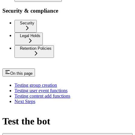
Security & compliance
Security
Legal Holds
Retention Policies
On this page
Testing group creation
Testing user event functions
Testing content add functions
Next Steps
Test the bot