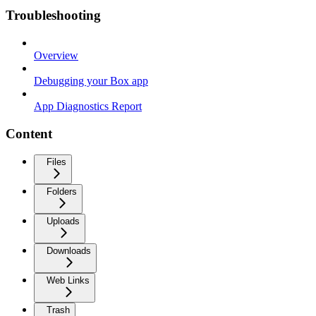
Troubleshooting
Overview
Debugging your Box app
App Diagnostics Report
Content
Files
Folders
Uploads
Downloads
Web Links
Trash