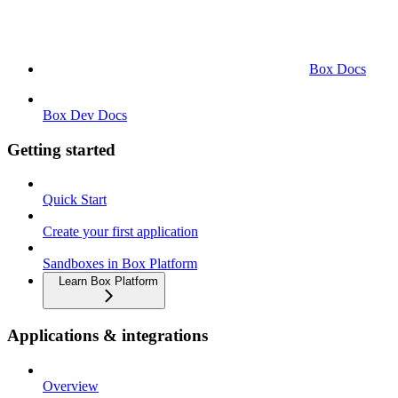
Box Docs
Box Dev Docs
Getting started
Quick Start
Create your first application
Sandboxes in Box Platform
Learn Box Platform
Applications & integrations
Overview