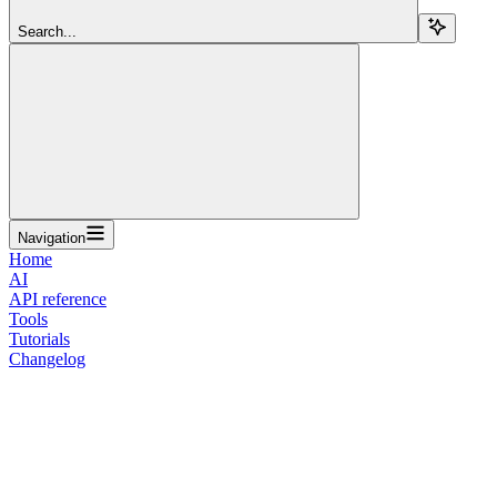
Search...
Navigation
Home
AI
API reference
Tools
Tutorials
Changelog