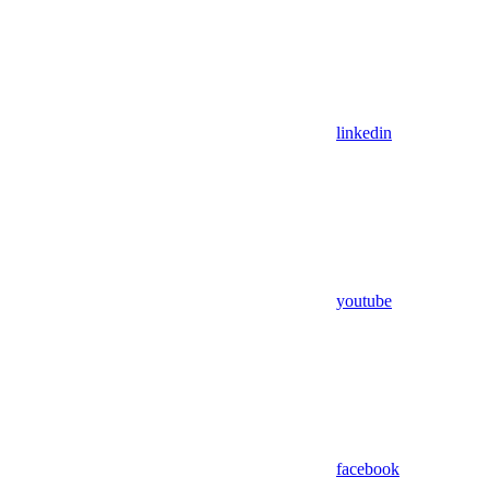
linkedin
youtube
facebook