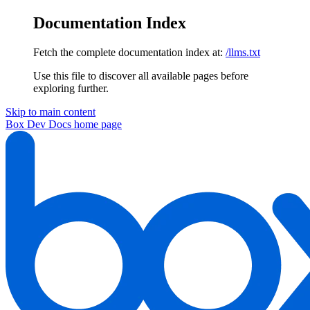
Documentation Index
Fetch the complete documentation index at:
/llms.txt
Use this file to discover all available pages before
exploring further.
Skip to main content
Box Dev Docs
home page