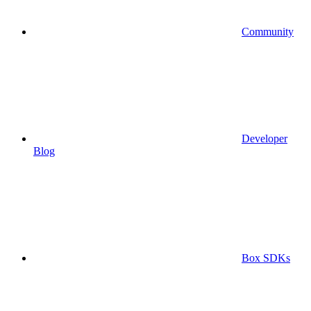
Community
Developer
Blog
Box SDKs