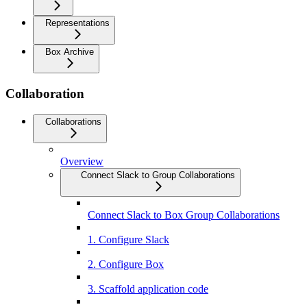
Representations
Box Archive
Collaboration
Collaborations
Overview
Connect Slack to Group Collaborations
Connect Slack to Box Group Collaborations
1. Configure Slack
2. Configure Box
3. Scaffold application code