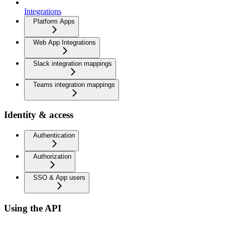
Integrations
Platform Apps
Web App Integrations
Slack integration mappings
Teams integration mappings
Identity & access
Authentication
Authorization
SSO & App users
Using the API