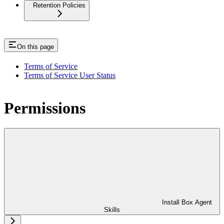
Retention Policies
On this page
Terms of Service
Terms of Service User Status
Permissions
Install Box Agent
Skills