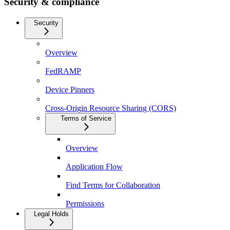
Security & compliance
Security
Overview
FedRAMP
Device Pinners
Cross-Origin Resource Sharing (CORS)
Terms of Service
Overview
Application Flow
Find Terms for Collaboration
Permissions
Legal Holds