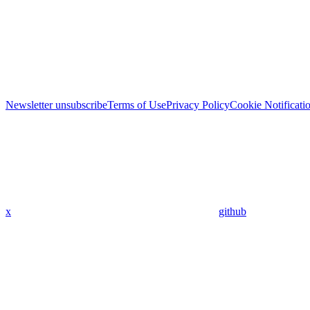
Newsletter unsubscribe
Terms of Use
Privacy Policy
Cookie Notificati
x
github