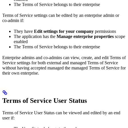
The Terms of Service belongs to their enterprise
Terms of Service settings can be edited by an enterprise admin or
co-admin if:
They have
Edit settings for your company
permissions
The application has the
Manage enterprise properties
scope
enabled
The Terms of Service belongs to their enterprise
Enterprise admins and co-admins can view, create, and edit Terms of
Service settings for both external and managed Terms of Service
without having accepted managed the managed Terms of Service for
their own enterprise.
Terms of Service User Status
Terms of Service User Status can be viewed and edited by an end
user if: