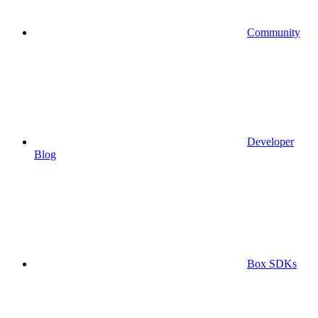
Community
Developer
Blog
Box SDKs