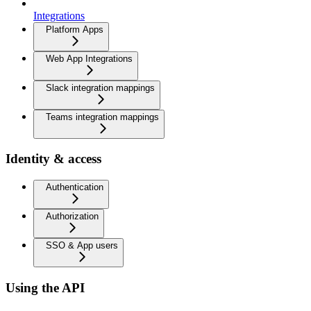
Integrations
Platform Apps
Web App Integrations
Slack integration mappings
Teams integration mappings
Identity & access
Authentication
Authorization
SSO & App users
Using the API