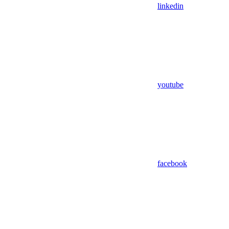
linkedin
youtube
facebook