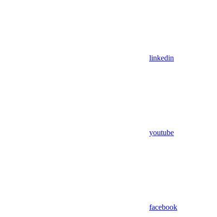
linkedin
youtube
facebook