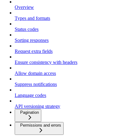
Overview
Types and formats
Status codes
Sorting responses
Request extra fields
Ensure consistency with headers
Allow domain access
Suppress notifications
Language codes
API versioning strategy
Pagination
Permissions and errors