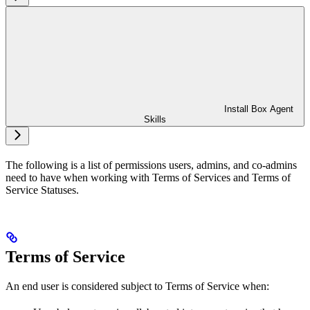
Install Box Agent
Skills
The following is a list of permissions users, admins, and co-admins
need to have when working with Terms of Services and Terms of
Service Statuses.
Terms of Service
An end user is considered subject to Terms of Service when: