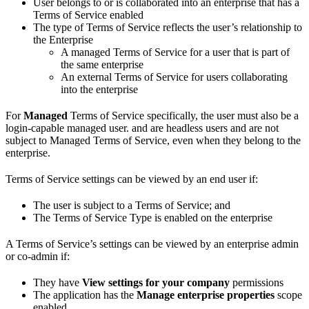
User belongs to or is collaborated into an enterprise that has a
Terms of Service enabled
The type of Terms of Service reflects the user’s relationship to
the Enterprise
A managed Terms of Service for a user that is part of
the same enterprise
An external Terms of Service for users collaborating
into the enterprise
For
Managed
Terms of Service specifically, the user must also be a
login-capable managed user.
and
are headless users and are not
subject to Managed Terms of Service, even when they belong to the
enterprise.
Terms of Service settings can be viewed by an end user if:
The user is subject to a Terms of Service; and
The Terms of Service Type is enabled on the enterprise
A Terms of Service’s settings can be viewed by an enterprise admin
or co-admin if:
They have
View settings for your company
permissions
The application has the
Manage enterprise properties
scope
enabled