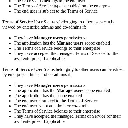
The User Status belongs to the end user
The Terms of Service type is enabled on the enterprise
The end user is subject to the Terms of Service
Terms of Service User Statuses belonging to other users can be
viewed by enterprise admins and co-admins if:
They have
Manager users
permissions
The application has the
Manage users
scope enabled
The Terms of Service belongs to their enterprise
They have accepted the managed Terms of Service for their
own enterprise, if applicable
Terms of Service User Status belonging to other users can be edited
by enterprise admins and co-admins if:
They have
Manager users
permissions
The application has the
Manage users
scope enabled
The application has the
scope enabled
The end user is subject to the Terms of Service
The end user is not an admin or co-admin
The Terms of Service belongs to their enterprise
They have accepted the managed Terms of Service for their
own enterprise, if applicable