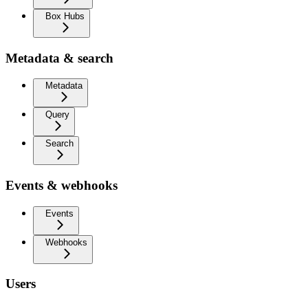
Box Hubs
Metadata & search
Metadata
Query
Search
Events & webhooks
Events
Webhooks
Users