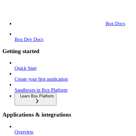
Box Docs
Box Dev Docs
Getting started
Quick Start
Create your first application
Sandboxes in Box Platform
Learn Box Platform
Applications & integrations
Overview