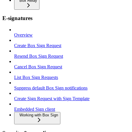
Box Relay
E-signatures
Overview
Create Box Sign Request
Resend Box Sign Request
Cancel Box Sign Request
List Box Sign Requests
Suppress default Box Sign notifications
Create Sign Request with Sign Template
Embedded Sign client
Working with Box Sign