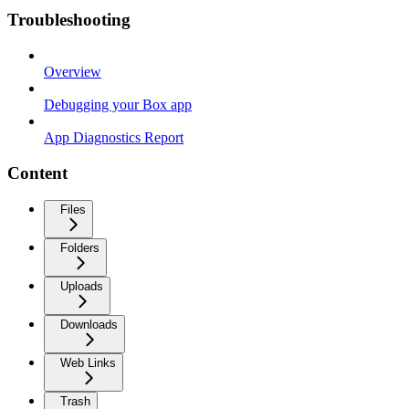
Troubleshooting
Overview
Debugging your Box app
App Diagnostics Report
Content
Files
Folders
Uploads
Downloads
Web Links
Trash