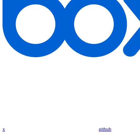
x
github