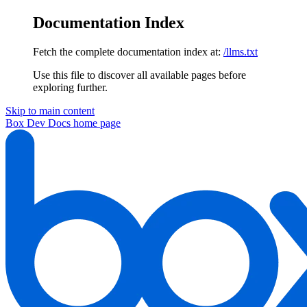
Documentation Index
Fetch the complete documentation index at:
/llms.txt
Use this file to discover all available pages before
exploring further.
Skip to main content
Box Dev Docs
home page