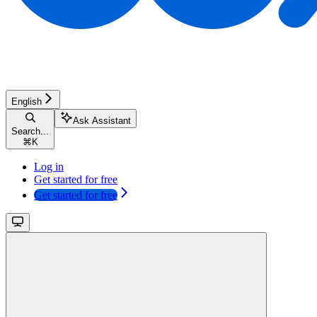
English
Ask Assistant
Search...
⌘
K
Log in
Get started for free
Get started for free