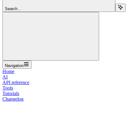
Search...
Navigation
Home
AI
API reference
Tools
Tutorials
Changelog