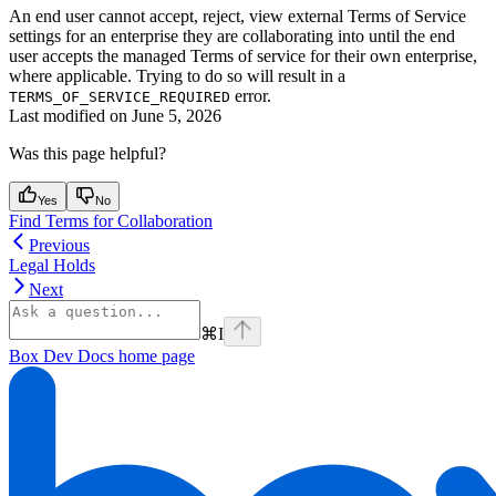
An end user cannot accept, reject, view external Terms of Service
settings for an enterprise they are collaborating into until the end
user accepts the managed Terms of service for their own enterprise,
where applicable. Trying to do so will result in a
error.
TERMS_OF_SERVICE_REQUIRED
Last modified on
June 5, 2026
Was this page helpful?
Yes
No
Find Terms for Collaboration
Previous
Legal Holds
Next
⌘
I
Box Dev Docs
home page