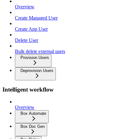
Overview
Create Managed User
Create App User
Delete User
Bulk delete external users
Provision Users
Deprovision Users
Intelligent workflow
Overview
Box Automate
Box Doc Gen