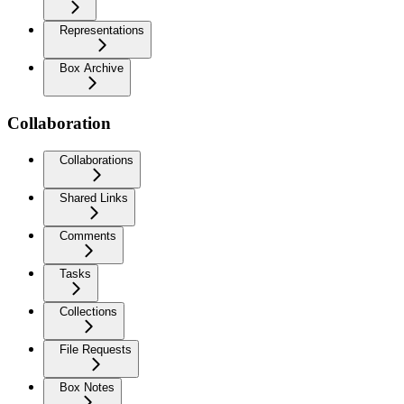
Representations
Box Archive
Collaboration
Collaborations
Shared Links
Comments
Tasks
Collections
File Requests
Box Notes