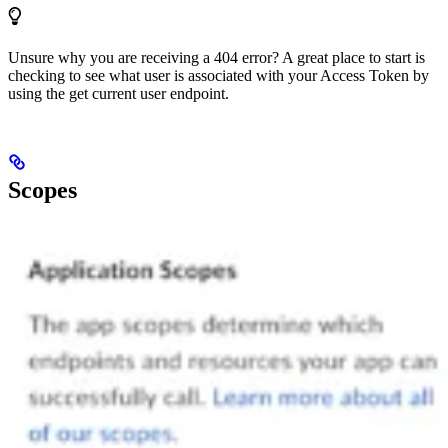
Unsure why you are receiving a 404 error? A great place to start is
checking to see what user is associated with your Access Token by
using the get current user endpoint.
Scopes