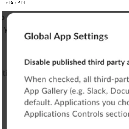
the Box API.