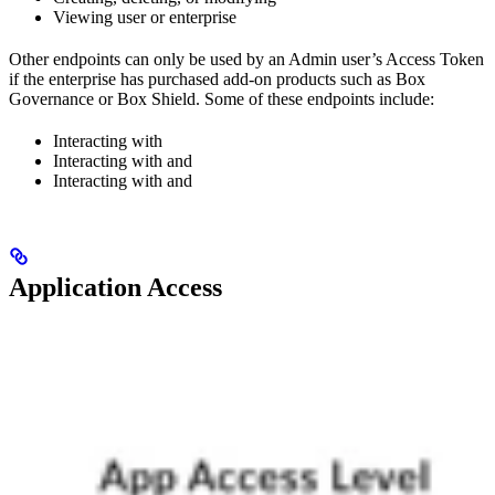
Viewing user or enterprise
Other endpoints can only be used by an Admin user’s Access Token
if the enterprise has purchased add-on products such as Box
Governance or Box Shield. Some of these endpoints include:
Interacting with
Interacting with
and
Interacting with
and
Application Access