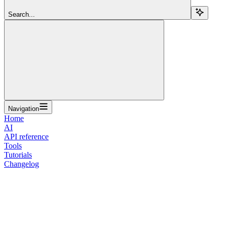
Search...
Navigation
Home
AI
API reference
Tools
Tutorials
Changelog