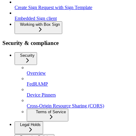
Create Sign Request with Sign Template
Embedded Sign client
Working with Box Sign
Security & compliance
Security
Overview
FedRAMP
Device Pinners
Cross-Origin Resource Sharing (CORS)
Terms of Service
Legal Holds