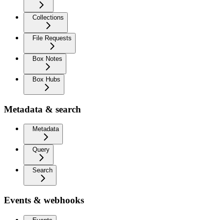
Collections
File Requests
Box Notes
Box Hubs
Metadata & search
Metadata
Query
Search
Events & webhooks