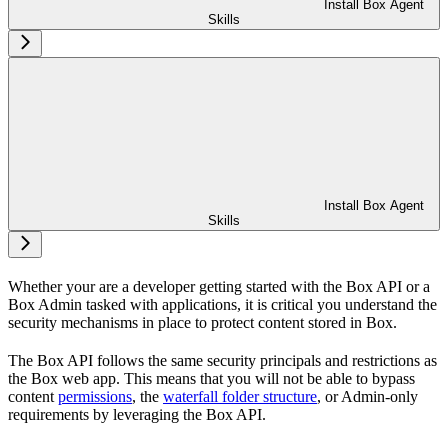
Install Box Agent
Skills
Install Box Agent
Skills
Whether your are a developer getting started with the Box API or a
Box Admin tasked with
applications, it is critical you understand the
security mechanisms in place to protect content stored in Box.
The Box API follows the same security principals and restrictions as
the Box web app. This means that you will not be able to bypass
content
permissions
, the
waterfall folder structure
, or Admin-only
requirements by leveraging the Box API.