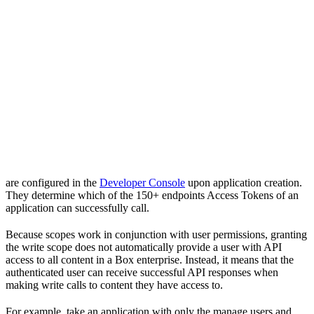
are configured in the
Developer Console
upon application creation.
They determine which of the 150+ endpoints Access Tokens of an
application can successfully call.
Because scopes work in conjunction with user permissions, granting
the write scope does not automatically provide a user with API
access to all content in a Box enterprise. Instead, it means that the
authenticated user can receive successful API responses when
making write calls to content they have access to.
For example, take an application with only the manage users and