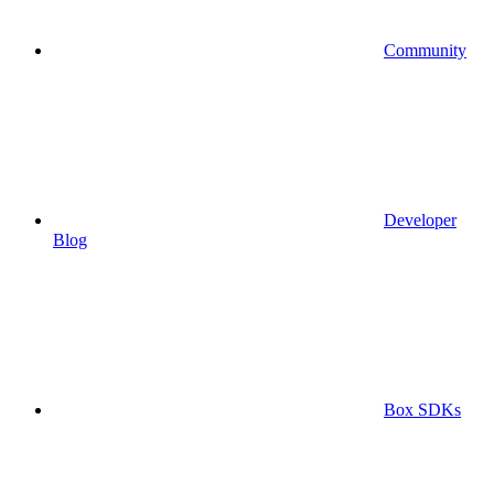
Community
Developer
Blog
Box SDKs