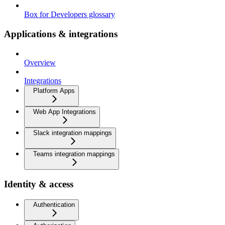
Box for Developers glossary
Applications & integrations
Overview
Integrations
Platform Apps
Web App Integrations
Slack integration mappings
Teams integration mappings
Identity & access
Authentication