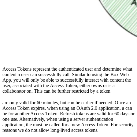
Access Tokens represent the authenticated user and determine what
content a user can successfully call. Similar to using the Box Web
App, you will only be able to successfully interact with content the
user, associated with the Access Token, either owns or is a
collaborator on. This can be further restricted by
a token.
are only valid for 60 minutes, but can be
earlier if needed. Once an
Access Token expires, when using an OAuth 2.0 application, a
can
be
for another Access Token. Refresh tokens are valid for 60 days or
one use. Alternatively, when using a server authentication
application, the
must be called for a new Access Token. For security
reasons we do not allow long-lived access tokens.