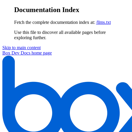
Documentation Index
Fetch the complete documentation index at:
/llms.txt
Use this file to discover all available pages before
exploring further.
Skip to main content
Box Dev Docs
home page