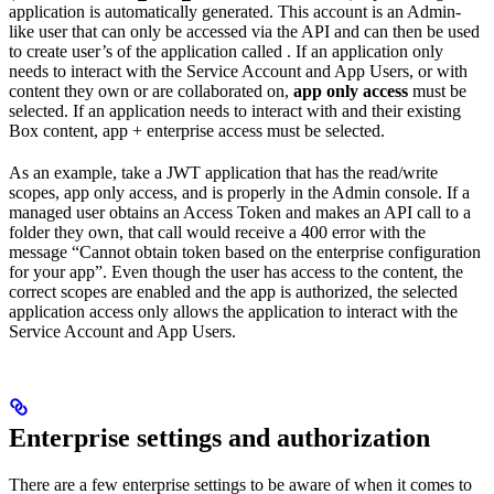
application is automatically generated. This account is an Admin-
like user that can only be accessed via the API and can then be used
to create user’s of the application called
. If an application only
needs to interact with the Service Account and App Users, or with
content they own or are collaborated on,
app only access
must be
selected. If an application needs to interact with
and their existing
Box content, app + enterprise access must be selected.
As an example, take a JWT application that has the read/write
scopes, app only access, and is properly
in the Admin console. If a
managed user obtains an Access Token and makes an API call to a
folder they own, that call would receive a 400 error with the
message “Cannot obtain token based on the enterprise configuration
for your app”. Even though the user has access to the content, the
correct scopes are enabled and the app is authorized, the selected
application access only allows the application to interact with the
Service Account and App Users.
Enterprise settings and authorization
There are a few enterprise settings to be aware of when it comes to