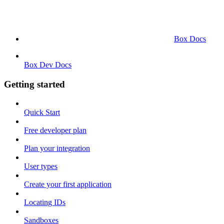
Box Docs
Box Dev Docs
Getting started
Quick Start
Free developer plan
Plan your integration
User types
Create your first application
Locating IDs
Sandboxes