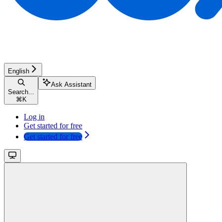
English
Ask Assistant
Search...
⌘
K
Log in
Get started for free
Get started for free