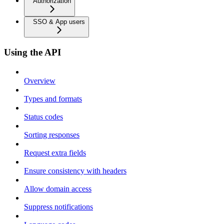
Authorization
SSO & App users
Using the API
Overview
Types and formats
Status codes
Sorting responses
Request extra fields
Ensure consistency with headers
Allow domain access
Suppress notifications