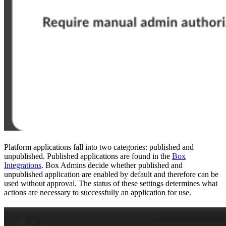
Platform applications fall into two categories: published and
unpublished. Published applications are found in the
Box
Integrations
. Box Admins decide whether published and
unpublished application are enabled by default and therefore can be
used without approval. The status of these settings determines what
actions are necessary to successfully
an application for use.