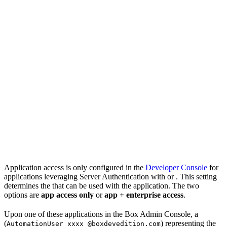
Application access is only configured in the
Developer Console
for
applications leveraging Server Authentication with
or
. This setting
determines the
that can be used with the application. The two
options are
app access only
or
app + enterprise access
.
Upon
one of these applications in the Box Admin Console, a
(
) representing the
AutomationUser_xxxx_@boxdevedition.com