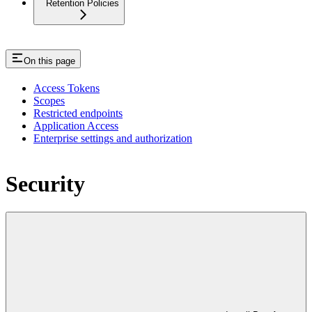
Retention Policies
On this page
Access Tokens
Scopes
Restricted endpoints
Application Access
Enterprise settings and authorization
Security