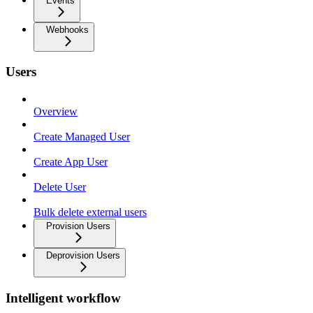
Events
Webhooks
Users
Overview
Create Managed User
Create App User
Delete User
Bulk delete external users
Provision Users
Deprovision Users
Intelligent workflow