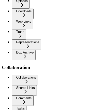
Uploads
Downloads
Web Links
Trash
Representations
Box Archive
Collaboration
Collaborations
Shared Links
Comments
Tasks