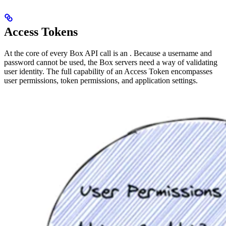
Access Tokens
At the core of every Box API call is an
. Because a username and
password cannot be used, the Box servers need a way of validating
user identity. The full capability of an Access Token encompasses
user permissions, token permissions, and application settings.