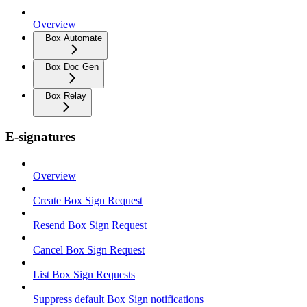
Overview
Box Automate
Box Doc Gen
Box Relay
E-signatures
Overview
Create Box Sign Request
Resend Box Sign Request
Cancel Box Sign Request
List Box Sign Requests
Suppress default Box Sign notifications