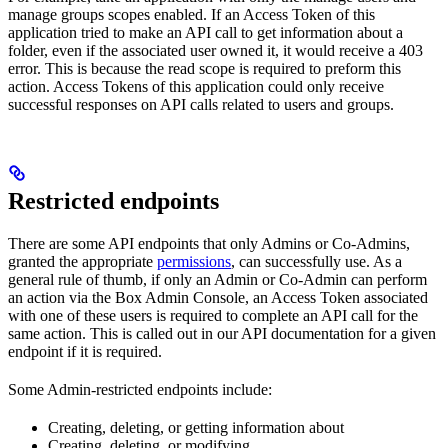
manage groups scopes enabled. If an Access Token of this
application tried to make an API call to get information about a
folder, even if the associated user owned it, it would receive a 403
error. This is because the read scope is required to preform this
action. Access Tokens of this application could only receive
successful responses on API calls related to users and groups.
Restricted endpoints
There are some API endpoints that only Admins or Co-Admins,
granted the appropriate
permissions
, can successfully use. As a
general rule of thumb, if only an Admin or Co-Admin can perform
an action via the Box Admin Console, an Access Token associated
with one of these users is required to complete an API call for the
same action. This is called out in our API
documentation for a given
endpoint if it is required.
Some Admin-restricted endpoints include:
Creating, deleting, or getting information about
Creating, deleting, or modifying