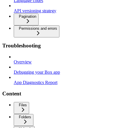
Language codes
API versioning strategy
Pagination
Permissions and errors
Troubleshooting
Overview
Debugging your Box app
App Diagnostics Report
Content
Files
Folders