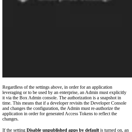
Regardless of the settings above, in order for an application
leveraging
or
to be used by an enterprise, an Admin must explicitly
it via the Box Admin console. The authorization is a snapshot in
time. This means that if a developer revisits the Developer Console
and changes the configuration, the Admin must re-authorize the
application in order for generated Access Tokens to reflect the
changes.
If the setting
Disable unpublished apps by default
is turned on, an