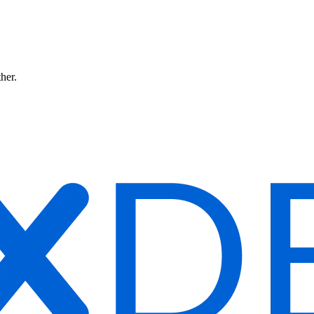
ther.