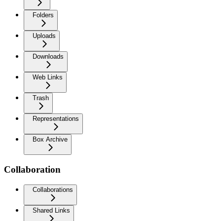
Folders
Uploads
Downloads
Web Links
Trash
Representations
Box Archive
Collaboration
Collaborations
Shared Links