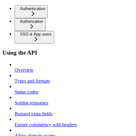
Authentication
Authorization
SSO & App users
Using the API
Overview
Types and formats
Status codes
Sorting responses
Request extra fields
Ensure consistency with headers
Allow domain access