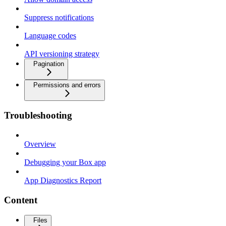
Suppress notifications
Language codes
API versioning strategy
Pagination
Permissions and errors
Troubleshooting
Overview
Debugging your Box app
App Diagnostics Report
Content
Files