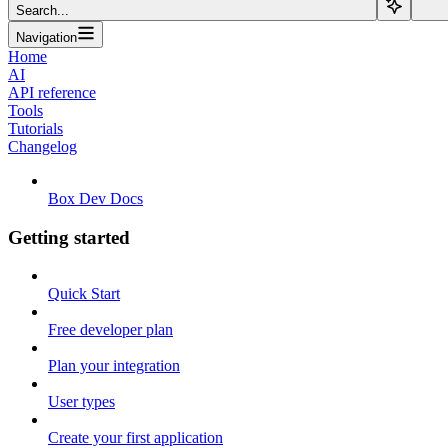
Search...
Navigation
Home
AI
API reference
Tools
Tutorials
Changelog
Box Dev Docs
Getting started
Quick Start
Free developer plan
Plan your integration
User types
Create your first application