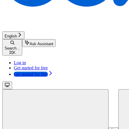
English
Ask Assistant
Search...
⌘
K
Log in
Get started for free
Get started for free