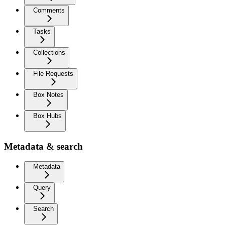
Comments
Tasks
Collections
File Requests
Box Notes
Box Hubs
Metadata & search
Metadata
Query
Search