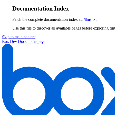
Documentation Index
Fetch the complete documentation index at:
/llms.txt
Use this file to discover all available pages before exploring fur
Skip to main content
Box Dev Docs
home page