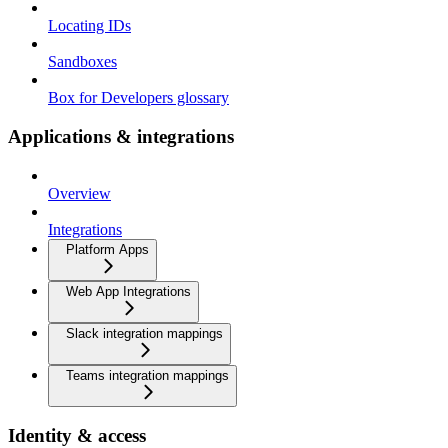
Locating IDs
Sandboxes
Box for Developers glossary
Applications & integrations
Overview
Integrations
Platform Apps
Web App Integrations
Slack integration mappings
Teams integration mappings
Identity & access