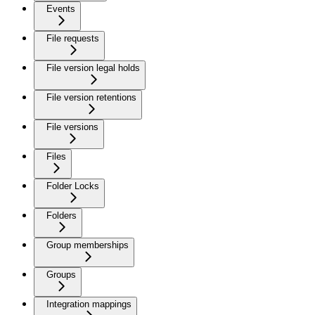
Events
File requests
File version legal holds
File version retentions
File versions
Files
Folder Locks
Folders
Group memberships
Groups
Integration mappings