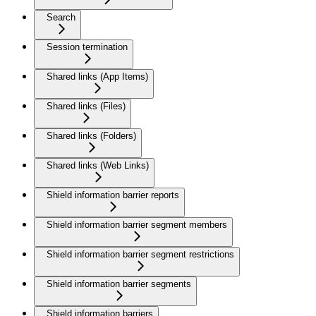
Search
Session termination
Shared links (App Items)
Shared links (Files)
Shared links (Folders)
Shared links (Web Links)
Shield information barrier reports
Shield information barrier segment members
Shield information barrier segment restrictions
Shield information barrier segments
Shield information barriers