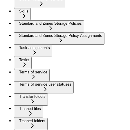
Skills
Standard and Zones Storage Policies
Standard and Zones Storage Policy Assignments
Task assignments
Tasks
Terms of service
Terms of service user statuses
Transfer folders
Trashed files
Trashed folders