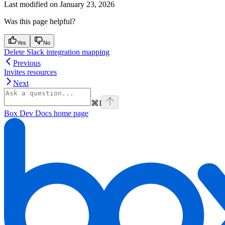
Last modified on
January 23, 2026
Was this page helpful?
Yes
No
Delete Slack integration mapping
Previous
Invites resources
Next
⌘
I
Box Dev Docs
home page