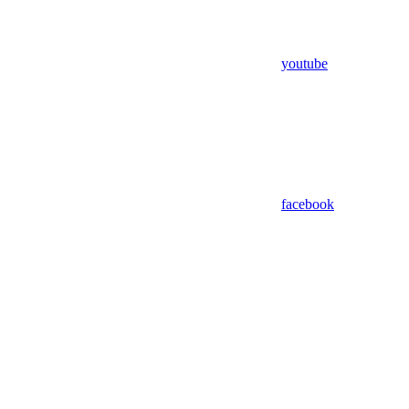
youtube
facebook
Assistant