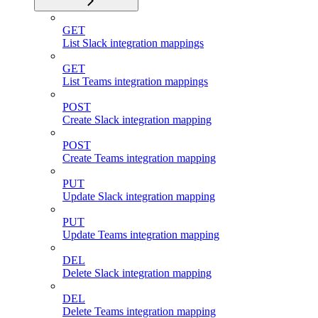
GET
List Slack integration mappings
GET
List Teams integration mappings
POST
Create Slack integration mapping
POST
Create Teams integration mapping
PUT
Update Slack integration mapping
PUT
Update Teams integration mapping
DEL
Delete Slack integration mapping
DEL
Delete Teams integration mapping