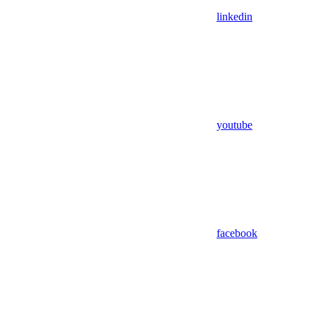
linkedin
youtube
facebook