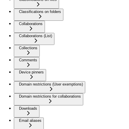
Classifications on folders
Collaborations
Collaborations (List)
Collections
Comments
Device pinners
Domain restrictions (User exemptions)
Domain restrictions for collaborations
Downloads
Email aliases