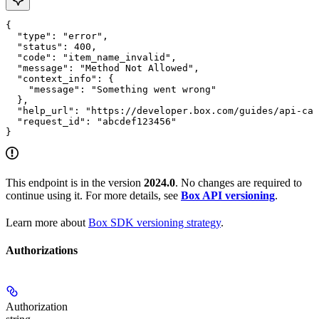
{

  "type": "error",

  "status": 400,

  "code": "item_name_invalid",

  "message": "Method Not Allowed",

  "context_info": {

    "message": "Something went wrong"

  },

  "help_url": "https://developer.box.com/guides/api-cal
  "request_id": "abcdef123456"

}
This endpoint is in the version
2024.0
. No changes are required to
continue using it. For more details, see
Box API versioning
.
Learn more about
Box SDK versioning strategy
.
Authorizations
Authorization