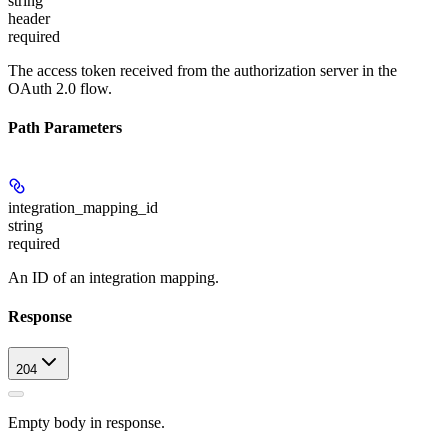
string
header
required
The access token received from the authorization server in the
OAuth 2.0 flow.
Path Parameters
integration_mapping_id
string
required
An ID of an integration mapping.
Response
204
Empty body in response.