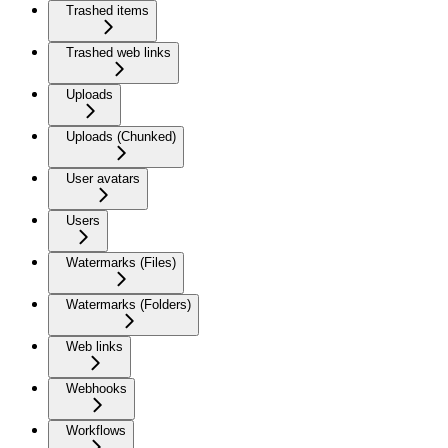
Trashed items
Trashed web links
Uploads
Uploads (Chunked)
User avatars
Users
Watermarks (Files)
Watermarks (Folders)
Web links
Webhooks
Workflows