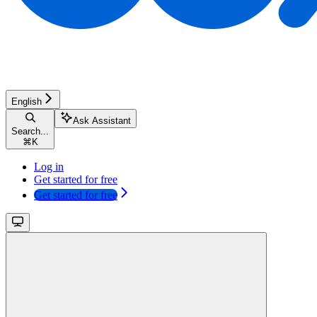
English
Ask Assistant
Search...
⌘
K
Log in
Get started for free
Get started for free