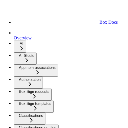
Box Docs
Overview
AI
AI Studio
App item associations
Authorization
Box Sign requests
Box Sign templates
Classifications
Classifications on files