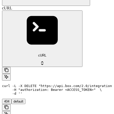
cURL
cURL
curl -L -X DELETE "https://api.box.com/2.0/integration_
     -H "authorization: Bearer <ACCESS_TOKEN>"  \

     -d ''
404
default