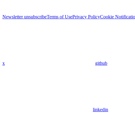
Newsletter unsubscribe
Terms of Use
Privacy Policy
Cookie Notificati
x
github
linkedin