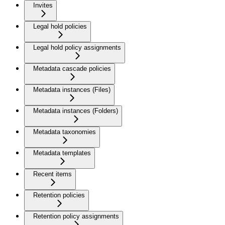
Invites
Legal hold policies
Legal hold policy assignments
Metadata cascade policies
Metadata instances (Files)
Metadata instances (Folders)
Metadata taxonomies
Metadata templates
Recent items
Retention policies
Retention policy assignments