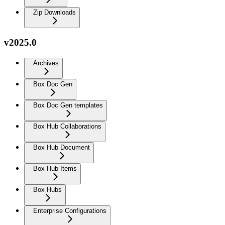
Zip Downloads
v2025.0
Archives
Box Doc Gen
Box Doc Gen templates
Box Hub Collaborations
Box Hub Document
Box Hub Items
Box Hubs
Enterprise Configurations