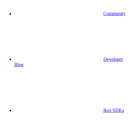
Community
Developer
Blog
Box SDKs