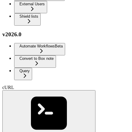
External Users
Shield lists
v2026.0
Automate Workflows
Beta
Convert to Box note
Query
cURL