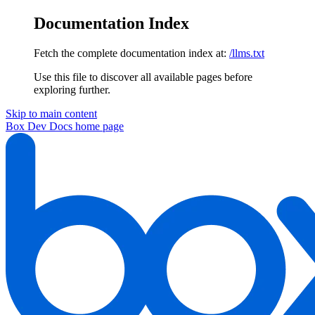
Documentation Index
Fetch the complete documentation index at:
/llms.txt
Use this file to discover all available pages before
exploring further.
Skip to main content
Box Dev Docs
home page