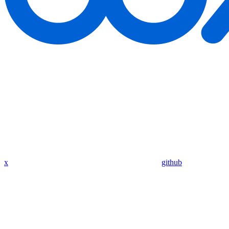
x
github