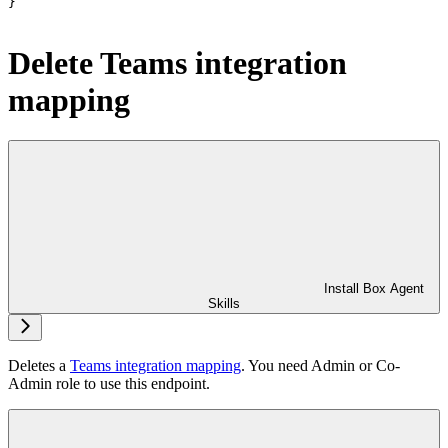
}
Delete Teams integration
mapping
Install Box Agent
Skills
Deletes a
Teams integration mapping
. You need Admin or Co-
Admin role to use this endpoint.