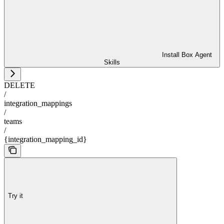
Install Box Agent
Skills
DELETE
/
integration_mappings
/
teams
/
{integration_mapping_id}
Try it