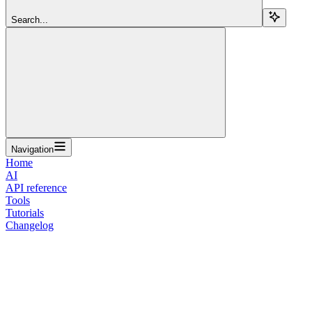
Search...
Navigation
Home
AI
API reference
Tools
Tutorials
Changelog