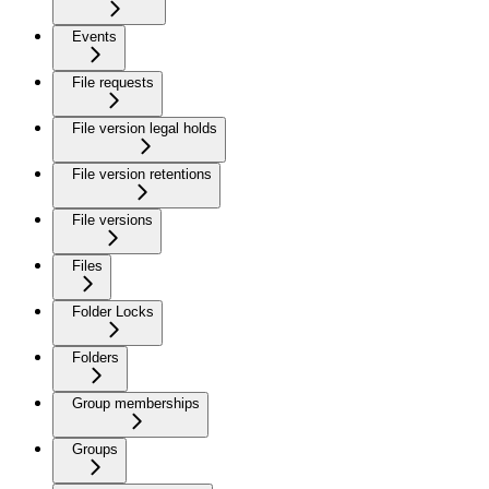
Events
File requests
File version legal holds
File version retentions
File versions
Files
Folder Locks
Folders
Group memberships
Groups