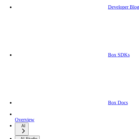
Developer Blo
Box SDKs
Box Docs
Overview
AI
AI Studio