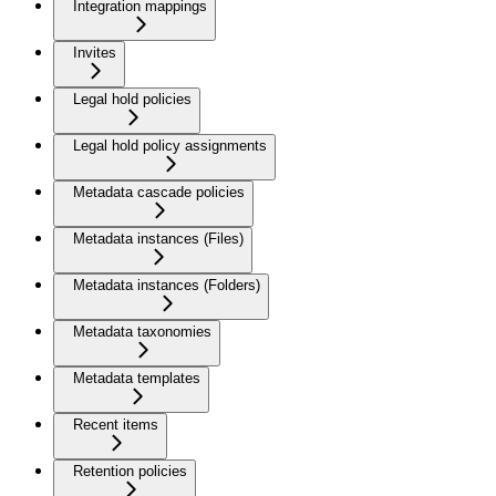
Integration mappings
Invites
Legal hold policies
Legal hold policy assignments
Metadata cascade policies
Metadata instances (Files)
Metadata instances (Folders)
Metadata taxonomies
Metadata templates
Recent items
Retention policies