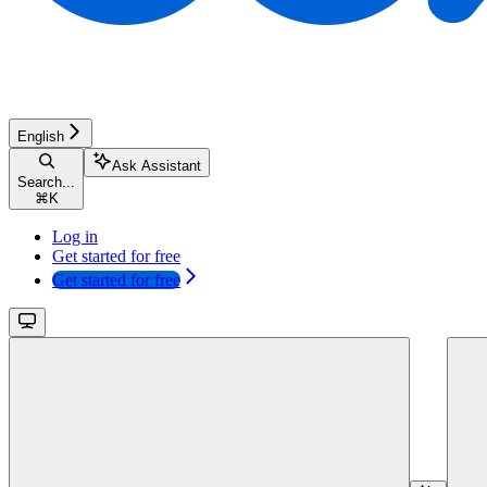
English
Ask Assistant
Search...
⌘
K
Log in
Get started for free
Get started for free