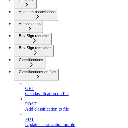
App item associations
Authorization
Box Sign requests
Box Sign templates
Classifications
Classifications on files
GET
Get classification on file
POST
Add classification to file
PUT
Update classification on file