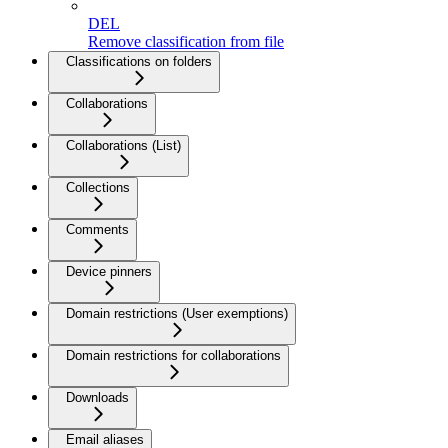
DEL
Remove classification from file
Classifications on folders
Collaborations
Collaborations (List)
Collections
Comments
Device pinners
Domain restrictions (User exemptions)
Domain restrictions for collaborations
Downloads
Email aliases