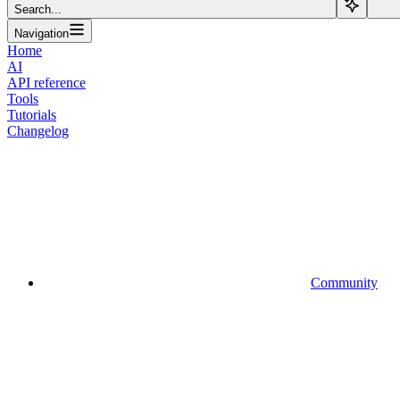
Search...
Navigation
Home
AI
API reference
Tools
Tutorials
Changelog
Community