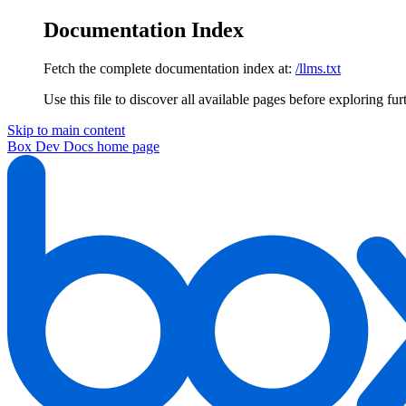
Documentation Index
Fetch the complete documentation index at:
/llms.txt
Use this file to discover all available pages before exploring fur
Skip to main content
Box Dev Docs
home page