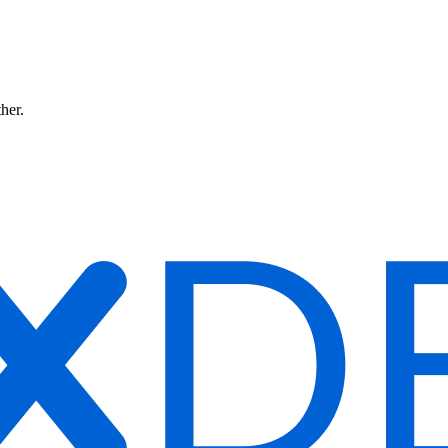
ther.