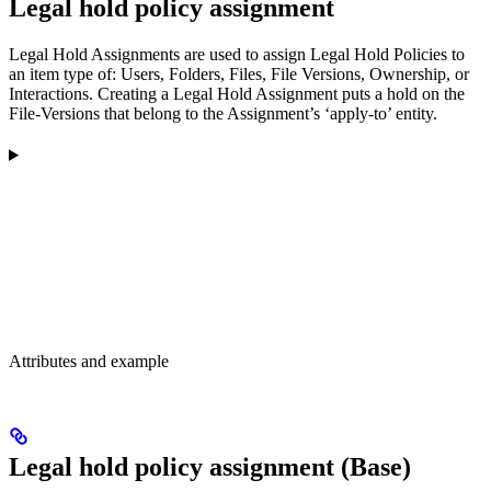
Legal hold policy assignment
Legal Hold Assignments are used to assign Legal Hold Policies to
an item type of: Users, Folders, Files, File Versions, Ownership, or
Interactions. Creating a Legal Hold Assignment puts a hold on the
File-Versions that belong to the Assignment’s ‘apply-to’ entity.
Attributes and example
Legal hold policy assignment (Base)