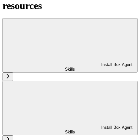
resources
Install Box Agent
Skills
Install Box Agent
Skills