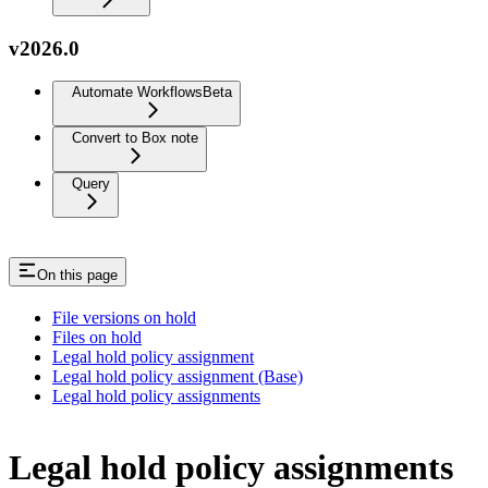
v2026.0
Automate Workflows
Beta
Convert to Box note
Query
On this page
File versions on hold
Files on hold
Legal hold policy assignment
Legal hold policy assignment (Base)
Legal hold policy assignments
Legal hold policy assignments