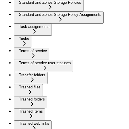
Standard and Zones Storage Policies
Standard and Zones Storage Policy Assignments
Task assignments
Tasks
Terms of service
Terms of service user statuses
Transfer folders
Trashed files
Trashed folders
Trashed items
Trashed web links