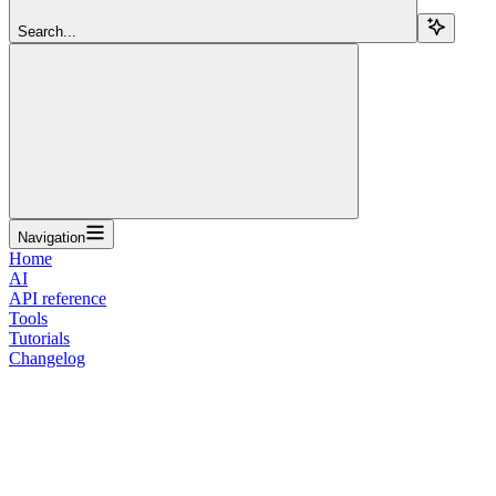
Search...
Navigation
Home
AI
API reference
Tools
Tutorials
Changelog