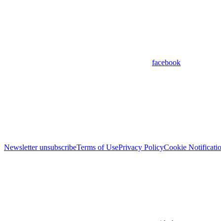
facebook
Newsletter unsubscribe
Terms of Use
Privacy Policy
Cookie Notificati