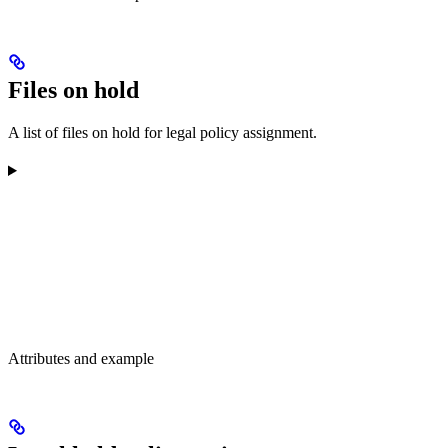
Files on hold
A list of files on hold for legal policy assignment.
Attributes and example