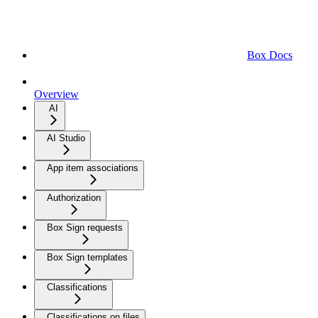
Box Docs
Overview
AI
AI Studio
App item associations
Authorization
Box Sign requests
Box Sign templates
Classifications
Classifications on files