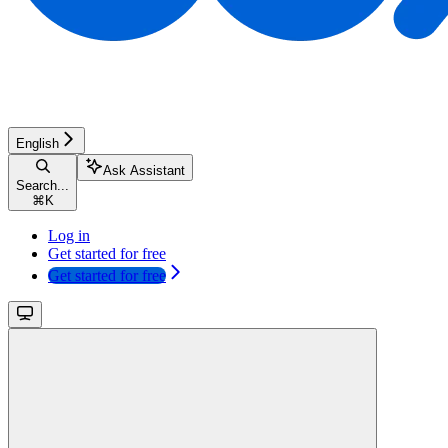
English
Ask Assistant
Search...
⌘
K
Log in
Get started for free
Get started for free