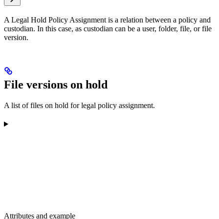
A Legal Hold Policy Assignment is a relation between a policy and
custodian. In this case, as custodian can be a user, folder, file, or file
version.
File versions on hold
A list of files on hold for legal policy assignment.
Attributes and example