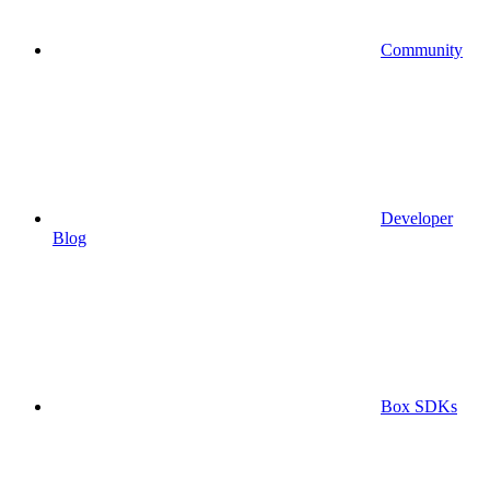
Community
Developer
Blog
Box SDKs