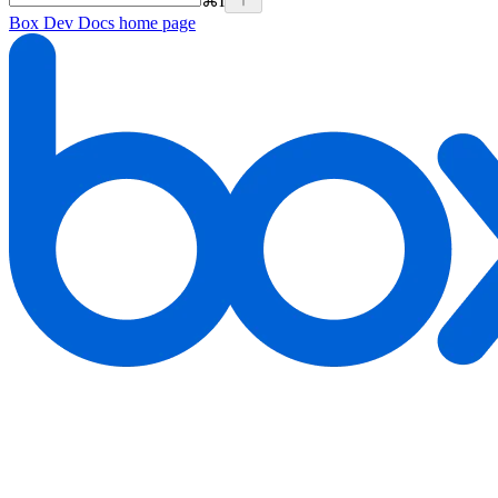
⌘
I
Box Dev Docs
home page