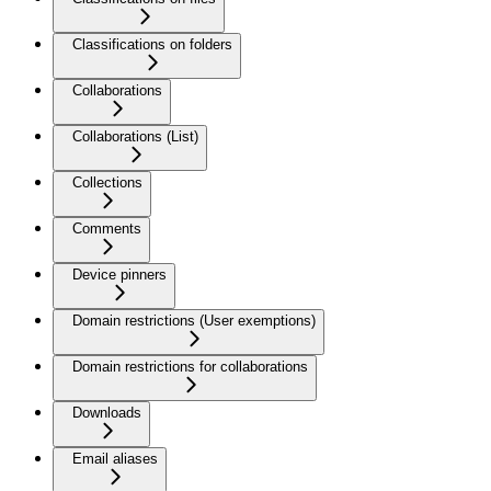
Classifications on folders
Collaborations
Collaborations (List)
Collections
Comments
Device pinners
Domain restrictions (User exemptions)
Domain restrictions for collaborations
Downloads
Email aliases