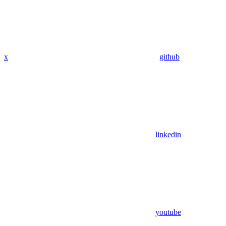
x
github
linkedin
youtube