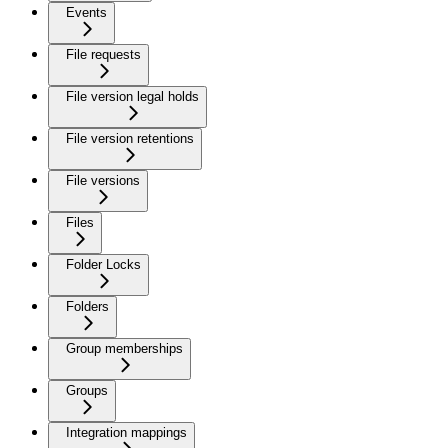
Events
File requests
File version legal holds
File version retentions
File versions
Files
Folder Locks
Folders
Group memberships
Groups
Integration mappings