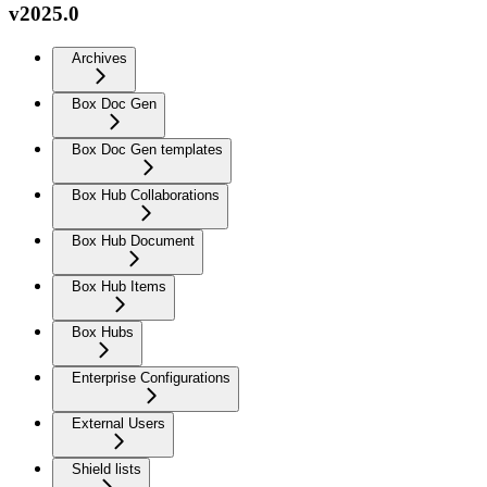
v2025.0
Archives
Box Doc Gen
Box Doc Gen templates
Box Hub Collaborations
Box Hub Document
Box Hub Items
Box Hubs
Enterprise Configurations
External Users
Shield lists