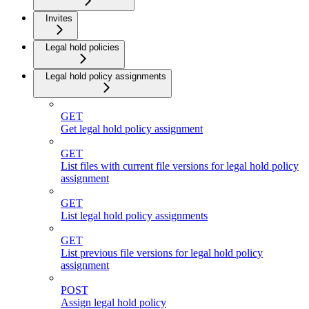
Invites
Legal hold policies
Legal hold policy assignments
GET
Get legal hold policy assignment
GET
List files with current file versions for legal hold policy
assignment
GET
List legal hold policy assignments
GET
List previous file versions for legal hold policy
assignment
POST
Assign legal hold policy