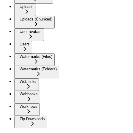
Uploads
Uploads (Chunked)
User avatars
Users
Watermarks (Files)
Watermarks (Folders)
Web links
Webhooks
Workflows
Zip Downloads