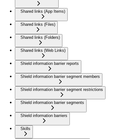
Shared links (App Items)
Shared links (Files)
Shared links (Folders)
Shared links (Web Links)
Shield information barrier reports
Shield information barrier segment members
Shield information barrier segment restrictions
Shield information barrier segments
Shield information barriers
Skills