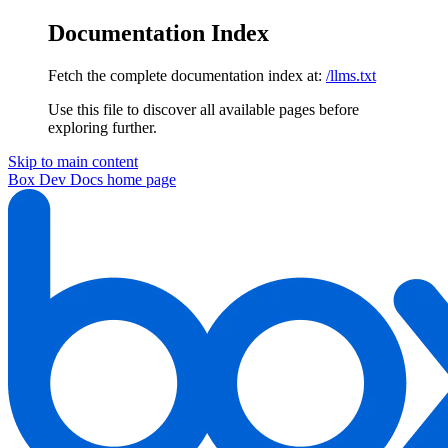
Documentation Index
Fetch the complete documentation index at:
/llms.txt
Use this file to discover all available pages before
exploring further.
Skip to main content
Box Dev Docs
home page