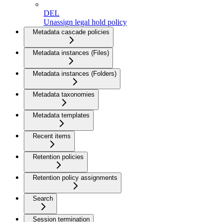
DEL
Unassign legal hold policy
Metadata cascade policies
Metadata instances (Files)
Metadata instances (Folders)
Metadata taxonomies
Metadata templates
Recent items
Retention policies
Retention policy assignments
Search
Session termination