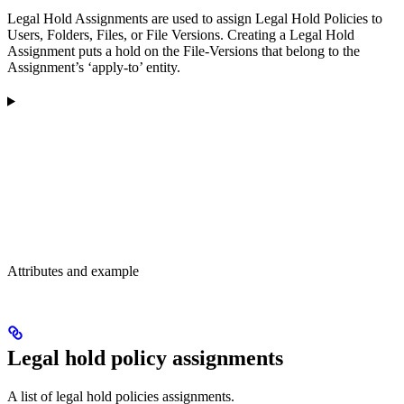
Legal Hold Assignments are used to assign Legal Hold Policies to
Users, Folders, Files, or File Versions. Creating a Legal Hold
Assignment puts a hold on the File-Versions that belong to the
Assignment’s ‘apply-to’ entity.
Attributes and example
Legal hold policy assignments
A list of legal hold policies assignments.