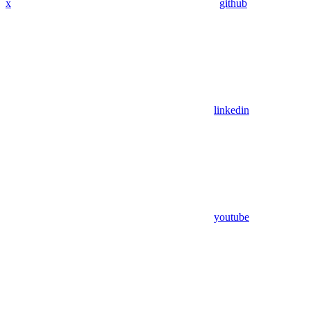
x
github
linkedin
youtube