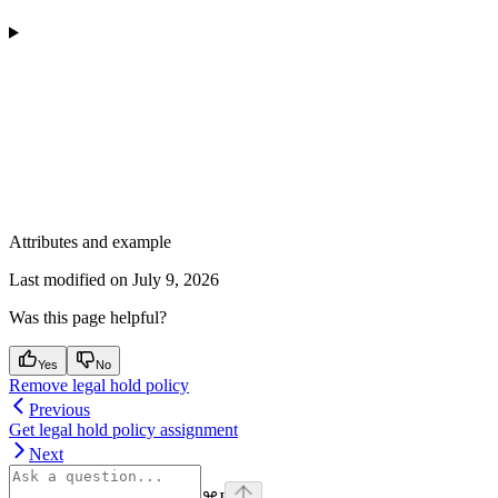
Attributes and example
Last modified on
July 9, 2026
Was this page helpful?
Yes
No
Remove legal hold policy
Previous
Get legal hold policy assignment
Next