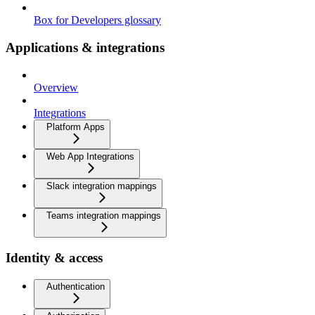
Box for Developers glossary
Applications & integrations
Overview
Integrations
Platform Apps
Web App Integrations
Slack integration mappings
Teams integration mappings
Identity & access
Authentication