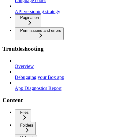
Language codes
API versioning strategy
Pagination
Permissions and errors
Troubleshooting
Overview
Debugging your Box app
App Diagnostics Report
Content
Files
Folders