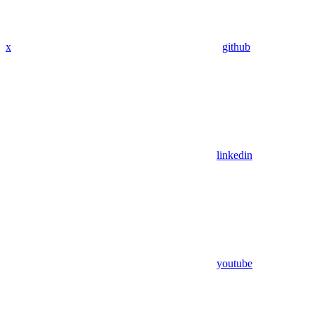
x
github
linkedin
youtube