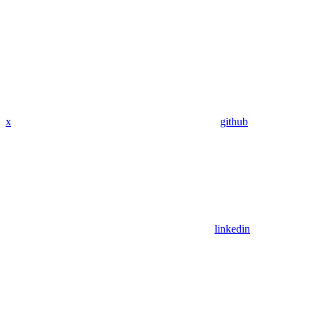
x
github
linkedin