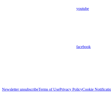
youtube
facebook
Newsletter unsubscribe
Terms of Use
Privacy Policy
Cookie Notificati