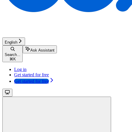
English
Ask Assistant
Search...
⌘
K
Log in
Get started for free
Get started for free