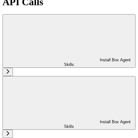
API Calls
Install Box Agent
Skills
Install Box Agent
Skills