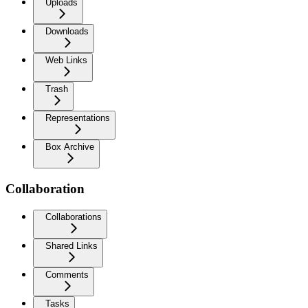
Uploads
Downloads
Web Links
Trash
Representations
Box Archive
Collaboration
Collaborations
Shared Links
Comments
Tasks