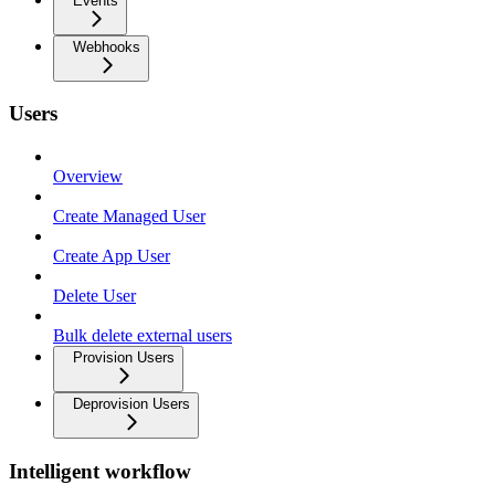
Events
Webhooks
Users
Overview
Create Managed User
Create App User
Delete User
Bulk delete external users
Provision Users
Deprovision Users
Intelligent workflow