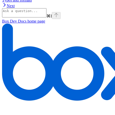
Types and formats
Next
⌘
I
Box Dev Docs
home page