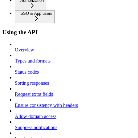
Authorization
SSO & App users
Using the API
Overview
Types and formats
Status codes
Sorting responses
Request extra fields
Ensure consistency with headers
Allow domain access
Suppress notifications