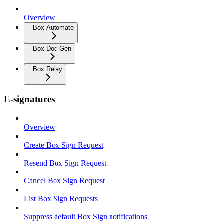
Overview
Box Automate
Box Doc Gen
Box Relay
E-signatures
Overview
Create Box Sign Request
Resend Box Sign Request
Cancel Box Sign Request
List Box Sign Requests
Suppress default Box Sign notifications