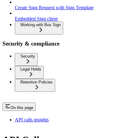
Create Sign Request with Sign Template
Embedded Sign client
Working with Box Sign
Security & compliance
Security
Legal Holds
Retention Policies
On this page
API calls insights