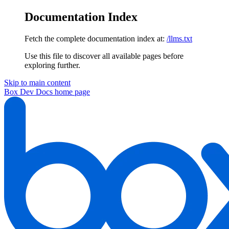
Documentation Index
Fetch the complete documentation index at:
/llms.txt
Use this file to discover all available pages before
exploring further.
Skip to main content
Box Dev Docs
home page