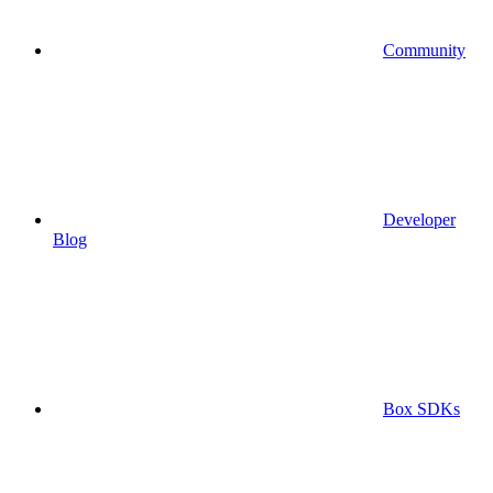
Community
Developer
Blog
Box SDKs