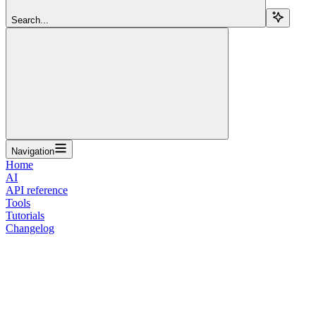
Search...
Navigation
Home
AI
API reference
Tools
Tutorials
Changelog