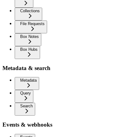
Collections
File Requests
Box Notes
Box Hubs
Metadata & search
Metadata
Query
Search
Events & webhooks