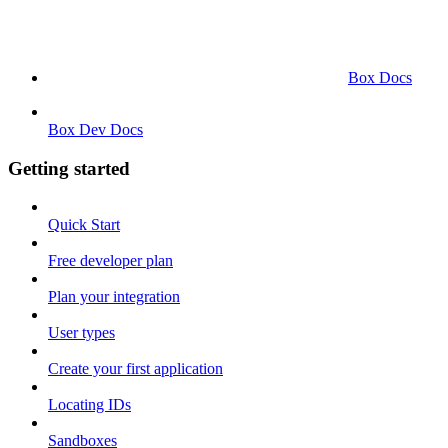
Box Docs
Box Dev Docs
Getting started
Quick Start
Free developer plan
Plan your integration
User types
Create your first application
Locating IDs
Sandboxes