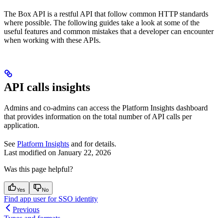
The Box API is a restful API that follow common HTTP standards
where possible. The following guides take a look at some of the
useful features and common mistakes that a developer can encounter
when working with these APIs.
API calls insights
Admins and co-admins can access the Platform Insights dashboard
that provides information on the total number of API calls per
application.
See
Platform Insights
and
for details.
Last modified on
January 22, 2026
Was this page helpful?
Yes
No
Find app user for SSO identity
Previous