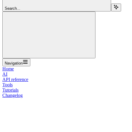
Search...
Navigation
Home
AI
API reference
Tools
Tutorials
Changelog