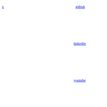
x
github
linkedin
youtube