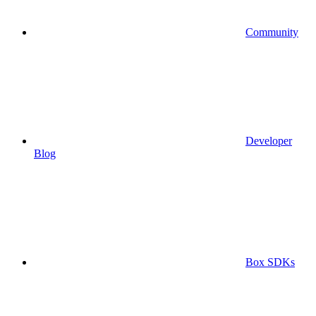
Community
Developer
Blog
Box SDKs