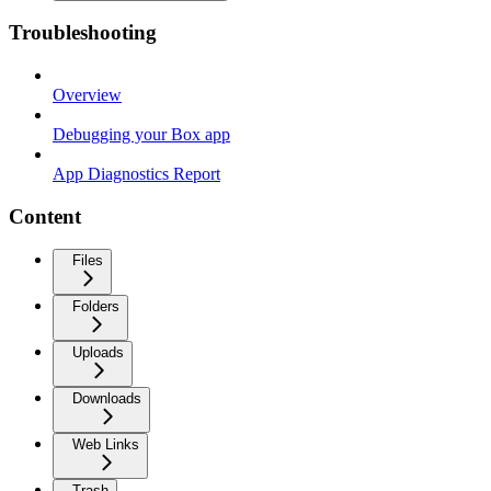
Troubleshooting
Overview
Debugging your Box app
App Diagnostics Report
Content
Files
Folders
Uploads
Downloads
Web Links
Trash