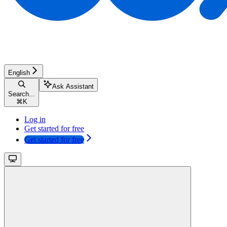
English
Ask Assistant
Search...
⌘
K
Log in
Get started for free
Get started for free