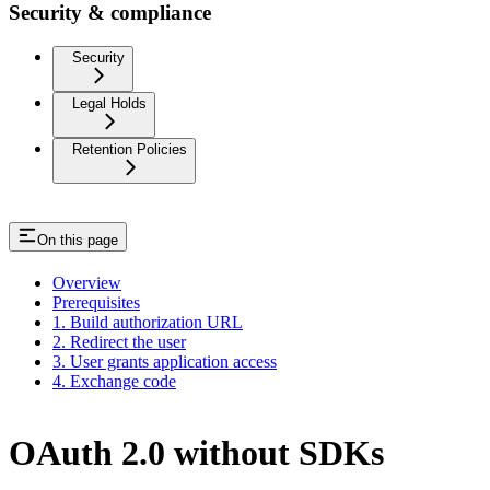
Security & compliance
Security
Legal Holds
Retention Policies
On this page
Overview
Prerequisites
1. Build authorization URL
2. Redirect the user
3. User grants application access
4. Exchange code
OAuth 2.0 without SDKs