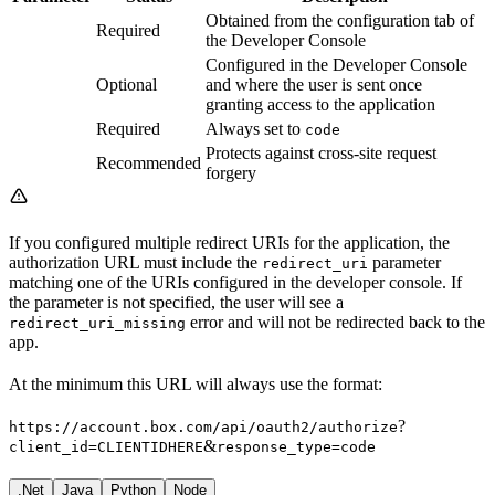
Obtained from the configuration tab of
Required
the Developer Console
Configured in the Developer Console
Optional
and where the user is sent once
granting access to the application
Required
Always set to
code
Protects against cross-site request
Recommended
forgery
If you configured multiple redirect URIs for the application, the
authorization URL must include the
parameter
redirect_uri
matching one of the URIs configured in the developer console. If
the parameter is not specified, the user will see a
error and will not be redirected back to the
redirect_uri_missing
app.
At the minimum this URL will always use the format:
?
https://account.box.com/api/oauth2/authorize
&
client_id=CLIENTIDHERE
response_type=code
.Net
Java
Python
Node