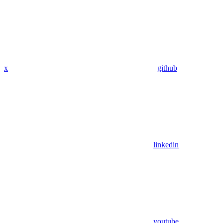
x
github
linkedin
youtube