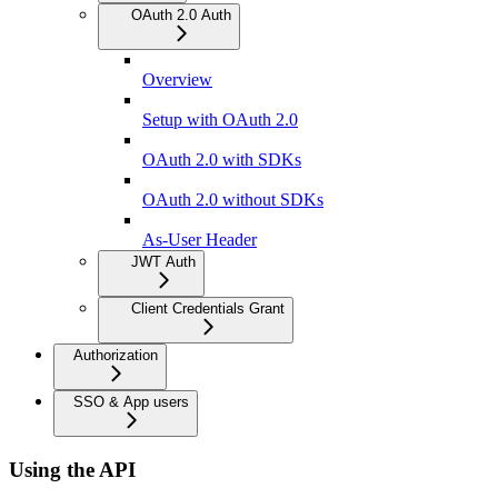
OAuth 2.0 Auth
Overview
Setup with OAuth 2.0
OAuth 2.0 with SDKs
OAuth 2.0 without SDKs
As-User Header
JWT Auth
Client Credentials Grant
Authorization
SSO & App users
Using the API