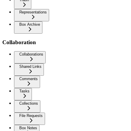
Representations
Box Archive
Collaboration
Collaborations
Shared Links
Comments
Tasks
Collections
File Requests
Box Notes