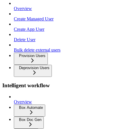
Overview
Create Managed User
Create App User
Delete User
Bulk delete external users
Provision Users
Deprovision Users
Intelligent workflow
Overview
Box Automate
Box Doc Gen