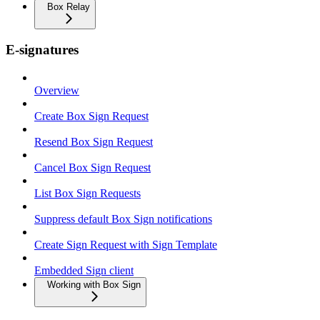
Box Relay
E-signatures
Overview
Create Box Sign Request
Resend Box Sign Request
Cancel Box Sign Request
List Box Sign Requests
Suppress default Box Sign notifications
Create Sign Request with Sign Template
Embedded Sign client
Working with Box Sign