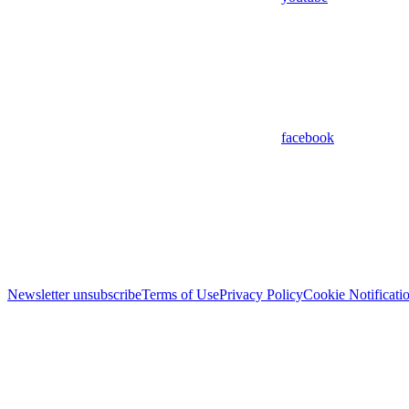
facebook
Newsletter unsubscribe
Terms of Use
Privacy Policy
Cookie Notificati