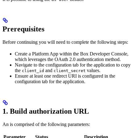
Prerequisites
Before continuing you will need to complete the following steps:
Create a Platform App within the Box Developer Console,
which leverages the OAuth 2.0 authentication method.
Navigate to the configuration tab for the application to copy
the
and
values.
client_id
client_secret
Ensure at least one redirect URI is configured in the
configuration tab for the application.
1. Build authorization URL
An
is comprised of the following parameters:
Parameter
Status
Description