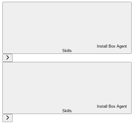
Install Box Agent
Skills
Install Box Agent
Skills