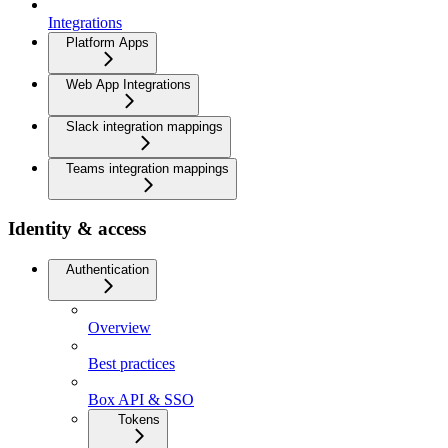
Integrations
Platform Apps
Web App Integrations
Slack integration mappings
Teams integration mappings
Identity & access
Authentication
Overview
Best practices
Box API & SSO
Tokens