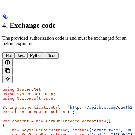
4. Exchange code
The provided authorization code is
and must be exchanged for an
before expiration.
.Net
Java
Python
Node
using
 System
.
Net
;
using
 System
.
Net
.
Http
;
using
 Newtonsoft
.
Json
;
String
 authenticationUrl
 =
 "https://api.box.com/oauth2/
var
 client
 =
 new
 HttpClient
();
var
 content
 =
 new
 FormUrlEncodedContent
(
new
[]
{
    new
 KeyValuePair
<
string
, 
string
>(
"grant_type"
, 
"aut
    new
 KeyValuePair
<
string
, 
string
>(
"code"
, 
"[CODE]"
),