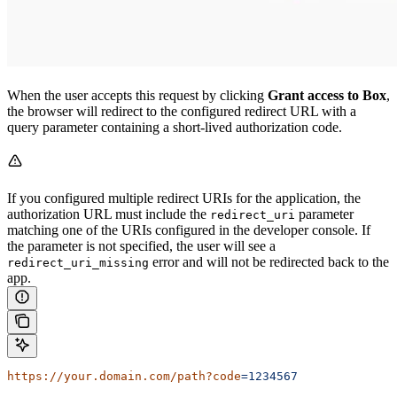
When the user accepts this request by clicking
Grant access to Box
,
the browser will redirect to the configured redirect URL with a
query parameter containing a short-lived authorization code.
If you configured multiple redirect URIs for the application, the
authorization URL must include the
parameter
redirect_uri
matching one of the URIs configured in the developer console. If
the parameter is not specified, the user will see a
error and will not be redirected back to the
redirect_uri_missing
app.
https://your.domain.com/path?code
=1234567