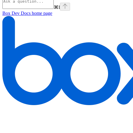
⌘
I
Box Dev Docs
home page