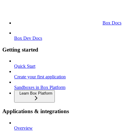
Box Docs
Box Dev Docs
Getting started
Quick Start
Create your first application
Sandboxes in Box Platform
Learn Box Platform
Applications & integrations
Overview