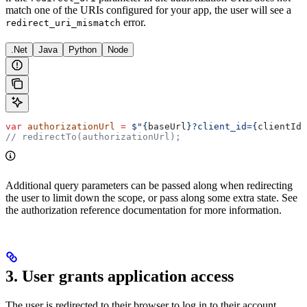
match one of the URIs configured for your app, the user will see a
error.
redirect_uri_mismatch
.Net
Java
Python
Node
var
 authorizationUrl
 =
 $"
{
baseUrl
}
?client_id=
{
clientId
}
// redirectTo(authorizationUrl);
Additional query parameters can be passed along when redirecting
the user to limit down the scope, or pass along some extra state. See
the authorization reference documentation for more information.
3. User grants application access
The user is redirected to their browser to log in to their account