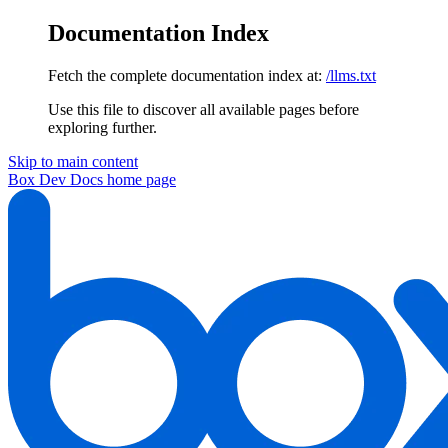
Documentation Index
Fetch the complete documentation index at:
/llms.txt
Use this file to discover all available pages before
exploring further.
Skip to main content
Box Dev Docs
home page