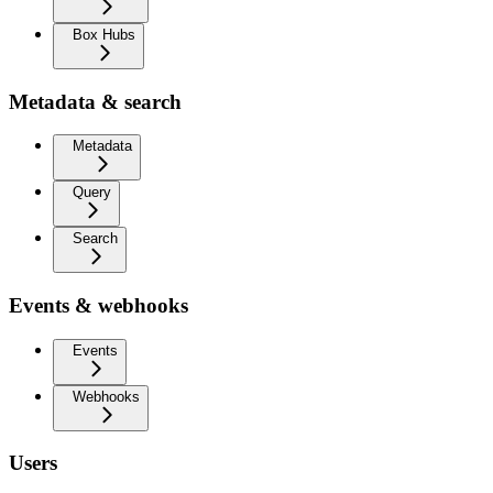
Box Hubs
Metadata & search
Metadata
Query
Search
Events & webhooks
Events
Webhooks
Users