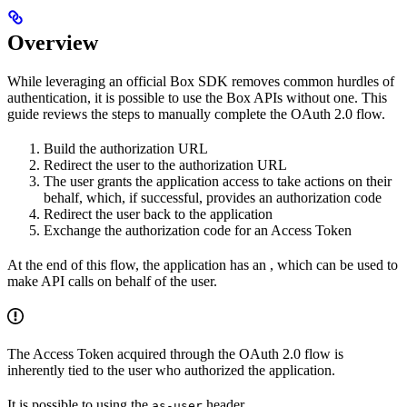
Overview
While leveraging an official Box SDK removes common hurdles of
authentication, it is possible to use the Box APIs without one. This
guide reviews the steps to manually complete the OAuth 2.0 flow.
Build the authorization URL
Redirect the user to the authorization URL
The user grants the application access to take actions on their
behalf, which, if successful, provides an authorization code
Redirect the user back to the application
Exchange the authorization code for an Access Token
At the end of this flow, the application has an
, which can be used to
make API calls on behalf of the user.
The Access Token acquired through the OAuth 2.0 flow is
inherently tied to the user who authorized the application.
It is possible to
using the
header.
as-user