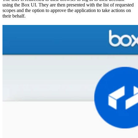
using the Box UI. They are then presented with the list of requested
scopes and the option to approve the application to take actions on
their behalf.