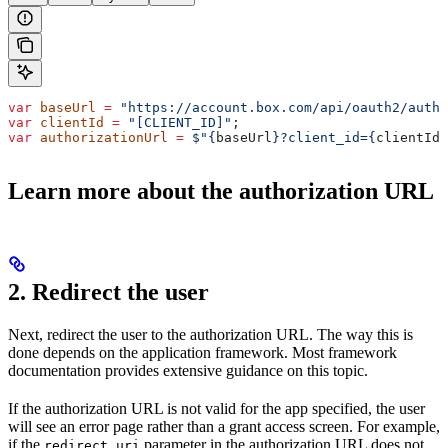
var
 baseUrl
 =
 "https://account.box.com/api/oauth2/autho
var
 clientId
 =
 "[CLIENT_ID]"
;
var
 authorizationUrl
 =
 $"
{
baseUrl
}
?client_id=
{
clientId
}
Learn more about the authorization URL
2. Redirect the user
Next, redirect the user to the authorization URL. The way this is
done depends on the application framework. Most framework
documentation provides extensive guidance on this topic.
If the authorization URL is not valid for the app specified, the user
will see an error page rather than a grant access screen. For example,
if the
parameter in the authorization URL does not
redirect_uri