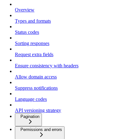
Overview
Types and formats
Status codes
Sorting responses
Request extra fields
Ensure consistency with headers
Allow domain access
Suppress notifications
Language codes
API versioning strategy
Pagination
Permissions and errors