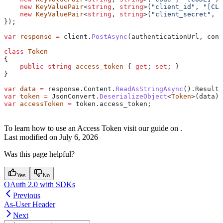
    new
 KeyValuePair
<
string
, 
string
>(
"client_id"
, 
"[CLI
    new
 KeyValuePair
<
string
, 
string
>(
"client_secret"
, 
"
});
var
 response
 =
 client
.
PostAsync
(
authenticationUrl
, 
cont
class
 Token
{
    public
 string
 access_token
 { 
get
; 
set
; }
}
var
 data
 =
 response
.
Content
.
ReadAsStringAsync
().
Result
;
var
 token
 =
 JsonConvert
.
DeserializeObject
<
Token
>(
data
);
var
 accessToken
 =
 token
.
access_token
;
To learn how to use an Access Token visit our guide on
.
Last modified on
July 6, 2026
Was this page helpful?
Yes
No
OAuth 2.0 with SDKs
Previous
As-User Header
Next