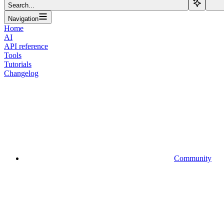
Search...
Navigation
Home
AI
API reference
Tools
Tutorials
Changelog
Community