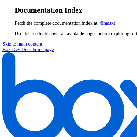
Documentation Index
Fetch the complete documentation index at:
/llms.txt
Use this file to discover all available pages before exploring fur
Skip to main content
Box Dev Docs
home page