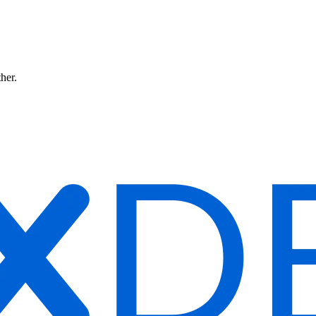
ther.