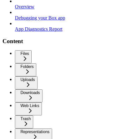
Overview
Debugging your Box app
App Diagnostics Report
Content
Files
Folders
Uploads
Downloads
Web Links
Trash
Representations