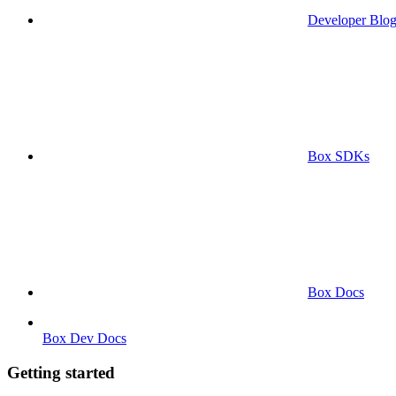
Developer Blo
Box SDKs
Box Docs
Box Dev Docs
Getting started