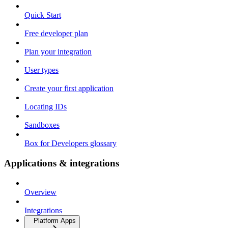
Quick Start
Free developer plan
Plan your integration
User types
Create your first application
Locating IDs
Sandboxes
Box for Developers glossary
Applications & integrations
Overview
Integrations
Platform Apps