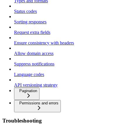
Types and formats
Status codes
Sorting responses
Request extra fields
Ensure consistency with headers
Allow domain access
Suppress notifications
Language codes
API versioning strategy
Pagination
Permissions and errors
Troubleshooting