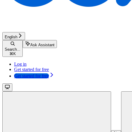
English
Ask Assistant
Search...
⌘
K
Log in
Get started for free
Get started for free