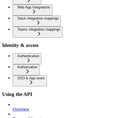
Web App Integrations
Slack integration mappings
Teams integration mappings
Identity & access
Authentication
Authorization
SSO & App users
Using the API
Overview