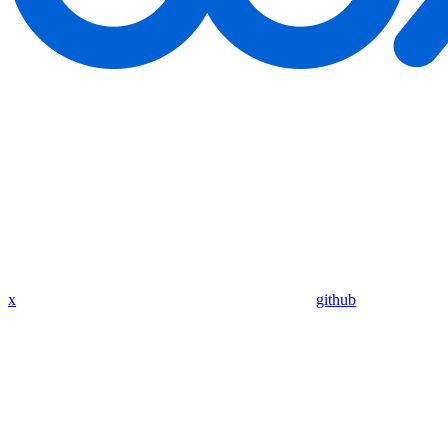
x
github