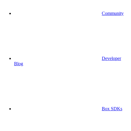
Community
Developer
Blog
Box SDKs