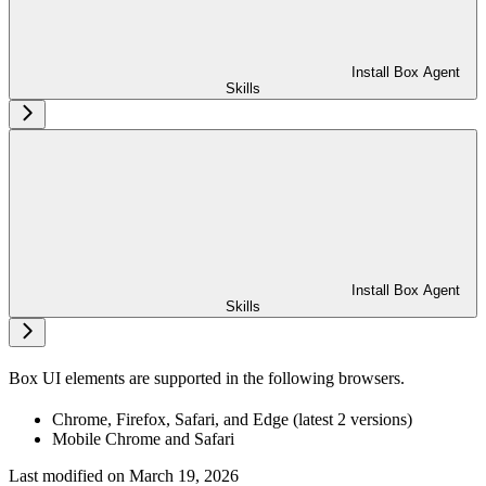
Install Box Agent
Skills
Install Box Agent
Skills
Box UI elements are supported in the following browsers.
Chrome, Firefox, Safari, and Edge (latest 2 versions)
Mobile Chrome and Safari
Last modified on
March 19, 2026