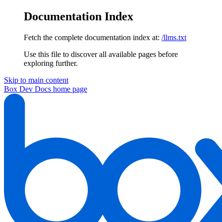
Documentation Index
Fetch the complete documentation index at:
/llms.txt
Use this file to discover all available pages before
exploring further.
Skip to main content
Box Dev Docs
home page