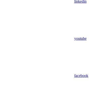
linkedin
youtube
facebook