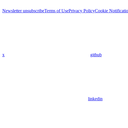
Newsletter unsubscribe
Terms of Use
Privacy Policy
Cookie Notificati
x
github
linkedin