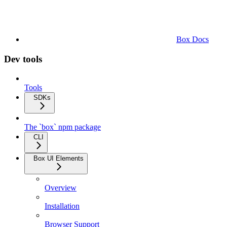
Box Docs
Dev tools
Tools
SDKs
The `box` npm package
CLI
Box UI Elements
Overview
Installation
Browser Support