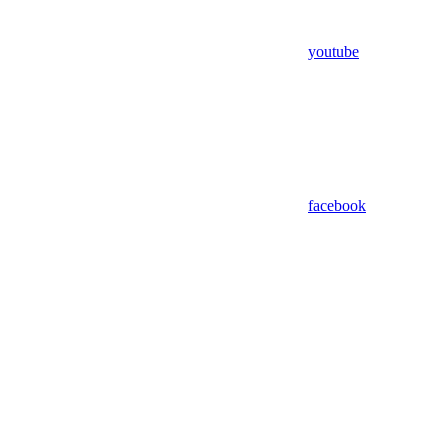
youtube
facebook
Assistant