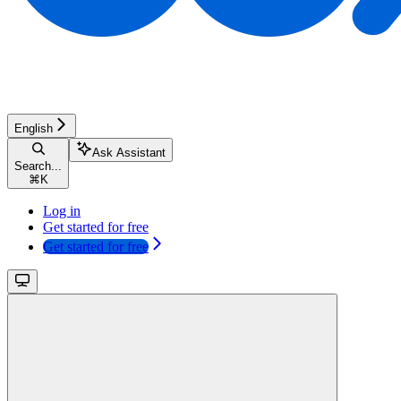
English
Ask Assistant
Search...
⌘
K
Log in
Get started for free
Get started for free