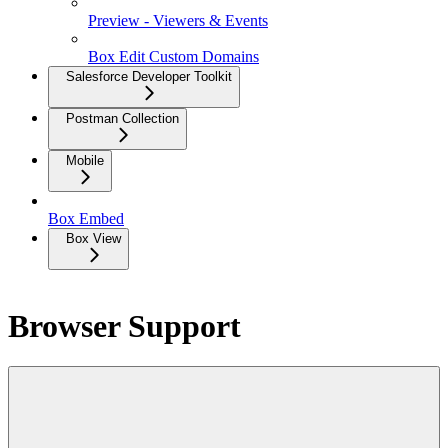
Preview - Viewers & Events
Box Edit Custom Domains
Salesforce Developer Toolkit
Postman Collection
Mobile
Box Embed
Box View
Browser Support