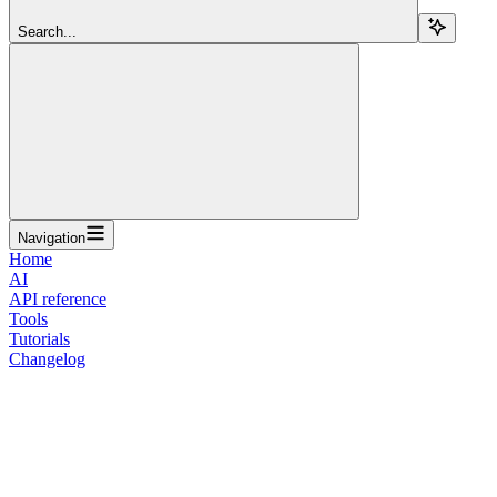
Search...
Navigation
Home
AI
API reference
Tools
Tutorials
Changelog