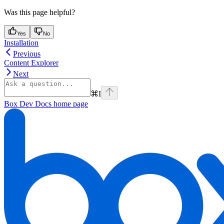
Was this page helpful?
Yes
No
Installation
Previous
Content Explorer
Next
⌘
I
Box Dev Docs
home page