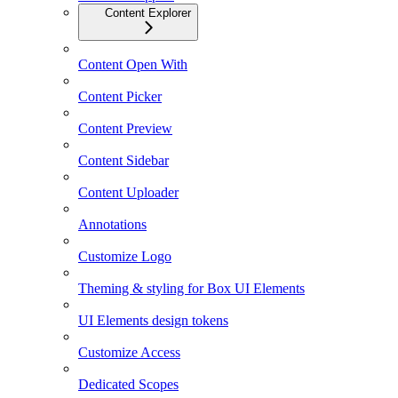
Content Explorer
Content Open With
Content Picker
Content Preview
Content Sidebar
Content Uploader
Annotations
Customize Logo
Theming & styling for Box UI Elements
UI Elements design tokens
Customize Access
Dedicated Scopes