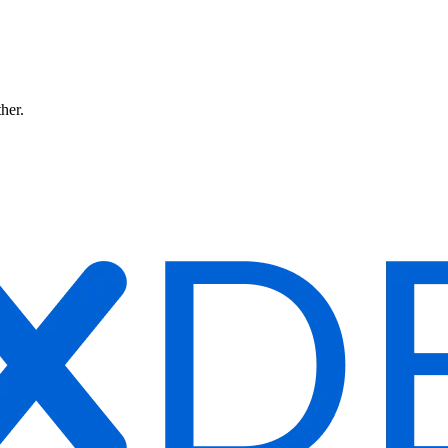
ther.