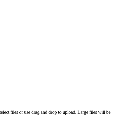
ct files or use drag and drop to upload. Large files will be