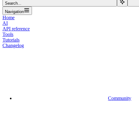
Search...
Navigation
Home
AI
API reference
Tools
Tutorials
Changelog
Community