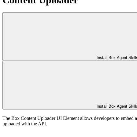
Install Box Agent Skill
Install Box Agent Skill
The Box Content Uploader UI Element allows developers to embed an up
uploaded with the
API.