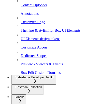
Content Uploader
Annotations
Customize Logo
Theming & styling for Box UI Elements
UI Elements design tokens
Customize Access
Dedicated Scopes
Preview - Viewers & Events
Box Edit Custom Domains
Salesforce Developer Toolkit
Postman Collection
Mobile