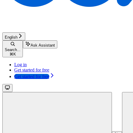
English
Ask Assistant
Search...
⌘
K
Log in
Get started for free
Get started for free