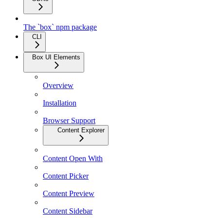
The `box` npm package
CLI
Box UI Elements
Overview
Installation
Browser Support
Content Explorer
Content Open With
Content Picker
Content Preview
Content Sidebar