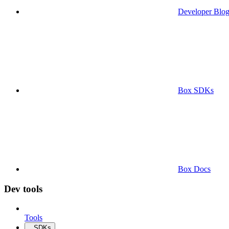
Developer Blo
Box SDKs
Box Docs
Dev tools
Tools
SDKs