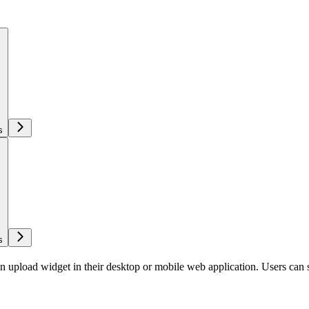
s
s
load widget in their desktop or mobile web application. Users can sele