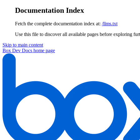
Documentation Index
Fetch the complete documentation index at:
/llms.txt
Use this file to discover all available pages before exploring fur
Skip to main content
Box Dev Docs
home page