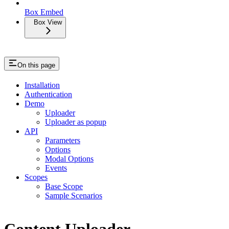
Box Embed
Box View
On this page
Installation
Authentication
Demo
Uploader
Uploader as popup
API
Parameters
Options
Modal Options
Events
Scopes
Base Scope
Sample Scenarios
Content Uploader