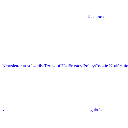
facebook
Newsletter unsubscribe
Terms of Use
Privacy Policy
Cookie Notificati
x
github