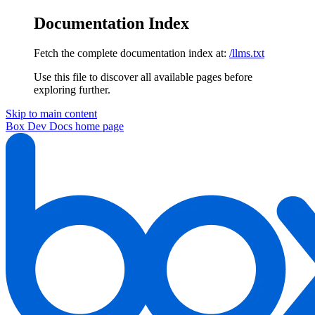
Documentation Index
Fetch the complete documentation index at:
/llms.txt
Use this file to discover all available pages before
exploring further.
Skip to main content
Box Dev Docs
home page