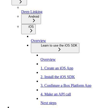
Deep Linking
Android
iOS
Overview
Learn to use the iOS SDK
Overview
1. Create an iOS App
2. Install the iOS SDK
3. Configure a Box Platform App
4. Make an API call
Next steps