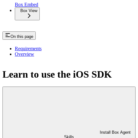
Box Embed
Box View
On this page
Requirements
Overview
Learn to use the iOS SDK
Install Box Agent
Skills