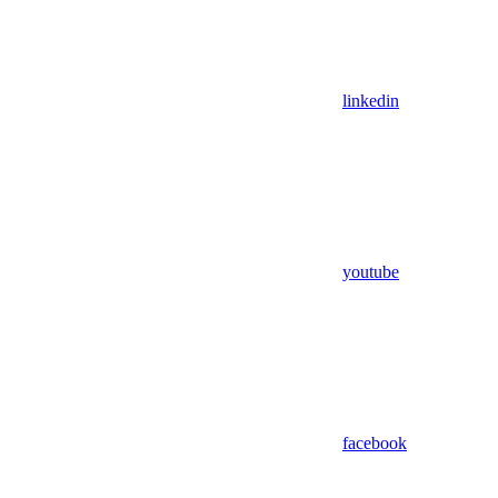
linkedin
youtube
facebook