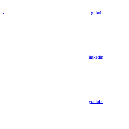
x
github
linkedin
youtube