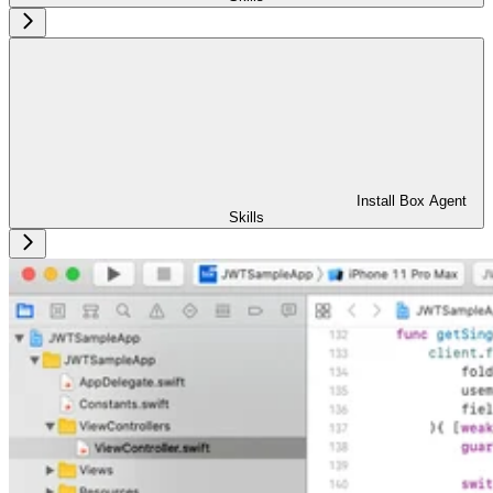
Install Box Agent
Skills