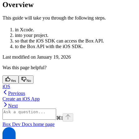
Overview
This guide will take you through the following steps.
in Xcode.
into your project.
so that the iOS SDK can access the Box API.
to the Box API with the iOS SDK.
Last modified on
January 19, 2026
Was this page helpful?
Yes
No
iOS
Previous
Create an iOS App
Next
⌘
I
Box Dev Docs
home page