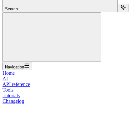
Search...
Navigation
Home
AI
API reference
Tools
Tutorials
Changelog