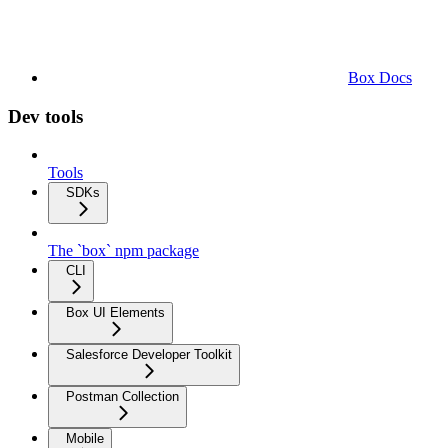
Box Docs
Dev tools
Tools
SDKs
The `box` npm package
CLI
Box UI Elements
Salesforce Developer Toolkit
Postman Collection
Mobile