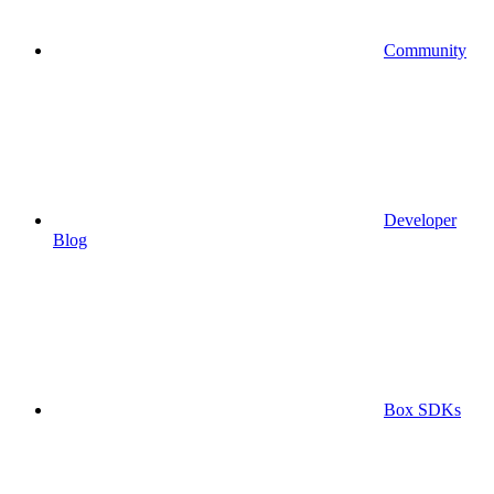
Community
Developer
Blog
Box SDKs