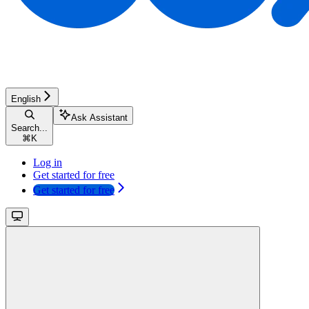
English
Ask Assistant
Search...
⌘
K
Log in
Get started for free
Get started for free