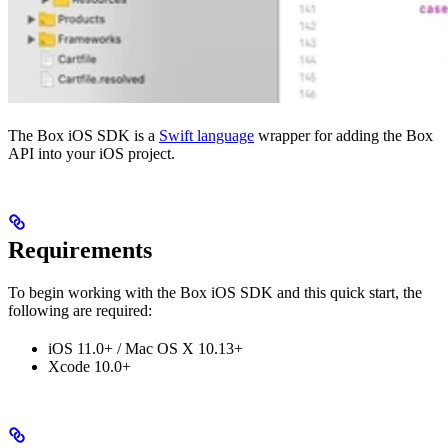
The Box iOS SDK is a
Swift language
wrapper for adding the Box
API into your iOS project.
Requirements
To begin working with the Box iOS SDK and this quick start, the
following are required:
iOS 11.0+ / Mac OS X 10.13+
Xcode 10.0+