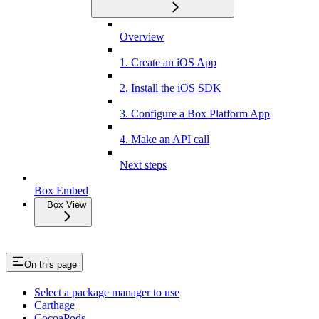
Overview
1. Create an iOS App
2. Install the iOS SDK
3. Configure a Box Platform App
4. Make an API call
Next steps
Box Embed
Box View
On this page
Select a package manager to use
Carthage
CocoaPods