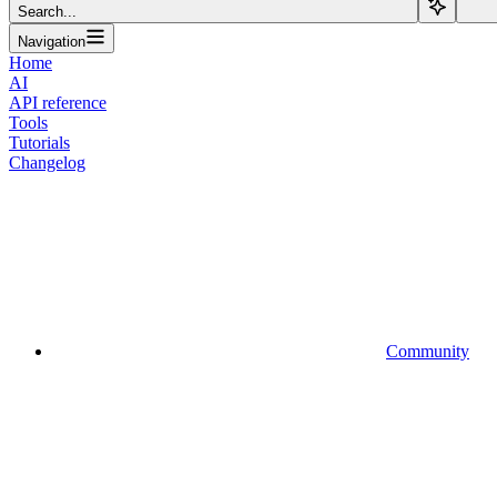
Search...
Navigation
Home
AI
API reference
Tools
Tutorials
Changelog
Community