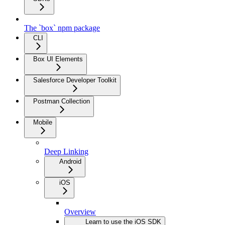
The `box` npm package
CLI
Box UI Elements
Salesforce Developer Toolkit
Postman Collection
Mobile
Deep Linking
Android
iOS
Overview
Learn to use the iOS SDK