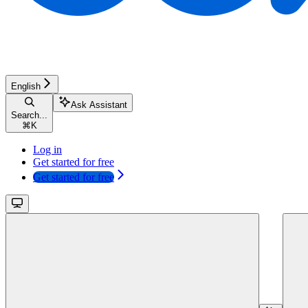
English
Ask Assistant
Search...
⌘
K
Log in
Get started for free
Get started for free