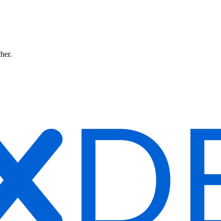
ther.