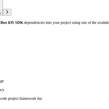
s
d
Box iOS SDK
dependencies into your project using one of the availa
age
ncy
code project framework list.