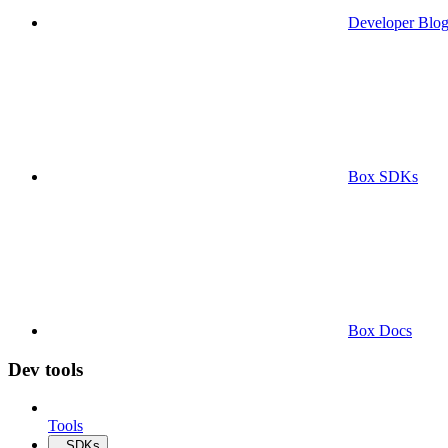
Developer Blo
Box SDKs
Box Docs
Dev tools
Tools
SDKs