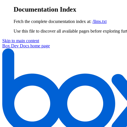
Documentation Index
Fetch the complete documentation index at:
/llms.txt
Use this file to discover all available pages before exploring fur
Skip to main content
Box Dev Docs
home page