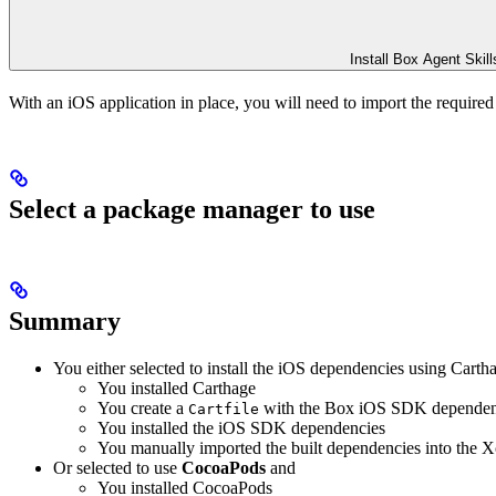
Install Box Agent Skill
With an iOS application in place, you will need to import the require
Select a package manager to use
Summary
You either selected to install the iOS dependencies using Carth
You installed Carthage
You create a
with the Box iOS SDK depende
Cartfile
You installed the iOS SDK dependencies
You manually imported the built dependencies into the X
Or selected to use
CocoaPods
and
You installed CocoaPods