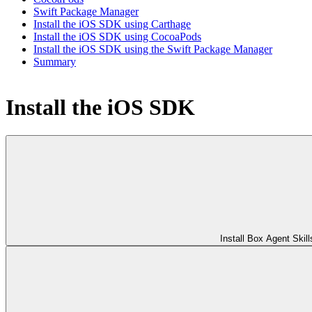
Swift Package Manager
Install the iOS SDK using Carthage
Install the iOS SDK using CocoaPods
Install the iOS SDK using the Swift Package Manager
Summary
Install the iOS SDK
Install Box Agent Skill