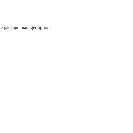
ble package manager options.