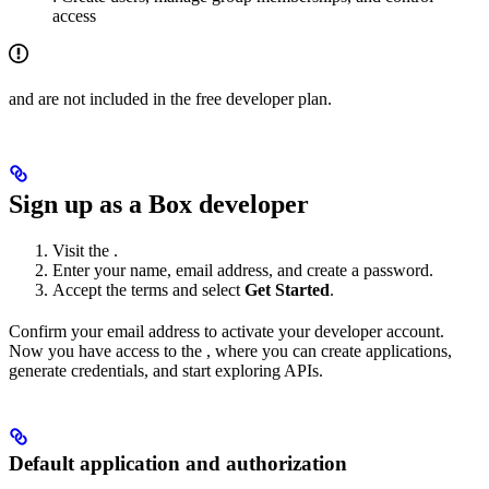
access
and
are not included in the free developer plan.
Sign up as a Box developer
Visit the
.
Enter your name, email address, and create a password.
Accept the terms and select
Get Started
.
Confirm your email address to activate your developer account.
Now you have access to the
, where you can create applications,
generate credentials, and start exploring APIs.
Default application and authorization