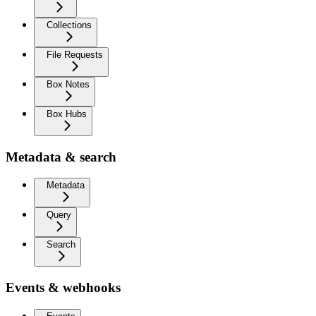
Collections
File Requests
Box Notes
Box Hubs
Metadata & search
Metadata
Query
Search
Events & webhooks