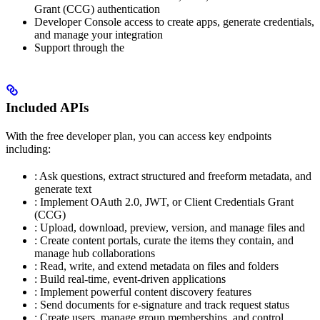
Grant (CCG) authentication
Developer Console access to create apps, generate credentials,
and manage your integration
Support through the
Included APIs
With the free developer plan, you can access key endpoints
including:
: Ask questions, extract structured and freeform metadata, and
generate text
: Implement OAuth 2.0, JWT, or Client Credentials Grant
(CCG)
: Upload, download, preview, version, and manage files and
: Create content portals, curate the items they contain, and
manage hub collaborations
: Read, write, and extend metadata on files and folders
: Build real-time, event-driven applications
: Implement powerful content discovery features
: Send documents for e-signature and track request status
: Create users, manage group memberships, and control