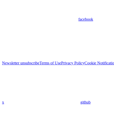
facebook
Newsletter unsubscribe
Terms of Use
Privacy Policy
Cookie Notificati
x
github