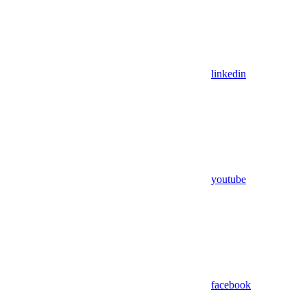
linkedin
youtube
facebook