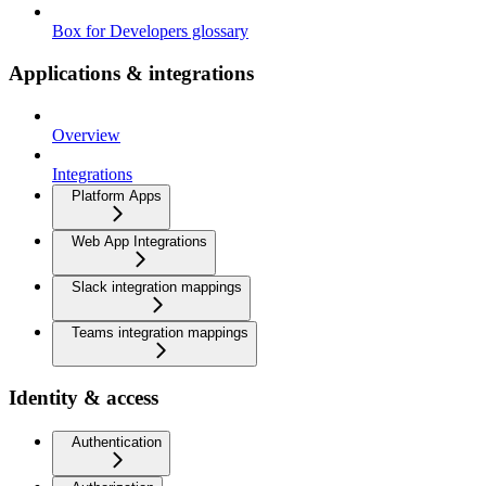
Box for Developers glossary
Applications & integrations
Overview
Integrations
Platform Apps
Web App Integrations
Slack integration mappings
Teams integration mappings
Identity & access
Authentication