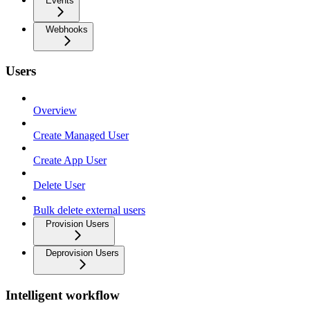
Events
Webhooks
Users
Overview
Create Managed User
Create App User
Delete User
Bulk delete external users
Provision Users
Deprovision Users
Intelligent workflow