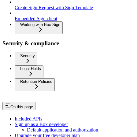
Create Sign Request with Sign Template
Embedded Sign client
Working with Box Sign
Security & compliance
Security
Legal Holds
Retention Policies
On this page
Included APIs
Sign up as a Box developer
Default application and authorization
Upgrade your free developer plan