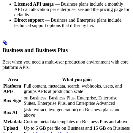
Licensed API usage
— Business plans include a monthly
API call allocation per enterprise; see
and the pricing page for
defaults.
Direct support
— Business and Enterprise plans include
technical support options that differ by tier.
Business and Business Plus
Best when you need a multi-user production environment with core
platform APIs:
Area
What you gain
Platform
Full content, metadata, search, webhooks, users, and
APIs
groups APIs at production scale
on Business, Business Plus, Enterprise, Enterprise
Box Sign
Suites, Enterprise Plus, and Enterprise Advanced
(ask, extract, text generation) on Business plans and
Box AI
above
Metadata
Custom metadata templates on Business Plus and above
Upload
Up to
5 GB
per file on Business and
15 GB
on Business