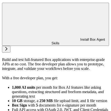
Install Box Agent
Skills
Build and test full-featured Box applications with enterprise-grade
APIs at no cost. The free developer plan allows you to prototype,
integrate, and validate your workflows before you scale.
With a free developer plan, you get:
1,000 AI units
per month for Box AI features like asking
questions, extracting structured and freeform metadata, and
generating text
10 GB
storage, a
250 MB
file upload limit, and
1
file version
Box Sign
with
5
documents for e-signature per month
Full API access with OAuth 2.0, JWT, and Client Credentials