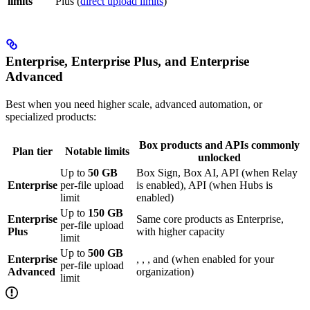
limits
Plus (
direct upload limits
)
Enterprise, Enterprise Plus, and Enterprise
Advanced
Best when you need higher scale, advanced automation, or
specialized products:
Box products and APIs commonly
Plan tier
Notable limits
unlocked
Up to
50 GB
Box Sign, Box AI,
API (when Relay
Enterprise
per-file upload
is enabled),
API (when Hubs is
limit
enabled)
Up to
150 GB
Enterprise
Same core products as Enterprise,
per-file upload
Plus
with higher capacity
limit
Up to
500 GB
Enterprise
,
,
, and
(when enabled for your
per-file upload
Advanced
organization)
limit