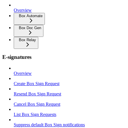
Overview
Box Automate
Box Doc Gen
Box Relay
E-signatures
Overview
Create Box Sign Request
Resend Box Sign Request
Cancel Box Sign Request
List Box Sign Requests
Suppress default Box Sign notifications