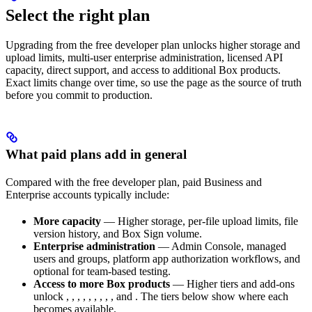
Select the right plan
Upgrading from the free developer plan unlocks higher storage and
upload limits, multi-user enterprise administration, licensed API
capacity, direct support, and access to additional Box products.
Exact limits change over time, so use the
page as the source of truth
before you commit to production.
What paid plans add in general
Compared with the free developer plan, paid Business and
Enterprise accounts typically include:
More capacity
— Higher storage, per-file upload limits, file
version history, and Box Sign volume.
Enterprise administration
— Admin Console, managed
users and groups, platform app authorization workflows, and
optional
for team-based testing.
Access to more Box products
— Higher tiers and add-ons
unlock
,
,
,
,
,
,
,
,
, and
. The tiers below show where each
becomes available.