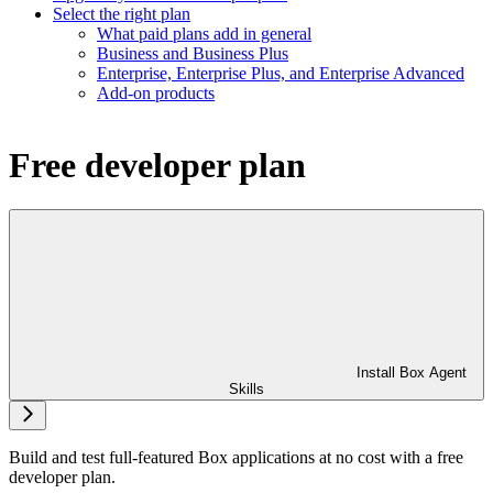
Select the right plan
What paid plans add in general
Business and Business Plus
Enterprise, Enterprise Plus, and Enterprise Advanced
Add-on products
Free developer plan
Install Box Agent
Skills
Build and test full-featured Box applications at no cost with a free
developer plan.