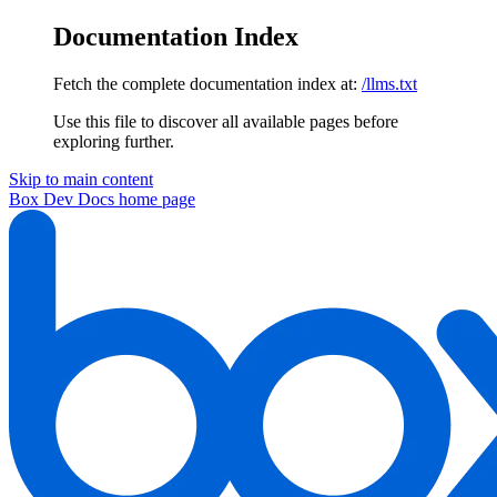
Documentation Index
Fetch the complete documentation index at:
/llms.txt
Use this file to discover all available pages before
exploring further.
Skip to main content
Box Dev Docs
home page