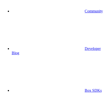
Community
Developer
Blog
Box SDKs