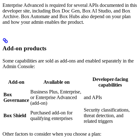
Enterprise Advanced is required for several APIs documented in this
developer site, including Box Doc Gen, Box AI Studio, and Box
Archive. Box Automate and Box Hubs also depend on your plan
and how your admin enables the product.
Add-on products
Some capabilities are sold as add-ons and enabled separately in the
Admin Console:
Developer-facing
Add-on
Available on
capabilities
Business Plus, Enterprise,
Box
or Enterprise Advanced
and
APIs
Governance
(add-on)
Security classifications,
Purchased add-on for
Box Shield
threat detection, and
qualifying enterprises
related
triggers
Other factors to consider when you choose a plan: