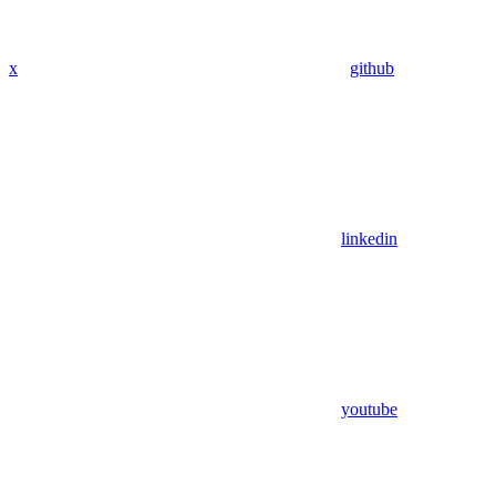
x
github
linkedin
youtube