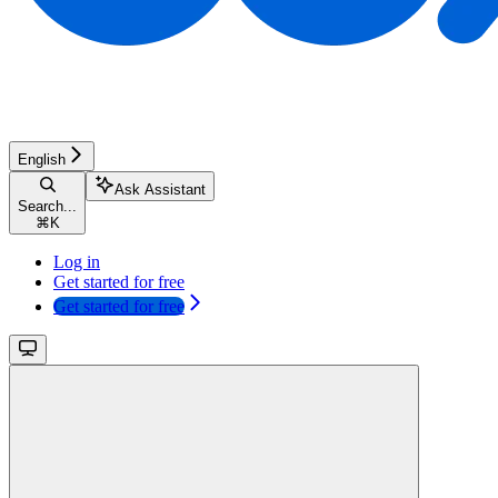
English
Ask Assistant
Search...
⌘
K
Log in
Get started for free
Get started for free