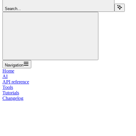
Search...
Navigation
Home
AI
API reference
Tools
Tutorials
Changelog