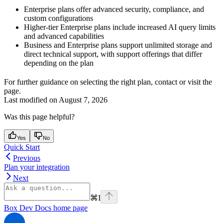
Enterprise plans offer advanced security, compliance, and
custom configurations
Higher-tier Enterprise plans include increased AI query limits
and advanced capabilities
Business and Enterprise plans support unlimited storage and
direct technical support, with support offerings that differ
depending on the plan
For further guidance on selecting the right plan, contact
or visit the
page.
Last modified on
August 7, 2026
Was this page helpful?
Yes
No
Quick Start
Previous
Plan your integration
Next
⌘
I
Box Dev Docs
home page