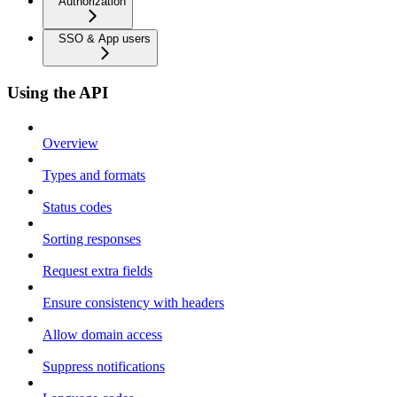
Authorization
SSO & App users
Using the API
Overview
Types and formats
Status codes
Sorting responses
Request extra fields
Ensure consistency with headers
Allow domain access
Suppress notifications