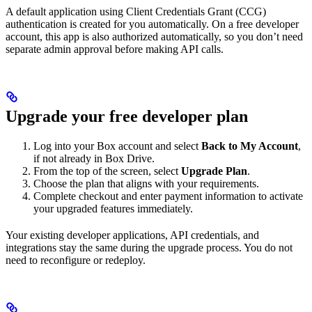
A default application using Client Credentials Grant (CCG)
authentication is created for you automatically. On a free developer
account, this app is also authorized automatically, so you don’t need
separate admin approval before making API calls.
Upgrade your free developer plan
Log into your Box account and select
Back to My Account
,
if not already in Box Drive.
From the top of the screen, select
Upgrade Plan
.
Choose the plan that aligns with your requirements.
Complete checkout and enter payment information to activate
your upgraded features immediately.
Your existing developer applications, API credentials, and
integrations stay the same during the upgrade process. You do not
need to reconfigure or redeploy.