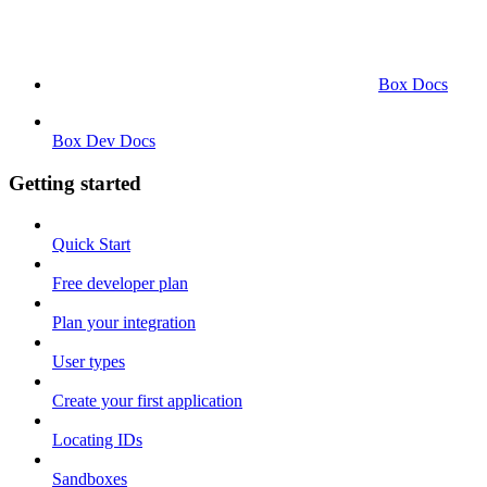
Box Docs
Box Dev Docs
Getting started
Quick Start
Free developer plan
Plan your integration
User types
Create your first application
Locating IDs
Sandboxes