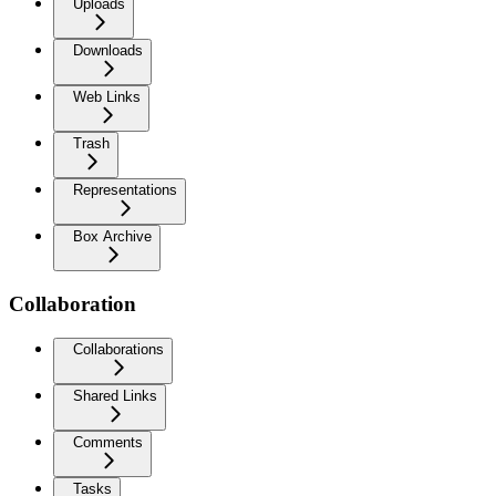
Uploads
Downloads
Web Links
Trash
Representations
Box Archive
Collaboration
Collaborations
Shared Links
Comments
Tasks