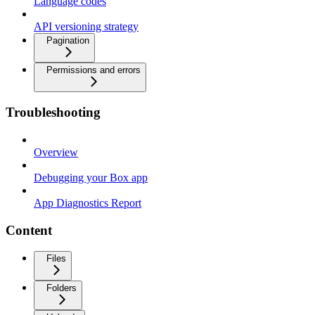
Language codes
API versioning strategy
Pagination
Permissions and errors
Troubleshooting
Overview
Debugging your Box app
App Diagnostics Report
Content
Files
Folders