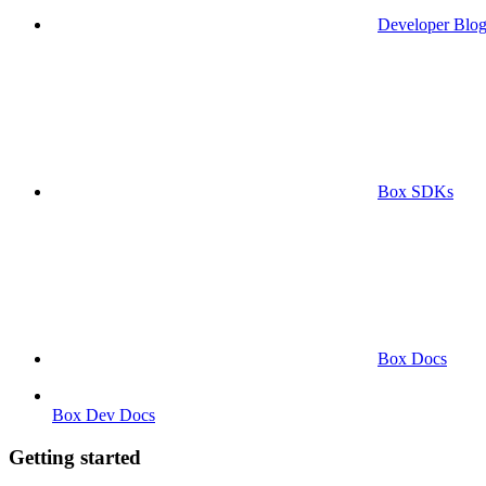
Developer Blo
Box SDKs
Box Docs
Box Dev Docs
Getting started