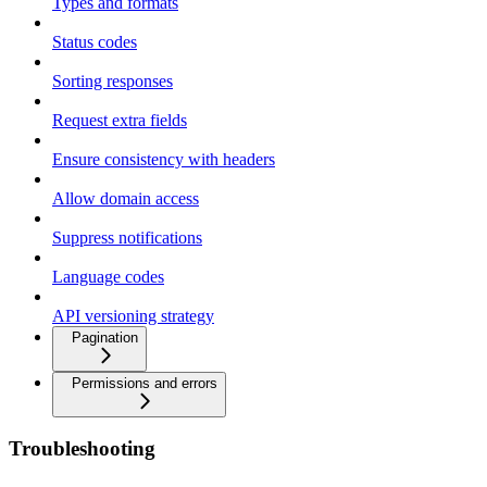
Types and formats
Status codes
Sorting responses
Request extra fields
Ensure consistency with headers
Allow domain access
Suppress notifications
Language codes
API versioning strategy
Pagination
Permissions and errors
Troubleshooting