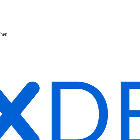
ther.