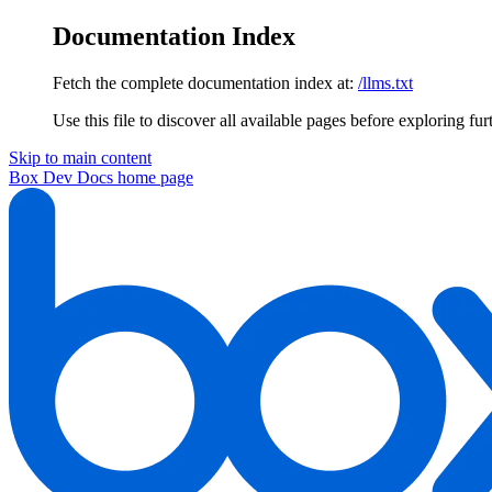
Documentation Index
Fetch the complete documentation index at:
/llms.txt
Use this file to discover all available pages before exploring fur
Skip to main content
Box Dev Docs
home page