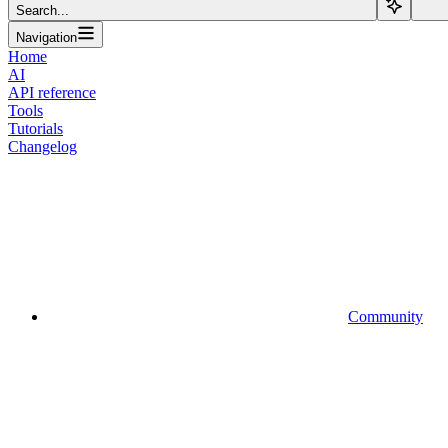
Search...
Navigation
Home
AI
API reference
Tools
Tutorials
Changelog
Community