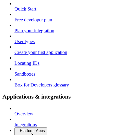
Quick Start
Free developer plan
Plan your integration
User types
Create your first application
Locating IDs
Sandboxes
Box for Developers glossary
Applications & integrations
Overview
Integrations
Platform Apps