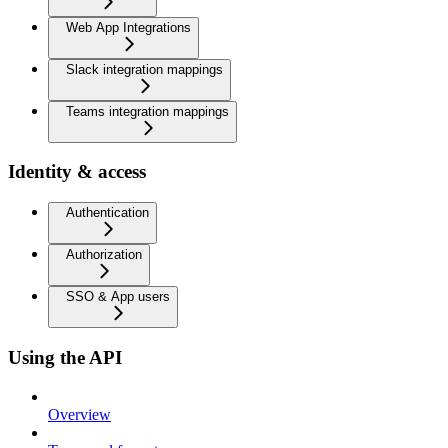
Web App Integrations
Slack integration mappings
Teams integration mappings
Identity & access
Authentication
Authorization
SSO & App users
Using the API
Overview