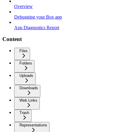
Overview
Debugging your Box app
App Diagnostics Report
Content
Files
Folders
Uploads
Downloads
Web Links
Trash
Representations