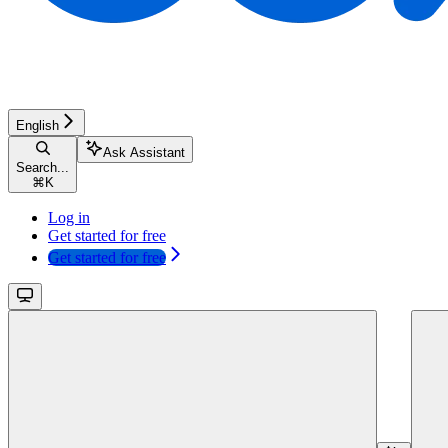
English
Ask Assistant
Search...
⌘
K
Log in
Get started for free
Get started for free