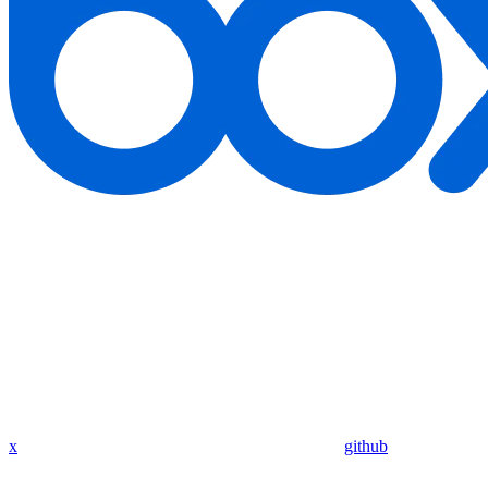
x
github