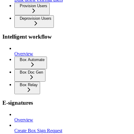
Provision Users
Deprovision Users
Intelligent workflow
Overview
Box Automate
Box Doc Gen
Box Relay
E-signatures
Overview
Create Box Sign Request