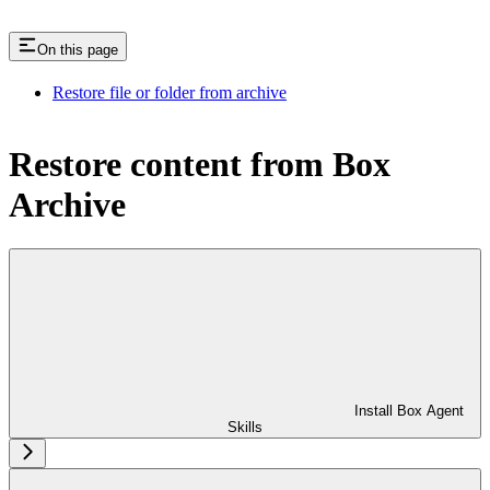
On this page
Restore file or folder from archive
Restore content from Box
Archive
Install Box Agent
Skills