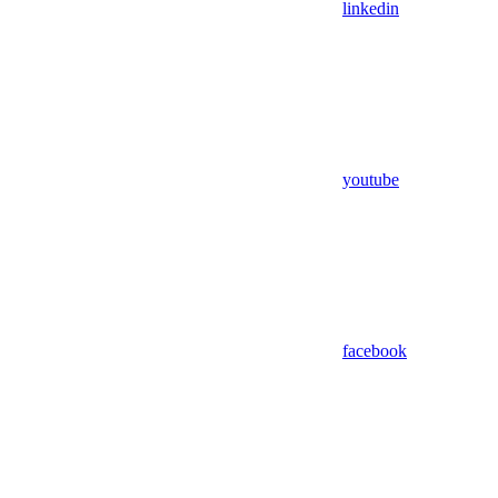
linkedin
youtube
facebook