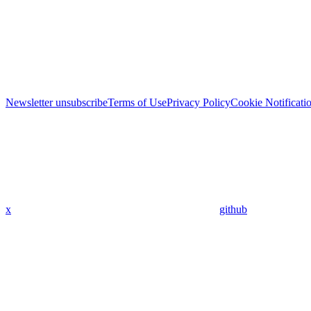
Newsletter unsubscribe
Terms of Use
Privacy Policy
Cookie Notificati
x
github