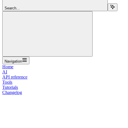
Search...
Navigation
Home
AI
API reference
Tools
Tutorials
Changelog