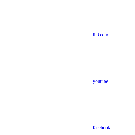
linkedin
youtube
facebook