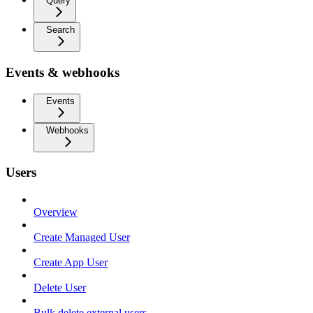
Query
Search
Events & webhooks
Events
Webhooks
Users
Overview
Create Managed User
Create App User
Delete User
Bulk delete external users