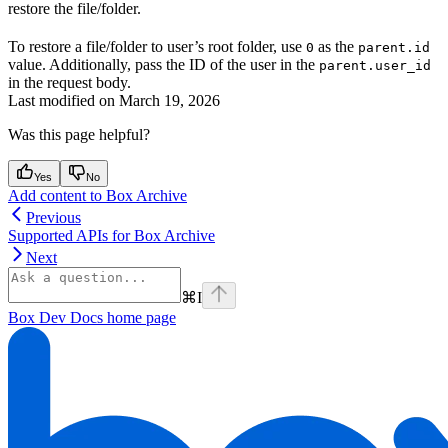
restore the file/folder.
To restore a file/folder to user’s root folder, use
as the
0
parent.id
value. Additionally, pass the ID of the user in the
parent.user_id
in the request body.
Last modified on
March 19, 2026
Was this page helpful?
Yes
No
Add content to Box Archive
Previous
Supported APIs for Box Archive
Next
⌘
I
Box Dev Docs
home page