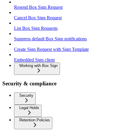
Resend Box Sign Request
Cancel Box Sign Request
List Box Sign Requests
Suppress default Box Sign notifications
Create Sign Request with Sign Template
Embedded Sign client
Working with Box Sign
Security & compliance
Security
Legal Holds
Retention Policies