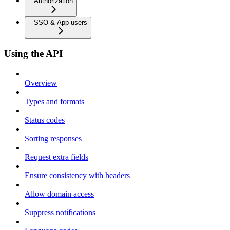
Authorization
SSO & App users
Using the API
Overview
Types and formats
Status codes
Sorting responses
Request extra fields
Ensure consistency with headers
Allow domain access
Suppress notifications