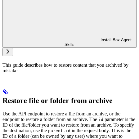
Install Box Agent
Skills
This guide describes how to restore content that you archived by
mistake.
Restore file or folder from archive
Use the
API endpoint to restore a file from an archive, or the
endpoint to restore a folder from an archive. The
parameter is the
id
ID of the file/folder you want to restore from an archive. To specify
the destination, use the
in the request body. This is the
parent.id
ID of a folder (can be owned by any user) where you want to