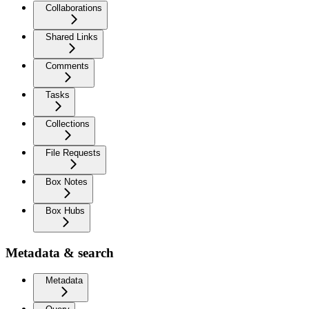
Collaborations
Shared Links
Comments
Tasks
Collections
File Requests
Box Notes
Box Hubs
Metadata & search
Metadata