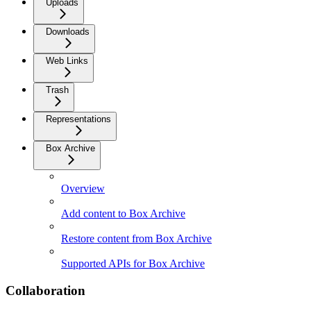
Uploads
Downloads
Web Links
Trash
Representations
Box Archive
Overview
Add content to Box Archive
Restore content from Box Archive
Supported APIs for Box Archive
Collaboration