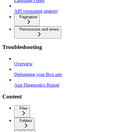
Language codes
API versioning strategy
Pagination
Permissions and errors
Troubleshooting
Overview
Debugging your Box app
App Diagnostics Report
Content
Files
Folders