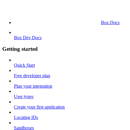
Box Docs
Box Dev Docs
Getting started
Quick Start
Free developer plan
Plan your integration
User types
Create your first application
Locating IDs
Sandboxes