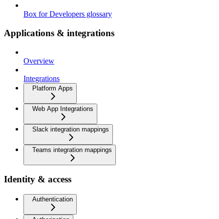
Box for Developers glossary
Applications & integrations
Overview
Integrations
Platform Apps
Web App Integrations
Slack integration mappings
Teams integration mappings
Identity & access
Authentication