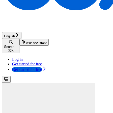
English
Ask Assistant
Search...
⌘
K
Log in
Get started for free
Get started for free