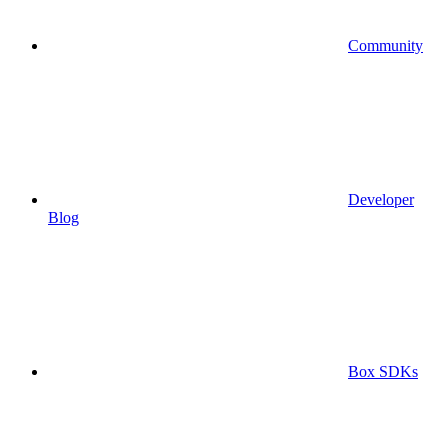
Community
Developer
Blog
Box SDKs