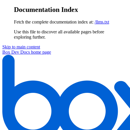
Documentation Index
Fetch the complete documentation index at:
/llms.txt
Use this file to discover all available pages before
exploring further.
Skip to main content
Box Dev Docs
home page