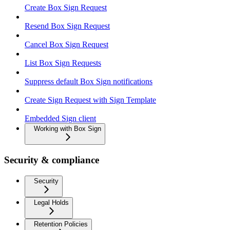
Create Box Sign Request
Resend Box Sign Request
Cancel Box Sign Request
List Box Sign Requests
Suppress default Box Sign notifications
Create Sign Request with Sign Template
Embedded Sign client
Working with Box Sign
Security & compliance
Security
Legal Holds
Retention Policies