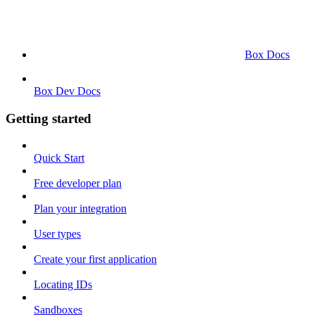
Box Docs
Box Dev Docs
Getting started
Quick Start
Free developer plan
Plan your integration
User types
Create your first application
Locating IDs
Sandboxes