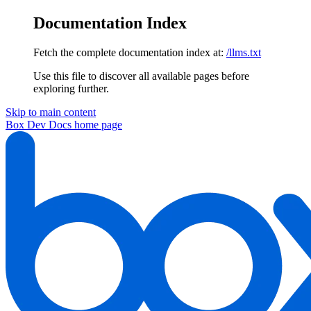
Documentation Index
Fetch the complete documentation index at:
/llms.txt
Use this file to discover all available pages before
exploring further.
Skip to main content
Box Dev Docs
home page