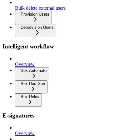
Bulk delete external users
Provision Users
Deprovision Users
Intelligent workflow
Overview
Box Automate
Box Doc Gen
Box Relay
E-signatures
Overview