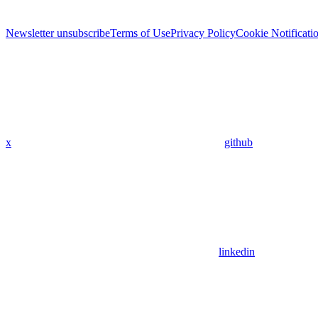
Newsletter unsubscribe
Terms of Use
Privacy Policy
Cookie Notificati
x
github
linkedin