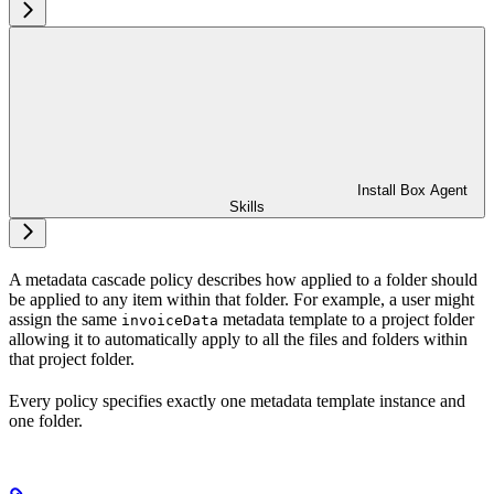
Install Box Agent
Skills
A metadata cascade policy describes how
applied to a folder should
be applied to any item within that folder. For example, a user might
assign the same
metadata template to a project folder
invoiceData
allowing it to automatically apply to all the files and folders within
that project folder.
Every policy specifies exactly one metadata template instance and
one folder.