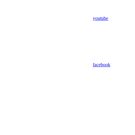
youtube
facebook
Assistant