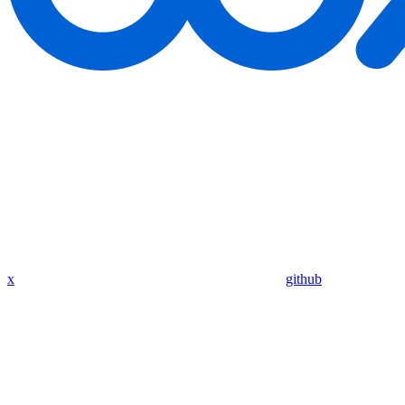
x
github