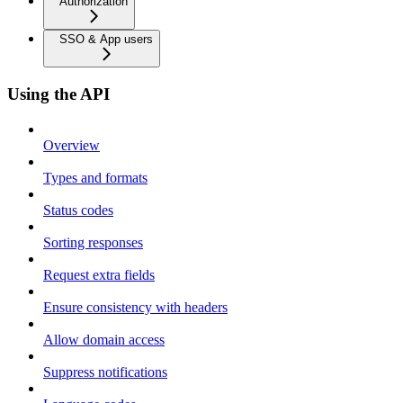
Authorization
SSO & App users
Using the API
Overview
Types and formats
Status codes
Sorting responses
Request extra fields
Ensure consistency with headers
Allow domain access
Suppress notifications