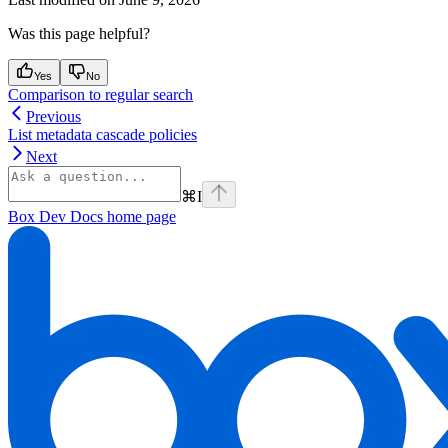
Was this page helpful?
Yes
No
Comparison to regular search
Previous
List metadata cascade policies
Next
⌘
I
Box Dev Docs
home page