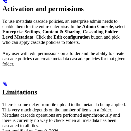
Activation and permissions
To use metadata cascade policies, an enterprise admin needs to
enable them for the entire enterprise. In the
Admin Console
, select
Enterprise Settings
,
Content & Sharing
,
Cascading Folder
Level Metadata
. Click the
Edit configuration
button and pick
who can apply cascade policies to folders.
Any user with edit permissions on a folder and the ability to create
cascade policies can create metadata cascade policies for that given
folder.
Limitations
There is some delay from file upload to the metadata being applied.
This very much depends on the number of items in a folder.
Metadata cascade operations are performed asynchronously and
there is currently no way to check when all metadata has been
cascaded to all files.
Last modified on
June 9, 2026