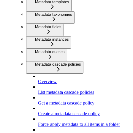
Metadata templates
Metadata taxonomies
Metadata fields
Metadata instances
Metadata queries
Metadata cascade policies
Overview
List metadata cascade policies
Get a metadata cascade policy
Create a metadata cascade policy
Force-apply metadata to all items in a folder