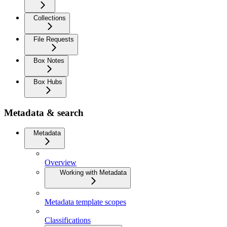
Collections
File Requests
Box Notes
Box Hubs
Metadata & search
Metadata
Overview
Working with Metadata
Metadata template scopes
Classifications