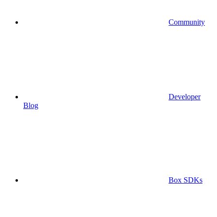
Community
Developer
Blog
Box SDKs