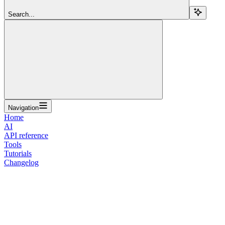
Search...
Navigation
Home
AI
API reference
Tools
Tutorials
Changelog