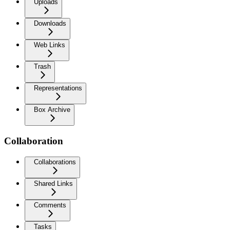
Uploads
Downloads
Web Links
Trash
Representations
Box Archive
Collaboration
Collaborations
Shared Links
Comments
Tasks