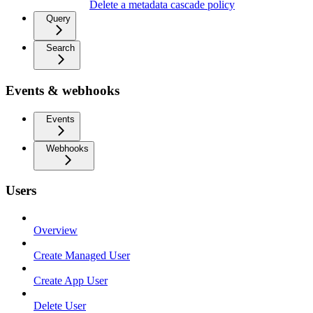
Delete a metadata cascade policy
Query
Search
Events & webhooks
Events
Webhooks
Users
Overview
Create Managed User
Create App User
Delete User