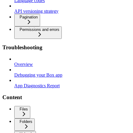
Language codes
API versioning strategy
Pagination
Permissions and errors
Troubleshooting
Overview
Debugging your Box app
App Diagnostics Report
Content
Files
Folders