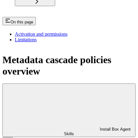
On this page
Activation and permissions
Limitations
Metadata cascade policies
overview
Install Box Agent
Skills