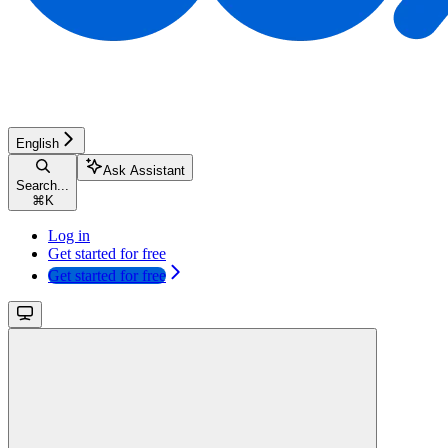
English
Ask Assistant
Search...
⌘
K
Log in
Get started for free
Get started for free