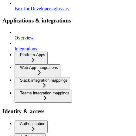
Box for Developers glossary
Applications & integrations
Overview
Integrations
Platform Apps
Web App Integrations
Slack integration mappings
Teams integration mappings
Identity & access
Authentication