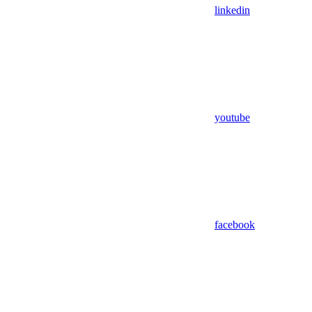
linkedin
youtube
facebook