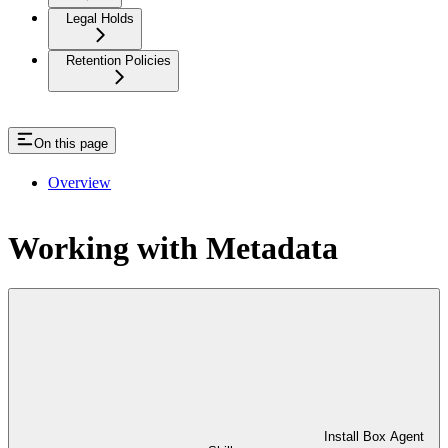
Legal Holds
Retention Policies
On this page
Overview
Working with Metadata
Install Box Agent