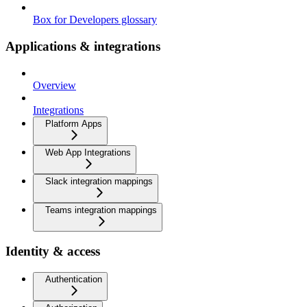
Box for Developers glossary
Applications & integrations
Overview
Integrations
Platform Apps
Web App Integrations
Slack integration mappings
Teams integration mappings
Identity & access
Authentication