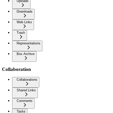
Uploads
Downloads
Web Links
Trash
Representations
Box Archive
Collaboration
Collaborations
Shared Links
Comments
Tasks