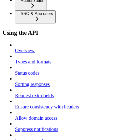
Authorization
SSO & App users
Using the API
Overview
Types and formats
Status codes
Sorting responses
Request extra fields
Ensure consistency with headers
Allow domain access
Suppress notifications