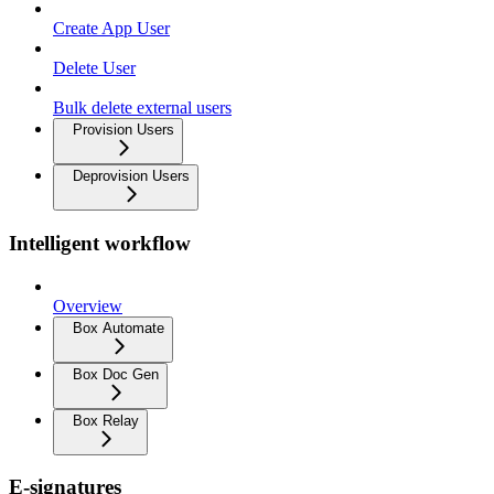
Create App User
Delete User
Bulk delete external users
Provision Users
Deprovision Users
Intelligent workflow
Overview
Box Automate
Box Doc Gen
Box Relay
E-signatures