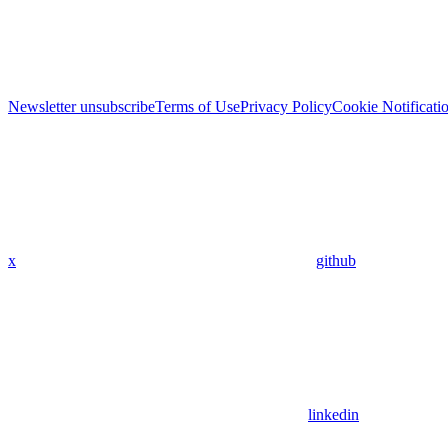
Newsletter unsubscribe
Terms of Use
Privacy Policy
Cookie Notificati
x
github
linkedin