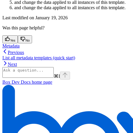
and change the data applied to all instances of this template.
and change the data applied to all instances of this template.
Last modified on
January 19, 2026
Was this page helpful?
Yes
No
Metadata
Previous
List all metadata templates (quick start)
Next
⌘
I
Box Dev Docs
home page