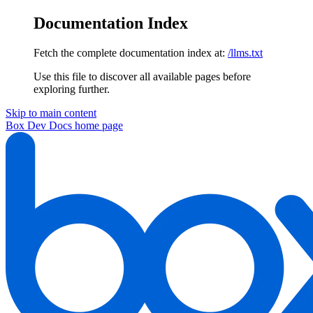
Documentation Index
Fetch the complete documentation index at:
/llms.txt
Use this file to discover all available pages before
exploring further.
Skip to main content
Box Dev Docs
home page