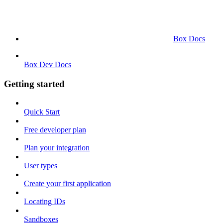
Box Docs
Box Dev Docs
Getting started
Quick Start
Free developer plan
Plan your integration
User types
Create your first application
Locating IDs
Sandboxes