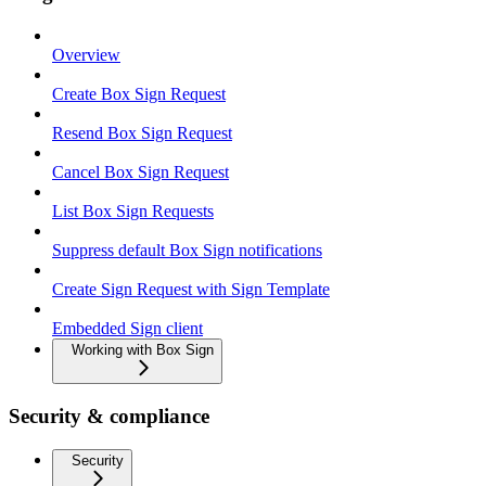
Overview
Create Box Sign Request
Resend Box Sign Request
Cancel Box Sign Request
List Box Sign Requests
Suppress default Box Sign notifications
Create Sign Request with Sign Template
Embedded Sign client
Working with Box Sign
Security & compliance
Security