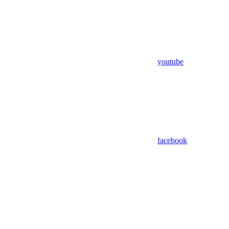
youtube
facebook