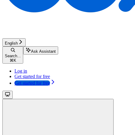
English
Ask Assistant
Search...
⌘
K
Log in
Get started for free
Get started for free