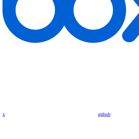
x
github