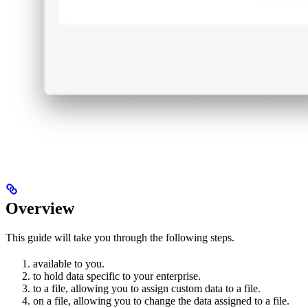
Overview
This guide will take you through the following steps.
available to you.
to hold data specific to your enterprise.
to a file, allowing you to assign custom data to a file.
on a file, allowing you to change the data assigned to a file.