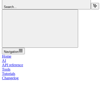
Search...
Navigation
Home
AI
API reference
Tools
Tutorials
Changelog