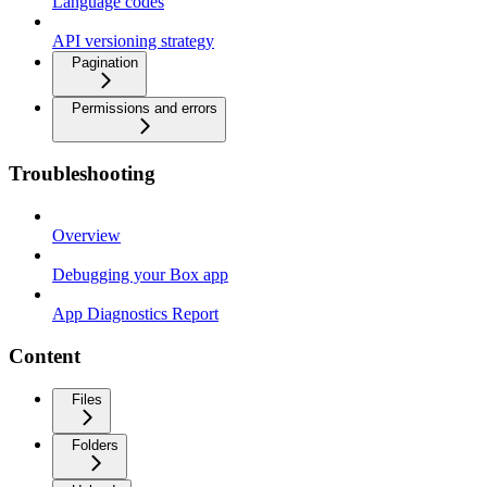
Language codes
API versioning strategy
Pagination
Permissions and errors
Troubleshooting
Overview
Debugging your Box app
App Diagnostics Report
Content
Files
Folders