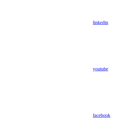
linkedin
youtube
facebook