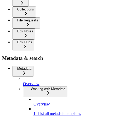
Collections
File Requests
Box Notes
Box Hubs
Metadata & search
Metadata
Overview
Working with Metadata
Overview
1. List all metadata templates