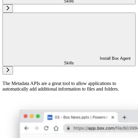
Skills
Install Box Agent
Skills
The Metadata APIs are a great tool to allow applications to
automatically add additional information to files and folders.