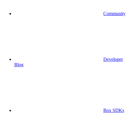
Community
Developer
Blog
Box SDKs