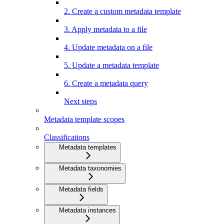
2. Create a custom metadata template
3. Apply metadata to a file
4. Update metadata on a file
5. Update a metadata template
6. Create a metadata query
Next steps
Metadata template scopes
Classifications
Metadata templates
Metadata taxonomies
Metadata fields
Metadata instances