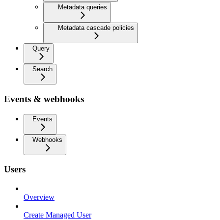
Metadata queries
Metadata cascade policies
Query
Search
Events & webhooks
Events
Webhooks
Users
Overview
Create Managed User