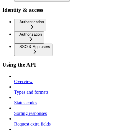
Identity & access
Authentication
Authorization
SSO & App users
Using the API
Overview
Types and formats
Status codes
Sorting responses
Request extra fields