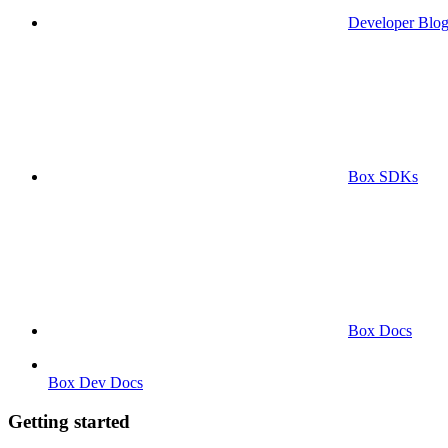
Developer Blo
Box SDKs
Box Docs
Box Dev Docs
Getting started