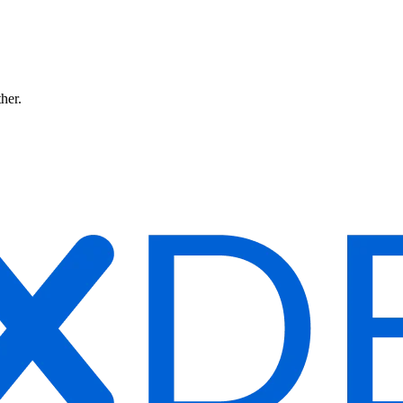
ther.