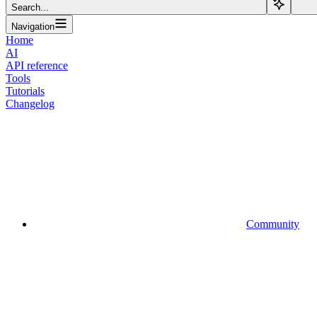
Search...
Navigation
Home
AI
API reference
Tools
Tutorials
Changelog
Community