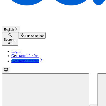
English
Ask Assistant
Search...
⌘
K
Log in
Get started for free
Get started for free