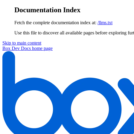
Documentation Index
Fetch the complete documentation index at:
/llms.txt
Use this file to discover all available pages before exploring fur
Skip to main content
Box Dev Docs
home page