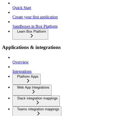
Quick Start
Create your first application
Sandboxes in Box Platform
Learn Box Platform
Applications & integrations
Overview
Integrations
Platform Apps
Web App Integrations
Slack integration mappings
Teams integration mappings