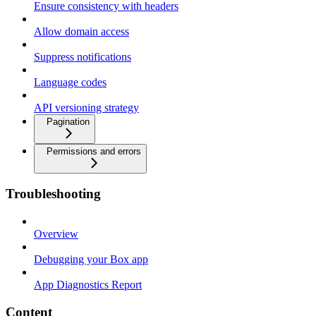
Ensure consistency with headers
Allow domain access
Suppress notifications
Language codes
API versioning strategy
Pagination
Permissions and errors
Troubleshooting
Overview
Debugging your Box app
App Diagnostics Report
Content