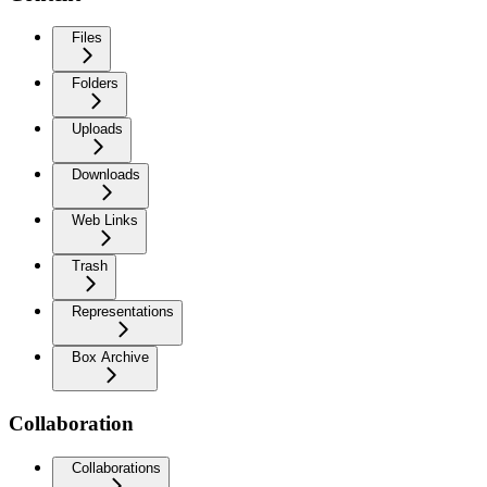
Files
Folders
Uploads
Downloads
Web Links
Trash
Representations
Box Archive
Collaboration
Collaborations