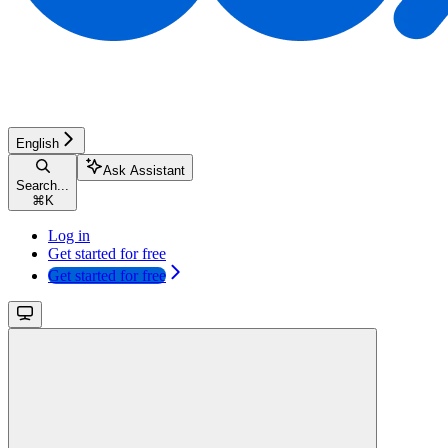
English
Ask Assistant
Search...
⌘
K
Log in
Get started for free
Get started for free