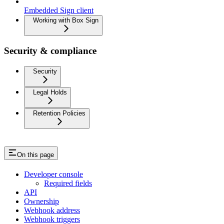
Embedded Sign client
Working with Box Sign
Security & compliance
Security
Legal Holds
Retention Policies
On this page
Developer console
Required fields
API
Ownership
Webhook address
Webhook triggers