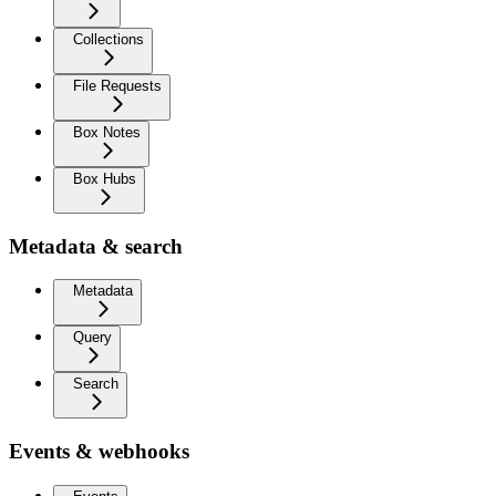
Collections
File Requests
Box Notes
Box Hubs
Metadata & search
Metadata
Query
Search
Events & webhooks