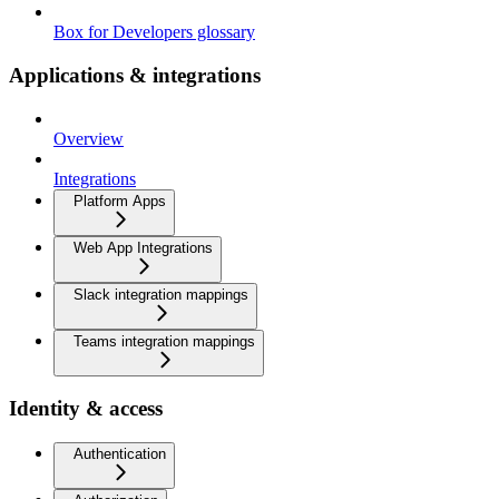
Box for Developers glossary
Applications & integrations
Overview
Integrations
Platform Apps
Web App Integrations
Slack integration mappings
Teams integration mappings
Identity & access
Authentication