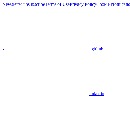
Newsletter unsubscribe
Terms of Use
Privacy Policy
Cookie Notificati
x
github
linkedin