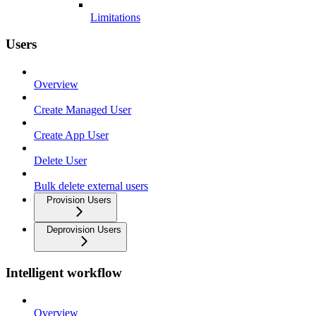
Limitations
Users
Overview
Create Managed User
Create App User
Delete User
Bulk delete external users
Provision Users
Deprovision Users
Intelligent workflow
Overview