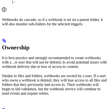
     }'
Webhooks do cascade, so if a webhook is set on a parent folder, it
will also monitor sub-folders for the selected triggers.
Ownership
It is best practice and strongly recommended to create webhooks
with a
, or user that will not be deleted, to avoid potential issues with
webhook delivery due to loss of access to content.
Similar to files and folders, webhooks are owned by a user. If a user
who owns a webhook is deleted, they will lose access to all files and
folders that they previously had access to. Their webhooks will
begin to fail validation, but the webhook service will continue to
send events and require retries.