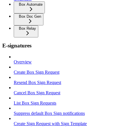
Box Automate
Box Doc Gen
Box Relay
E-signatures
Overview
Create Box Sign Request
Resend Box Sign Request
Cancel Box Sign Request
List Box Sign Requests
Suppress default Box Sign notifications
Create Sign Request with Sign Template