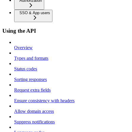
Authorization
SSO & App users
Using the API
Overview
Types and formats
Status codes
Sorting responses
Request extra fields
Ensure consistency with headers
Allow domain access
Suppress notifications