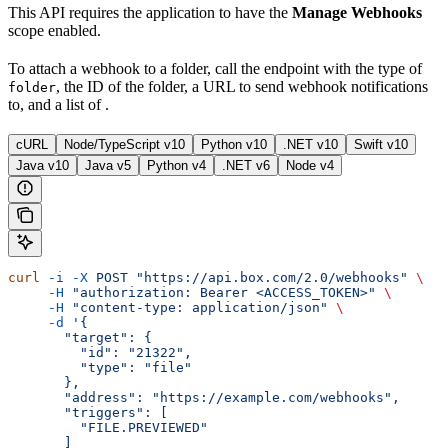
This API requires the application to have the
Manage Webhooks
scope enabled.
To attach a webhook to a folder, call the
endpoint with the type of
, the ID of the folder, a URL to send webhook notifications
folder
to, and a list of
.
cURL
Node/TypeScript v10
Python v10
.NET v10
Swift v10
Java v10
Java v5
Python v4
.NET v6
Node v4
curl
 -i
 -X
 POST
 "https://api.box.com/2.0/webhooks"
 \
     -H
 "authorization: Bearer <ACCESS_TOKEN>"
 \
     -H
 "content-type: application/json"
 \
     -d
 '{
       "target": {
         "id": "21322",
         "type": "file"
       },
       "address": "https://example.com/webhooks",
       "triggers": [
         "FILE.PREVIEWED"
       ]