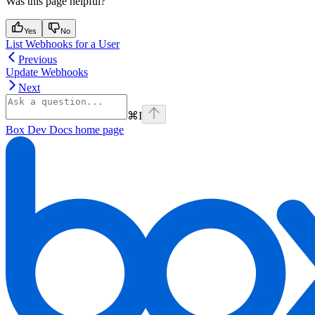
Was this page helpful?
Yes
No
List Webhooks for a User
Previous
Update Webhooks
Next
⌘
I
Box Dev Docs
home page