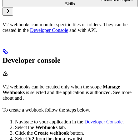
Skills
V2 webhooks can monitor specific files or folders. They can be
created in the
Developer Console
and with API.
Developer console
V2 webhooks can be created only when the scope
Manage
Webhooks
is selected and the application is authorized. See more
about
and
.
To create a webhook follow the steps below.
Navigate to your application in the
Developer Console
.
Select the
Webhooks
tab.
Click the
Create webhook
button.
Select
V2
from the drop-down list.