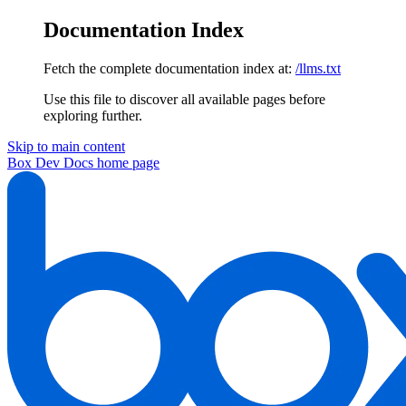
Documentation Index
Fetch the complete documentation index at:
/llms.txt
Use this file to discover all available pages before
exploring further.
Skip to main content
Box Dev Docs
home page