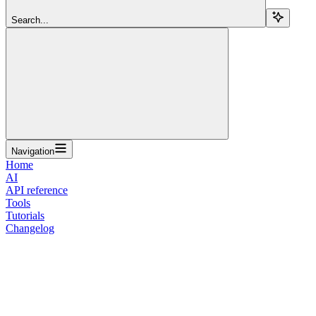
Search...
Navigation
Home
AI
API reference
Tools
Tutorials
Changelog