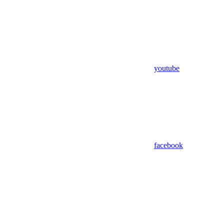
youtube
facebook