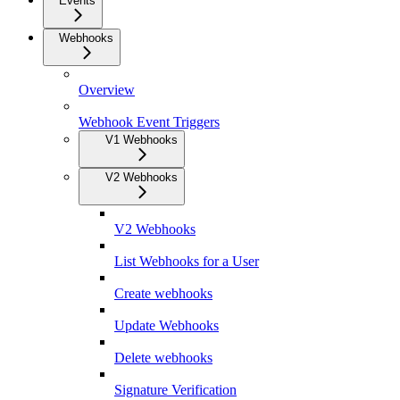
Events
Webhooks
Overview
Webhook Event Triggers
V1 Webhooks
V2 Webhooks
V2 Webhooks
List Webhooks for a User
Create webhooks
Update Webhooks
Delete webhooks
Signature Verification