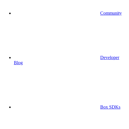
Community
Developer
Blog
Box SDKs