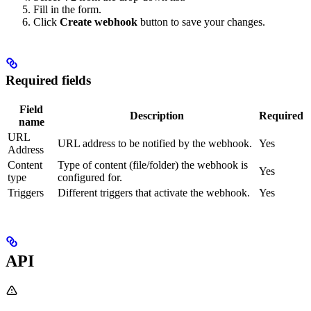
Fill in the form.
Click
Create webhook
button to save your changes.
Required fields
Field
Description
Required
name
URL
URL address to be notified by the webhook.
Yes
Address
Content
Type of content (file/folder) the webhook is
Yes
type
configured for.
Triggers
Different triggers that activate the webhook.
Yes
API