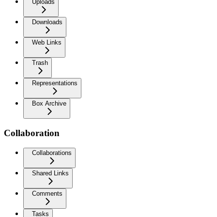
Uploads
Downloads
Web Links
Trash
Representations
Box Archive
Collaboration
Collaborations
Shared Links
Comments
Tasks