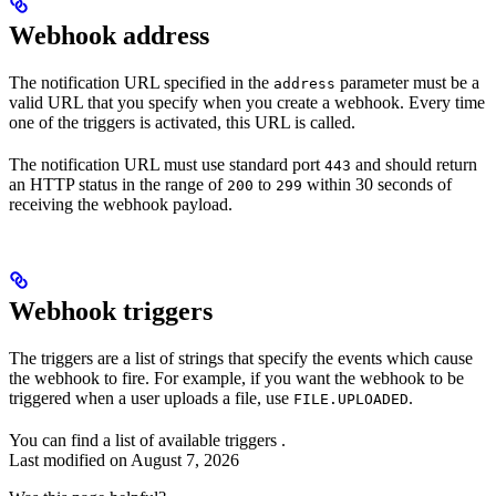
Webhook address
The notification URL specified in the
parameter must be a
address
valid URL that you specify when you create a webhook. Every time
one of the triggers is activated, this URL is called.
The notification URL must use standard port
and should return
443
an HTTP status in the range of
to
within 30 seconds of
200
299
receiving the webhook payload.
Webhook triggers
The triggers are a list of strings that specify the events which cause
the webhook to fire. For example, if you want the webhook to be
triggered when a user uploads a file, use
.
FILE.UPLOADED
You can find a list of available triggers
.
Last modified on
August 7, 2026