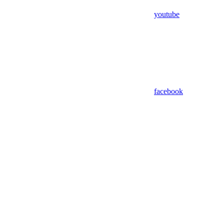
youtube
facebook
Assistant