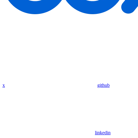
x
github
linkedin