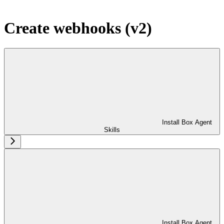
Create webhooks (v2)
Install Box Agent
Skills
Install Box Agent