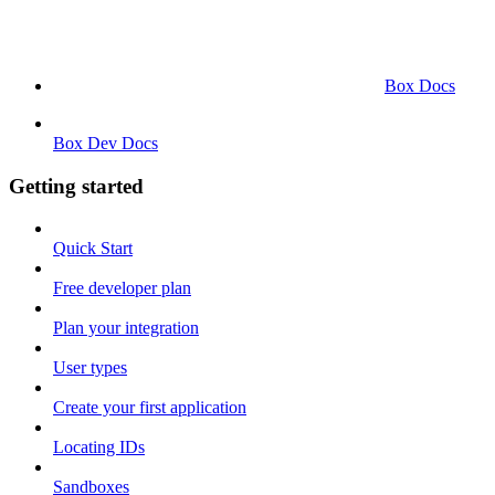
Box Docs
Box Dev Docs
Getting started
Quick Start
Free developer plan
Plan your integration
User types
Create your first application
Locating IDs
Sandboxes