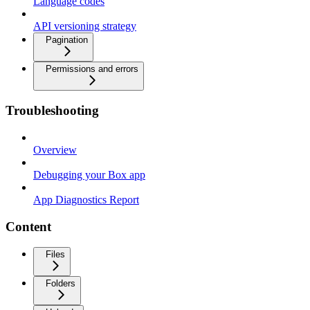
Language codes
API versioning strategy
Pagination
Permissions and errors
Troubleshooting
Overview
Debugging your Box app
App Diagnostics Report
Content
Files
Folders