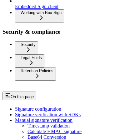
Embedded Sign client
Working with Box Sign
Security & compliance
Security
Legal Holds
Retention Policies
On this page
Signature configuration
Signature verification with SDKs
Manual signature verification
Timestamp validation
Calculate HMAC signature
Base64 Conversion