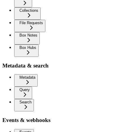
Collections
File Requests
Box Notes
Box Hubs
Metadata & search
Metadata
Query
Search
Events & webhooks