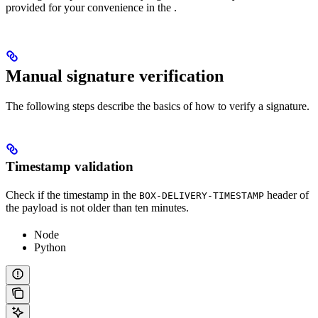
provided for your convenience in the
.
Manual signature verification
The following steps describe the basics of how to verify a signature.
Timestamp validation
Check if the timestamp in the
header of
BOX-DELIVERY-TIMESTAMP
the payload is not older than ten minutes.
Node
Python