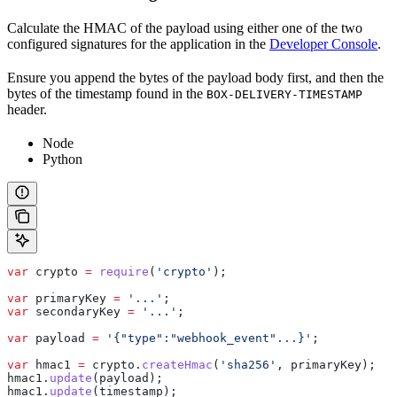
Calculate the HMAC of the payload using either one of the two
configured signatures for the application in the
Developer Console
.
Ensure you append the bytes of the payload body first, and then the
bytes of the timestamp found in the
BOX-DELIVERY-TIMESTAMP
header.
Node
Python
var
 crypto
 =
 require
(
'crypto'
);
var
 primaryKey
 =
 '...'
;
var
 secondaryKey
 =
 '...'
;
var
 payload
 =
 '{"type":"webhook_event"...}'
;
var
 hmac1
 =
 crypto
.
createHmac
(
'sha256'
, 
primaryKey
);
hmac1
.
update
(
payload
);
hmac1
.
update
(
timestamp
);