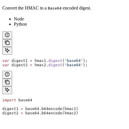
Convert the HMAC to a
encoded digest.
Base64
Node
Python
var
 digest1
 =
 hmac1
.
digest
(
'base64'
);
var
 digest2
 =
 hmac2
.
digest
(
'base64'
);
import
 base64
digest1 
=
 base64.b64encode(hmac1)
digest2 
=
 base64.b64encode(hmac2)