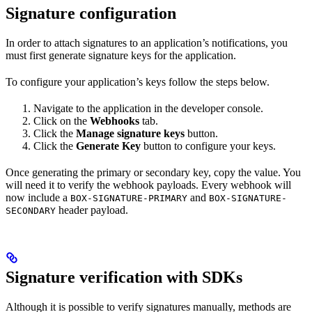
Signature configuration
In order to attach signatures to an application’s notifications, you
must first generate signature keys for the application.
To configure your application’s keys follow the steps below.
Navigate to the application in the developer console.
Click on the
Webhooks
tab.
Click the
Manage signature keys
button.
Click the
Generate Key
button to configure your keys.
Once generating the primary or secondary key, copy the value. You
will need it to verify the webhook payloads. Every webhook will
now include a
and
BOX-SIGNATURE-PRIMARY
BOX-SIGNATURE-
header payload.
SECONDARY
Signature verification with SDKs
Although it is possible to verify signatures manually, methods are