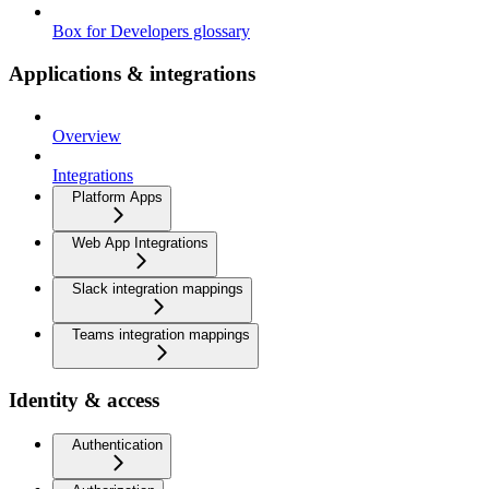
Box for Developers glossary
Applications & integrations
Overview
Integrations
Platform Apps
Web App Integrations
Slack integration mappings
Teams integration mappings
Identity & access
Authentication