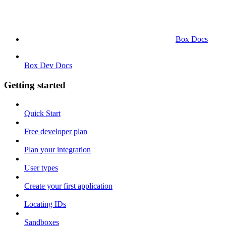
Box Docs
Box Dev Docs
Getting started
Quick Start
Free developer plan
Plan your integration
User types
Create your first application
Locating IDs
Sandboxes