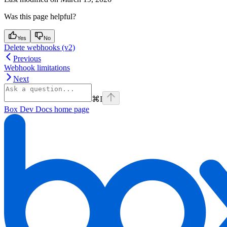
Was this page helpful?
Yes
No
Delete webhooks (v2)
Previous
Webhook limitations
Next
⌘
I
Box Dev Docs
home page