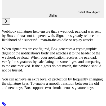
Install Box Agent
Skills
Webhook signatures help ensure that a webhook payload was sent
by Box and was not tampered with. Signatures greatly reduce the
likelihood of a successful man-in-the-middle or replay attacks.
When signatures are configured, Box generates a cryptographic
digest of the notification’s body and attaches it to the header of the
webhook payload. When your application receives the payload,
verify the signatures by calculating the same digest and comparing it
to the one received. If the digests do not match, the payload should
not be trusted.
You can achieve an extra level of protection by frequently changing
the signature keys. To enable a smooth transition between the old
and new keys, Box supports two simultaneous signature keys.