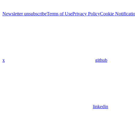
Newsletter unsubscribe
Terms of Use
Privacy Policy
Cookie Notificati
x
github
linkedin