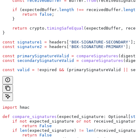
    const
 receivedBuffer
 =
 Buffer
.
from
(
receivedSignatur
    if
 (
expectedBuffer
.
length
 !==
 receivedBuffer
.
length
        return
 false
;
    }
    return
 crypto
.
timingSafeEqual
(
expectedBuffer
, 
recei
}
const
 signature1
 =
 headers
[
'BOX-SIGNATURE-SECONDARY'
];
const
 signature2
 =
 headers
[
'BOX-SIGNATURE-PRIMARY'
];
const
 primarySignatureValid
 =
 compareSignatures
(
digest1
const
 secondarySignatureValid
 =
 compareSignatures
(
diges
const
 valid
 =
 !
expired
 &&
 (
primarySignatureValid
 ||
 sec
import
 hmac
def
 compare_signatures
(
expected_signature
: Optional[
str
    if
 not
 expected_signature 
or
 not
 received_signature
        return
 False
    if
 len
(expected_signature) 
!=
 len
(received_signatur
        return
 False