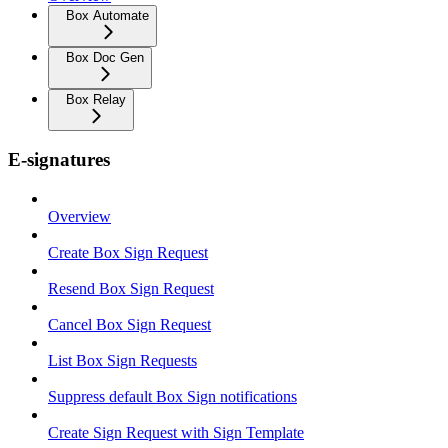
Box Automate
Box Doc Gen
Box Relay
E-signatures
Overview
Create Box Sign Request
Resend Box Sign Request
Cancel Box Sign Request
List Box Sign Requests
Suppress default Box Sign notifications
Create Sign Request with Sign Template