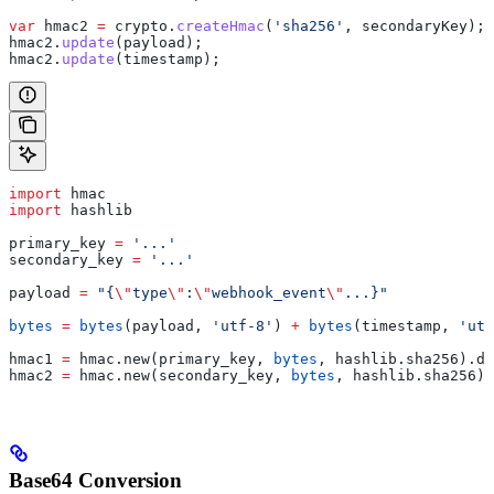
var
 hmac2
 =
 crypto
.
createHmac
(
'sha256'
, 
secondaryKey
);
hmac2
.
update
(
payload
);
hmac2
.
update
(
timestamp
);
import
 hmac
import
 hashlib
primary_key 
=
 '...'
secondary_key 
=
 '...'
payload 
=
 "{
\"
type
\"
:
\"
webhook_event
\"
...}"
bytes
 =
 bytes
(payload, 
'utf-8'
) 
+
 bytes
(timestamp, 
'utf
hmac1 
=
 hmac.new(primary_key, 
bytes
, hashlib.sha256).di
hmac2 
=
 hmac.new(secondary_key, 
bytes
, hashlib.sha256).
Base64 Conversion