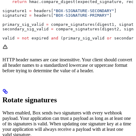
    return
 hmac.compare_digest(expected_signature, rece
signature1 
=
 headers[
"BOX-SIGNATURE-SECONDARY"
]
signature2 
=
 headers[
"BOX-SIGNATURE-PRIMARY"
]
primary_sig_valid 
=
 compare_signatures(digest1, signatu
secondary_sig_valid 
=
 compare_signatures(digest2, signa
valid 
=
 not
 expired 
and
 (primary_sig_valid 
or
 secondary
HTTP header names are case insensitive. Your client should convert
all header names to a standardized lowercase or uppercase format
before trying to determine the value of a header.
Rotate signatures
When enabled, Box sends two signatures with every webhook
payload. Your application can trust a payload as long as at least one
of its signatures is valid. When updating one signature key at a time
your application will always receive a payload with at least one
valid signature.