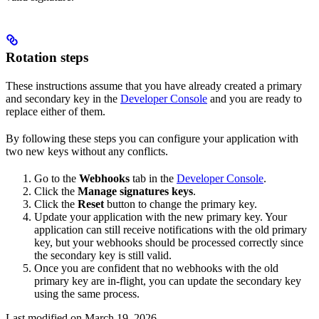
Rotation steps
These instructions assume that you have already created a primary
and secondary key in the
Developer Console
and you are ready to
replace either of them.
By following these steps you can configure your application with
two new keys without any conflicts.
Go to the
Webhooks
tab in the
Developer Console
.
Click the
Manage signatures keys
.
Click the
Reset
button to change the primary key.
Update your application with the new primary key. Your
application can still receive notifications with the old primary
key, but your webhooks should be processed correctly since
the secondary key is still valid.
Once you are confident that no webhooks with the old
primary key are in-flight, you can update the secondary key
using the same process.
Last modified on
March 19, 2026