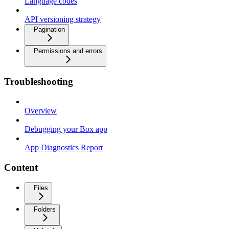
Language codes
API versioning strategy
Pagination
Permissions and errors
Troubleshooting
Overview
Debugging your Box app
App Diagnostics Report
Content
Files
Folders