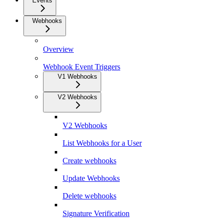
Events
Webhooks
Overview
Webhook Event Triggers
V1 Webhooks
V2 Webhooks
V2 Webhooks
List Webhooks for a User
Create webhooks
Update Webhooks
Delete webhooks
Signature Verification