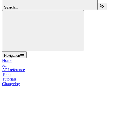
Search...
Navigation
Home
AI
API reference
Tools
Tutorials
Changelog