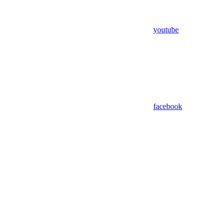
youtube
facebook
Assistant