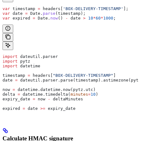
var
 timestamp
 =
 headers
[
'BOX-DELIVERY-TIMESTAMP'
];
var
 date
 =
 Date
.
parse
(
timestamp
);
var
 expired
 =
 Date
.
now
() 
-
 date
 >
 10
*
60
*
1000
;
import
 dateutil.parser
import
 pytz
import
 datetime
timestamp 
=
 headers[
"BOX-DELIVERY-TIMESTAMP"
]
date 
=
 dateutil.parser.parse(timestamp).astimezone(pytz
now 
=
 datetime.datetime.now(pytz.utc)
delta 
=
 datetime.timedelta(
minutes
=
10
)
expiry_date 
=
 now 
-
 deltaMinutes
expired 
=
 date 
>=
 expiry_date
Calculate HMAC signature