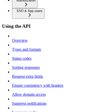
Authorization
SSO & App users
Using the API
Overview
Types and formats
Status codes
Sorting responses
Request extra fields
Ensure consistency with headers
Allow domain access
Suppress notifications