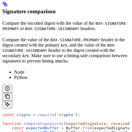
Signature comparison
Compare the encoded digest with the value of the
BOX-SIGNATURE-
or
headers.
PRIMARY
BOX-SIGNATURE-SECONDARY
Compare the value of the
header to the
BOX-SIGNATURE-PRIMARY
digest created with the primary key, and the value of the
BOX-
header to the digest created with the
SIGNATURE-SECONDARY
secondary key. Make sure to use a timing-safe comparison between
signatures to prevent timing attacks.
Node
Python
const
 crypto
 =
 require
(
'crypto'
);
function
 compareSignatures
(
expectedSignature
, 
receivedS
    const
 expectedBuffer
 =
 Buffer
.
from
(
expectedSignatur