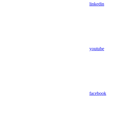
linkedin
youtube
facebook