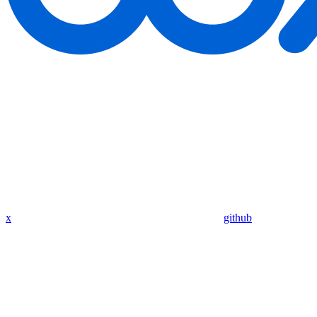
x
github