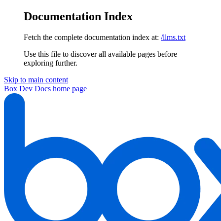
Documentation Index
Fetch the complete documentation index at:
/llms.txt
Use this file to discover all available pages before
exploring further.
Skip to main content
Box Dev Docs
home page