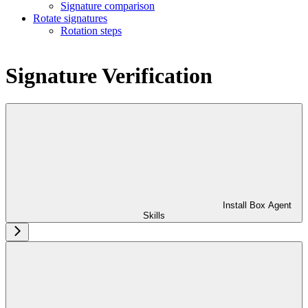
Signature comparison
Rotate signatures
Rotation steps
Signature Verification
Install Box Agent
Skills