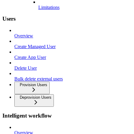
Limitations
Users
Overview
Create Managed User
Create App User
Delete User
Bulk delete external users
Provision Users
Deprovision Users
Intelligent workflow
Overview