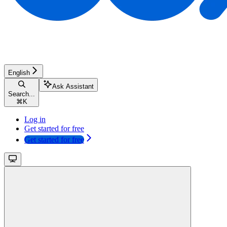
English
Ask Assistant
Search...
⌘
K
Log in
Get started for free
Get started for free