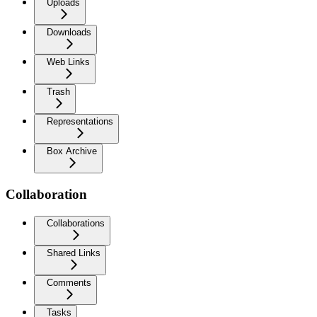
Uploads
Downloads
Web Links
Trash
Representations
Box Archive
Collaboration
Collaborations
Shared Links
Comments
Tasks