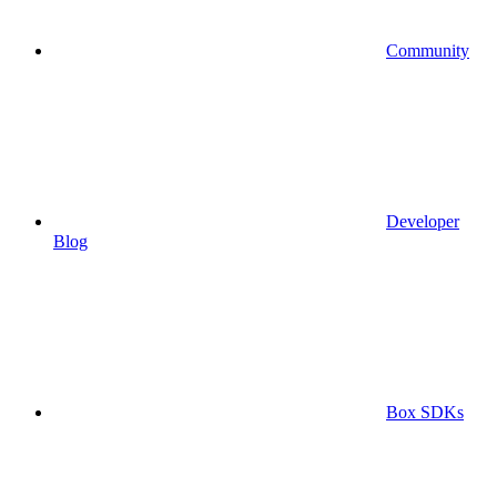
Community
Developer
Blog
Box SDKs