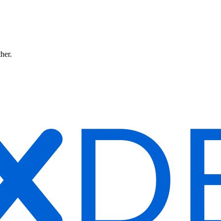
ther.