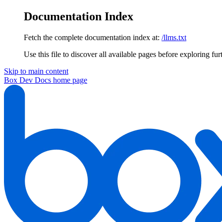
Documentation Index
Fetch the complete documentation index at:
/llms.txt
Use this file to discover all available pages before exploring fur
Skip to main content
Box Dev Docs
home page