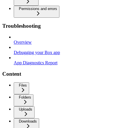
Permissions and errors
Troubleshooting
Overview
Debugging your Box app
App Diagnostics Report
Content
Files
Folders
Uploads
Downloads