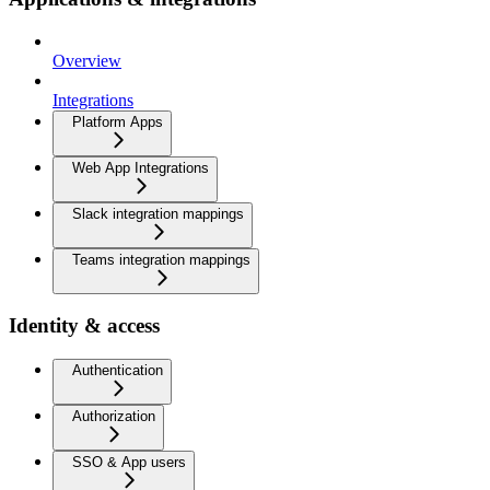
Overview
Integrations
Platform Apps
Web App Integrations
Slack integration mappings
Teams integration mappings
Identity & access
Authentication
Authorization
SSO & App users