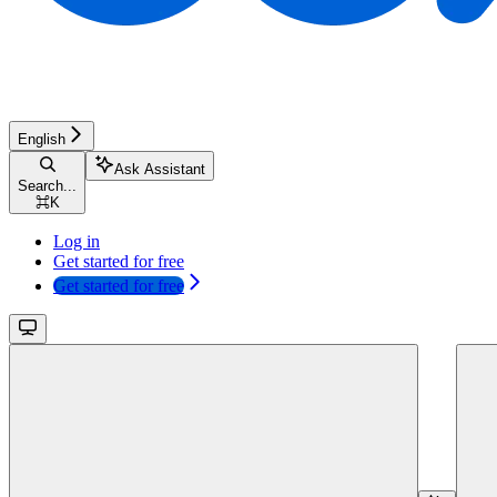
English
Ask Assistant
Search...
⌘
K
Log in
Get started for free
Get started for free