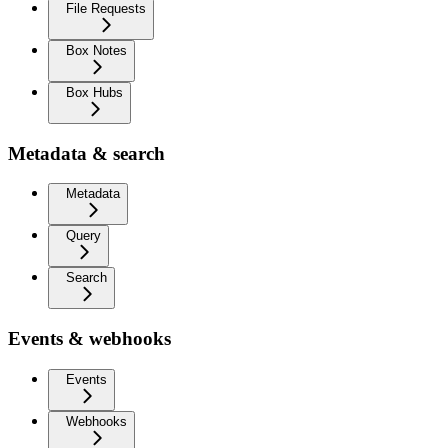
File Requests
Box Notes
Box Hubs
Metadata & search
Metadata
Query
Search
Events & webhooks
Events
Webhooks