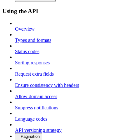
Using the API
Overview
Types and formats
Status codes
Sorting responses
Request extra fields
Ensure consistency with headers
Allow domain access
Suppress notifications
Language codes
API versioning strategy
Pagination