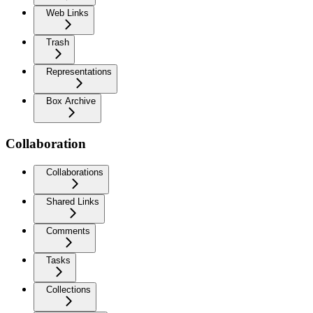
Web Links
Trash
Representations
Box Archive
Collaboration
Collaborations
Shared Links
Comments
Tasks
Collections