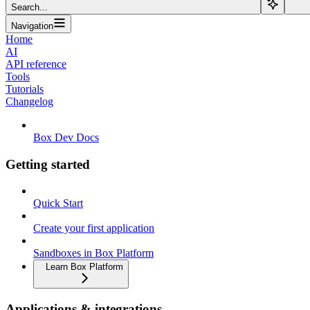
Search...
Navigation
Home
AI
API reference
Tools
Tutorials
Changelog
Box Dev Docs
Getting started
Quick Start
Create your first application
Sandboxes in Box Platform
Learn Box Platform
Applications & integrations