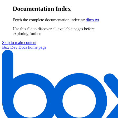
Documentation Index
Fetch the complete documentation index at:
/llms.txt
Use this file to discover all available pages before
exploring further.
Skip to main content
Box Dev Docs
home page