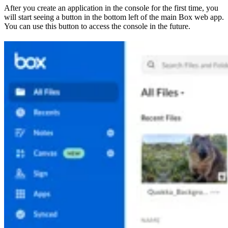
After you create an application in the console for the first time, you
will start seeing a button in the bottom left of the main Box web app.
You can use this button to access the console in the future.