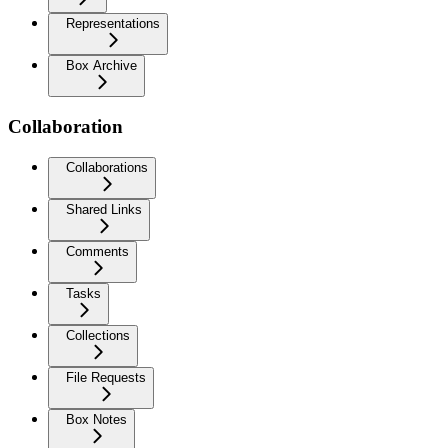
Representations
Box Archive
Collaboration
Collaborations
Shared Links
Comments
Tasks
Collections
File Requests
Box Notes