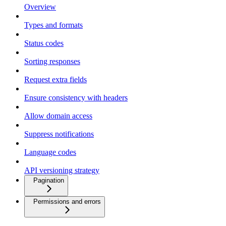
Overview
Types and formats
Status codes
Sorting responses
Request extra fields
Ensure consistency with headers
Allow domain access
Suppress notifications
Language codes
API versioning strategy
Pagination
Permissions and errors