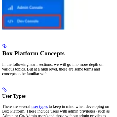
Box Platform Concepts
In the following learn sections, we will go into more depth on
various topics. But at a high level, these are some terms and
concepts to be familiar with.
User Types
There are several
user types
to keep in mind when developing on
Box Platform. These include users with admin privileges (such as
Admin or Co-Admin users) and those without admin privileges