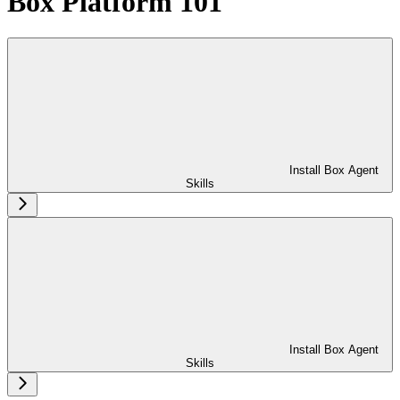
Box Platform 101
Install Box Agent
Skills
Install Box Agent
Skills