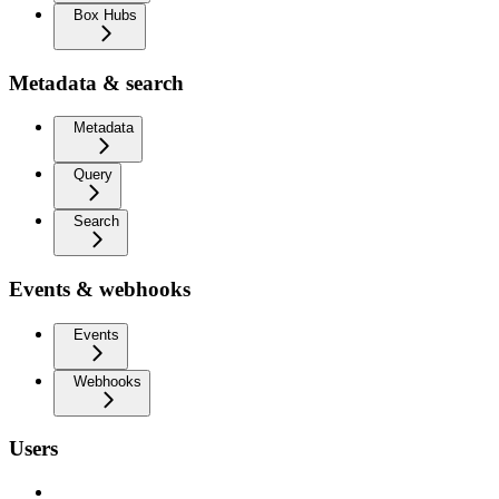
Box Hubs
Metadata & search
Metadata
Query
Search
Events & webhooks
Events
Webhooks
Users