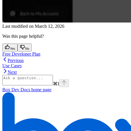
Last modified on
March 12, 2026
Was this page helpful?
Yes
No
Free Developer Plan
Previous
Use Cases
Next
⌘
I
Box Dev Docs
home page