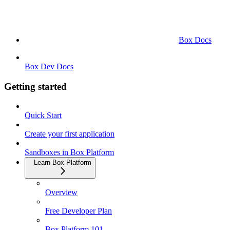
Box Docs
Box Dev Docs
Getting started
Quick Start
Create your first application
Sandboxes in Box Platform
Learn Box Platform
Overview
Free Developer Plan
Box Platform 101