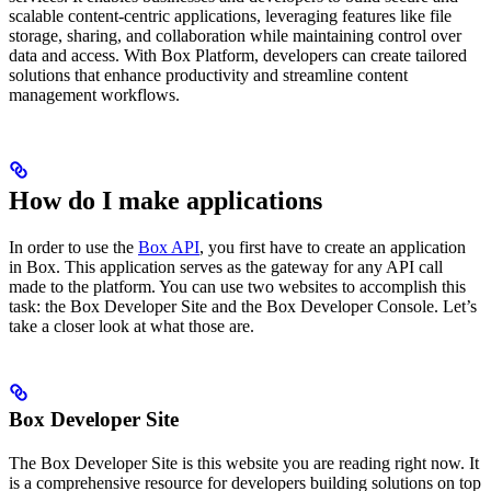
scalable content-centric applications, leveraging features like file
storage, sharing, and collaboration while maintaining control over
data and access. With Box Platform, developers can create tailored
solutions that enhance productivity and streamline content
management workflows.
How do I make applications
In order to use the
Box API
, you first have to create an application
in Box. This application serves as the gateway for any API call
made to the platform. You can use two websites to accomplish this
task: the Box Developer Site and the Box Developer Console. Let’s
take a closer look at what those are.
Box Developer Site
The Box Developer Site is this website you are reading right now. It
is a comprehensive resource for developers building solutions on top