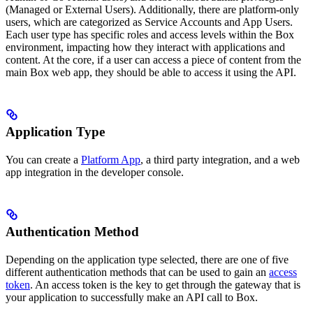
(Managed or External Users). Additionally, there are platform-only
users, which are categorized as Service Accounts and App Users.
Each user type has specific roles and access levels within the Box
environment, impacting how they interact with applications and
content. At the core, if a user can access a piece of content from the
main Box web app, they should be able to access it using the API.
Application Type
You can create a
Platform App
, a third party integration, and a web
app integration in the developer console.
Authentication Method
Depending on the application type selected, there are one of five
different authentication methods that can be used to gain an
access
token
. An access token is the key to get through the gateway that is
your application to successfully make an API call to Box.