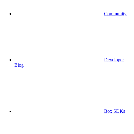
Community
Developer
Blog
Box SDKs