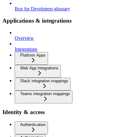
Box for Developers glossary
Applications & integrations
Overview
Integrations
Platform Apps
Web App Integrations
Slack integration mappings
Teams integration mappings
Identity & access
Authentication