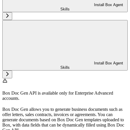
Install Box Agent
Skills
Install Box Agent
Skills
Box Doc Gen API is available only for Enterprise Advanced
accounts.
Box Doc Gen allows you to generate business documents such as
offer letters, sales contracts, invoices or agreements. You can
generate documents based on Box Doc Gen templates uploaded to
Box, with data fields that can be dynamically filled using Box Doc