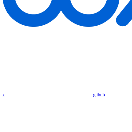
x
github