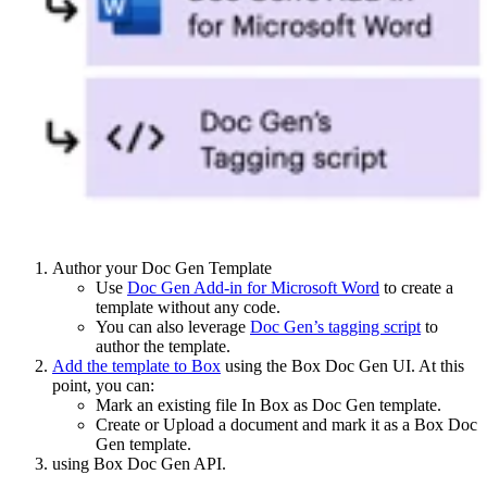
Author your Doc Gen Template
Use
Doc Gen Add-in for Microsoft Word
to create a
template without any code.
You can also leverage
Doc Gen’s tagging script
to
author the template.
Add the template to Box
using the Box Doc Gen UI. At this
point, you can:
Mark an existing file In Box as Doc Gen template.
Create or Upload a document and mark it as a Box Doc
Gen template.
using Box Doc Gen API.