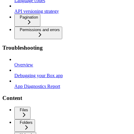
Language codes
API versioning strategy
Pagination
Permissions and errors
Troubleshooting
Overview
Debugging your Box app
App Diagnostics Report
Content
Files
Folders