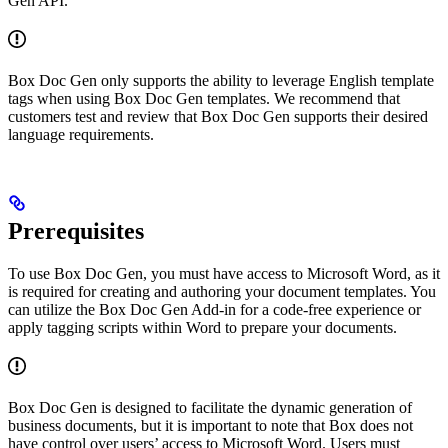
Gen API.
Box Doc Gen only supports the ability to leverage English template
tags when using Box Doc Gen templates. We recommend that
customers test and review that Box Doc Gen supports their desired
language requirements.
Prerequisites
To use Box Doc Gen, you must have access to Microsoft Word, as it
is required for creating and authoring your document templates. You
can utilize the Box Doc Gen Add-in for a code-free experience or
apply tagging scripts within Word to prepare your documents.
Box Doc Gen is designed to facilitate the dynamic generation of
business documents, but it is important to note that Box does not
have control over users’ access to Microsoft Word. Users must