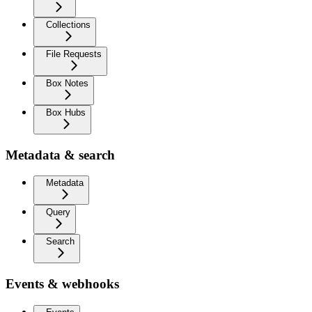
Collections
File Requests
Box Notes
Box Hubs
Metadata & search
Metadata
Query
Search
Events & webhooks