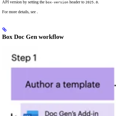
API version by setting the
header to
.
box-version
2025.0
For more details, see
.
Box Doc Gen workflow