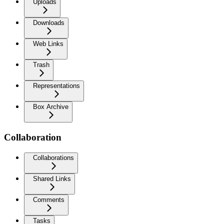
Uploads
Downloads
Web Links
Trash
Representations
Box Archive
Collaboration
Collaborations
Shared Links
Comments
Tasks