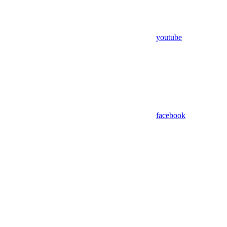
youtube
facebook
Assistant