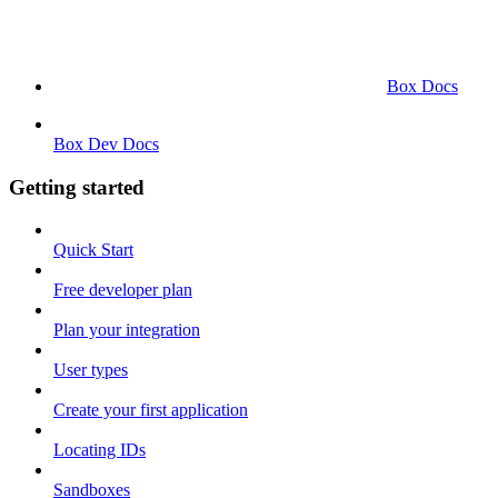
Box Docs
Box Dev Docs
Getting started
Quick Start
Free developer plan
Plan your integration
User types
Create your first application
Locating IDs
Sandboxes