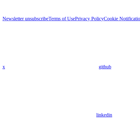
Newsletter unsubscribe
Terms of Use
Privacy Policy
Cookie Notificati
x
github
linkedin