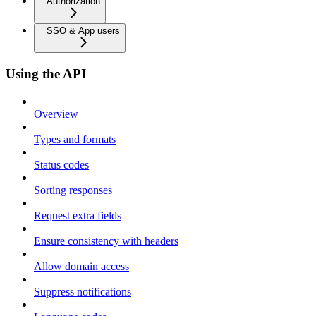
Authorization
SSO & App users
Using the API
Overview
Types and formats
Status codes
Sorting responses
Request extra fields
Ensure consistency with headers
Allow domain access
Suppress notifications