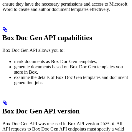
ensure they have the necessary permissions and access to Microsoft
Word to create and author document templates effectively.
Box Doc Gen API capabilities
Box Doc Gen API allows you to:
mark documents as Box Doc Gen templates,
generate documents based on Box Doc Gen templates you
store in Box,
examine the details of Box Doc Gen templates and document
generation jobs.
Box Doc Gen API version
Box Doc Gen API was released in Box API version
. All
2025.0
API requests to Box Doc Gen API endpoints must specify a valid