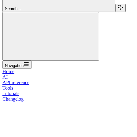
Search...
Navigation
Home
AI
API reference
Tools
Tutorials
Changelog