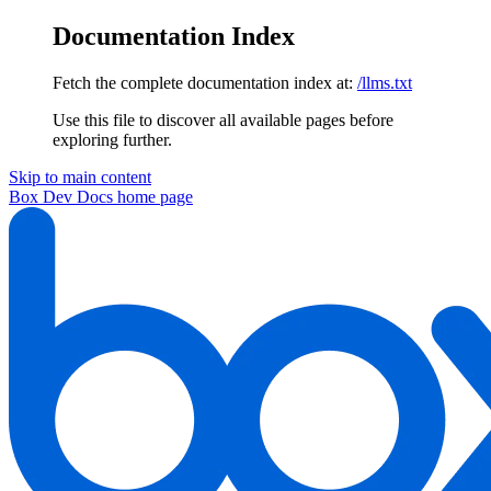
Documentation Index
Fetch the complete documentation index at:
/llms.txt
Use this file to discover all available pages before
exploring further.
Skip to main content
Box Dev Docs
home page