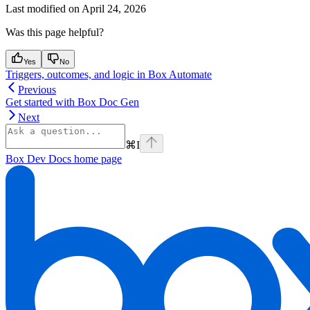
Last modified on
April 24, 2026
Was this page helpful?
Yes
No
Triggers, outcomes, and logic in Box Automate
Previous
Get started with Box Doc Gen
Next
⌘
I
Box Dev Docs
home page