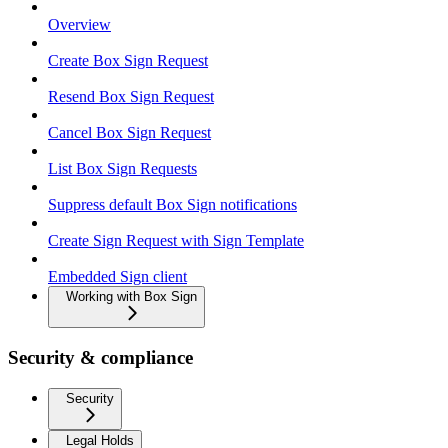
Overview
Create Box Sign Request
Resend Box Sign Request
Cancel Box Sign Request
List Box Sign Requests
Suppress default Box Sign notifications
Create Sign Request with Sign Template
Embedded Sign client
Working with Box Sign
Security & compliance
Security
Legal Holds