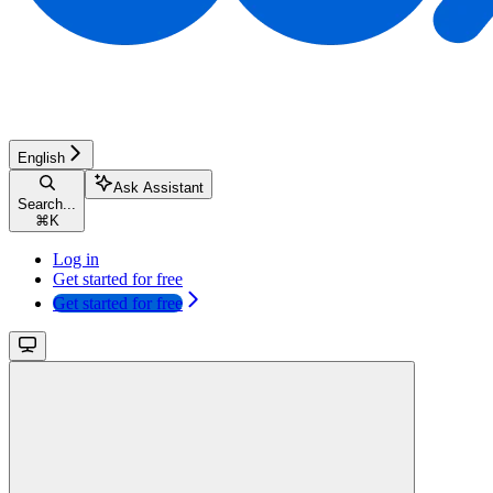
English
Ask Assistant
Search...
⌘
K
Log in
Get started for free
Get started for free