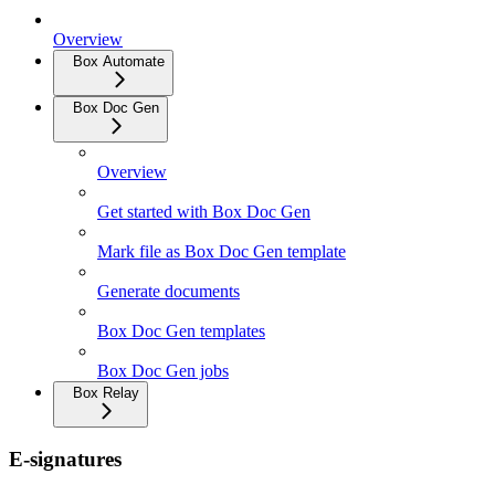
Overview
Box Automate
Box Doc Gen
Overview
Get started with Box Doc Gen
Mark file as Box Doc Gen template
Generate documents
Box Doc Gen templates
Box Doc Gen jobs
Box Relay
E-signatures