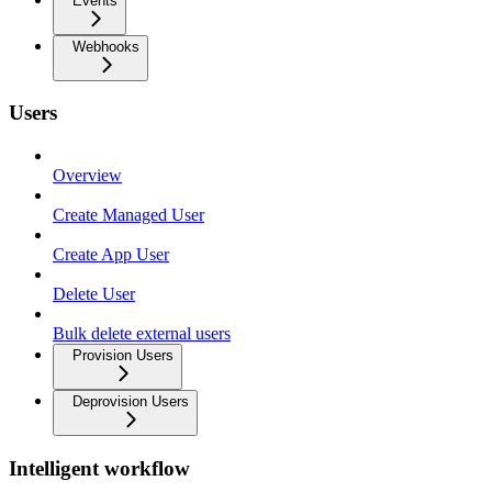
Events
Webhooks
Users
Overview
Create Managed User
Create App User
Delete User
Bulk delete external users
Provision Users
Deprovision Users
Intelligent workflow