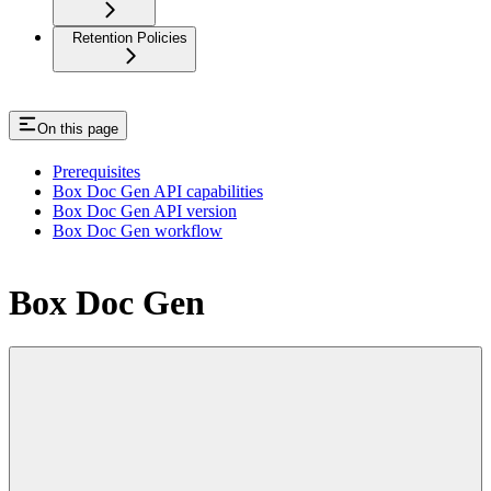
Retention Policies
On this page
Prerequisites
Box Doc Gen API capabilities
Box Doc Gen API version
Box Doc Gen workflow
Box Doc Gen