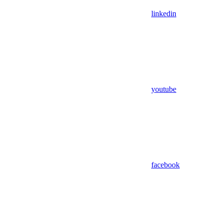
linkedin
youtube
facebook